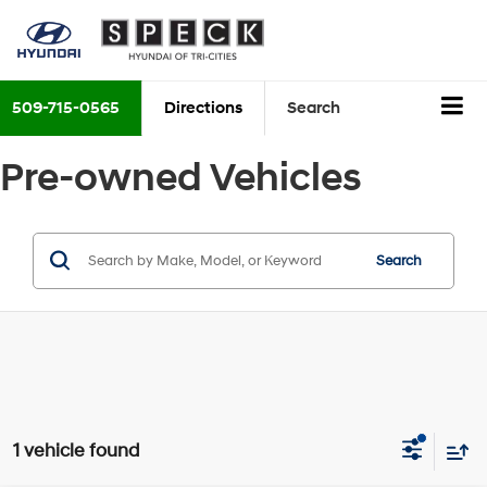
509-715-0565
Directions
Search
Pre-owned Vehicles
Search
1 vehicle found