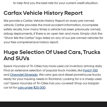
to help find you the best rate for your current credit situation.
Carfax Vehicle History Report
We provide a Carfax Vehicle History Report on every pre-owned
vehicle. Carfax provides the most accident information, incomplete
safety recalls, how many times a vehicle has been previously owned,
airbag deployments, if there is an open lien and more. Simply click the
“Show Me the Carfax” logo listed on any of our pre-owned vehicles for
your free comprehensive history report.
Huge Selection Of Used Cars, Trucks
And SUVs
Speck Hyundai of Tri-Cities has more used car inventory arriving daily.
Find an extensive selection of popular truck models, like
Ford F-150
and
Chevrolet Silverado
. We carry gas and diesel powerhouse trucks
ready for your hauling needs in Richland. Looking for a a cheap used
car? Speck Hyundai of Tri-Cities has you covered! Shop our bargain
car lot for
cars under $20,000
.