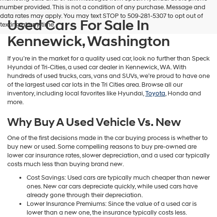
number provided. This is not a condition of any purchase. Message and
data rates may apply. You may text STOP to 509-281-5307 to opt out of
Used Cars For Sale In
texting at any time.
Kennewick, Washington
If you’re in the market for a quality used car, look no further than Speck
Hyundai of Tri-Cities, a used car dealer in Kennewick, WA. With
hundreds of used trucks, cars, vans and SUVs, we’re proud to have one
of the largest used car lots in the Tri Cities area. Browse all our
inventory, including local favorites like Hyundai,
Toyota
, Honda and
more.
Why Buy A Used Vehicle Vs. New
One of the first decisions made in the car buying process is whether to
buy new or used. Some compelling reasons to buy pre-owned are
lower car insurance rates, slower depreciation, and a used car typically
costs much less than buying brand new.
Cost Savings: Used cars are typically much cheaper than newer
ones. New car cars depreciate quickly, while used cars have
already gone through their depreciation.
Lower Insurance Premiums: Since the value of a used car is
lower than a new one, the insurance typically costs less.