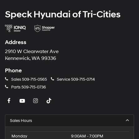
Speck Hyundai of Tri-Cities
Address
2910 W Clearwater Ave
Kennewick, WA 99336
Phone
Sales
509-715-0565
Service
509-715-0714
Parts
509-715-0736
Sales Hours
Monday
9:00AM - 7:00PM