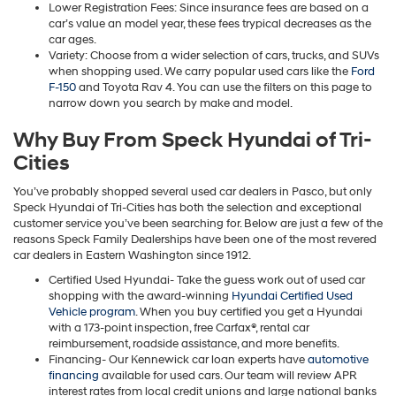
Lower Registration Fees: Since insurance fees are based on a
car’s value an model year, these fees trypical decreases as the
car ages.
Variety: Choose from a wider selection of cars, trucks, and SUVs
when shopping used. We carry popular used cars like the
Ford
F-150
and Toyota Rav 4. You can use the filters on this page to
narrow down you search by make and model.
Why Buy From Speck Hyundai of Tri-
Cities
You’ve probably shopped several used car dealers in Pasco, but only
Speck Hyundai of Tri-Cities has both the selection and exceptional
customer service you’ve been searching for. Below are just a few of the
reasons Speck Family Dealerships have been one of the most revered
car dealers in Eastern Washington since 1912.
Certified Used Hyundai- Take the guess work out of used car
shopping with the award-winning
Hyundai Certified Used
Vehicle program
. When you buy certified you get a Hyundai
with a 173-point inspection, free Carfax®, rental car
reimbursement, roadside assistance, and more benefits.
Financing- Our Kennewick car loan experts have
automotive
financing
available for used cars. Our team will review APR
interest rates from local credit unions and large national banks