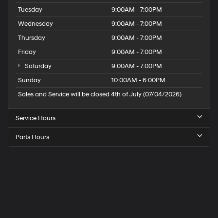
Tuesday
9:00AM - 7:00PM
Wednesday
9:00AM - 7:00PM
Thursday
9:00AM - 7:00PM
Friday
9:00AM - 7:00PM
Saturday
9:00AM - 7:00PM
Sunday
10:00AM - 6:00PM
Sales and Service will be closed 4th of July (07/04/2026)
Service Hours
Parts Hours
Speck
Hyundai
of
Tri-
Cities