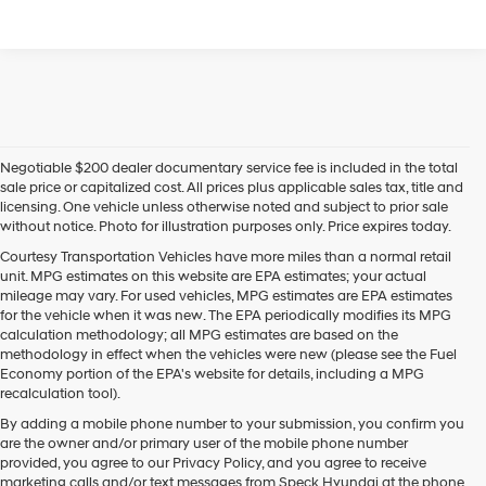
Negotiable $200 dealer documentary service fee is included in the total
sale price or capitalized cost. All prices plus applicable sales tax, title and
licensing. One vehicle unless otherwise noted and subject to prior sale
without notice. Photo for illustration purposes only. Price expires today.
Courtesy Transportation Vehicles have more miles than a normal retail
unit. MPG estimates on this website are EPA estimates; your actual
mileage may vary. For used vehicles, MPG estimates are EPA estimates
for the vehicle when it was new. The EPA periodically modifies its MPG
calculation methodology; all MPG estimates are based on the
methodology in effect when the vehicles were new (please see the Fuel
Economy portion of the EPA's website for details, including a MPG
recalculation tool).
By adding a mobile phone number to your submission, you confirm you
are the owner and/or primary user of the mobile phone number
provided, you agree to our Privacy Policy, and you agree to receive
marketing calls and/or text messages from Speck Hyundai at the phone