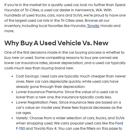
If you’re in the market for a quality used car, look no further than Speck
Hyundai of Tri-Cities, a used car dealer in Kennewick, WA. With
hundreds of used trucks, cars, vans and SUVs, we’re proud to have one
of the largest used car lots in the Tri Cities area. Browse all our
inventory, including local favorites like Hyundai,
Toyota
, Honda and
more.
Why Buy A Used Vehicle Vs. New
One of the first decisions made in the car buying process is whether to
buy new or used. Some compelling reasons to buy pre-owned are
lower car insurance rates, slower depreciation, and a used car typically
costs much less than buying brand new.
Cost Savings: Used cars are typically much cheaper than newer
ones. New car cars depreciate quickly, while used cars have
already gone through their depreciation.
Lower Insurance Premiums: Since the value of a used car is
lower than a new one, the insurance typically costs less.
Lower Registration Fees: Since insurance fees are based on a
car’s value an model year, these fees trypical decreases as the
car ages.
Variety: Choose from a wider selection of cars, trucks, and SUVs
when shopping used. We carry popular used cars like the
Ford
F-150
and Toyota Rav 4. You can use the filters on this page to