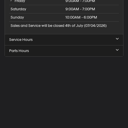
Friday
9:00AM - 7:00PM
Saturday
9:00AM - 7:00PM
Sunday
10:00AM - 6:00PM
Sales and Service will be closed 4th of July (07/04/2026)
Service Hours
Parts Hours
Speck
Hyundai
of
Tri-
Cities