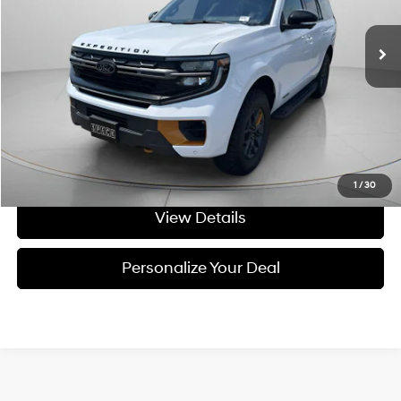
15,319 mi
Ext.
Less
Asking Price:
$76,491
Negotiable Doc Fee:
+$200
Speck Price:
$76,691
Get Today's Price
1
/
30
View Details
Personalize Your Deal