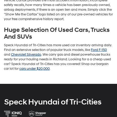
vehicle. Carfax provides the most accident information, incomplete
safety recalls, how many times a vehicle has been previously owned,
airbag deployments, if there is an open lien and more. Simply click the
“Show Me the Carfax” logo listed on any of our pre-owned vehicles for
your free comprehensive history report.
Huge Selection Of Used Cars, Trucks
And SUVs
Speck Hyundai of Tri-Cities has more used car inventory arriving daily.
Find an extensive selection of popular truck models, like
Ford F-150
and
Chevrolet Silverado
. We carry gas and diesel powerhouse trucks
ready for your hauling needs in Richland. Looking for a a cheap used
car? Speck Hyundai of Tri-Cities has you covered! Shop our bargain
car lot for
cars under $20,000
.
Speck Hyundai of Tri-Cities