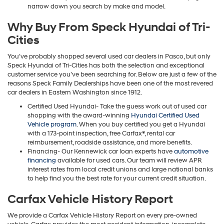
narrow down you search by make and model.
Why Buy From Speck Hyundai of Tri-
Cities
You’ve probably shopped several used car dealers in Pasco, but only
Speck Hyundai of Tri-Cities has both the selection and exceptional
customer service you’ve been searching for. Below are just a few of the
reasons Speck Family Dealerships have been one of the most revered
car dealers in Eastern Washington since 1912.
Certified Used Hyundai- Take the guess work out of used car
shopping with the award-winning
Hyundai Certified Used
Vehicle program
. When you buy certified you get a Hyundai
with a 173-point inspection, free Carfax®, rental car
reimbursement, roadside assistance, and more benefits.
Financing- Our Kennewick car loan experts have
automotive
financing
available for used cars. Our team will review APR
interest rates from local credit unions and large national banks
to help find you the best rate for your current credit situation.
Carfax Vehicle History Report
We provide a Carfax Vehicle History Report on every pre-owned