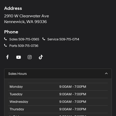
Address
2910 W Clearwater Ave
Kennewick, WA 99336
Phone
Sales
509-715-0565
Service
509-715-0714
Parts
509-715-0736
Sales Hours
Monday
9:00AM - 7:00PM
Tuesday
9:00AM - 7:00PM
Wednesday
9:00AM - 7:00PM
Thursday
9:00AM - 7:00PM