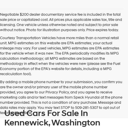
Negotiable $200 dealer documentary service fee is included in the total
sale price or capitalized cost. All prices plus applicable sales tax, title and
licensing. One vehicle unless otherwise noted and subject to prior sale
without notice. Photo for illustration purposes only. Price expires today.
Courtesy Transportation Vehicles have more miles than a normal retail
unit. MPG estimates on this website are EPA estimates; your actual
mileage may vary. For used vehicles, MPG estimates are EPA estimates
for the vehicle when it was new. The EPA periodically modifies its MPG
calculation methodology; all MPG estimates are based on the
methodology in effect when the vehicles were new (please see the Fuel
Economy portion of the EPA's website for details, including a MPG
recalculation tool).
By adding a mobile phone number to your submission, you confirm you
are the owner and/or primary user of the mobile phone number
provided, you agree to our Privacy Policy, and you agree to receive
marketing calls and/or text messages from Speck Hyundai at the phone
number provided. This is not a condition of any purchase. Message and
data rates may apply. You may text STOP to 509-281-5307 to opt out of
Used Cars For Sale In
texting at any time.
Kennewick, Washington