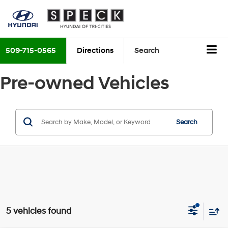
509-715-0565
Directions
Search
Pre-owned Vehicles
Search
5 vehicles found