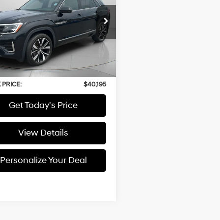
2.0L
Automatic
ium R-Line
2FE2CA5RC213130
Stock:
U213130
76 mi
Less
 Price:
$39,995
able Doc Fee:
+$200
 PRICE:
$40,195
Get Today's Price
View Details
Personalize Your Deal