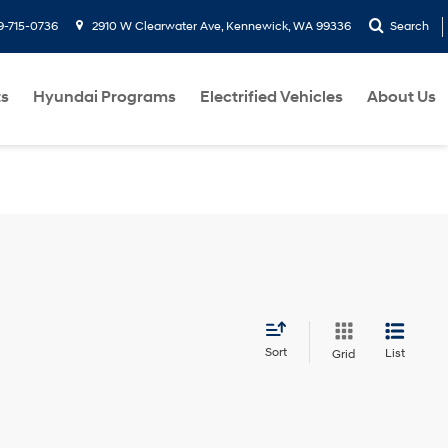
9-715-0736
2910 W Clearwater Ave, Kennewick, WA 99336
Search
ts
Hyundai Programs
Electrified Vehicles
About Us
Sort
List
Grid