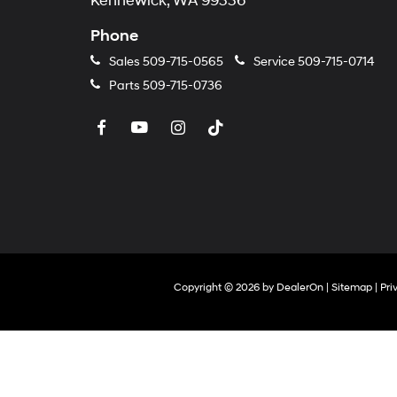
Kennewick, WA 99336
Phone
Sales
509-715-0565
Service
509-715-0714
Parts
509-715-0736
Copyright © 2026
by
DealerOn
|
Sitemap
|
Pri