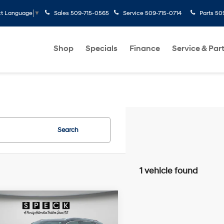
Sales
509-715-0565
Service
509-715-0714
Parts
50
ct Language
▼
Shop
Specials
Finance
Service & Par
Search
1 vehicle found
mpare Vehicle
Volkswagen Atlas
$40,195
 Sport
2.0T SEL
SPECK PRICE