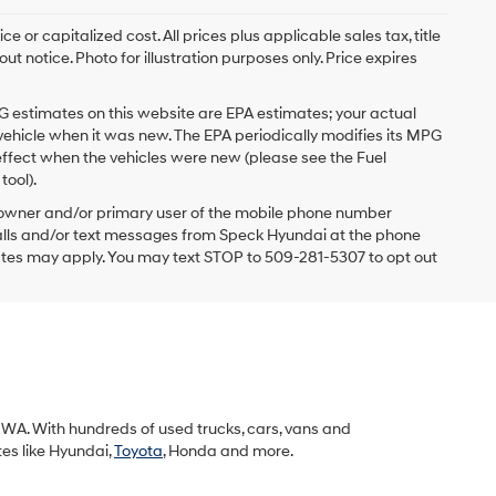
 or capitalized cost. All prices plus applicable sales tax, title
t notice. Photo for illustration purposes only. Price expires
G estimates on this website are EPA estimates; your actual
vehicle when it was new. The EPA periodically modifies its MPG
ffect when the vehicles were new (please see the Fuel
tool).
 owner and/or primary user of the mobile phone number
 calls and/or text messages from Speck Hyundai at the phone
ates may apply. You may text STOP to 509-281-5307 to opt out
k, WA. With hundreds of used trucks, cars, vans and
tes like Hyundai,
Toyota
, Honda and more.