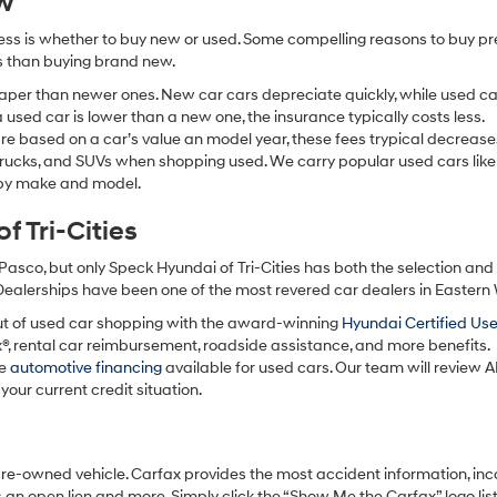
ew
ocess is whether to buy new or used. Some compelling reasons to buy p
ss than buying brand new.
aper than newer ones. New car cars depreciate quickly, while used ca
used car is lower than a new one, the insurance typically costs less.
re based on a car’s value an model year, these fees trypical decrease
 trucks, and SUVs when shopping used. We carry popular used cars like
h by make and model.
 Tri-Cities
Pasco, but only Speck Hyundai of Tri-Cities has both the selection an
 Dealerships have been one of the most revered car dealers in Eastern
ut of used car shopping with the award-winning
Hyundai Certified Us
x®, rental car reimbursement, roadside assistance, and more benefits.
ve
automotive financing
available for used cars. Our team will review A
your current credit situation.
pre-owned vehicle. Carfax provides the most accident information, inc
 an open lien and more. Simply click the “Show Me the Carfax” logo lis