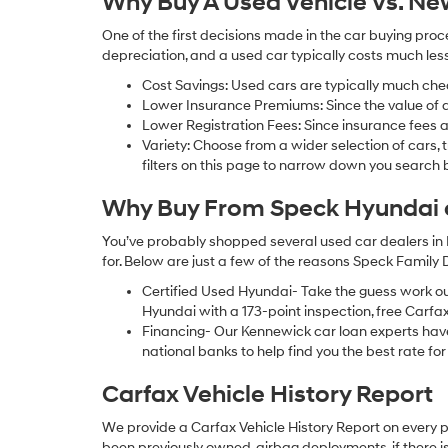
Why Buy A Used Vehicle Vs. N
One of the first decisions made in the car buying pr
depreciation, and a used car typically costs much le
Cost Savings: Used cars are typically much che
Lower Insurance Premiums: Since the value of a 
Lower Registration Fees: Since insurance fees a
Variety: Choose from a wider selection of cars,
filters on this page to narrow down you searc
Why Buy From Speck Hyundai of
You’ve probably shopped several used car dealers in 
for. Below are just a few of the reasons Speck Family
Certified Used Hyundai- Take the guess work o
Hyundai with a 173-point inspection, free Carfa
Financing- Our Kennewick car loan experts ha
national banks to help find you the best rate for 
Carfax Vehicle History Report
We provide a Carfax Vehicle History Report on every 
been previously owned, airbag deployments, if there is