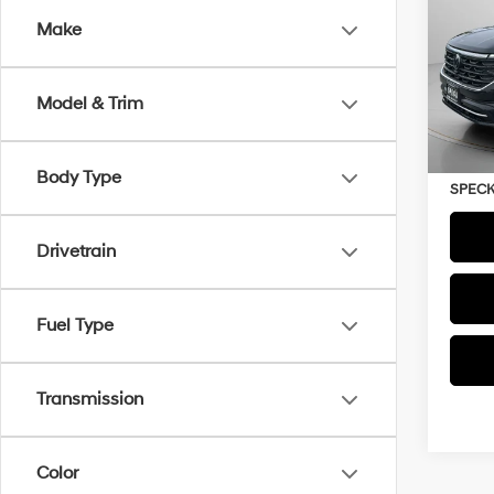
Prem
Make
VIN:
1V
22,8
Model & Trim
Asking
Negoti
Body Type
SPECK
Drivetrain
Fuel Type
Transmission
Color