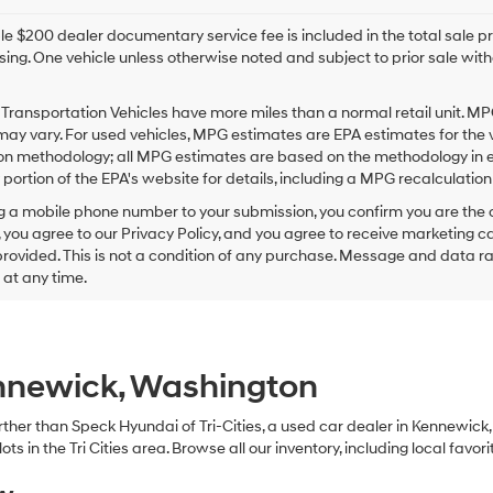
e $200 dealer documentary service fee is included in the total sale price
sing. One vehicle unless otherwise noted and subject to prior sale withou
Transportation Vehicles have more miles than a normal retail unit. MP
ay vary. For used vehicles, MPG estimates are EPA estimates for the 
on methodology; all MPG estimates are based on the methodology in e
ortion of the EPA's website for details, including a MPG recalculation 
g a mobile phone number to your submission, you confirm you are the
 you agree to our Privacy Policy, and you agree to receive marketing
ovided. This is not a condition of any purchase. Message and data r
g at any time.
ennewick, Washington
 further than Speck Hyundai of Tri-Cities, a used car dealer in Kennewic
s in the Tri Cities area. Browse all our inventory, including local favori