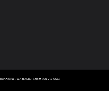
Kennewick,
WA
99336
| Sales:
509-715-0565