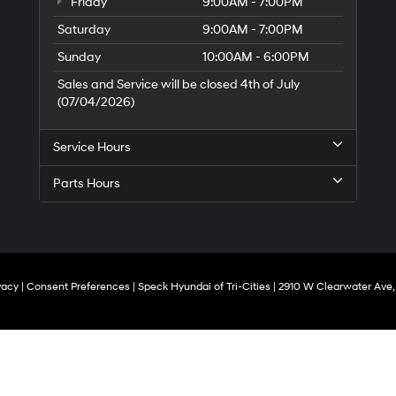
Friday
9:00AM - 7:00PM
Saturday
9:00AM - 7:00PM
Sunday
10:00AM - 6:00PM
Sales and Service will be closed 4th of July
(07/04/2026)
Service Hours
Parts Hours
vacy
|
Consent Preferences
| Speck Hyundai of Tri-Cities
|
2910 W Clearwater Ave,