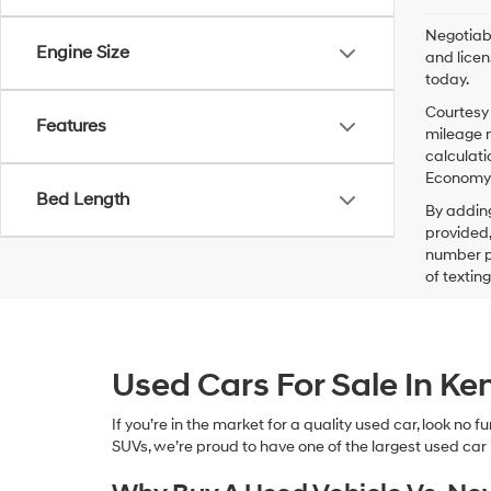
Negotiabl
Engine Size
and licen
today.
Courtesy 
Features
mileage m
calculati
Economy p
Bed Length
By addin
provided,
number pr
of textin
Used Cars For Sale In K
If you’re in the market for a quality used car, look no
SUVs, we’re proud to have one of the largest used car lot