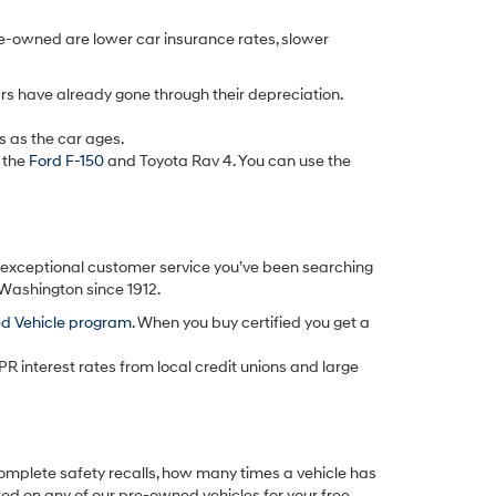
re-owned are lower car insurance rates, slower
rs have already gone through their depreciation.
s as the car ages.
 the
Ford F-150
and Toyota Rav 4. You can use the
d exceptional customer service you’ve been searching
 Washington since 1912.
ed Vehicle program
. When you buy certified you get a
PR interest rates from local credit unions and large
omplete safety recalls, how many times a vehicle has
ted on any of our pre-owned vehicles for your free