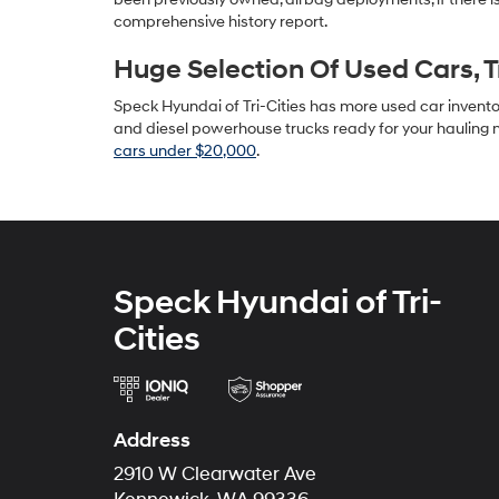
comprehensive history report.
Huge Selection Of Used Cars, 
Speck Hyundai of Tri-Cities has more used car inventory
and diesel powerhouse trucks ready for your hauling n
cars under $20,000
.
Speck Hyundai of Tri-
Cities
Address
2910 W Clearwater Ave