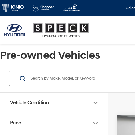
Sele
Pre-owned Vehicles
Vehicle Condition
Co
Price
2024
Cross