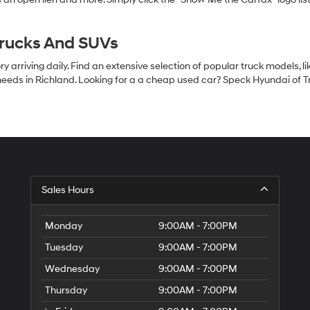
Trucks And SUVs
 arriving daily. Find an extensive selection of popular truck models, l
eeds in Richland. Looking for a a cheap used car? Speck Hyundai of Tri
S
Sales Hours
H
of
Tr
Monday
9:00AM - 7:00PM
Ci
Tuesday
9:00AM - 7:00PM
Wednesday
9:00AM - 7:00PM
Thursday
9:00AM - 7:00PM