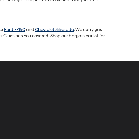
ike
Ford F-150
and
Chevrolet Silverado
. We carry gas
-Cities has you covered! Shop our bargain car lot for
peck
yundai
i-
ties