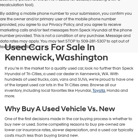
vendors
recalculation tool).
may
By adding a mobile phone number to your submission, you confirm you
use
are the owner and/or primary user of the mobile phone number
the
provided, you agree to our Privacy Policy, and you agree to receive
number
marketing calls and/or text messages from Speck Hyundai at the phone
provided
number provided. This is not a condition of any purchase. Message and
to
data rates may apply. You may text STOP to 509-281-5307 to opt out of
make
Used Cars For Sale In
texting at any time.
telemarketing
calls
Kennewick, Washington
or
texts
If you’re in the market for a quality used car, look no further than Speck
via
Hyundai of Tri-Cities, a used car dealer in Kennewick, WA. With
automated
hundreds of used trucks, cars, vans and SUVs, we’re proud to have one
technology.
of the largest used car lots in the Tri Cities area. Browse all our
Carrier
inventory, including local favorites like Hyundai,
Toyota
, Honda and
charges
more.
may
apply.
Why Buy A Used Vehicle Vs. New
One of the first decisions made in the car buying process is whether to
buy new or used. Some compelling reasons to buy pre-owned are
lower car insurance rates, slower depreciation, and a used car typically
costs much less than buying brand new.