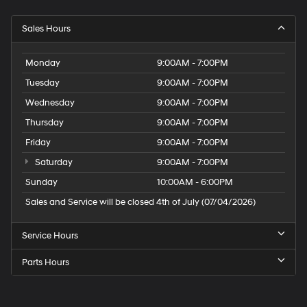
Sales Hours
Monday
9:00AM - 7:00PM
Tuesday
9:00AM - 7:00PM
Wednesday
9:00AM - 7:00PM
Thursday
9:00AM - 7:00PM
Friday
9:00AM - 7:00PM
Saturday
9:00AM - 7:00PM
Sunday
10:00AM - 6:00PM
Sales and Service will be closed 4th of July (07/04/2026)
Service Hours
Parts Hours
Speck