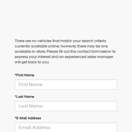
There are no vehicles that match your search criteria
currently available online; however, there may be one
available in-store. Please fill out the contact form below to
express your interest and an experienced sales manager
will get back to you.
*First Name
*Last Name
*E-Mail Address