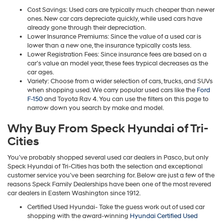
Cost Savings: Used cars are typically much cheaper than newer
ones. New car cars depreciate quickly, while used cars have
already gone through their depreciation.
Lower Insurance Premiums: Since the value of a used car is
lower than a new one, the insurance typically costs less.
Lower Registration Fees: Since insurance fees are based on a
car’s value an model year, these fees trypical decreases as the
car ages.
Variety: Choose from a wider selection of cars, trucks, and SUVs
when shopping used. We carry popular used cars like the
Ford
F-150
and Toyota Rav 4. You can use the filters on this page to
narrow down you search by make and model.
Why Buy From Speck Hyundai of Tri-
Cities
You’ve probably shopped several used car dealers in Pasco, but only
Speck Hyundai of Tri-Cities has both the selection and exceptional
customer service you’ve been searching for. Below are just a few of the
reasons Speck Family Dealerships have been one of the most revered
car dealers in Eastern Washington since 1912.
Certified Used Hyundai- Take the guess work out of used car
shopping with the award-winning
Hyundai Certified Used