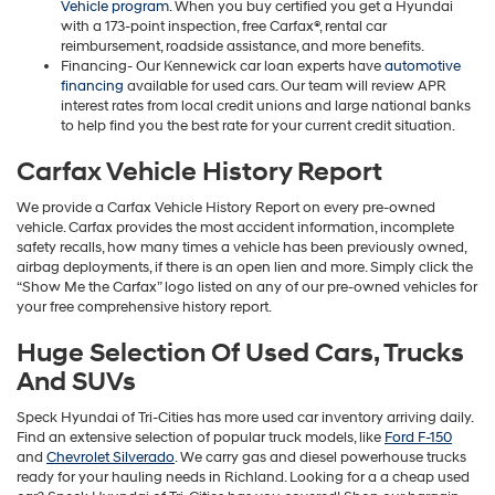
Vehicle program
. When you buy certified you get a Hyundai
with a 173-point inspection, free Carfax®, rental car
reimbursement, roadside assistance, and more benefits.
Financing- Our Kennewick car loan experts have
automotive
financing
available for used cars. Our team will review APR
interest rates from local credit unions and large national banks
to help find you the best rate for your current credit situation.
Carfax Vehicle History Report
We provide a Carfax Vehicle History Report on every pre-owned
vehicle. Carfax provides the most accident information, incomplete
safety recalls, how many times a vehicle has been previously owned,
airbag deployments, if there is an open lien and more. Simply click the
“Show Me the Carfax” logo listed on any of our pre-owned vehicles for
your free comprehensive history report.
Huge Selection Of Used Cars, Trucks
And SUVs
Speck Hyundai of Tri-Cities has more used car inventory arriving daily.
Find an extensive selection of popular truck models, like
Ford F-150
and
Chevrolet Silverado
. We carry gas and diesel powerhouse trucks
ready for your hauling needs in Richland. Looking for a a cheap used