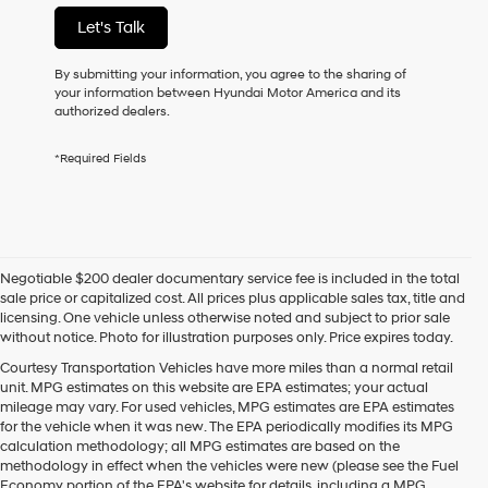
not
Let's Talk
have
to
consent
By submitting your information, you agree to the sharing of
as
your information between Hyundai Motor America and its
a
authorized dealers.
condition
of
*Required Fields
purchase
or
to
receive
any
services.
Negotiable $200 dealer documentary service fee is included in the total
By
sale price or capitalized cost. All prices plus applicable sales tax, title and
checking
licensing. One vehicle unless otherwise noted and subject to prior sale
this
without notice. Photo for illustration purposes only. Price expires today.
box,
I
Courtesy Transportation Vehicles have more miles than a normal retail
agree
unit. MPG estimates on this website are EPA estimates; your actual
Hyundai,
mileage may vary. For used vehicles, MPG estimates are EPA estimates
Hyundai
for the vehicle when it was new. The EPA periodically modifies its MPG
dealers
calculation methodology; all MPG estimates are based on the
and/or
methodology in effect when the vehicles were new (please see the Fuel
their
Economy portion of the EPA's website for details, including a MPG