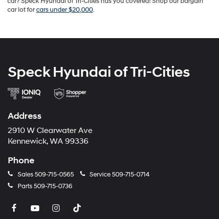
car? Speck Hyundai of Tri-Cities has you covered! Shop our bargain
car lot for
cars under $20,000
.
Speck Hyundai of Tri-Cities
Address
2910 W Clearwater Ave
Kennewick, WA 99336
Phone
Sales
509-715-0565
Service
509-715-0714
Parts
509-715-0736