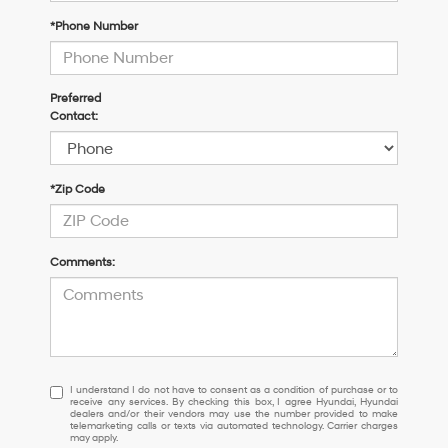
*Phone Number
Preferred
Contact:
*Zip Code
Comments:
I
I understand I do not have to consent as a condition of purchase or to
receive any services. By checking this box, I agree Hyundai, Hyundai
understand
dealers and/or their vendors may use the number provided to make
I
telemarketing calls or texts via automated technology. Carrier charges
may apply.
do