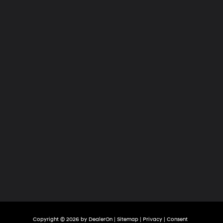
Hyundai
of
Tri-
Cities
Copyright © 2026
by
DealerOn
|
Sitemap
|
Privacy
|
Consent