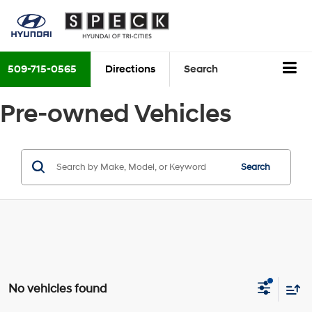
509-715-0565
Directions
Search
Pre-owned Vehicles
Search
No vehicles found