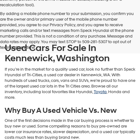
vendors
recalculation tool).
may
By adding a mobile phone number to your submission, you confirm you
use
are the owner and/or primary user of the mobile phone number
the
provided, you agree to our Privacy Policy, and you agree to receive
number
marketing calls and/or text messages from Speck Hyundai at the phone
provided
number provided. This is not a condition of any purchase. Message and
to
data rates may apply. You may text STOP to 509-281-5307 to opt out of
make
Used Cars For Sale In
texting at any time.
telemarketing
calls
Kennewick, Washington
or
texts
If you’re in the market for a quality used car, look no further than Speck
via
Hyundai of Tri-Cities, a used car dealer in Kennewick, WA. With
automated
hundreds of used trucks, cars, vans and SUVs, we’re proud to have one
technology.
of the largest used car lots in the Tri Cities area. Browse all our
Carrier
inventory, including local favorites like Hyundai,
Toyota
, Honda and
charges
more.
may
apply.
Why Buy A Used Vehicle Vs. New
One of the first decisions made in the car buying process is whether to
buy new or used. Some compelling reasons to buy pre-owned are
lower car insurance rates, slower depreciation, and a used car typically
costs much less than buying brand new.