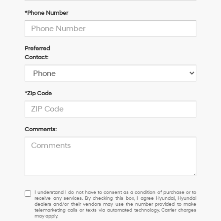
*Phone Number
Preferred
Contact:
*Zip Code
Comments:
I
I understand I do not have to consent as a condition of purchase or to
receive any services. By checking this box, I agree Hyundai, Hyundai
understand
dealers and/or their vendors may use the number provided to make
I
telemarketing calls or texts via automated technology. Carrier charges
may apply.
do