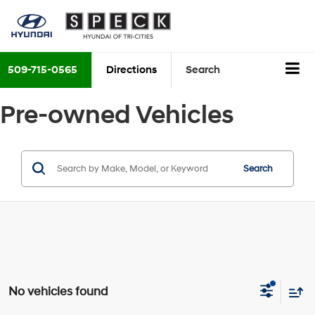
509-715-0565
Directions
Search
Pre-owned Vehicles
Search
No vehicles found