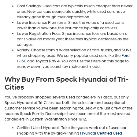
Cost Savings: Used cars are typically much cheaper than newer
ones. New car cars depreciate quickly, while used cars have
already gone through their depreciation.
Lower Insurance Premiums: Since the value of a used car is
lower than a new one, the insurance typically costs less.
Lower Registration Fees: Since insurance fees are based on a
car’s value an model year, these fees trypical decreases as the
car ages.
Variety: Choose from a wider selection of cars, trucks, and SUVs
when shopping used. We carry popular used cars like the
Ford
F-150
and Toyota Rav 4. You can use the filters on this page to
narrow down you search by make and model.
Why Buy From Speck Hyundai of Tri-
Cities
You’ve probably shopped several used car dealers in Pasco, but only
Speck Hyundai of Tri-Cities has both the selection and exceptional
customer service you’ve been searching for. Below are just a few of the
reasons Speck Family Dealerships have been one of the most revered
car dealers in Eastern Washington since 1912.
Certified Used Hyundai- Take the guess work out of used car
shopping with the award-winning
Hyundai Certified Used