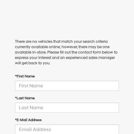
There are no vehicles that match your search criteria
currently available online; however, there may be one
available in-store. Please fill out the contact form below to
express your interest and an experienced sales manager
will get back to you.
*First Name
*Last Name
*E-Mail Address