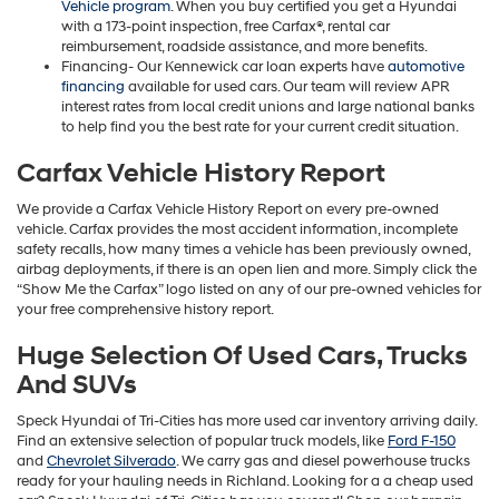
Vehicle program
. When you buy certified you get a Hyundai
with a 173-point inspection, free Carfax®, rental car
reimbursement, roadside assistance, and more benefits.
Financing- Our Kennewick car loan experts have
automotive
financing
available for used cars. Our team will review APR
interest rates from local credit unions and large national banks
to help find you the best rate for your current credit situation.
Carfax Vehicle History Report
We provide a Carfax Vehicle History Report on every pre-owned
vehicle. Carfax provides the most accident information, incomplete
safety recalls, how many times a vehicle has been previously owned,
airbag deployments, if there is an open lien and more. Simply click the
“Show Me the Carfax” logo listed on any of our pre-owned vehicles for
your free comprehensive history report.
Huge Selection Of Used Cars, Trucks
And SUVs
Speck Hyundai of Tri-Cities has more used car inventory arriving daily.
Find an extensive selection of popular truck models, like
Ford F-150
and
Chevrolet Silverado
. We carry gas and diesel powerhouse trucks
ready for your hauling needs in Richland. Looking for a a cheap used