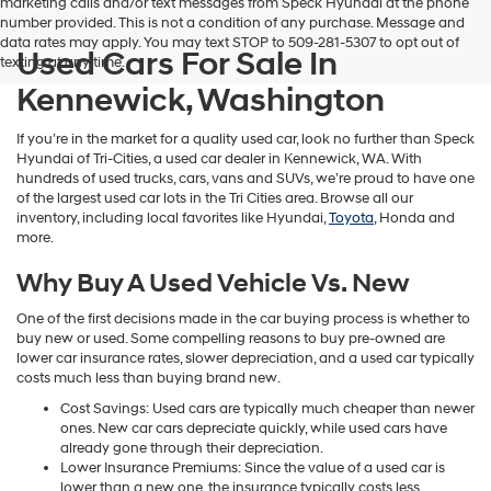
marketing calls and/or text messages from Speck Hyundai at the phone
number provided. This is not a condition of any purchase. Message and
data rates may apply. You may text STOP to 509-281-5307 to opt out of
Used Cars For Sale In
texting at any time.
Kennewick, Washington
If you’re in the market for a quality used car, look no further than Speck
Hyundai of Tri-Cities, a used car dealer in Kennewick, WA. With
hundreds of used trucks, cars, vans and SUVs, we’re proud to have one
of the largest used car lots in the Tri Cities area. Browse all our
inventory, including local favorites like Hyundai,
Toyota
, Honda and
more.
Why Buy A Used Vehicle Vs. New
One of the first decisions made in the car buying process is whether to
buy new or used. Some compelling reasons to buy pre-owned are
lower car insurance rates, slower depreciation, and a used car typically
costs much less than buying brand new.
Cost Savings: Used cars are typically much cheaper than newer
ones. New car cars depreciate quickly, while used cars have
already gone through their depreciation.
Lower Insurance Premiums: Since the value of a used car is
lower than a new one, the insurance typically costs less.