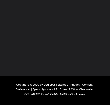
Copyright © 2026
by
DealerOn
|
Sitemap
|
Privacy
|
Consent
Preferences
| Speck Hyundai of Tri-Cities
|
2910 W Clearwater
Ave,
Kennewick,
WA
99336
| Sales:
509-715-0565