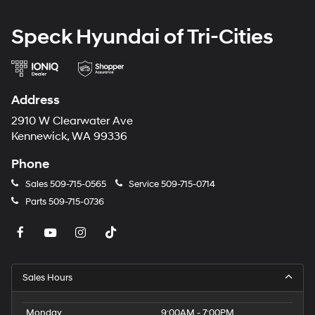
Speck Hyundai of Tri-Cities
Address
2910 W Clearwater Ave
Kennewick, WA 99336
Phone
Sales
509-715-0565
Service
509-715-0714
Parts
509-715-0736
Sales Hours
Monday
9:00AM - 7:00PM