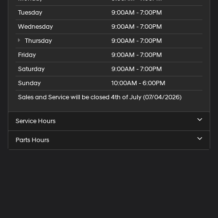
Tuesday
9:00AM - 7:00PM
Wednesday
9:00AM - 7:00PM
Thursday
9:00AM - 7:00PM
Friday
9:00AM - 7:00PM
Saturday
9:00AM - 7:00PM
Sunday
10:00AM - 6:00PM
Sales and Service will be closed 4th of July (07/04/2026)
Service Hours
Parts Hours
Speck
Hyundai
of
Tri-
Cities