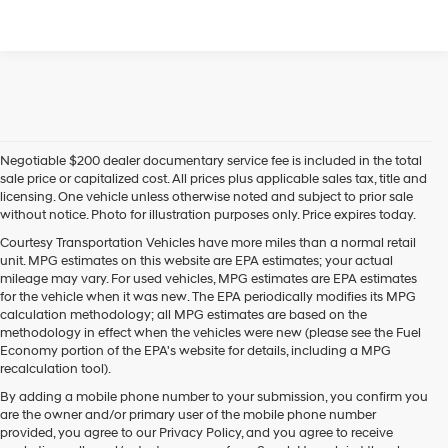
Negotiable $200 dealer documentary service fee is included in the total
sale price or capitalized cost. All prices plus applicable sales tax, title and
licensing. One vehicle unless otherwise noted and subject to prior sale
without notice. Photo for illustration purposes only. Price expires today.
Courtesy Transportation Vehicles have more miles than a normal retail
unit. MPG estimates on this website are EPA estimates; your actual
mileage may vary. For used vehicles, MPG estimates are EPA estimates
for the vehicle when it was new. The EPA periodically modifies its MPG
calculation methodology; all MPG estimates are based on the
methodology in effect when the vehicles were new (please see the Fuel
Economy portion of the EPA's website for details, including a MPG
recalculation tool).
By adding a mobile phone number to your submission, you confirm you
are the owner and/or primary user of the mobile phone number
provided, you agree to our Privacy Policy, and you agree to receive