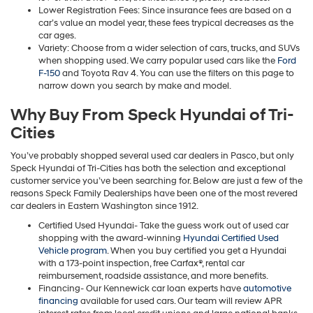
Lower Registration Fees: Since insurance fees are based on a
car’s value an model year, these fees trypical decreases as the
car ages.
Variety: Choose from a wider selection of cars, trucks, and SUVs
when shopping used. We carry popular used cars like the
Ford
F-150
and Toyota Rav 4. You can use the filters on this page to
narrow down you search by make and model.
Why Buy From Speck Hyundai of Tri-
Cities
You’ve probably shopped several used car dealers in Pasco, but only
Speck Hyundai of Tri-Cities has both the selection and exceptional
customer service you’ve been searching for. Below are just a few of the
reasons Speck Family Dealerships have been one of the most revered
car dealers in Eastern Washington since 1912.
Certified Used Hyundai- Take the guess work out of used car
shopping with the award-winning
Hyundai Certified Used
Vehicle program
. When you buy certified you get a Hyundai
with a 173-point inspection, free Carfax®, rental car
reimbursement, roadside assistance, and more benefits.
Financing- Our Kennewick car loan experts have
automotive
financing
available for used cars. Our team will review APR