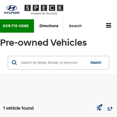
509-715-0565
Directions
Search
Pre-owned Vehicles
Search
1 vehicle found