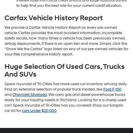
interest rates from local credit unions and large national banks
to help find you the best rate for your current credit situation.
Carfax Vehicle History Report
We provide a Carfax Vehicle History Report on every pre-owned
vehicle. Carfax provides the most accident information, incomplete
safety recalls, how many times a vehicle has been previously owned,
airbag deployments, if there is an open lien and more. Simply click the
“Show Me the Carfax” logo listed on any of our pre-owned vehicles for
your free comprehensive history report.
Huge Selection Of Used Cars, Trucks
And SUVs
Speck Hyundai of Tri-Cities has more used car inventory arriving daily.
Find an extensive selection of popular truck models, like
Ford F-150
and
Chevrolet Silverado
. We carry gas and diesel powerhouse trucks
ready for your hauling needs in Richland. Looking for a a cheap used
car? Speck Hyundai of Tri-Cities has you covered! Shop our bargain
car lot for
cars under $20,000
.