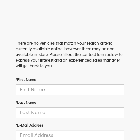
There are no vehicles that match your search criteria
currently available online; however, there may be one
available in-store. Please fill out the contact form below to
express your interest and an experienced sales manager
will get back to you.
*First Name
*Last Name
*E-Mail Address