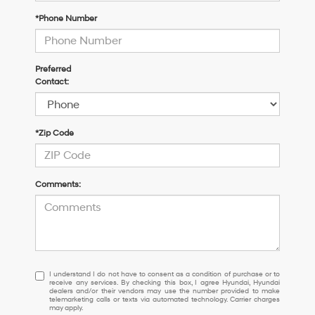
*Phone Number
Preferred
Contact:
*Zip Code
Comments:
I
I understand I do not have to consent as a condition of purchase or to
receive any services. By checking this box, I agree Hyundai, Hyundai
understand
dealers and/or their vendors may use the number provided to make
I
telemarketing calls or texts via automated technology. Carrier charges
may apply.
do