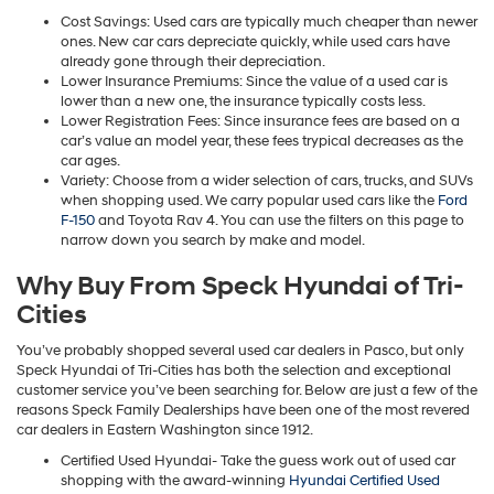
Cost Savings: Used cars are typically much cheaper than newer
ones. New car cars depreciate quickly, while used cars have
already gone through their depreciation.
Lower Insurance Premiums: Since the value of a used car is
lower than a new one, the insurance typically costs less.
Lower Registration Fees: Since insurance fees are based on a
car’s value an model year, these fees trypical decreases as the
car ages.
Variety: Choose from a wider selection of cars, trucks, and SUVs
when shopping used. We carry popular used cars like the
Ford
F-150
and Toyota Rav 4. You can use the filters on this page to
narrow down you search by make and model.
Why Buy From Speck Hyundai of Tri-
Cities
You’ve probably shopped several used car dealers in Pasco, but only
Speck Hyundai of Tri-Cities has both the selection and exceptional
customer service you’ve been searching for. Below are just a few of the
reasons Speck Family Dealerships have been one of the most revered
car dealers in Eastern Washington since 1912.
Certified Used Hyundai- Take the guess work out of used car
shopping with the award-winning
Hyundai Certified Used