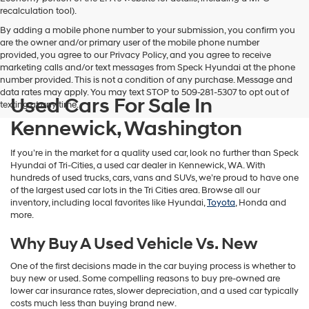
vendors
recalculation tool).
may
By adding a mobile phone number to your submission, you confirm you
use
are the owner and/or primary user of the mobile phone number
the
provided, you agree to our Privacy Policy, and you agree to receive
number
marketing calls and/or text messages from Speck Hyundai at the phone
provided
number provided. This is not a condition of any purchase. Message and
to
data rates may apply. You may text STOP to 509-281-5307 to opt out of
make
Used Cars For Sale In
texting at any time.
telemarketing
calls
Kennewick, Washington
or
texts
If you’re in the market for a quality used car, look no further than Speck
via
Hyundai of Tri-Cities, a used car dealer in Kennewick, WA. With
automated
hundreds of used trucks, cars, vans and SUVs, we’re proud to have one
technology.
of the largest used car lots in the Tri Cities area. Browse all our
Carrier
inventory, including local favorites like Hyundai,
Toyota
, Honda and
charges
more.
may
apply.
Why Buy A Used Vehicle Vs. New
One of the first decisions made in the car buying process is whether to
buy new or used. Some compelling reasons to buy pre-owned are
lower car insurance rates, slower depreciation, and a used car typically
costs much less than buying brand new.