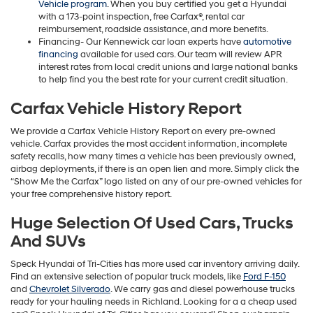
Vehicle program
. When you buy certified you get a Hyundai
with a 173-point inspection, free Carfax®, rental car
reimbursement, roadside assistance, and more benefits.
Financing- Our Kennewick car loan experts have
automotive
financing
available for used cars. Our team will review APR
interest rates from local credit unions and large national banks
to help find you the best rate for your current credit situation.
Carfax Vehicle History Report
We provide a Carfax Vehicle History Report on every pre-owned
vehicle. Carfax provides the most accident information, incomplete
safety recalls, how many times a vehicle has been previously owned,
airbag deployments, if there is an open lien and more. Simply click the
“Show Me the Carfax” logo listed on any of our pre-owned vehicles for
your free comprehensive history report.
Huge Selection Of Used Cars, Trucks
And SUVs
Speck Hyundai of Tri-Cities has more used car inventory arriving daily.
Find an extensive selection of popular truck models, like
Ford F-150
and
Chevrolet Silverado
. We carry gas and diesel powerhouse trucks
ready for your hauling needs in Richland. Looking for a a cheap used