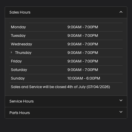
Sales Hours
Monday
9:00AM - 7:00PM
Tuesday
9:00AM - 7:00PM
Wednesday
9:00AM - 7:00PM
Thursday
9:00AM - 7:00PM
Friday
9:00AM - 7:00PM
Saturday
9:00AM - 7:00PM
Sunday
10:00AM - 6:00PM
Sales and Service will be closed 4th of July (07/04/2026)
Service Hours
Parts Hours
Speck