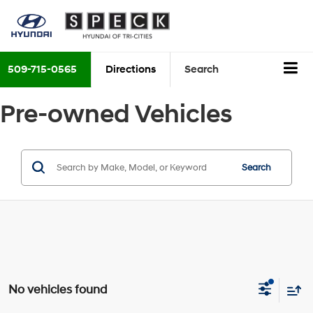
509-715-0565
Directions
Search
Pre-owned Vehicles
Search
No vehicles found