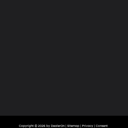
Hyundai
of
Tri-
Cities
Copyright © 2026
by
DealerOn
|
Sitemap
|
Privacy
|
Consent