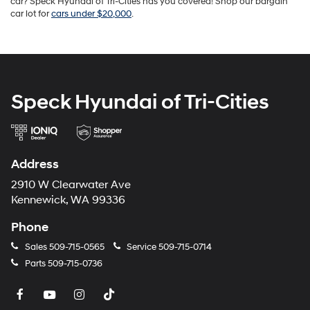
car? Speck Hyundai of Tri-Cities has you covered! Shop our bargain
car lot for
cars under $20,000
.
Speck Hyundai of Tri-Cities
Address
2910 W Clearwater Ave
Kennewick, WA 99336
Phone
Sales
509-715-0565
Service
509-715-0714
Parts
509-715-0736