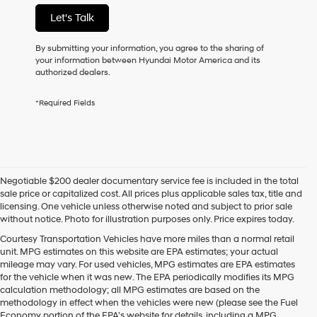
not
Let's Talk
have
to
consent
By submitting your information, you agree to the sharing of
as
your information between Hyundai Motor America and its
a
authorized dealers.
condition
of
*Required Fields
purchase
or
to
receive
any
services.
Negotiable $200 dealer documentary service fee is included in the total
By
sale price or capitalized cost. All prices plus applicable sales tax, title and
checking
licensing. One vehicle unless otherwise noted and subject to prior sale
this
without notice. Photo for illustration purposes only. Price expires today.
box,
I
Courtesy Transportation Vehicles have more miles than a normal retail
agree
unit. MPG estimates on this website are EPA estimates; your actual
Hyundai,
mileage may vary. For used vehicles, MPG estimates are EPA estimates
Hyundai
for the vehicle when it was new. The EPA periodically modifies its MPG
dealers
calculation methodology; all MPG estimates are based on the
and/or
methodology in effect when the vehicles were new (please see the Fuel
their
Economy portion of the EPA's website for details, including a MPG