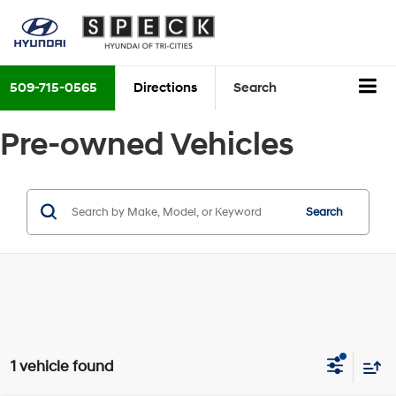
509-715-0565
Directions
Search
Pre-owned Vehicles
Search
1 vehicle found