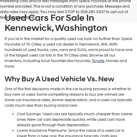
marketing calls and/or text messages from Speck Hyundai at the phone
number provided. This is not a condition of any purchase. Message and
data rates may apply. You may text STOP to 509-281-5307 to opt out of
Used Cars For Sale In
texting at any time.
Kennewick, Washington
If you’re in the market for a quality used car, look no further than Speck
Hyundai of Tri-Cities, a used car dealer in Kennewick, WA. With
hundreds of used trucks, cars, vans and SUVs, we’re proud to have one
of the largest used car lots in the Tri Cities area. Browse all our
inventory, including local favorites like Hyundai,
Toyota
, Honda and
more.
Why Buy A Used Vehicle Vs. New
One of the first decisions made in the car buying process is whether to
buy new or used. Some compelling reasons to buy pre-owned are
lower car insurance rates, slower depreciation, and a used car typically
costs much less than buying brand new.
Cost Savings: Used cars are typically much cheaper than newer
ones. New car cars depreciate quickly, while used cars have
already gone through their depreciation.
Lower Insurance Premiums: Since the value of a used car is
lower than a new one, the insurance typically costs less.