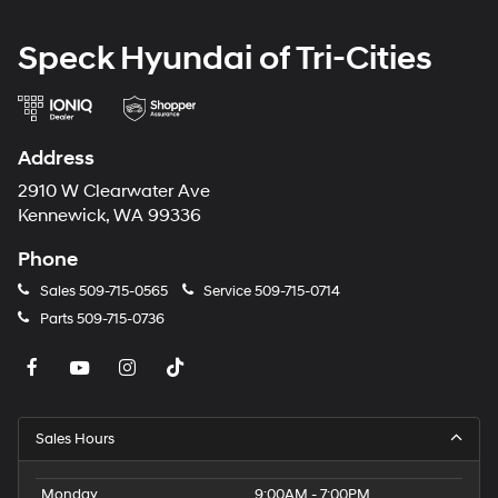
Speck Hyundai of Tri-Cities
Address
2910 W Clearwater Ave
Kennewick, WA 99336
Phone
Sales
509-715-0565
Service
509-715-0714
Parts
509-715-0736
Sales Hours
Monday
9:00AM - 7:00PM