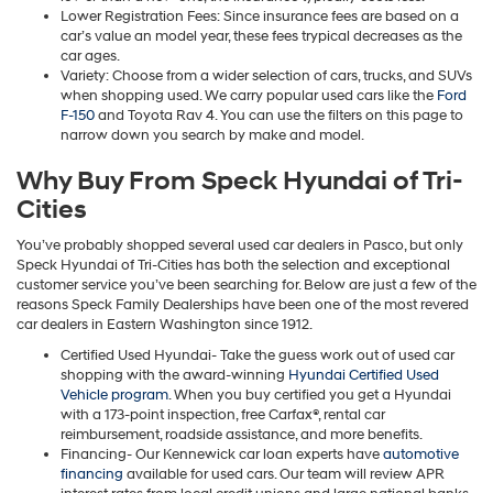
Lower Registration Fees: Since insurance fees are based on a
car’s value an model year, these fees trypical decreases as the
car ages.
Variety: Choose from a wider selection of cars, trucks, and SUVs
when shopping used. We carry popular used cars like the
Ford
F-150
and Toyota Rav 4. You can use the filters on this page to
narrow down you search by make and model.
Why Buy From Speck Hyundai of Tri-
Cities
You’ve probably shopped several used car dealers in Pasco, but only
Speck Hyundai of Tri-Cities has both the selection and exceptional
customer service you’ve been searching for. Below are just a few of the
reasons Speck Family Dealerships have been one of the most revered
car dealers in Eastern Washington since 1912.
Certified Used Hyundai- Take the guess work out of used car
shopping with the award-winning
Hyundai Certified Used
Vehicle program
. When you buy certified you get a Hyundai
with a 173-point inspection, free Carfax®, rental car
reimbursement, roadside assistance, and more benefits.
Financing- Our Kennewick car loan experts have
automotive
financing
available for used cars. Our team will review APR