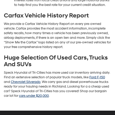
interest rates from local credit unions and large national banks
to help find you the best rate for your current credit situation.
Carfax Vehicle History Report
We provide a Carfax Vehicle History Report on every pre-owned
vehicle. Carfax provides the most accident information, incomplete
safety recalls, how many times a vehicle has been previously owned,
airbag deployments, if there is an open lien and more. Simply click the
“Show Me the Carfax” logo listed on any of our pre-owned vehicles for
your free comprehensive history report.
Huge Selection Of Used Cars, Trucks
And SUVs
Speck Hyundai of Tri-Cities has more used car inventory arriving daily.
Find an extensive selection of popular truck models, like
Ford F-150
and
Chevrolet Silverado
. We carry gas and diesel powerhouse trucks
ready for your hauling needs in Richland. Looking for a a cheap used
car? Speck Hyundai of Tri-Cities has you covered! Shop our bargain
car lot for
cars under $20,000
.