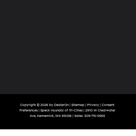
Copyright © 2026
by
DealerOn
|
Sitemap
|
Privacy
|
Consent
Preferences
| Speck Hyundai of Tri-Cities
|
2910 W Clearwater
Ave,
Kennewick,
WA
99336
| Sales:
509-715-0565