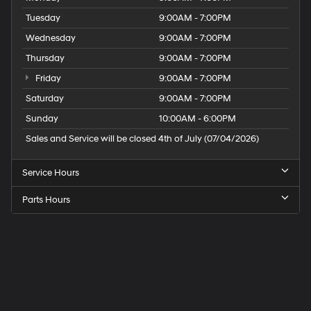
Tuesday
9:00AM - 7:00PM
Wednesday
9:00AM - 7:00PM
Thursday
9:00AM - 7:00PM
Friday
9:00AM - 7:00PM
Saturday
9:00AM - 7:00PM
Sunday
10:00AM - 6:00PM
Sales and Service will be closed 4th of July (07/04/2026)
Service Hours
Parts Hours
Speck
Hyundai
of
Tri-
Cities