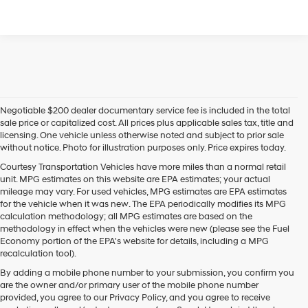
Negotiable $200 dealer documentary service fee is included in the total
sale price or capitalized cost. All prices plus applicable sales tax, title and
licensing. One vehicle unless otherwise noted and subject to prior sale
without notice. Photo for illustration purposes only. Price expires today.
Courtesy Transportation Vehicles have more miles than a normal retail
unit. MPG estimates on this website are EPA estimates; your actual
mileage may vary. For used vehicles, MPG estimates are EPA estimates
for the vehicle when it was new. The EPA periodically modifies its MPG
calculation methodology; all MPG estimates are based on the
methodology in effect when the vehicles were new (please see the Fuel
Economy portion of the EPA's website for details, including a MPG
recalculation tool).
By adding a mobile phone number to your submission, you confirm you
are the owner and/or primary user of the mobile phone number
provided, you agree to our Privacy Policy, and you agree to receive