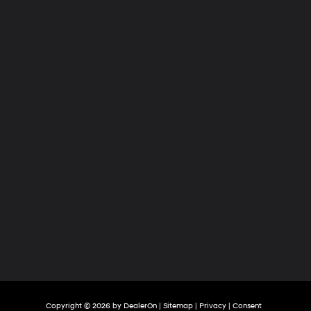
Hyundai
of
Tri-
Cities
Copyright © 2026
by
DealerOn
|
Sitemap
|
Privacy
|
Consent