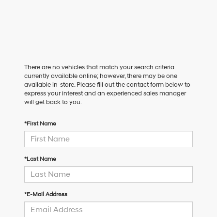
There are no vehicles that match your search criteria
currently available online; however, there may be one
available in-store. Please fill out the contact form below to
express your interest and an experienced sales manager
will get back to you.
*First Name
*Last Name
*E-Mail Address