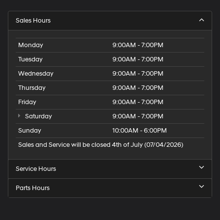
Sales Hours
Monday
9:00AM - 7:00PM
Tuesday
9:00AM - 7:00PM
Wednesday
9:00AM - 7:00PM
Thursday
9:00AM - 7:00PM
Friday
9:00AM - 7:00PM
Saturday
9:00AM - 7:00PM
Sunday
10:00AM - 6:00PM
Sales and Service will be closed 4th of July (07/04/2026)
Service Hours
Parts Hours
Speck