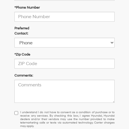
*Phone Number
Preferred
Contact:
*Zip Code
Comments:
I
I understand I do not have to consent as a condition of purchase or to
receive any services. By checking this box, I agree Hyundai, Hyundai
understand
dealers and/or their vendors may use the number provided to make
I
telemarketing calls or texts via automated technology. Carrier charges
may apply.
do