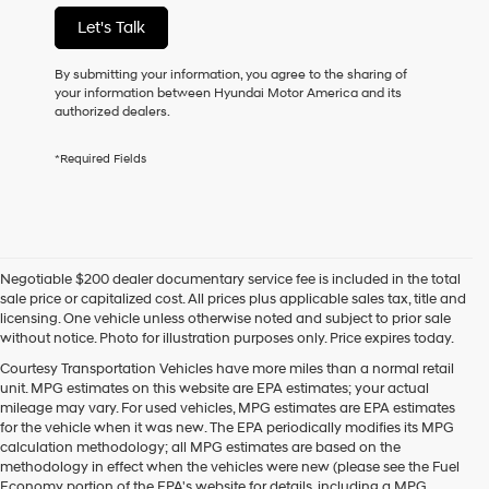
not
Let's Talk
have
to
consent
By submitting your information, you agree to the sharing of
as
your information between Hyundai Motor America and its
a
authorized dealers.
condition
of
*Required Fields
purchase
or
to
receive
any
services.
Negotiable $200 dealer documentary service fee is included in the total
By
sale price or capitalized cost. All prices plus applicable sales tax, title and
checking
licensing. One vehicle unless otherwise noted and subject to prior sale
this
without notice. Photo for illustration purposes only. Price expires today.
box,
I
Courtesy Transportation Vehicles have more miles than a normal retail
agree
unit. MPG estimates on this website are EPA estimates; your actual
Hyundai,
mileage may vary. For used vehicles, MPG estimates are EPA estimates
Hyundai
for the vehicle when it was new. The EPA periodically modifies its MPG
dealers
calculation methodology; all MPG estimates are based on the
and/or
methodology in effect when the vehicles were new (please see the Fuel
their
Economy portion of the EPA's website for details, including a MPG