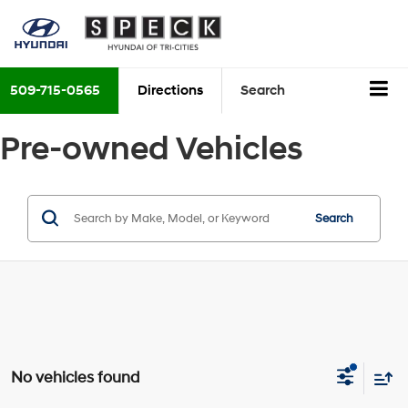
509-715-0565
Directions
Search
Pre-owned Vehicles
Search
No vehicles found