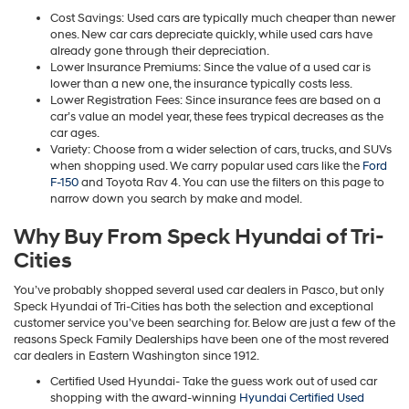
Cost Savings: Used cars are typically much cheaper than newer
ones. New car cars depreciate quickly, while used cars have
already gone through their depreciation.
Lower Insurance Premiums: Since the value of a used car is
lower than a new one, the insurance typically costs less.
Lower Registration Fees: Since insurance fees are based on a
car’s value an model year, these fees trypical decreases as the
car ages.
Variety: Choose from a wider selection of cars, trucks, and SUVs
when shopping used. We carry popular used cars like the
Ford
F-150
and Toyota Rav 4. You can use the filters on this page to
narrow down you search by make and model.
Why Buy From Speck Hyundai of Tri-
Cities
You’ve probably shopped several used car dealers in Pasco, but only
Speck Hyundai of Tri-Cities has both the selection and exceptional
customer service you’ve been searching for. Below are just a few of the
reasons Speck Family Dealerships have been one of the most revered
car dealers in Eastern Washington since 1912.
Certified Used Hyundai- Take the guess work out of used car
shopping with the award-winning
Hyundai Certified Used