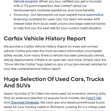
Vehicle program
. When you buy certified you get a Hyundai
with a 173-point inspection, free Carfax®, rental car
reimbursement, roadside assistance, and more benefits.
Financing- Our Kennewick car loan experts have
automotive
financing
available for used cars. Our team will review APR
interest rates from local credit unions and large national banks
to help find you the best rate for your current credit situation.
Carfax Vehicle History Report
We provide a Carfax Vehicle History Report on every pre-owned
vehicle. Carfax provides the most accident information, incomplete
safety recalls, how many times a vehicle has been previously owned,
airbag deployments, if there is an open lien and more. Simply click the
“Show Me the Carfax” logo listed on any of our pre-owned vehicles for
your free comprehensive history report.
Huge Selection Of Used Cars, Trucks
And SUVs
Speck Hyundai of Tri-Cities has more used car inventory arriving daily.
Find an extensive selection of popular truck models, like
Ford F-150
and
Chevrolet Silverado
. We carry gas and diesel powerhouse trucks
ready for your hauling needs in Richland. Looking for a a cheap used