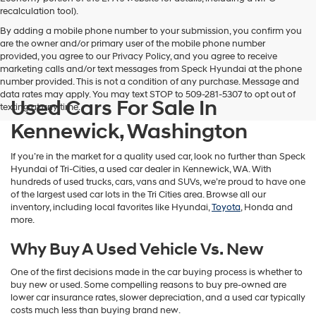
vendors
recalculation tool).
may
By adding a mobile phone number to your submission, you confirm you
use
are the owner and/or primary user of the mobile phone number
the
provided, you agree to our Privacy Policy, and you agree to receive
number
marketing calls and/or text messages from Speck Hyundai at the phone
provided
number provided. This is not a condition of any purchase. Message and
to
data rates may apply. You may text STOP to 509-281-5307 to opt out of
make
Used Cars For Sale In
texting at any time.
telemarketing
calls
Kennewick, Washington
or
texts
If you’re in the market for a quality used car, look no further than Speck
via
Hyundai of Tri-Cities, a used car dealer in Kennewick, WA. With
automated
hundreds of used trucks, cars, vans and SUVs, we’re proud to have one
technology.
of the largest used car lots in the Tri Cities area. Browse all our
Carrier
inventory, including local favorites like Hyundai,
Toyota
, Honda and
charges
more.
may
apply.
Why Buy A Used Vehicle Vs. New
One of the first decisions made in the car buying process is whether to
buy new or used. Some compelling reasons to buy pre-owned are
lower car insurance rates, slower depreciation, and a used car typically
costs much less than buying brand new.