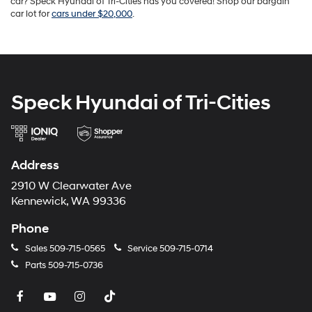
car? Speck Hyundai of Tri-Cities has you covered! Shop our bargain
car lot for
cars under $20,000
.
Speck Hyundai of Tri-Cities
Address
2910 W Clearwater Ave
Kennewick, WA 99336
Phone
Sales
509-715-0565
Service
509-715-0714
Parts
509-715-0736