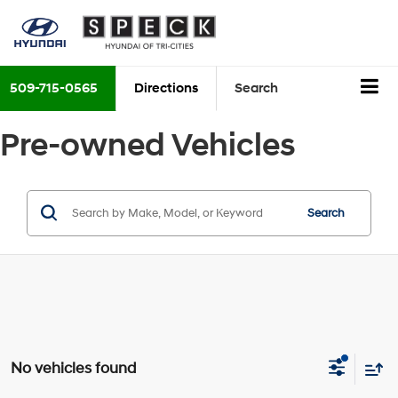
509-715-0565
Directions
Search
Pre-owned Vehicles
Search
No vehicles found