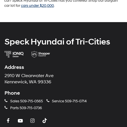
car? Speck Hyundai of Tri-Cities has you covered! Shop our bargain
car lot for
cars under $20,000
.
Speck Hyundai of Tri-Cities
Address
2910 W Clearwater Ave
Kennewick, WA 99336
Phone
Sales
509-715-0565
Service
509-715-0714
Parts
509-715-0736