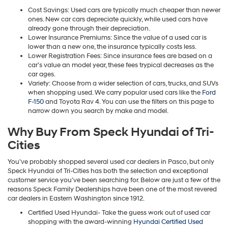
Cost Savings: Used cars are typically much cheaper than newer
ones. New car cars depreciate quickly, while used cars have
already gone through their depreciation.
Lower Insurance Premiums: Since the value of a used car is
lower than a new one, the insurance typically costs less.
Lower Registration Fees: Since insurance fees are based on a
car’s value an model year, these fees trypical decreases as the
car ages.
Variety: Choose from a wider selection of cars, trucks, and SUVs
when shopping used. We carry popular used cars like the
Ford
F-150
and Toyota Rav 4. You can use the filters on this page to
narrow down you search by make and model.
Why Buy From Speck Hyundai of Tri-
Cities
You’ve probably shopped several used car dealers in Pasco, but only
Speck Hyundai of Tri-Cities has both the selection and exceptional
customer service you’ve been searching for. Below are just a few of the
reasons Speck Family Dealerships have been one of the most revered
car dealers in Eastern Washington since 1912.
Certified Used Hyundai- Take the guess work out of used car
shopping with the award-winning
Hyundai Certified Used