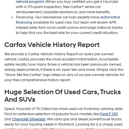
Vehicle program
. When you buy certified you get a Hyundai
with a 173-point inspection, free Carfax®, rental car
reimbursement, roadside assistance, and more benefits.
Financing- Our Kennewick car loan experts have
automotive
financing
available for used cars. Our team will review APR
interest rates from local credit unions and large national banks
to help find you the best rate for your current credit situation.
Carfax Vehicle History Report
We provide a Carfax Vehicle History Report on every pre-owned
vehicle. Carfax provides the most accident information, incomplete
safety recalls, how many times a vehicle has been previously owned,
airbag deployments, if there is an open lien and more. Simply click the
“Show Me the Carfax” logo listed on any of our pre-owned vehicles for
your free comprehensive history report.
Huge Selection Of Used Cars, Trucks
And SUVs
Speck Hyundai of Tri-Cities has more used car inventory arriving daily.
Find an extensive selection of popular truck models, like
Ford F-150
and
Chevrolet Silverado
. We carry gas and diesel powerhouse trucks
ready for your hauling needs in Richland. Looking for a a cheap used