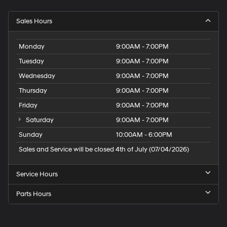
Sales Hours
Monday
9:00AM - 7:00PM
Tuesday
9:00AM - 7:00PM
Wednesday
9:00AM - 7:00PM
Thursday
9:00AM - 7:00PM
Friday
9:00AM - 7:00PM
Saturday
9:00AM - 7:00PM
Sunday
10:00AM - 6:00PM
Sales and Service will be closed 4th of July (07/04/2026)
Service Hours
Parts Hours
Speck