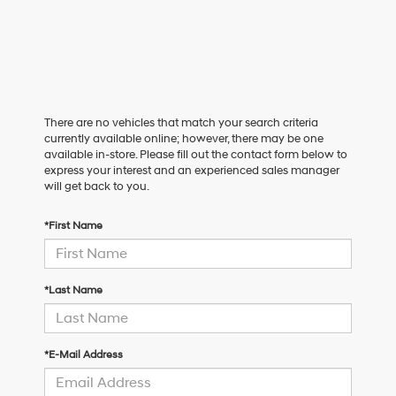
There are no vehicles that match your search criteria
currently available online; however, there may be one
available in-store. Please fill out the contact form below to
express your interest and an experienced sales manager
will get back to you.
*First Name
*Last Name
*E-Mail Address