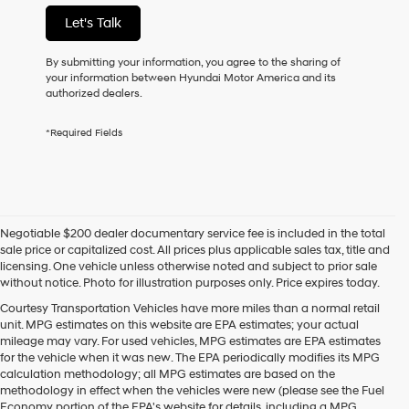
not
Let's Talk
have
to
consent
By submitting your information, you agree to the sharing of
as
your information between Hyundai Motor America and its
a
authorized dealers.
condition
of
*Required Fields
purchase
or
to
receive
any
services.
Negotiable $200 dealer documentary service fee is included in the total
By
sale price or capitalized cost. All prices plus applicable sales tax, title and
checking
licensing. One vehicle unless otherwise noted and subject to prior sale
this
without notice. Photo for illustration purposes only. Price expires today.
box,
I
Courtesy Transportation Vehicles have more miles than a normal retail
agree
unit. MPG estimates on this website are EPA estimates; your actual
Hyundai,
mileage may vary. For used vehicles, MPG estimates are EPA estimates
Hyundai
for the vehicle when it was new. The EPA periodically modifies its MPG
dealers
calculation methodology; all MPG estimates are based on the
and/or
methodology in effect when the vehicles were new (please see the Fuel
their
Economy portion of the EPA's website for details, including a MPG