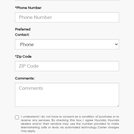
*Phone Number
Preferred
Contact:
*Zip Code
Comments:
I
I understand I do not have to consent as a condition of purchase or to
receive any services. By checking this box, I agree Hyundai, Hyundai
understand
dealers and/or their vendors may use the number provided to make
I
telemarketing calls or texts via automated technology. Carrier charges
may apply.
do