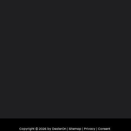
Hyundai
of
Tri-
Cities
Copyright © 2026
by
DealerOn
|
Sitemap
|
Privacy
|
Consent