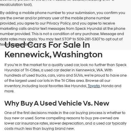
vendors
recalculation tool).
may
By adding a mobile phone number to your submission, you confirm you
use
are the owner and/or primary user of the mobile phone number
the
provided, you agree to our Privacy Policy, and you agree to receive
number
marketing calls and/or text messages from Speck Hyundai at the phone
provided
number provided. This is not a condition of any purchase. Message and
to
data rates may apply. You may text STOP to 509-281-5307 to opt out of
make
Used Cars For Sale In
texting at any time.
telemarketing
calls
Kennewick, Washington
or
texts
If you’re in the market for a quality used car, look no further than Speck
via
Hyundai of Tri-Cities, a used car dealer in Kennewick, WA. With
automated
hundreds of used trucks, cars, vans and SUVs, we’re proud to have one
technology.
of the largest used car lots in the Tri Cities area. Browse all our
Carrier
inventory, including local favorites like Hyundai,
Toyota
, Honda and
charges
more.
may
apply.
Why Buy A Used Vehicle Vs. New
One of the first decisions made in the car buying process is whether to
buy new or used. Some compelling reasons to buy pre-owned are
lower car insurance rates, slower depreciation, and a used car typically
costs much less than buying brand new.