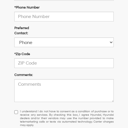
*Phone Number
Preferred
Contact:
*Zip Code
Comments:
I
I understand I do not have to consent as a condition of purchase or to
receive any services. By checking this box, I agree Hyundai, Hyundai
understand
dealers and/or their vendors may use the number provided to make
I
telemarketing calls or texts via automated technology. Carrier charges
may apply.
do