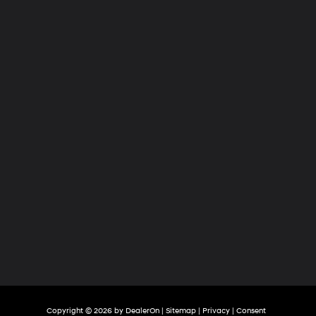
Hyundai
of
Tri-
Cities
Copyright © 2026
by
DealerOn
|
Sitemap
|
Privacy
|
Consent