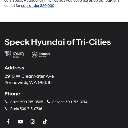
car? Speck Hyundai of Tri-Cities has you covered! Shop our bargain
car lot for
cars under $20,000
.
Speck Hyundai of Tri-Cities
Address
2910 W Clearwater Ave
Kennewick, WA 99336
Phone
Sales
509-715-0565
Service
509-715-0714
Parts
509-715-0736