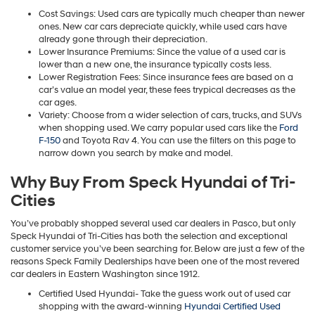
Cost Savings: Used cars are typically much cheaper than newer
ones. New car cars depreciate quickly, while used cars have
already gone through their depreciation.
Lower Insurance Premiums: Since the value of a used car is
lower than a new one, the insurance typically costs less.
Lower Registration Fees: Since insurance fees are based on a
car’s value an model year, these fees trypical decreases as the
car ages.
Variety: Choose from a wider selection of cars, trucks, and SUVs
when shopping used. We carry popular used cars like the
Ford
F-150
and Toyota Rav 4. You can use the filters on this page to
narrow down you search by make and model.
Why Buy From Speck Hyundai of Tri-
Cities
You’ve probably shopped several used car dealers in Pasco, but only
Speck Hyundai of Tri-Cities has both the selection and exceptional
customer service you’ve been searching for. Below are just a few of the
reasons Speck Family Dealerships have been one of the most revered
car dealers in Eastern Washington since 1912.
Certified Used Hyundai- Take the guess work out of used car
shopping with the award-winning
Hyundai Certified Used