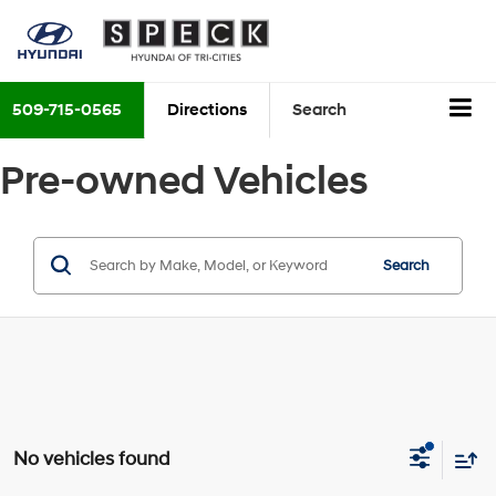
509-715-0565
Directions
Search
Pre-owned Vehicles
Search
No vehicles found