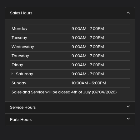
Sales Hours
Monday
9:00AM - 7:00PM
Tuesday
9:00AM - 7:00PM
Wednesday
9:00AM - 7:00PM
Thursday
9:00AM - 7:00PM
Friday
9:00AM - 7:00PM
Saturday
9:00AM - 7:00PM
Sunday
10:00AM - 6:00PM
Sales and Service will be closed 4th of July (07/04/2026)
Service Hours
Parts Hours
Speck