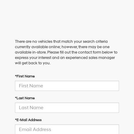
There are no vehicles that match your search criteria
currently available online; however, there may be one
available in-store. Please fill out the contact form below to
express your interest and an experienced sales manager
will get back to you.
*First Name
*Last Name
*E-Mail Address