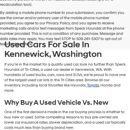
vendors
recalculation tool).
may
By adding a mobile phone number to your submission, you confirm you
use
are the owner and/or primary user of the mobile phone number
the
provided, you agree to our Privacy Policy, and you agree to receive
number
marketing calls and/or text messages from Speck Hyundai at the phone
provided
number provided. This is not a condition of any purchase. Message and
to
data rates may apply. You may text STOP to 509-281-5307 to opt out of
make
Used Cars For Sale In
texting at any time.
telemarketing
calls
Kennewick, Washington
or
texts
If you’re in the market for a quality used car, look no further than Speck
via
Hyundai of Tri-Cities, a used car dealer in Kennewick, WA. With
automated
hundreds of used trucks, cars, vans and SUVs, we’re proud to have one
technology.
of the largest used car lots in the Tri Cities area. Browse all our
Carrier
inventory, including local favorites like Hyundai,
Toyota
, Honda and
charges
more.
may
apply.
Why Buy A Used Vehicle Vs. New
One of the first decisions made in the car buying process is whether to
buy new or used. Some compelling reasons to buy pre-owned are
lower car insurance rates, slower depreciation, and a used car typically
costs much less than buying brand new.