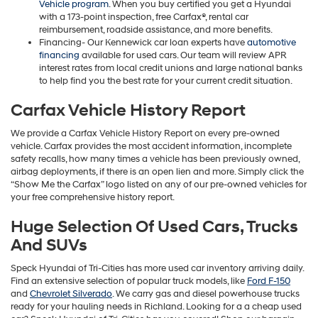
Vehicle program
. When you buy certified you get a Hyundai
with a 173-point inspection, free Carfax®, rental car
reimbursement, roadside assistance, and more benefits.
Financing- Our Kennewick car loan experts have
automotive
financing
available for used cars. Our team will review APR
interest rates from local credit unions and large national banks
to help find you the best rate for your current credit situation.
Carfax Vehicle History Report
We provide a Carfax Vehicle History Report on every pre-owned
vehicle. Carfax provides the most accident information, incomplete
safety recalls, how many times a vehicle has been previously owned,
airbag deployments, if there is an open lien and more. Simply click the
“Show Me the Carfax” logo listed on any of our pre-owned vehicles for
your free comprehensive history report.
Huge Selection Of Used Cars, Trucks
And SUVs
Speck Hyundai of Tri-Cities has more used car inventory arriving daily.
Find an extensive selection of popular truck models, like
Ford F-150
and
Chevrolet Silverado
. We carry gas and diesel powerhouse trucks
ready for your hauling needs in Richland. Looking for a a cheap used