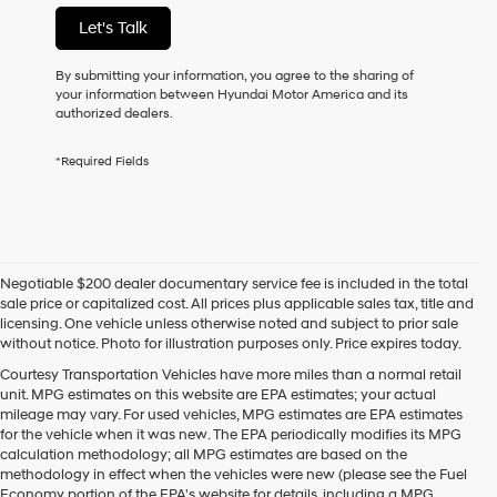
not
Let's Talk
have
to
consent
By submitting your information, you agree to the sharing of
as
your information between Hyundai Motor America and its
a
authorized dealers.
condition
of
*Required Fields
purchase
or
to
receive
any
services.
Negotiable $200 dealer documentary service fee is included in the total
By
sale price or capitalized cost. All prices plus applicable sales tax, title and
checking
licensing. One vehicle unless otherwise noted and subject to prior sale
this
without notice. Photo for illustration purposes only. Price expires today.
box,
I
Courtesy Transportation Vehicles have more miles than a normal retail
agree
unit. MPG estimates on this website are EPA estimates; your actual
Hyundai,
mileage may vary. For used vehicles, MPG estimates are EPA estimates
Hyundai
for the vehicle when it was new. The EPA periodically modifies its MPG
dealers
calculation methodology; all MPG estimates are based on the
and/or
methodology in effect when the vehicles were new (please see the Fuel
their
Economy portion of the EPA's website for details, including a MPG