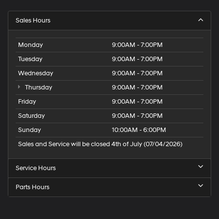
Sales Hours
Monday
9:00AM - 7:00PM
Tuesday
9:00AM - 7:00PM
Wednesday
9:00AM - 7:00PM
Thursday
9:00AM - 7:00PM
Friday
9:00AM - 7:00PM
Saturday
9:00AM - 7:00PM
Sunday
10:00AM - 6:00PM
Sales and Service will be closed 4th of July (07/04/2026)
Service Hours
Parts Hours
Speck