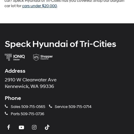
car? Speck Hyundai of Tri-Cities has you covered! Shop our bargain
car lot for
cars under $20,000
.
Speck Hyundai of Tri-Cities
Address
2910 W Clearwater Ave
Kennewick, WA 99336
Phone
Sales
509-715-0565
Service
509-715-0714
Parts
509-715-0736