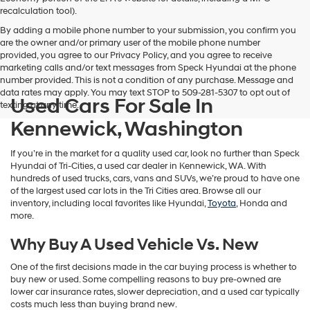
vendors
recalculation tool).
may
By adding a mobile phone number to your submission, you confirm you
use
are the owner and/or primary user of the mobile phone number
the
provided, you agree to our Privacy Policy, and you agree to receive
number
marketing calls and/or text messages from Speck Hyundai at the phone
provided
number provided. This is not a condition of any purchase. Message and
to
data rates may apply. You may text STOP to 509-281-5307 to opt out of
make
Used Cars For Sale In
texting at any time.
telemarketing
calls
Kennewick, Washington
or
texts
If you’re in the market for a quality used car, look no further than Speck
via
Hyundai of Tri-Cities, a used car dealer in Kennewick, WA. With
automated
hundreds of used trucks, cars, vans and SUVs, we’re proud to have one
technology.
of the largest used car lots in the Tri Cities area. Browse all our
Carrier
inventory, including local favorites like Hyundai,
Toyota
, Honda and
charges
more.
may
apply.
Why Buy A Used Vehicle Vs. New
One of the first decisions made in the car buying process is whether to
buy new or used. Some compelling reasons to buy pre-owned are
lower car insurance rates, slower depreciation, and a used car typically
costs much less than buying brand new.