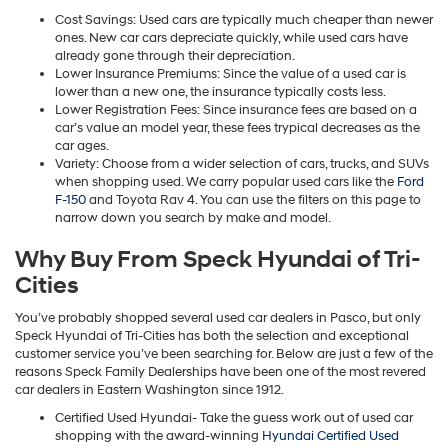
Cost Savings: Used cars are typically much cheaper than newer
ones. New car cars depreciate quickly, while used cars have
already gone through their depreciation.
Lower Insurance Premiums: Since the value of a used car is
lower than a new one, the insurance typically costs less.
Lower Registration Fees: Since insurance fees are based on a
car’s value an model year, these fees trypical decreases as the
car ages.
Variety: Choose from a wider selection of cars, trucks, and SUVs
when shopping used. We carry popular used cars like the
Ford
F-150
and Toyota Rav 4. You can use the filters on this page to
narrow down you search by make and model.
Why Buy From Speck Hyundai of Tri-
Cities
You’ve probably shopped several used car dealers in Pasco, but only
Speck Hyundai of Tri-Cities has both the selection and exceptional
customer service you’ve been searching for. Below are just a few of the
reasons Speck Family Dealerships have been one of the most revered
car dealers in Eastern Washington since 1912.
Certified Used Hyundai- Take the guess work out of used car
shopping with the award-winning
Hyundai Certified Used