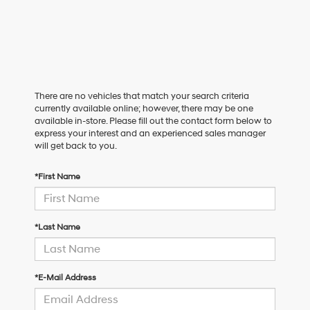
There are no vehicles that match your search criteria
currently available online; however, there may be one
available in-store. Please fill out the contact form below to
express your interest and an experienced sales manager
will get back to you.
*First Name
*Last Name
*E-Mail Address