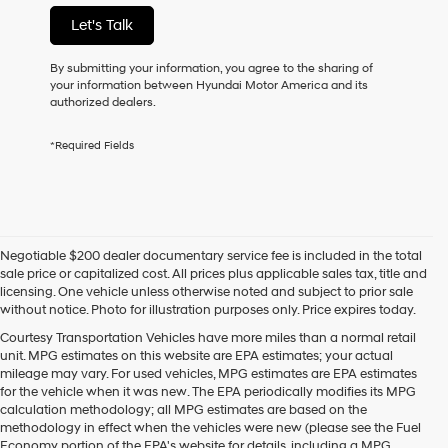
not
Let's Talk
have
to
consent
By submitting your information, you agree to the sharing of
as
your information between Hyundai Motor America and its
a
authorized dealers.
condition
of
*Required Fields
purchase
or
to
receive
any
services.
Negotiable $200 dealer documentary service fee is included in the total
By
sale price or capitalized cost. All prices plus applicable sales tax, title and
checking
licensing. One vehicle unless otherwise noted and subject to prior sale
this
without notice. Photo for illustration purposes only. Price expires today.
box,
I
Courtesy Transportation Vehicles have more miles than a normal retail
agree
unit. MPG estimates on this website are EPA estimates; your actual
Hyundai,
mileage may vary. For used vehicles, MPG estimates are EPA estimates
Hyundai
for the vehicle when it was new. The EPA periodically modifies its MPG
dealers
calculation methodology; all MPG estimates are based on the
and/or
methodology in effect when the vehicles were new (please see the Fuel
their
Economy portion of the EPA's website for details, including a MPG