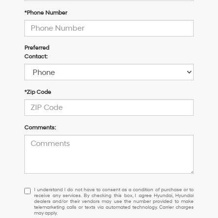
*Phone Number
Preferred
Contact:
*Zip Code
Comments:
I
I understand I do not have to consent as a condition of purchase or to
receive any services. By checking this box, I agree Hyundai, Hyundai
understand
dealers and/or their vendors may use the number provided to make
I
telemarketing calls or texts via automated technology. Carrier charges
may apply.
do