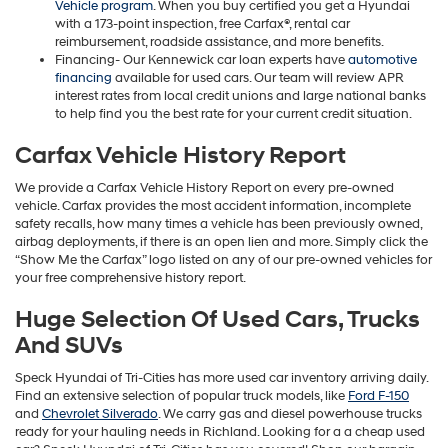
Vehicle program
. When you buy certified you get a Hyundai
with a 173-point inspection, free Carfax®, rental car
reimbursement, roadside assistance, and more benefits.
Financing- Our Kennewick car loan experts have
automotive
financing
available for used cars. Our team will review APR
interest rates from local credit unions and large national banks
to help find you the best rate for your current credit situation.
Carfax Vehicle History Report
We provide a Carfax Vehicle History Report on every pre-owned
vehicle. Carfax provides the most accident information, incomplete
safety recalls, how many times a vehicle has been previously owned,
airbag deployments, if there is an open lien and more. Simply click the
“Show Me the Carfax” logo listed on any of our pre-owned vehicles for
your free comprehensive history report.
Huge Selection Of Used Cars, Trucks
And SUVs
Speck Hyundai of Tri-Cities has more used car inventory arriving daily.
Find an extensive selection of popular truck models, like
Ford F-150
and
Chevrolet Silverado
. We carry gas and diesel powerhouse trucks
ready for your hauling needs in Richland. Looking for a a cheap used