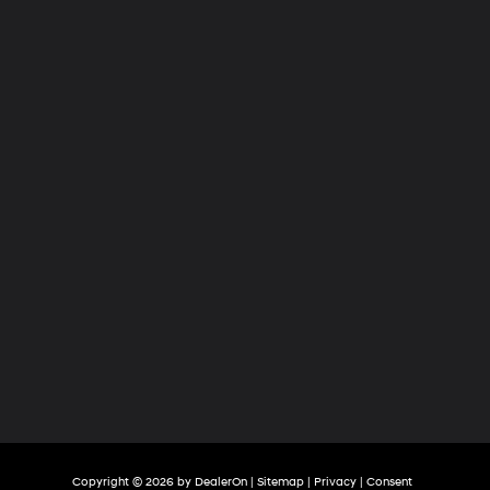
Hyundai
of
Tri-
Cities
Copyright © 2026
by
DealerOn
|
Sitemap
|
Privacy
|
Consent