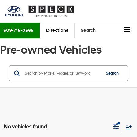
509-715-0565
Directions
Search
Pre-owned Vehicles
Search
No vehicles found