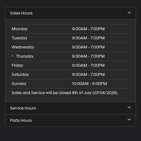
Sales Hours
Monday
9:00AM - 7:00PM
Tuesday
9:00AM - 7:00PM
Wednesday
9:00AM - 7:00PM
Thursday
9:00AM - 7:00PM
Friday
9:00AM - 7:00PM
Saturday
9:00AM - 7:00PM
Sunday
10:00AM - 6:00PM
Sales and Service will be closed 4th of July (07/04/2026)
Service Hours
Parts Hours
Speck