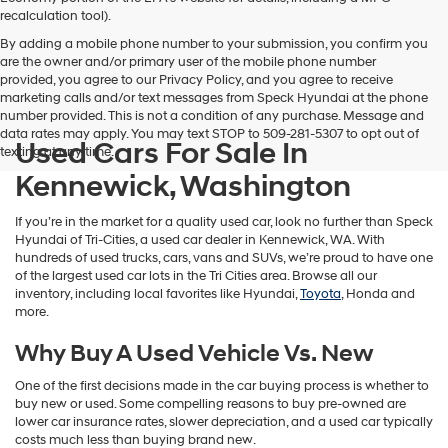
vendors
recalculation tool).
may
By adding a mobile phone number to your submission, you confirm you
use
are the owner and/or primary user of the mobile phone number
the
provided, you agree to our Privacy Policy, and you agree to receive
number
marketing calls and/or text messages from Speck Hyundai at the phone
provided
number provided. This is not a condition of any purchase. Message and
to
data rates may apply. You may text STOP to 509-281-5307 to opt out of
make
Used Cars For Sale In
texting at any time.
telemarketing
calls
Kennewick, Washington
or
texts
If you’re in the market for a quality used car, look no further than Speck
via
Hyundai of Tri-Cities, a used car dealer in Kennewick, WA. With
automated
hundreds of used trucks, cars, vans and SUVs, we’re proud to have one
technology.
of the largest used car lots in the Tri Cities area. Browse all our
Carrier
inventory, including local favorites like Hyundai,
Toyota
, Honda and
charges
more.
may
apply.
Why Buy A Used Vehicle Vs. New
One of the first decisions made in the car buying process is whether to
buy new or used. Some compelling reasons to buy pre-owned are
lower car insurance rates, slower depreciation, and a used car typically
costs much less than buying brand new.