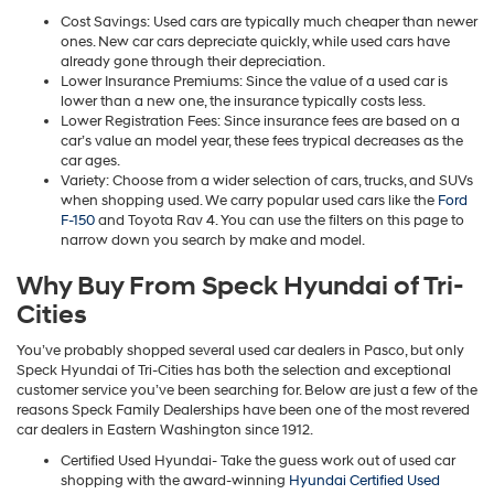
Cost Savings: Used cars are typically much cheaper than newer
ones. New car cars depreciate quickly, while used cars have
already gone through their depreciation.
Lower Insurance Premiums: Since the value of a used car is
lower than a new one, the insurance typically costs less.
Lower Registration Fees: Since insurance fees are based on a
car’s value an model year, these fees trypical decreases as the
car ages.
Variety: Choose from a wider selection of cars, trucks, and SUVs
when shopping used. We carry popular used cars like the
Ford
F-150
and Toyota Rav 4. You can use the filters on this page to
narrow down you search by make and model.
Why Buy From Speck Hyundai of Tri-
Cities
You’ve probably shopped several used car dealers in Pasco, but only
Speck Hyundai of Tri-Cities has both the selection and exceptional
customer service you’ve been searching for. Below are just a few of the
reasons Speck Family Dealerships have been one of the most revered
car dealers in Eastern Washington since 1912.
Certified Used Hyundai- Take the guess work out of used car
shopping with the award-winning
Hyundai Certified Used