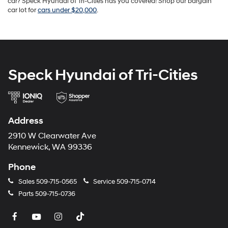
car? Speck Hyundai of Tri-Cities has you covered! Shop our bargain
car lot for
cars under $20,000
.
Speck Hyundai of Tri-Cities
Address
2910 W Clearwater Ave
Kennewick, WA 99336
Phone
Sales
509-715-0565
Service
509-715-0714
Parts
509-715-0736