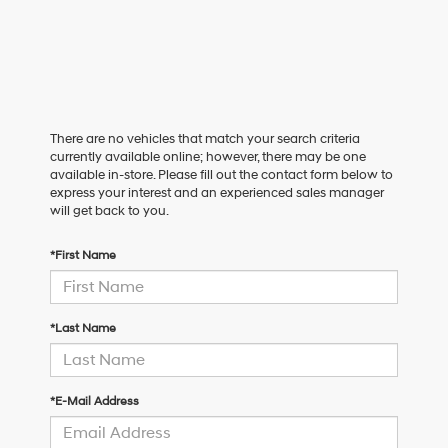
There are no vehicles that match your search criteria
currently available online; however, there may be one
available in-store. Please fill out the contact form below to
express your interest and an experienced sales manager
will get back to you.
*First Name
*Last Name
*E-Mail Address