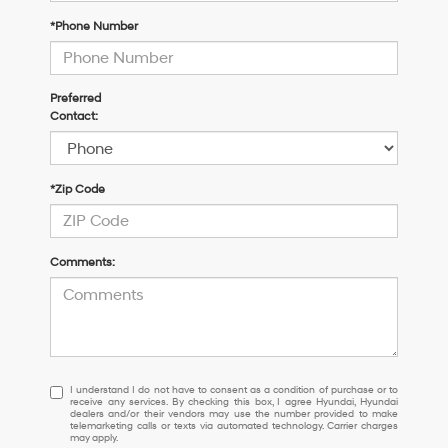
*Phone Number
Preferred
Contact:
*Zip Code
Comments:
I
I understand I do not have to consent as a condition of purchase or to
receive any services. By checking this box, I agree Hyundai, Hyundai
understand
dealers and/or their vendors may use the number provided to make
I
telemarketing calls or texts via automated technology. Carrier charges
may apply.
do