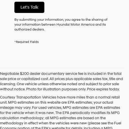
not
Let's Talk
have
to
consent
By submitting your information, you agree to the sharing of
as
your information between Hyundai Motor America and its
a
authorized dealers.
condition
of
*Required Fields
purchase
or
to
receive
any
services.
Negotiable $200 dealer documentary service fee is included in the total
By
sale price or capitalized cost. All prices plus applicable sales tax, title and
checking
licensing. One vehicle unless otherwise noted and subject to prior sale
this
without notice. Photo for illustration purposes only. Price expires today.
box,
I
Courtesy Transportation Vehicles have more miles than a normal retail
agree
unit. MPG estimates on this website are EPA estimates; your actual
Hyundai,
mileage may vary. For used vehicles, MPG estimates are EPA estimates
Hyundai
for the vehicle when it was new. The EPA periodically modifies its MPG
dealers
calculation methodology; all MPG estimates are based on the
and/or
methodology in effect when the vehicles were new (please see the Fuel
their
Economy portion of the EPA's website for details, including a MPG