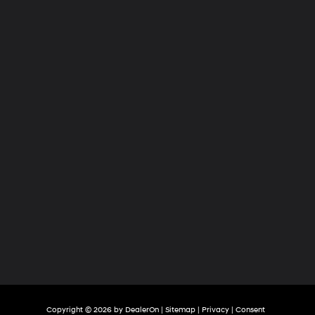
Hyundai
of
Tri-
Cities
Copyright © 2026
by
DealerOn
|
Sitemap
|
Privacy
|
Consent