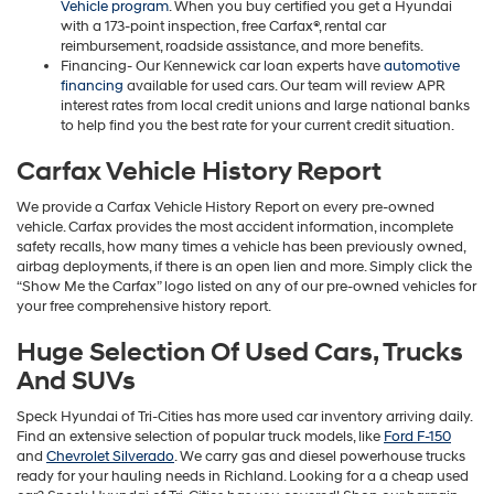
Vehicle program
. When you buy certified you get a Hyundai
with a 173-point inspection, free Carfax®, rental car
reimbursement, roadside assistance, and more benefits.
Financing- Our Kennewick car loan experts have
automotive
financing
available for used cars. Our team will review APR
interest rates from local credit unions and large national banks
to help find you the best rate for your current credit situation.
Carfax Vehicle History Report
We provide a Carfax Vehicle History Report on every pre-owned
vehicle. Carfax provides the most accident information, incomplete
safety recalls, how many times a vehicle has been previously owned,
airbag deployments, if there is an open lien and more. Simply click the
“Show Me the Carfax” logo listed on any of our pre-owned vehicles for
your free comprehensive history report.
Huge Selection Of Used Cars, Trucks
And SUVs
Speck Hyundai of Tri-Cities has more used car inventory arriving daily.
Find an extensive selection of popular truck models, like
Ford F-150
and
Chevrolet Silverado
. We carry gas and diesel powerhouse trucks
ready for your hauling needs in Richland. Looking for a a cheap used