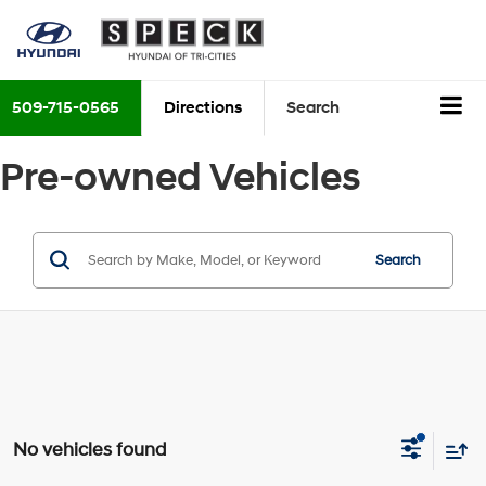
509-715-0565
Directions
Search
Pre-owned Vehicles
Search
No vehicles found