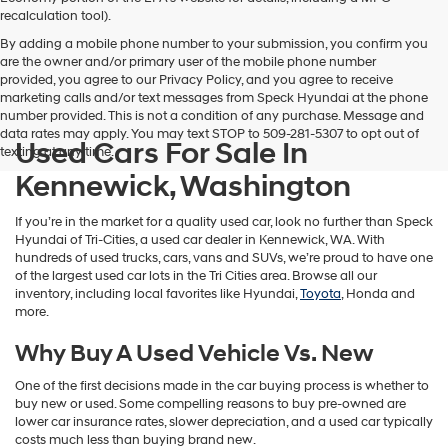
vendors
recalculation tool).
may
By adding a mobile phone number to your submission, you confirm you
use
are the owner and/or primary user of the mobile phone number
the
provided, you agree to our Privacy Policy, and you agree to receive
number
marketing calls and/or text messages from Speck Hyundai at the phone
provided
number provided. This is not a condition of any purchase. Message and
to
data rates may apply. You may text STOP to 509-281-5307 to opt out of
make
Used Cars For Sale In
texting at any time.
telemarketing
calls
Kennewick, Washington
or
texts
If you’re in the market for a quality used car, look no further than Speck
via
Hyundai of Tri-Cities, a used car dealer in Kennewick, WA. With
automated
hundreds of used trucks, cars, vans and SUVs, we’re proud to have one
technology.
of the largest used car lots in the Tri Cities area. Browse all our
Carrier
inventory, including local favorites like Hyundai,
Toyota
, Honda and
charges
more.
may
apply.
Why Buy A Used Vehicle Vs. New
One of the first decisions made in the car buying process is whether to
buy new or used. Some compelling reasons to buy pre-owned are
lower car insurance rates, slower depreciation, and a used car typically
costs much less than buying brand new.