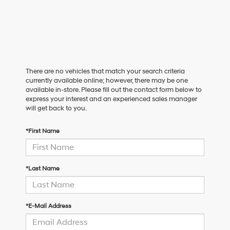
There are no vehicles that match your search criteria
currently available online; however, there may be one
available in-store. Please fill out the contact form below to
express your interest and an experienced sales manager
will get back to you.
*First Name
*Last Name
*E-Mail Address