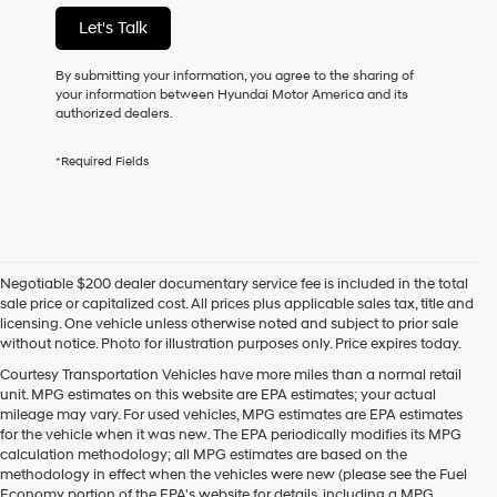
not
Let's Talk
have
to
consent
By submitting your information, you agree to the sharing of
as
your information between Hyundai Motor America and its
a
authorized dealers.
condition
of
*Required Fields
purchase
or
to
receive
any
services.
Negotiable $200 dealer documentary service fee is included in the total
By
sale price or capitalized cost. All prices plus applicable sales tax, title and
checking
licensing. One vehicle unless otherwise noted and subject to prior sale
this
without notice. Photo for illustration purposes only. Price expires today.
box,
I
Courtesy Transportation Vehicles have more miles than a normal retail
agree
unit. MPG estimates on this website are EPA estimates; your actual
Hyundai,
mileage may vary. For used vehicles, MPG estimates are EPA estimates
Hyundai
for the vehicle when it was new. The EPA periodically modifies its MPG
dealers
calculation methodology; all MPG estimates are based on the
and/or
methodology in effect when the vehicles were new (please see the Fuel
their
Economy portion of the EPA's website for details, including a MPG