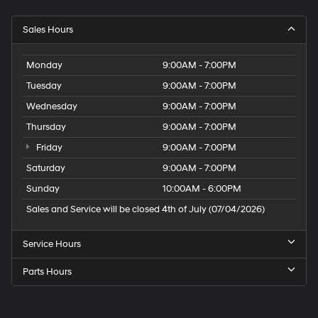
Sales Hours
Monday
9:00AM - 7:00PM
Tuesday
9:00AM - 7:00PM
Wednesday
9:00AM - 7:00PM
Thursday
9:00AM - 7:00PM
Friday
9:00AM - 7:00PM
Saturday
9:00AM - 7:00PM
Sunday
10:00AM - 6:00PM
Sales and Service will be closed 4th of July (07/04/2026)
Service Hours
Parts Hours
Speck