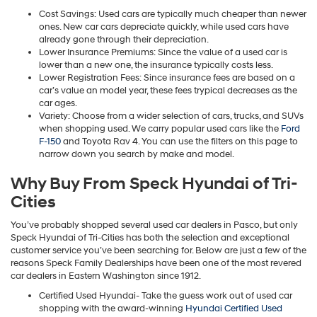
Cost Savings: Used cars are typically much cheaper than newer
ones. New car cars depreciate quickly, while used cars have
already gone through their depreciation.
Lower Insurance Premiums: Since the value of a used car is
lower than a new one, the insurance typically costs less.
Lower Registration Fees: Since insurance fees are based on a
car’s value an model year, these fees trypical decreases as the
car ages.
Variety: Choose from a wider selection of cars, trucks, and SUVs
when shopping used. We carry popular used cars like the
Ford
F-150
and Toyota Rav 4. You can use the filters on this page to
narrow down you search by make and model.
Why Buy From Speck Hyundai of Tri-
Cities
You’ve probably shopped several used car dealers in Pasco, but only
Speck Hyundai of Tri-Cities has both the selection and exceptional
customer service you’ve been searching for. Below are just a few of the
reasons Speck Family Dealerships have been one of the most revered
car dealers in Eastern Washington since 1912.
Certified Used Hyundai- Take the guess work out of used car
shopping with the award-winning
Hyundai Certified Used