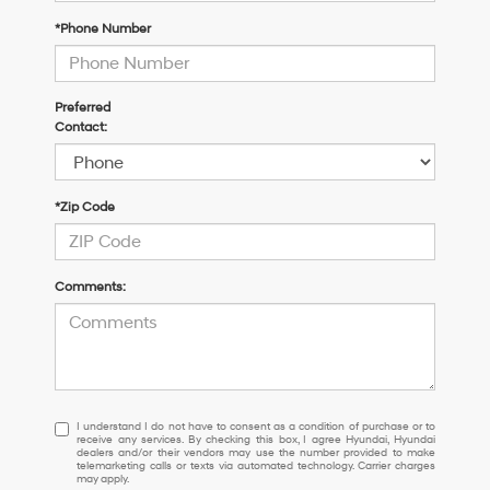
*Phone Number
Preferred
Contact:
*Zip Code
Comments:
I
I understand I do not have to consent as a condition of purchase or to
receive any services. By checking this box, I agree Hyundai, Hyundai
understand
dealers and/or their vendors may use the number provided to make
I
telemarketing calls or texts via automated technology. Carrier charges
may apply.
do