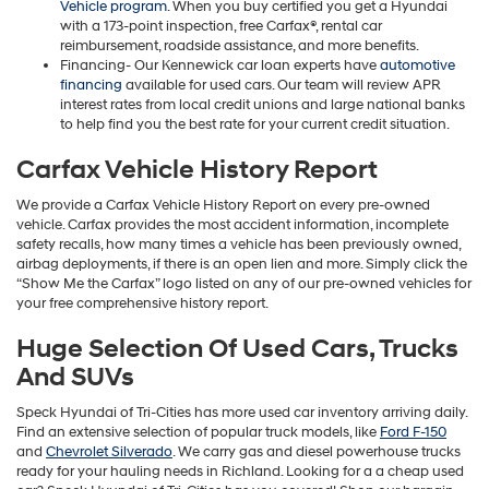
Vehicle program
. When you buy certified you get a Hyundai
with a 173-point inspection, free Carfax®, rental car
reimbursement, roadside assistance, and more benefits.
Financing- Our Kennewick car loan experts have
automotive
financing
available for used cars. Our team will review APR
interest rates from local credit unions and large national banks
to help find you the best rate for your current credit situation.
Carfax Vehicle History Report
We provide a Carfax Vehicle History Report on every pre-owned
vehicle. Carfax provides the most accident information, incomplete
safety recalls, how many times a vehicle has been previously owned,
airbag deployments, if there is an open lien and more. Simply click the
“Show Me the Carfax” logo listed on any of our pre-owned vehicles for
your free comprehensive history report.
Huge Selection Of Used Cars, Trucks
And SUVs
Speck Hyundai of Tri-Cities has more used car inventory arriving daily.
Find an extensive selection of popular truck models, like
Ford F-150
and
Chevrolet Silverado
. We carry gas and diesel powerhouse trucks
ready for your hauling needs in Richland. Looking for a a cheap used