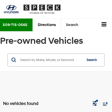
509-715-0565
Directions
Search
Pre-owned Vehicles
Search
No vehicles found