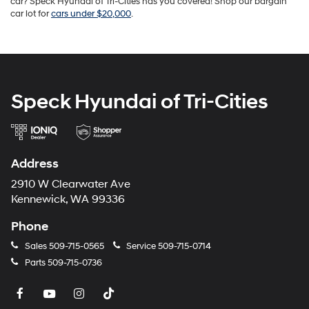
car? Speck Hyundai of Tri-Cities has you covered! Shop our bargain
car lot for
cars under $20,000
.
Speck Hyundai of Tri-Cities
Address
2910 W Clearwater Ave
Kennewick, WA 99336
Phone
Sales
509-715-0565
Service
509-715-0714
Parts
509-715-0736