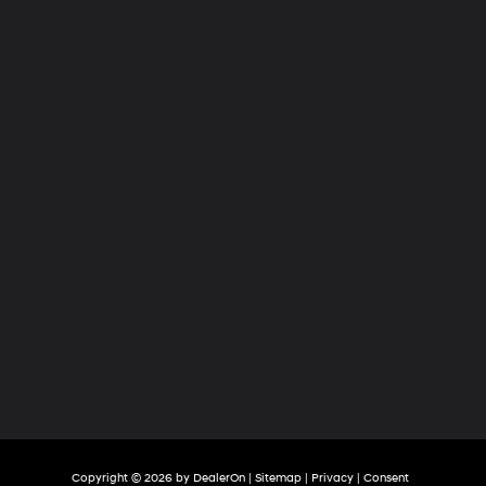
Hyundai
of
Tri-
Cities
Copyright © 2026
by
DealerOn
|
Sitemap
|
Privacy
|
Consent