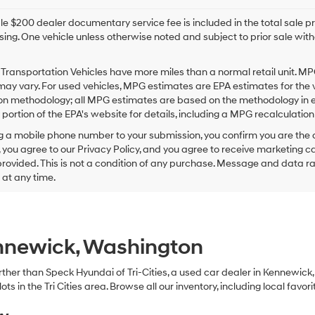
e $200 dealer documentary service fee is included in the total sale price
sing. One vehicle unless otherwise noted and subject to prior sale withou
Transportation Vehicles have more miles than a normal retail unit. MP
ay vary. For used vehicles, MPG estimates are EPA estimates for the 
on methodology; all MPG estimates are based on the methodology in e
ortion of the EPA's website for details, including a MPG recalculation 
g a mobile phone number to your submission, you confirm you are the
 you agree to our Privacy Policy, and you agree to receive marketing
ovided. This is not a condition of any purchase. Message and data r
g at any time.
ennewick, Washington
 further than Speck Hyundai of Tri-Cities, a used car dealer in Kennewic
s in the Tri Cities area. Browse all our inventory, including local favori