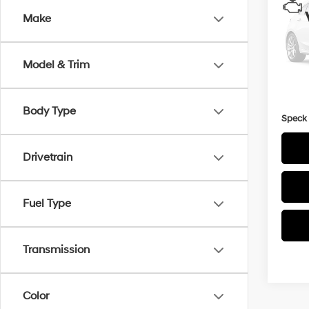
Make
VIN:
J
25,7
Model & Trim
Asking
Docum
Body Type
Speck 
Drivetrain
Fuel Type
Transmission
Color