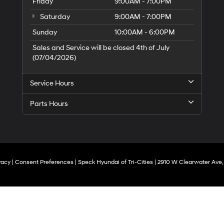
Friday
9:00AM - 7:00PM
Saturday
9:00AM - 7:00PM
Sunday
10:00AM - 6:00PM
Sales and Service will be closed 4th of July
(07/04/2026)
Service Hours
Parts Hours
vacy
|
Consent Preferences
| Speck Hyundai of Tri-Cities
|
2910 W Clearwater Ave,