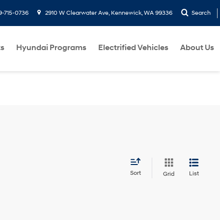
9-715-0736
2910 W Clearwater Ave, Kennewick, WA 99336
Search
ts
Hyundai Programs
Electrified Vehicles
About Us
Sort
List
Grid