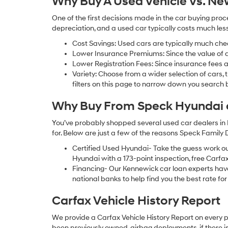
Why Buy A Used Vehicle Vs. N
One of the first decisions made in the car buying pr
depreciation, and a used car typically costs much le
Cost Savings: Used cars are typically much che
Lower Insurance Premiums: Since the value of a 
Lower Registration Fees: Since insurance fees a
Variety: Choose from a wider selection of cars,
filters on this page to narrow down you searc
Why Buy From Speck Hyundai of
You’ve probably shopped several used car dealers in 
for. Below are just a few of the reasons Speck Family
Certified Used Hyundai- Take the guess work o
Hyundai with a 173-point inspection, free Carfa
Financing- Our Kennewick car loan experts ha
national banks to help find you the best rate for 
Carfax Vehicle History Report
We provide a Carfax Vehicle History Report on every 
been previously owned, airbag deployments, if there is