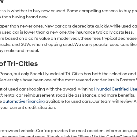
ew
ocess is whether to buy new or used. Some compelling reasons to buy p
ss than buying brand new.
aper than newer ones. New car cars depreciate quickly, while used ca
used car is lower than a new one, the insurance typically costs less.
re based on a car’s value an model year, these fees trypical decrease
 trucks, and SUVs when shopping used. We carry popular used cars like
h by make and model.
 Tri-Cities
Pasco, but only Speck Hyundai of Tri-Cities has both the selection an
 Dealerships have been one of the most revered car dealers in Eastern
ut of used car shopping with the award-winning
Hyundai Certified Us
x®, rental car reimbursement, roadside assistance, and more benefits.
ve
automotive financing
available for used cars. Our team will review A
your current credit situation.
pre-owned vehicle. Carfax provides the most accident information, inc
 an open lien and more. Simply click the “Show Me the Carfax” logo lis