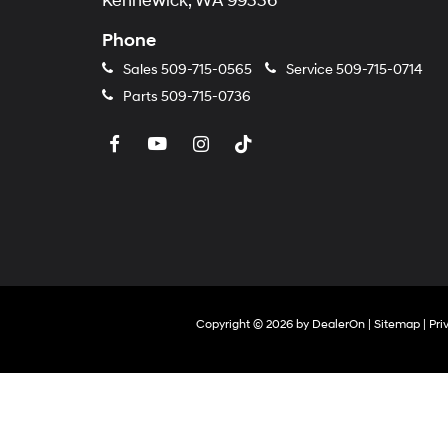
Kennewick, WA 99336
Phone
Sales
509-715-0565
Service
509-715-0714
Parts
509-715-0736
Copyright © 2026
by
DealerOn
|
Sitemap
|
Pri