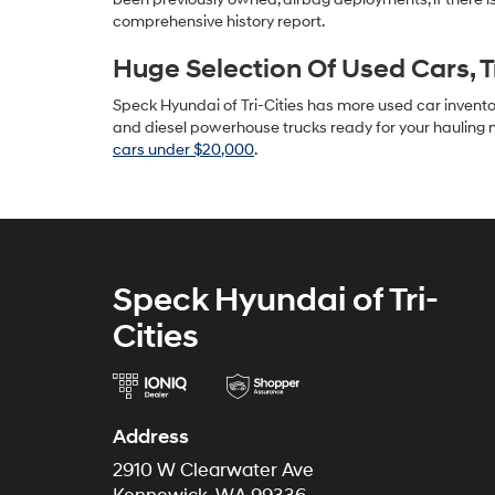
comprehensive history report.
Huge Selection Of Used Cars, 
Speck Hyundai of Tri-Cities has more used car inventory
and diesel powerhouse trucks ready for your hauling n
cars under $20,000
.
Speck Hyundai of Tri-
Cities
Address
2910 W Clearwater Ave