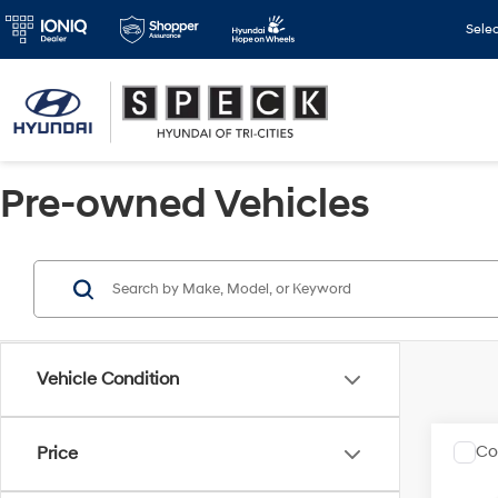
Sele
Pre-owned Vehicles
Vehicle Condition
Co
Price
2023