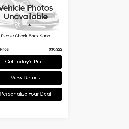
1.5L
Vehicle Photos
N8BT3BB4PW461438
Stock:
U461438
Unavailable
56 mi
Ext.
Less
 Price:
$30,122
Please Check Back Soon
entation Fee:
+$200
Price:
$30,322
Get Today's Price
View Details
Personalize Your Deal