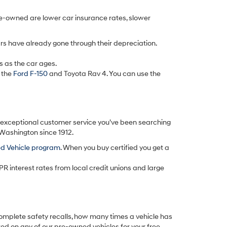
re-owned are lower car insurance rates, slower
rs have already gone through their depreciation.
s as the car ages.
 the
Ford F-150
and Toyota Rav 4. You can use the
d exceptional customer service you’ve been searching
 Washington since 1912.
ed Vehicle program
. When you buy certified you get a
PR interest rates from local credit unions and large
omplete safety recalls, how many times a vehicle has
ted on any of our pre-owned vehicles for your free