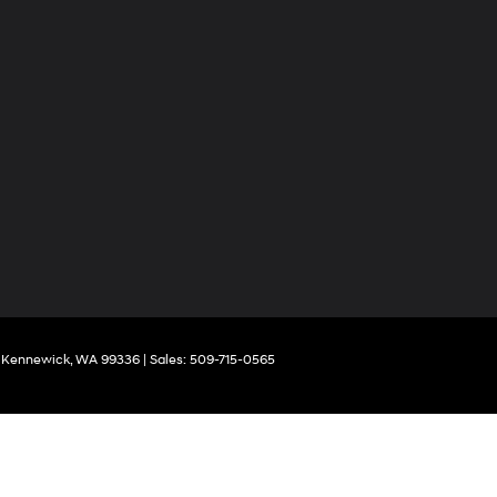
Kennewick,
WA
99336
| Sales:
509-715-0565