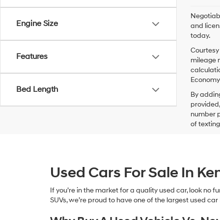
Negotiabl
Engine Size
and licen
today.
Courtesy 
Features
mileage m
calculati
Economy p
Bed Length
By addin
provided,
number pr
of textin
Used Cars For Sale In K
If you’re in the market for a quality used car, look no
SUVs, we’re proud to have one of the largest used car lot