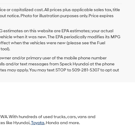
 or capitalized cost. All prices plus applicable sales tax, title
t notice. Photo for illustration purposes only. Price expires
G estimates on this website are EPA estimates; your actual
vehicle when it was new. The EPA periodically modifies its MPG
ffect when the vehicles were new (please see the Fuel
tool).
 owner and/or primary user of the mobile phone number
 calls and/or text messages from Speck Hyundai at the phone
ates may apply. You may text STOP to 509-281-5307 to opt out
k, WA. With hundreds of used trucks, cars, vans and
tes like Hyundai,
Toyota
, Honda and more.