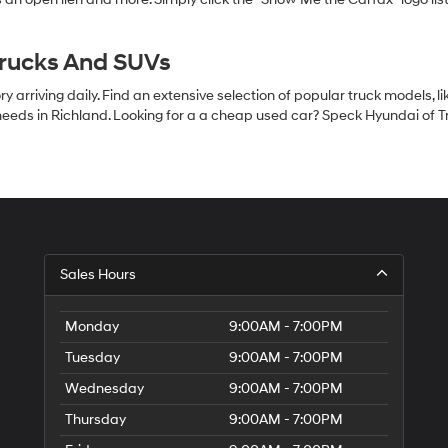
Trucks And SUVs
 arriving daily. Find an extensive selection of popular truck models, l
eeds in Richland. Looking for a a cheap used car? Speck Hyundai of Tri
S
Sales Hours
H
of
Tr
Monday
9:00AM - 7:00PM
Ci
Tuesday
9:00AM - 7:00PM
Wednesday
9:00AM - 7:00PM
Thursday
9:00AM - 7:00PM