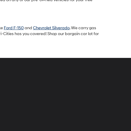
ike
Ford F-150
and
Chevrolet Silverado
. We carry gas
-Cities has you covered! Shop our bargain car lot for
peck
yundai
i-
ties