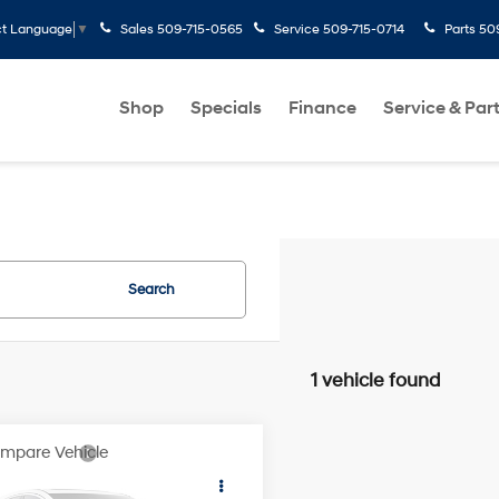
Sales
509-715-0565
Service
509-715-0714
Parts
50
ct Language
▼
Shop
Specials
Finance
Service & Par
Search
1 vehicle found
mpare Vehicle
$30,322
Nissan Rogue
SV
SPECK PRICE