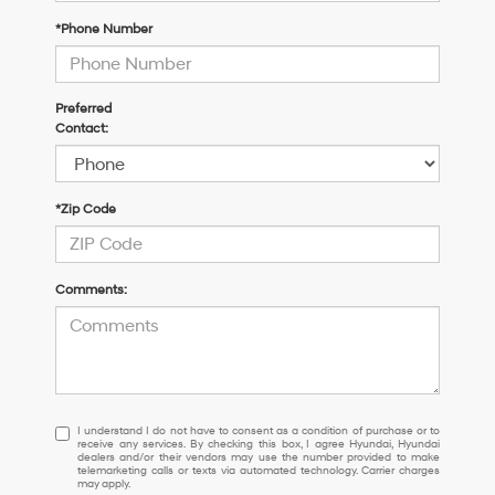
*Phone Number
Preferred
Contact:
*Zip Code
Comments:
I
I understand I do not have to consent as a condition of purchase or to
receive any services. By checking this box, I agree Hyundai, Hyundai
understand
dealers and/or their vendors may use the number provided to make
I
telemarketing calls or texts via automated technology. Carrier charges
may apply.
do