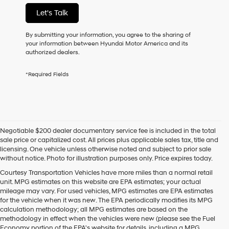
not
Let's Talk
have
to
consent
By submitting your information, you agree to the sharing of
as
your information between Hyundai Motor America and its
a
authorized dealers.
condition
of
*Required Fields
purchase
or
to
receive
any
services.
Negotiable $200 dealer documentary service fee is included in the total
By
sale price or capitalized cost. All prices plus applicable sales tax, title and
checking
licensing. One vehicle unless otherwise noted and subject to prior sale
this
without notice. Photo for illustration purposes only. Price expires today.
box,
I
Courtesy Transportation Vehicles have more miles than a normal retail
agree
unit. MPG estimates on this website are EPA estimates; your actual
Hyundai,
mileage may vary. For used vehicles, MPG estimates are EPA estimates
Hyundai
for the vehicle when it was new. The EPA periodically modifies its MPG
dealers
calculation methodology; all MPG estimates are based on the
and/or
methodology in effect when the vehicles were new (please see the Fuel
their
Economy portion of the EPA's website for details, including a MPG