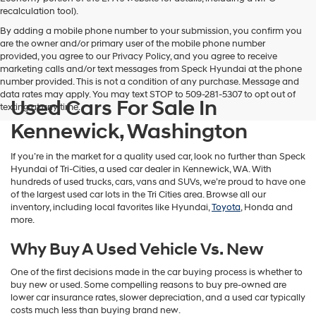
vendors
recalculation tool).
may
By adding a mobile phone number to your submission, you confirm you
use
are the owner and/or primary user of the mobile phone number
the
provided, you agree to our Privacy Policy, and you agree to receive
number
marketing calls and/or text messages from Speck Hyundai at the phone
provided
number provided. This is not a condition of any purchase. Message and
to
data rates may apply. You may text STOP to 509-281-5307 to opt out of
make
Used Cars For Sale In
texting at any time.
telemarketing
calls
Kennewick, Washington
or
texts
If you’re in the market for a quality used car, look no further than Speck
via
Hyundai of Tri-Cities, a used car dealer in Kennewick, WA. With
automated
hundreds of used trucks, cars, vans and SUVs, we’re proud to have one
technology.
of the largest used car lots in the Tri Cities area. Browse all our
Carrier
inventory, including local favorites like Hyundai,
Toyota
, Honda and
charges
more.
may
apply.
Why Buy A Used Vehicle Vs. New
One of the first decisions made in the car buying process is whether to
buy new or used. Some compelling reasons to buy pre-owned are
lower car insurance rates, slower depreciation, and a used car typically
costs much less than buying brand new.