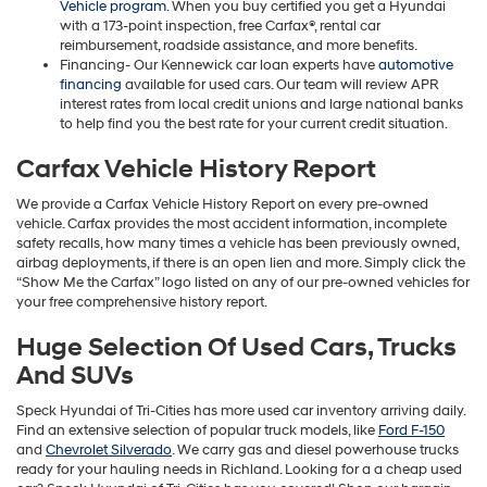
Vehicle program
. When you buy certified you get a Hyundai
with a 173-point inspection, free Carfax®, rental car
reimbursement, roadside assistance, and more benefits.
Financing- Our Kennewick car loan experts have
automotive
financing
available for used cars. Our team will review APR
interest rates from local credit unions and large national banks
to help find you the best rate for your current credit situation.
Carfax Vehicle History Report
We provide a Carfax Vehicle History Report on every pre-owned
vehicle. Carfax provides the most accident information, incomplete
safety recalls, how many times a vehicle has been previously owned,
airbag deployments, if there is an open lien and more. Simply click the
“Show Me the Carfax” logo listed on any of our pre-owned vehicles for
your free comprehensive history report.
Huge Selection Of Used Cars, Trucks
And SUVs
Speck Hyundai of Tri-Cities has more used car inventory arriving daily.
Find an extensive selection of popular truck models, like
Ford F-150
and
Chevrolet Silverado
. We carry gas and diesel powerhouse trucks
ready for your hauling needs in Richland. Looking for a a cheap used