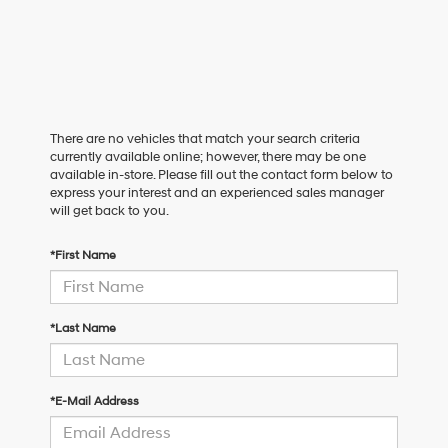
There are no vehicles that match your search criteria
currently available online; however, there may be one
available in-store. Please fill out the contact form below to
express your interest and an experienced sales manager
will get back to you.
*First Name
*Last Name
*E-Mail Address