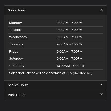
Sales Hours
Monday
9:00AM - 7:00PM
Tuesday
9:00AM - 7:00PM
Wednesday
9:00AM - 7:00PM
Thursday
9:00AM - 7:00PM
Friday
9:00AM - 7:00PM
Saturday
9:00AM - 7:00PM
Sunday
10:00AM - 6:00PM
Sales and Service will be closed 4th of July (07/04/2026)
Service Hours
Parts Hours
Speck