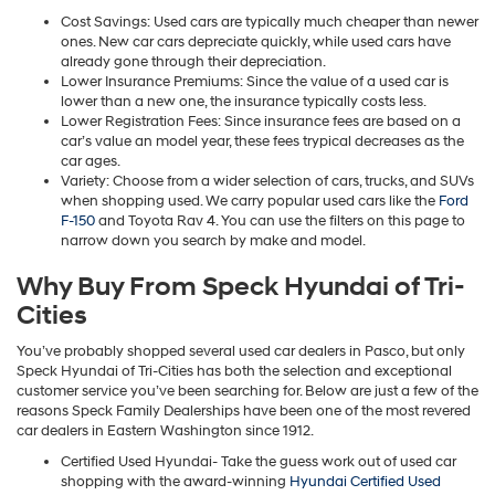
Cost Savings: Used cars are typically much cheaper than newer
ones. New car cars depreciate quickly, while used cars have
already gone through their depreciation.
Lower Insurance Premiums: Since the value of a used car is
lower than a new one, the insurance typically costs less.
Lower Registration Fees: Since insurance fees are based on a
car’s value an model year, these fees trypical decreases as the
car ages.
Variety: Choose from a wider selection of cars, trucks, and SUVs
when shopping used. We carry popular used cars like the
Ford
F-150
and Toyota Rav 4. You can use the filters on this page to
narrow down you search by make and model.
Why Buy From Speck Hyundai of Tri-
Cities
You’ve probably shopped several used car dealers in Pasco, but only
Speck Hyundai of Tri-Cities has both the selection and exceptional
customer service you’ve been searching for. Below are just a few of the
reasons Speck Family Dealerships have been one of the most revered
car dealers in Eastern Washington since 1912.
Certified Used Hyundai- Take the guess work out of used car
shopping with the award-winning
Hyundai Certified Used