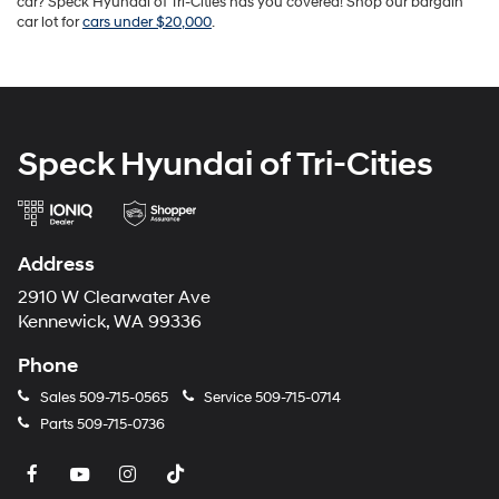
car? Speck Hyundai of Tri-Cities has you covered! Shop our bargain
car lot for
cars under $20,000
.
Speck Hyundai of Tri-Cities
Address
2910 W Clearwater Ave
Kennewick, WA 99336
Phone
Sales
509-715-0565
Service
509-715-0714
Parts
509-715-0736