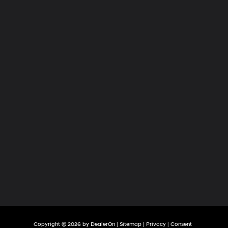
Hyundai
of
Tri-
Cities
Copyright © 2026
by
DealerOn
|
Sitemap
|
Privacy
|
Consent