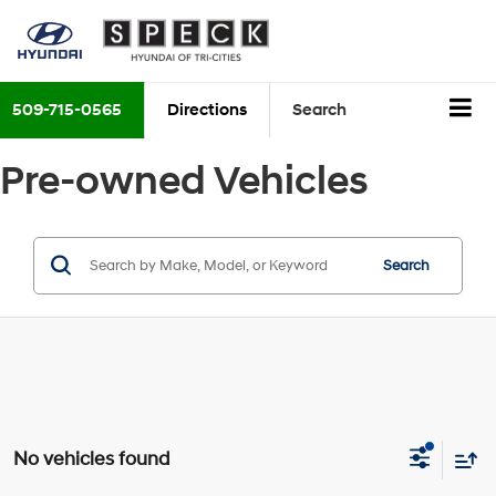
509-715-0565
Directions
Search
Pre-owned Vehicles
Search
No vehicles found