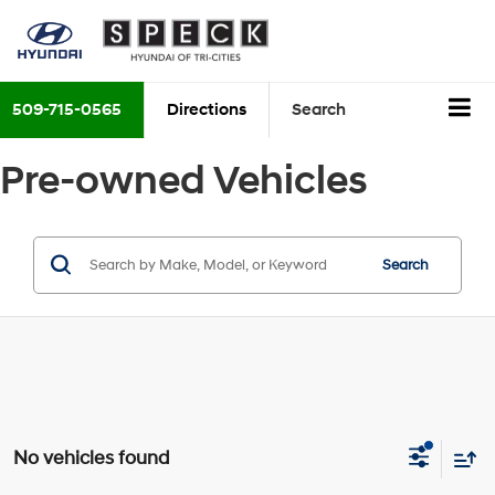
509-715-0565
Directions
Search
Pre-owned Vehicles
Search
No vehicles found