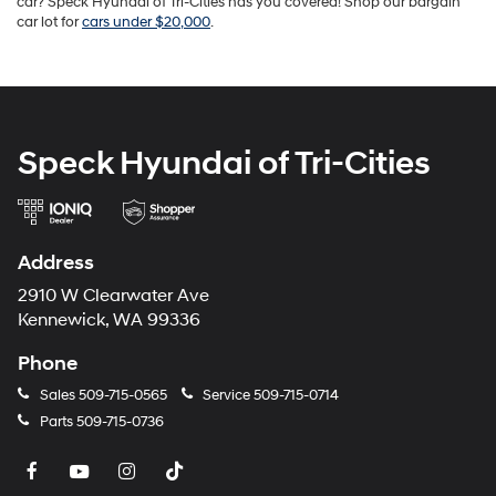
car? Speck Hyundai of Tri-Cities has you covered! Shop our bargain
car lot for
cars under $20,000
.
Speck Hyundai of Tri-Cities
Address
2910 W Clearwater Ave
Kennewick, WA 99336
Phone
Sales
509-715-0565
Service
509-715-0714
Parts
509-715-0736