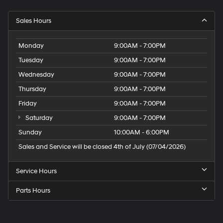
Sales Hours
Monday
9:00AM - 7:00PM
Tuesday
9:00AM - 7:00PM
Wednesday
9:00AM - 7:00PM
Thursday
9:00AM - 7:00PM
Friday
9:00AM - 7:00PM
Saturday
9:00AM - 7:00PM
Sunday
10:00AM - 6:00PM
Sales and Service will be closed 4th of July (07/04/2026)
Service Hours
Parts Hours
Speck