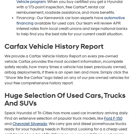
Vehicle program
. When you buy certified you get a Hyundai
with a 173-point inspection, free Carfax®, rental car
reimbursement, roadside assistance, and more benefits.
Financing- Our Kennewick car loan experts have
automotive
financing
available for used cars. Our team will review APR
interest rates from local credit unions and large national banks
to help find you the best rate for your current credit situation.
Carfax Vehicle History Report
We provide a Carfax Vehicle History Report on every pre-owned
vehicle. Carfax provides the most accident information, incomplete
safety recalls, how many times a vehicle has been previously owned,
airbag deployments, if there is an open lien and more. Simply click the
“Show Me the Carfax” logo listed on any of our pre-owned vehicles for
your free comprehensive history report.
Huge Selection Of Used Cars, Trucks
And SUVs
Speck Hyundai of Tri-Cities has more used car inventory arriving daily.
Find an extensive selection of popular truck models, like
Ford F-150
and
Chevrolet Silverado
. We carry gas and diesel powerhouse trucks
ready for your hauling needs in Richland. Looking for a a cheap used