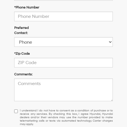
*Phone Number
Preferred
Contact:
*Zip Code
Comments:
I
I understand I do not have to consent as a condition of purchase or to
receive any services. By checking this box, I agree Hyundai, Hyundai
understand
dealers and/or their vendors may use the number provided to make
I
telemarketing calls or texts via automated technology. Carrier charges
may apply.
do