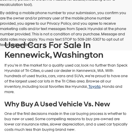
vendors
recalculation tool).
may
By adding a mobile phone number to your submission, you confirm you
use
are the owner and/or primary user of the mobile phone number
the
provided, you agree to our Privacy Policy, and you agree to receive
number
marketing calls and/or text messages from Speck Hyundai at the phone
provided
number provided. This is not a condition of any purchase. Message and
to
data rates may apply. You may text STOP to 509-281-5307 to opt out of
make
Used Cars For Sale In
texting at any time.
telemarketing
calls
Kennewick, Washington
or
texts
If you’re in the market for a quality used car, look no further than Speck
via
Hyundai of Tri-Cities, a used car dealer in Kennewick, WA. With
automated
hundreds of used trucks, cars, vans and SUVs, we’re proud to have one
technology.
of the largest used car lots in the Tri Cities area. Browse all our
Carrier
inventory, including local favorites like Hyundai,
Toyota
, Honda and
charges
more.
may
apply.
Why Buy A Used Vehicle Vs. New
One of the first decisions made in the car buying process is whether to
buy new or used. Some compelling reasons to buy pre-owned are
lower car insurance rates, slower depreciation, and a used car typically
costs much less than buying brand new.