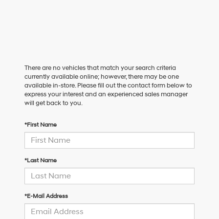
There are no vehicles that match your search criteria
currently available online; however, there may be one
available in-store. Please fill out the contact form below to
express your interest and an experienced sales manager
will get back to you.
*First Name
*Last Name
*E-Mail Address