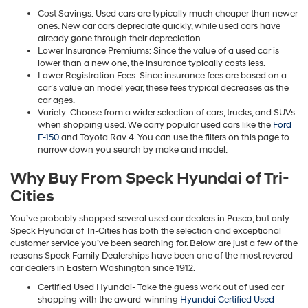
Cost Savings: Used cars are typically much cheaper than newer
ones. New car cars depreciate quickly, while used cars have
already gone through their depreciation.
Lower Insurance Premiums: Since the value of a used car is
lower than a new one, the insurance typically costs less.
Lower Registration Fees: Since insurance fees are based on a
car’s value an model year, these fees trypical decreases as the
car ages.
Variety: Choose from a wider selection of cars, trucks, and SUVs
when shopping used. We carry popular used cars like the
Ford
F-150
and Toyota Rav 4. You can use the filters on this page to
narrow down you search by make and model.
Why Buy From Speck Hyundai of Tri-
Cities
You’ve probably shopped several used car dealers in Pasco, but only
Speck Hyundai of Tri-Cities has both the selection and exceptional
customer service you’ve been searching for. Below are just a few of the
reasons Speck Family Dealerships have been one of the most revered
car dealers in Eastern Washington since 1912.
Certified Used Hyundai- Take the guess work out of used car
shopping with the award-winning
Hyundai Certified Used