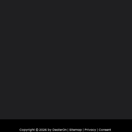
Hyundai
of
Tri-
Cities
Copyright © 2026
by
DealerOn
|
Sitemap
|
Privacy
|
Consent