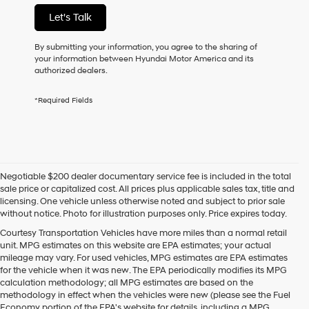
not
Let's Talk
have
to
consent
By submitting your information, you agree to the sharing of
as
your information between Hyundai Motor America and its
a
authorized dealers.
condition
of
*Required Fields
purchase
or
to
receive
any
services.
Negotiable $200 dealer documentary service fee is included in the total
By
sale price or capitalized cost. All prices plus applicable sales tax, title and
checking
licensing. One vehicle unless otherwise noted and subject to prior sale
this
without notice. Photo for illustration purposes only. Price expires today.
box,
I
Courtesy Transportation Vehicles have more miles than a normal retail
agree
unit. MPG estimates on this website are EPA estimates; your actual
Hyundai,
mileage may vary. For used vehicles, MPG estimates are EPA estimates
Hyundai
for the vehicle when it was new. The EPA periodically modifies its MPG
dealers
calculation methodology; all MPG estimates are based on the
and/or
methodology in effect when the vehicles were new (please see the Fuel
their
Economy portion of the EPA's website for details, including a MPG