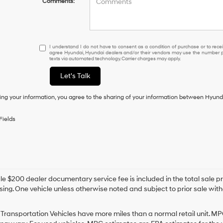
Comments:
I
I understand I do not have to consent as a condition of purchase or to receiv
agree Hyundai, Hyundai dealers and/or their vendors may use the number pr
understand
texts via automated technology. Carrier charges may apply.
I
do
Let's Talk
not
have
ing your information, you agree to the sharing of your information between Hyund
to
consent
as
Fields
a
condition
of
purchase
or
to
e $200 dealer documentary service fee is included in the total sale price
receive
sing. One vehicle unless otherwise noted and subject to prior sale withou
any
services.
By
Transportation Vehicles have more miles than a normal retail unit. MP
checking