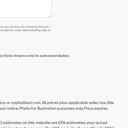
e any services. By checking this box, I
ovided to make telemarketing calls or
ai Motor America and its authorized dealers.
 or capitalized cost. All prices plus applicable sales tax, title
t notice. Photo for illustration purposes only. Price expires
G estimates on this website are EPA estimates; your actual