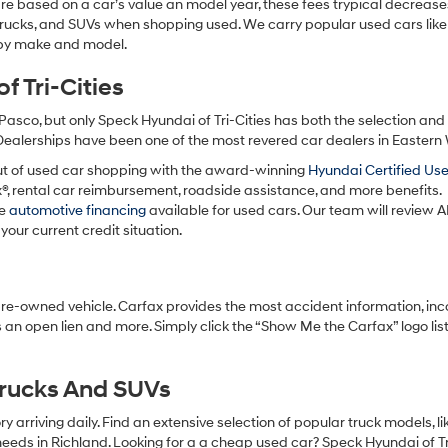
re based on a car’s value an model year, these fees trypical decrease
charges
may
 trucks, and SUVs when shopping used. We carry popular used cars like
apply.
h by make and model.
 Tri-Cities
Pasco, but only Speck Hyundai of Tri-Cities has both the selection an
 Dealerships have been one of the most revered car dealers in Eastern
ut of used car shopping with the award-winning
Hyundai Certified Us
x®, rental car reimbursement, roadside assistance, and more benefits.
ve
automotive financing
available for used cars. Our team will review A
your current credit situation.
pre-owned vehicle. Carfax provides the most accident information, inc
 an open lien and more. Simply click the “Show Me the Carfax” logo lis
Trucks And SUVs
 arriving daily. Find an extensive selection of popular truck models, l
eeds in Richland. Looking for a a cheap used car? Speck Hyundai of Tri