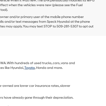
vehicle when it was new. The EPA periodically modifies its MPG
ffect when the vehicles were new (please see the Fuel
tool).
 owner and/or primary user of the mobile phone number
 calls and/or text messages from Speck Hyundai at the phone
ates may apply. You may text STOP to 509-281-5307 to opt out
k, WA. With hundreds of used trucks, cars, vans and
tes like Hyundai,
Toyota
, Honda and more.
re-owned are lower car insurance rates, slower
rs have already gone through their depreciation.