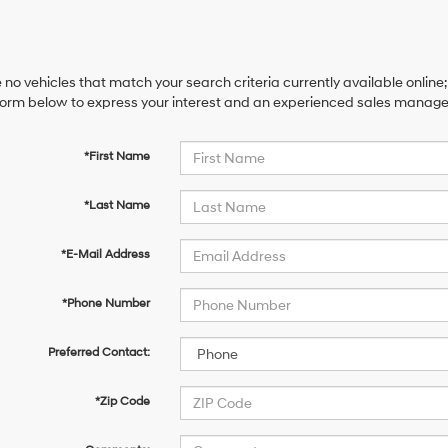
 no vehicles that match your search criteria currently available online;
orm below to express your interest and an experienced sales manager 
*First Name
*Last Name
*E-Mail Address
*Phone Number
Preferred Contact:
*Zip Code