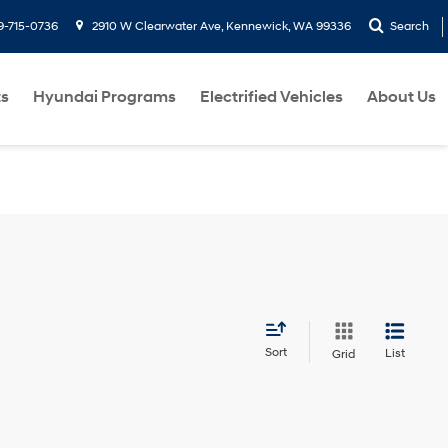
9-715-0736
2910 W Clearwater Ave, Kennewick, WA 99336
Search
ts
Hyundai Programs
Electrified Vehicles
About Us
Sort
List
Grid