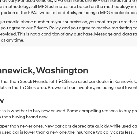
ay vary. For used vehicles, MPG estimates are EPA estimates for the 
this
on methodology; all MPG estimates are based on the methodology in e
box,
I
ortion of the EPA's website for details, including a MPG recalculation 
agree
g a mobile phone number to your submission, you confirm you are the
Hyundai,
 you agree to our Privacy Policy, and you agree to receive marketing
Hyundai
ovided. This is not a condition of any purchase. Message and data r
dealers
and/or
g at any time.
their
vendors
may
use
the
ennewick, Washington
number
provided
 further than Speck Hyundai of Tri-Cities, a used car dealer in Kennewic
to
s in the Tri Cities area. Browse all our inventory, including local favori
make
telemarketing
ew
calls
or
ocess is whether to buy new or used. Some compelling reasons to buy p
texts
via
ss than buying brand new.
automated
aper than newer ones. New car cars depreciate quickly, while used ca
technology.
used car is lower than a new one, the insurance typically costs less.
Carrier