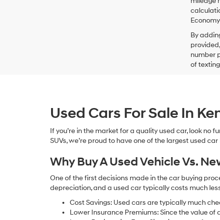
mileage m
calculati
Economy p
By addin
provided,
number pr
of textin
Used Cars For Sale In K
If you’re in the market for a quality used car, look no
SUVs, we’re proud to have one of the largest used car lot
Why Buy A Used Vehicle Vs. N
One of the first decisions made in the car buying pr
depreciation, and a used car typically costs much le
Cost Savings: Used cars are typically much che
Lower Insurance Premiums: Since the value of a 