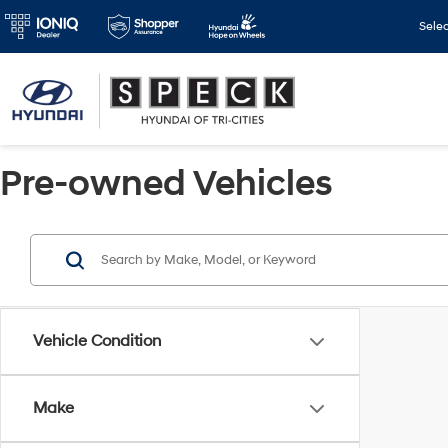
Sele
Pre-owned Vehicles
Vehicle Condition
Make