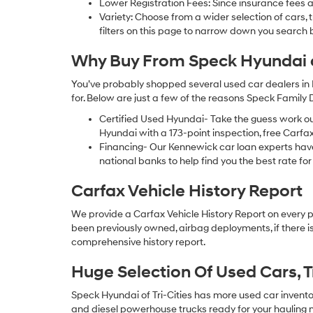
Lower Registration Fees: Since insurance fees a
Variety: Choose from a wider selection of cars,
filters on this page to narrow down you searc
Why Buy From Speck Hyundai of
You’ve probably shopped several used car dealers in 
for. Below are just a few of the reasons Speck Family
Certified Used Hyundai- Take the guess work o
Hyundai with a 173-point inspection, free Carfa
Financing- Our Kennewick car loan experts ha
national banks to help find you the best rate for 
Carfax Vehicle History Report
We provide a Carfax Vehicle History Report on every 
been previously owned, airbag deployments, if there is
comprehensive history report.
Huge Selection Of Used Cars, 
Speck Hyundai of Tri-Cities has more used car inventory
and diesel powerhouse trucks ready for your hauling n