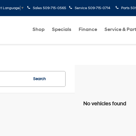
Sales
509-715-0565
Service
509-715-0714
Parts
50
ct Language
▼
Shop
Specials
Finance
Service & Par
Search
No vehicles found