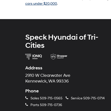
cars under $20,000
.
Speck Hyundai of Tri-
Cities
Address
2910 W Clearwater Ave
Kennewick, WA 99336
Phone
Sales
509-715-0565
Service
509-715-0714
Parts
509-715-0736