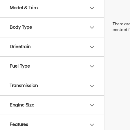
Model & Trim
There are
Body Type
contact f
Drivetrain
Fuel Type
Transmission
Engine Size
Features