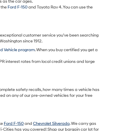
s as the car ages.
 the
Ford F-150
and Toyota Rav 4. You can use the
d exceptional customer service you’ve been searching
 Washington since 1912.
ed Vehicle program
. When you buy certified you get a
PR interest rates from local credit unions and large
omplete safety recalls, how many times a vehicle has
ted on any of our pre-owned vehicles for your free
ike
Ford F-150
and
Chevrolet Silverado
. We carry gas
-Cities has you covered! Shop our bargain car lot for