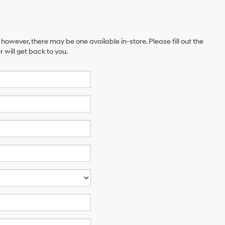
 however, there may be one available in-store. Please fill out the
will get back to you.