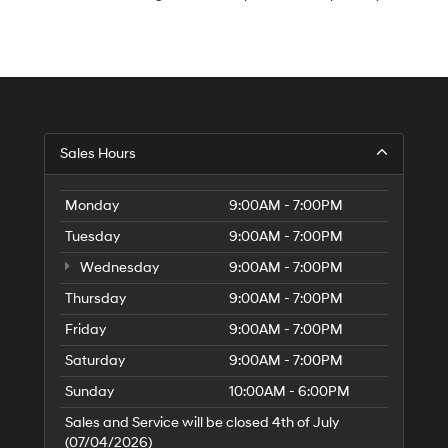
S
Sales Hours
H
of
Tr
Monday
9:00AM - 7:00PM
Ci
Tuesday
9:00AM - 7:00PM
Wednesday
9:00AM - 7:00PM
Thursday
9:00AM - 7:00PM
Friday
9:00AM - 7:00PM
Saturday
9:00AM - 7:00PM
Sunday
10:00AM - 6:00PM
Sales and Service will be closed 4th of July
(07/04/2026)