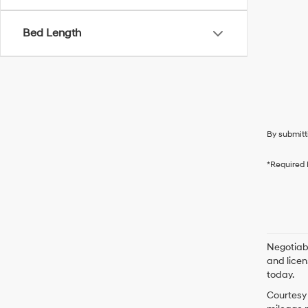
Bed Length
By submitt
*Required 
Negotiabl
and licen
today.
Courtesy 