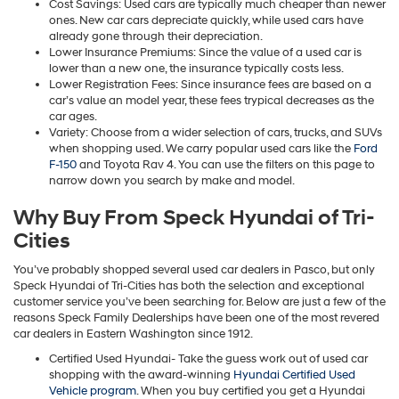
Cost Savings: Used cars are typically much cheaper than newer
ones. New car cars depreciate quickly, while used cars have
already gone through their depreciation.
Lower Insurance Premiums: Since the value of a used car is
lower than a new one, the insurance typically costs less.
Lower Registration Fees: Since insurance fees are based on a
car’s value an model year, these fees trypical decreases as the
car ages.
Variety: Choose from a wider selection of cars, trucks, and SUVs
when shopping used. We carry popular used cars like the
Ford
F-150
and Toyota Rav 4. You can use the filters on this page to
narrow down you search by make and model.
Why Buy From Speck Hyundai of Tri-
Cities
You’ve probably shopped several used car dealers in Pasco, but only
Speck Hyundai of Tri-Cities has both the selection and exceptional
customer service you’ve been searching for. Below are just a few of the
reasons Speck Family Dealerships have been one of the most revered
car dealers in Eastern Washington since 1912.
Certified Used Hyundai- Take the guess work out of used car
shopping with the award-winning
Hyundai Certified Used
Vehicle program
. When you buy certified you get a Hyundai