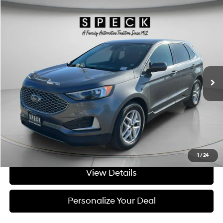
Compare Vehicle
Window Sticker
$22,698
2023
Ford Edge
SEL
SPECK PRICE:
Price Drop
21/28 MPG
4 Cyl - 2 L
VIN:
2FMPK4J9XPBA08365
Stock:
UA08365A
8-speed automatic
63,035 mi
Ext.
Int.
Available For Sale
Less
Asking Price:
$22,498
Negotiable Doc Fee:
+$200
SPECK PRICE:
$22,698
Get Today's Price
1
/
24
View Details
Personalize Your Deal