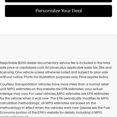
Personalize Your Deal
Negotiable $200 dealer documentary service fee is included in the total
sale price or capitalized cost. All prices plus applicable sales tax, title and
licensing. One vehicle unless otherwise noted and subject to prior sale
without notice. Photo for illustration purposes only. Price expires today.
Courtesy Transportation Vehicles have more miles than a normal retail
unit. MPG estimates on this website are EPA estimates; your actual
mileage may vary. For used vehicles, MPG estimates are EPA estimates
for the vehicle when it was new. The EPA periodically modifies its MPG
calculation methodology; all MPG estimates are based on the
methodology in effect when the vehicles were new (please see the Fuel
Economy portion of the EPA's website for details, including a MPG