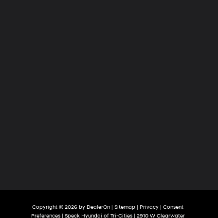
of
Tri-
Cities
Copyright © 2026
by
DealerOn
|
Sitemap
|
Privacy
|
Consent
Preferences
| Speck Hyundai of Tri-Cities
|
2910 W Clearwater