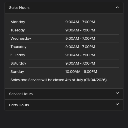
Sales Hours
Monday
9:00AM - 7:00PM
Tuesday
9:00AM - 7:00PM
Wednesday
9:00AM - 7:00PM
Thursday
9:00AM - 7:00PM
Friday
9:00AM - 7:00PM
Saturday
9:00AM - 7:00PM
Sunday
10:00AM - 6:00PM
Sales and Service will be closed 4th of July (07/04/2026)
Service Hours
Parts Hours
Speck
Hyundai