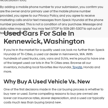
recalculation tool).
By adding a mobile phone number to your submission, you confirm you
are the owner and/or primary user of the mobile phone number
provided, you agree to our Privacy Policy, and you agree to receive
marketing calls and/or text messages from Speck Hyundai at the phone
number provided. This is not a condition of any purchase. Message and
data rates may apply. You may text STOP to 509-281-5307 to opt out of
Used Cars For Sale In
texting at any time.
Kennewick, Washington
If you’re in the market for a quality used car, look no further than Speck
Hyundai of Tri-Cities, a used car dealer in Kennewick, WA. With
hundreds of used trucks, cars, vans and SUVs, we’re proud to have one
of the largest used car lots in the Tri Cities area. Browse all our
inventory, including local favorites like Hyundai,
Toyota
, Honda and
more.
Why Buy A Used Vehicle Vs. New
One of the first decisions made in the car buying process is whether to
buy new or used. Some compelling reasons to buy pre-owned are
lower car insurance rates, slower depreciation, and a used car typically
costs much less than buying brand new.