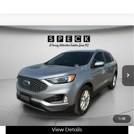
Compare Vehicle
Window Sticker
$26,698
2023
Ford Edge
SEL
SPECK PRICE:
2.0L I4 16V GDI DOHC
Price Drop
21/28 MPG
Turbo
VIN:
2FMPK4J91PBA52822
Stock:
UA52822
8-speed automatic
35,925 mi
Ext.
Int.
Available For Sale
Less
Asking Price:
$26,498
Negotiable Doc Fee:
+$200
SPECK PRICE:
$26,698
Get Today's Price
1
/
23
View Details