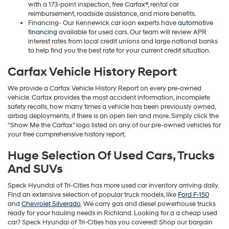
with a 173-point inspection, free Carfax®, rental car
reimbursement, roadside assistance, and more benefits.
Financing- Our Kennewick car loan experts have
automotive
financing
available for used cars. Our team will review APR
interest rates from local credit unions and large national banks
to help find you the best rate for your current credit situation.
Carfax Vehicle History Report
We provide a Carfax Vehicle History Report on every pre-owned
vehicle. Carfax provides the most accident information, incomplete
safety recalls, how many times a vehicle has been previously owned,
airbag deployments, if there is an open lien and more. Simply click the
“Show Me the Carfax” logo listed on any of our pre-owned vehicles for
your free comprehensive history report.
Huge Selection Of Used Cars, Trucks
And SUVs
Speck Hyundai of Tri-Cities has more used car inventory arriving daily.
Find an extensive selection of popular truck models, like
Ford F-150
and
Chevrolet Silverado
. We carry gas and diesel powerhouse trucks
ready for your hauling needs in Richland. Looking for a a cheap used
car? Speck Hyundai of Tri-Cities has you covered! Shop our bargain