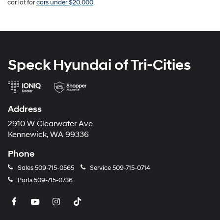
car lot for
cars under $20,000
.
Speck Hyundai of Tri-Cities
Address
2910 W Clearwater Ave
Kennewick, WA 99336
Phone
Sales
509-715-0565
Service
509-715-0714
Parts
509-715-0736