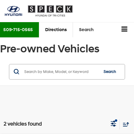
509-715-0565
Directions
Search
Pre-owned Vehicles
Search
2 vehicles found