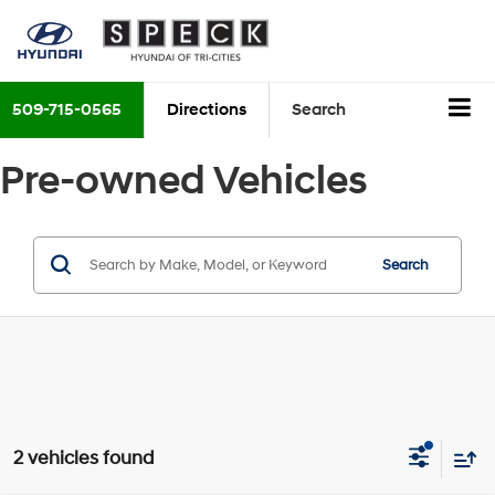
509-715-0565
Directions
Search
Pre-owned Vehicles
Search
2 vehicles found