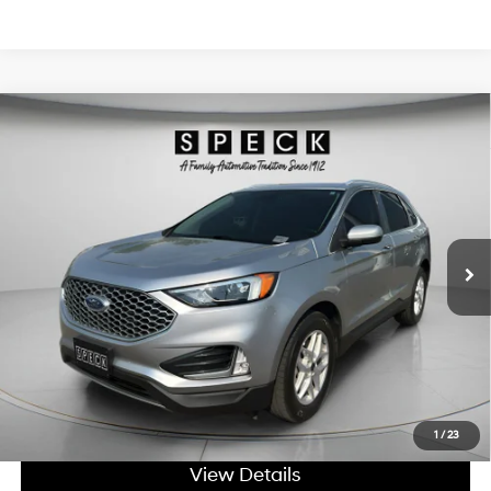
Compare Vehicle
Window Sticker
$26,698
2023
Ford Edge
SEL
SPECK PRICE:
2.0L I4 16V GDI DOHC
Price Drop
21/28 MPG
Turbo
VIN:
2FMPK4J91PBA52822
Stock:
UA52822
8-speed automatic
35,925 mi
Ext.
Int.
Available For Sale
Less
Asking Price:
$26,498
Negotiable Doc Fee:
+$200
SPECK PRICE:
$26,698
Get Today's Price
1
/
23
View Details