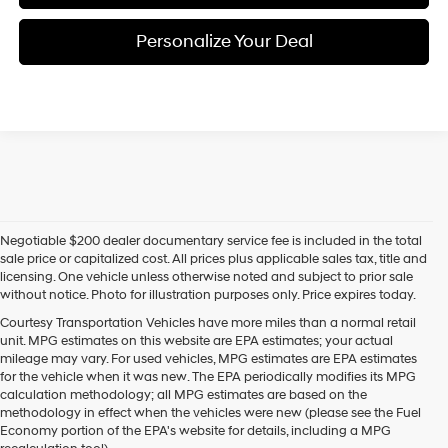
Personalize Your Deal
Negotiable $200 dealer documentary service fee is included in the total
sale price or capitalized cost. All prices plus applicable sales tax, title and
licensing. One vehicle unless otherwise noted and subject to prior sale
without notice. Photo for illustration purposes only. Price expires today.
Courtesy Transportation Vehicles have more miles than a normal retail
unit. MPG estimates on this website are EPA estimates; your actual
mileage may vary. For used vehicles, MPG estimates are EPA estimates
for the vehicle when it was new. The EPA periodically modifies its MPG
calculation methodology; all MPG estimates are based on the
methodology in effect when the vehicles were new (please see the Fuel
Economy portion of the EPA's website for details, including a MPG