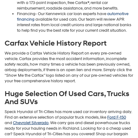
with a 173-point inspection, free Carfax®, rental car
reimbursement, roadside assistance, and more benefits.
Financing- Our Kennewick car loan experts have
automotive
financing
available for used cars. Our team will review APR
interest rates from local credit unions and large national banks
to help find you the best rate for your current credit situation.
Carfax Vehicle History Report
We provide a Carfax Vehicle History Report on every pre-owned
vehicle. Carfax provides the most accident information, incomplete
safety recalls, how many times a vehicle has been previously owned,
airbag deployments, if there is an open lien and more. Simply click the
“Show Me the Carfax” logo listed on any of our pre-owned vehicles for
your free comprehensive history report.
Huge Selection Of Used Cars, Trucks
And SUVs
Speck Hyundai of Tri-Cities has more used car inventory arriving daily.
Find an extensive selection of popular truck models, like
Ford F-150
and
Chevrolet Silverado
. We carry gas and diesel powerhouse trucks
ready for your hauling needs in Richland. Looking for a a cheap used
car? Speck Hyundai of Tri-Cities has you covered! Shop our bargain