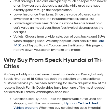
Cost Savings: Used cars are typically much cheaper than newer
ones. New car cars depreciate quickly, while used cars have
already gone through their depreciation.
Lower Insurance Premiums: Since the value of a used car is
lower than a new one, the insurance typically costs less.
Lower Registration Fees: Since insurance fees are based on a
car’s value an model year, these fees trypical decreases as the
car ages.
Variety: Choose from a wider selection of cars, trucks, and SUVs
when shopping used. We carry popular used cars like the
Ford
F-150
and Toyota Rav 4. You can use the filters on this page to
narrow down you search by make and model.
Why Buy From Speck Hyundai of Tri-
Cities
You’ve probably shopped several used car dealers in Pasco, but only
Speck Hyundai of Tri-Cities has both the selection and exceptional
customer service you’ve been searching for. Below are just a few of the
reasons Speck Family Dealerships have been one of the most revered
car dealers in Eastern Washington since 1912.
Certified Used Hyundai- Take the guess work out of used car
shopping with the award-winning
Hyundai Certified Used
Vehicle program
. When you buy certified you get a Hyundai