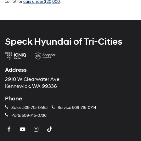
car lot for
cars under $20,000
.
Speck Hyundai of Tri-Cities
Address
2910 W Clearwater Ave
Kennewick, WA 99336
Phone
Sales
509-715-0565
Service
509-715-0714
Parts
509-715-0736