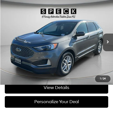
Compare Vehicle
Window Sticker
$22,698
2023
Ford Edge
SEL
SPECK PRICE:
Price Drop
21/28 MPG
4 Cyl - 2 L
VIN:
2FMPK4J9XPBA08365
Stock:
UA08365A
8-speed automatic
63,035 mi
Ext.
Int.
Available For Sale
Less
Asking Price:
$22,498
Negotiable Doc Fee:
+$200
SPECK PRICE:
$22,698
Get Today's Price
1
/
24
View Details
Personalize Your Deal