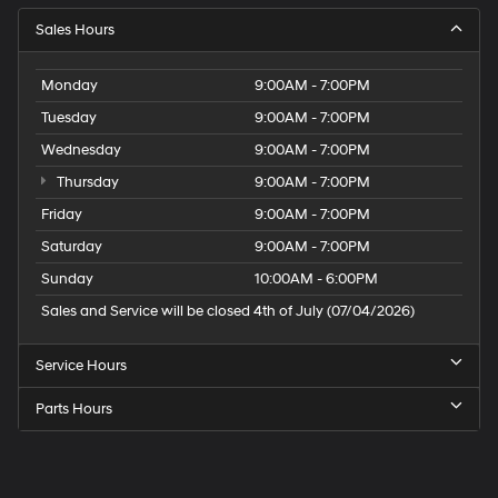
Sales Hours
Monday
9:00AM - 7:00PM
Tuesday
9:00AM - 7:00PM
Wednesday
9:00AM - 7:00PM
Thursday
9:00AM - 7:00PM
Friday
9:00AM - 7:00PM
Saturday
9:00AM - 7:00PM
Sunday
10:00AM - 6:00PM
Sales and Service will be closed 4th of July (07/04/2026)
Service Hours
Parts Hours
Speck
Hyundai