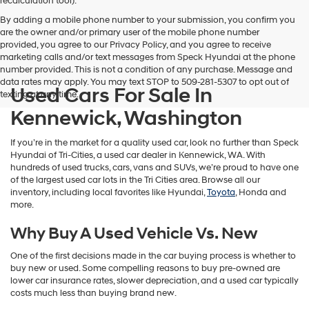
recalculation tool).
By adding a mobile phone number to your submission, you confirm you
are the owner and/or primary user of the mobile phone number
provided, you agree to our Privacy Policy, and you agree to receive
marketing calls and/or text messages from Speck Hyundai at the phone
number provided. This is not a condition of any purchase. Message and
data rates may apply. You may text STOP to 509-281-5307 to opt out of
Used Cars For Sale In
texting at any time.
Kennewick, Washington
If you’re in the market for a quality used car, look no further than Speck
Hyundai of Tri-Cities, a used car dealer in Kennewick, WA. With
hundreds of used trucks, cars, vans and SUVs, we’re proud to have one
of the largest used car lots in the Tri Cities area. Browse all our
inventory, including local favorites like Hyundai,
Toyota
, Honda and
more.
Why Buy A Used Vehicle Vs. New
One of the first decisions made in the car buying process is whether to
buy new or used. Some compelling reasons to buy pre-owned are
lower car insurance rates, slower depreciation, and a used car typically
costs much less than buying brand new.