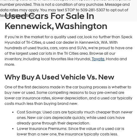
number provided. This is not a condition of any purchase. Message and
data rates may apply. You may text STOP to 509-281-5307 to opt out of
Used Cars For Sale In
texting at any time.
Kennewick, Washington
If you’re in the market for a quality used car, look no further than Speck
Hyundai of Tri-Cities, a used car dealer in Kennewick, WA. With
hundreds of used trucks, cars, vans and SUVs, we’re proud to have one
of the largest used car lots in the Tri Cities area. Browse all our
inventory, including local favorites like Hyundai,
Toyota
, Honda and
more.
Why Buy A Used Vehicle Vs. New
One of the first decisions made in the car buying process is whether to
buy new or used. Some compelling reasons to buy pre-owned are
lower car insurance rates, slower depreciation, and a used car typically
costs much less than buying brand new.
Cost Savings: Used cars are typically much cheaper than newer
ones. New car cars depreciate quickly, while used cars have
already gone through their depreciation.
Lower Insurance Premiums: Since the value of a used car is
lower than a new one, the insurance typically costs less.