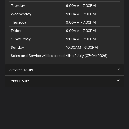
Tuesday
9:00AM - 7:00PM
Wednesday
9:00AM - 7:00PM
Thursday
9:00AM - 7:00PM
Friday
9:00AM - 7:00PM
Saturday
9:00AM - 7:00PM
Sunday
10:00AM - 6:00PM
Sales and Service will be closed 4th of July (07/04/2026)
Service Hours
Parts Hours
Speck
Hyundai
of
Tri-
Cities