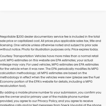
Negotiable $200 dealer documentary service fee is included in the total
sale price or capitalized cost. All prices plus applicable sales tax, title and
licensing. One vehicle unless otherwise noted and subject to prior sale
without notice. Photo for illustration purposes only. Price expires today.
Courtesy Transportation Vehicles have more miles than a normal retail
unit. MPG estimates on this website are EPA estimates; your actual
mileage may vary. For used vehicles, MPG estimates are EPA estimates
for the vehicle when it was new. The EPA periodically modifies its MPG
calculation methodology; all MPG estimates are based on the
methodology in effect when the vehicles were new (please see the Fuel
Economy portion of the EPA's website for details, including a MPG
recalculation tool).
By adding a mobile phone number to your submission, you confirm you
are the owner and/or primary user of the mobile phone number
provided, you agree to our Privacy Policy, and you agree to receive
marketing calls and/or text messages from Speck Hyundai at the phone