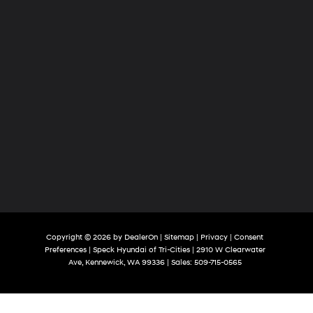
Copyright © 2026
by
DealerOn
|
Sitemap
|
Privacy
|
Consent
Preferences
| Speck Hyundai of Tri-Cities
|
2910 W Clearwater
Ave,
Kennewick,
WA
99336
| Sales:
509-715-0565