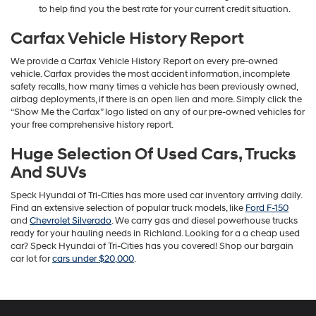
to help find you the best rate for your current credit situation.
Carfax Vehicle History Report
We provide a Carfax Vehicle History Report on every pre-owned
vehicle. Carfax provides the most accident information, incomplete
safety recalls, how many times a vehicle has been previously owned,
airbag deployments, if there is an open lien and more. Simply click the
“Show Me the Carfax” logo listed on any of our pre-owned vehicles for
your free comprehensive history report.
Huge Selection Of Used Cars, Trucks
And SUVs
Speck Hyundai of Tri-Cities has more used car inventory arriving daily.
Find an extensive selection of popular truck models, like
Ford F-150
and
Chevrolet Silverado
. We carry gas and diesel powerhouse trucks
ready for your hauling needs in Richland. Looking for a a cheap used
car? Speck Hyundai of Tri-Cities has you covered! Shop our bargain
car lot for
cars under $20,000
.