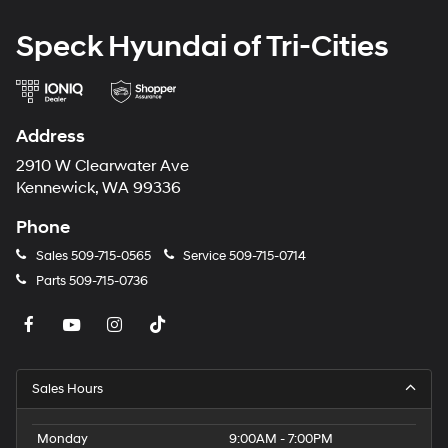
Speck Hyundai of Tri-Cities
Address
2910 W Clearwater Ave
Kennewick, WA 99336
Phone
Sales
509-715-0565
Service
509-715-0714
Parts
509-715-0736
Sales Hours
Monday
9:00AM - 7:00PM