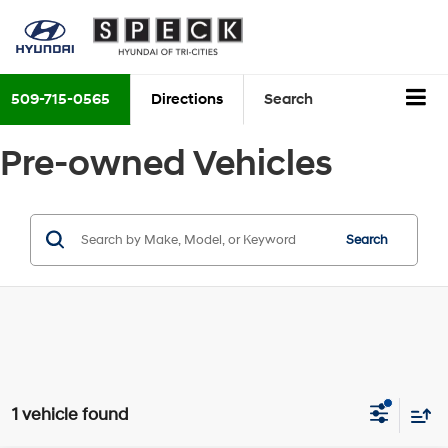
509-715-0565
Directions
Search
Pre-owned Vehicles
Search
1 vehicle found