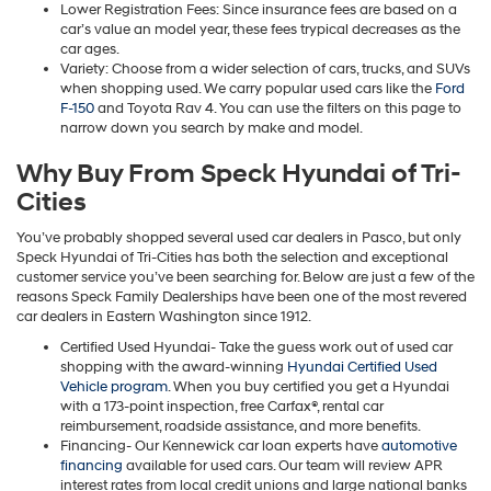
Lower Registration Fees: Since insurance fees are based on a
car’s value an model year, these fees trypical decreases as the
car ages.
Variety: Choose from a wider selection of cars, trucks, and SUVs
when shopping used. We carry popular used cars like the
Ford
F-150
and Toyota Rav 4. You can use the filters on this page to
narrow down you search by make and model.
Why Buy From Speck Hyundai of Tri-
Cities
You’ve probably shopped several used car dealers in Pasco, but only
Speck Hyundai of Tri-Cities has both the selection and exceptional
customer service you’ve been searching for. Below are just a few of the
reasons Speck Family Dealerships have been one of the most revered
car dealers in Eastern Washington since 1912.
Certified Used Hyundai- Take the guess work out of used car
shopping with the award-winning
Hyundai Certified Used
Vehicle program
. When you buy certified you get a Hyundai
with a 173-point inspection, free Carfax®, rental car
reimbursement, roadside assistance, and more benefits.
Financing- Our Kennewick car loan experts have
automotive
financing
available for used cars. Our team will review APR
interest rates from local credit unions and large national banks