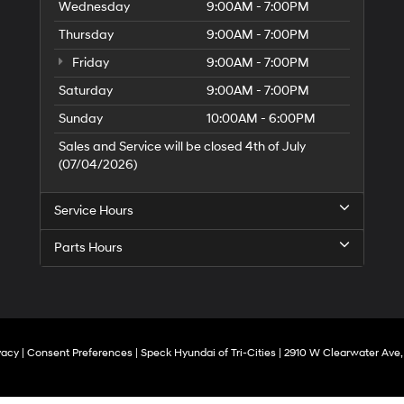
Wednesday
9:00AM - 7:00PM
Thursday
9:00AM - 7:00PM
Friday
9:00AM - 7:00PM
Saturday
9:00AM - 7:00PM
Sunday
10:00AM - 6:00PM
Sales and Service will be closed 4th of July
(07/04/2026)
Service Hours
Parts Hours
vacy
|
Consent Preferences
| Speck Hyundai of Tri-Cities
|
2910 W Clearwater Ave,