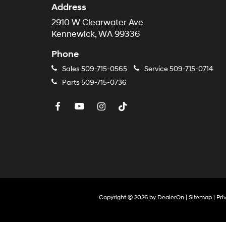
Address
2910 W Clearwater Ave
Kennewick, WA 99336
Phone
Sales
509-715-0565
Service
509-715-0714
Parts
509-715-0736
Copyright © 2026
by
DealerOn
|
Sitemap
|
Pri