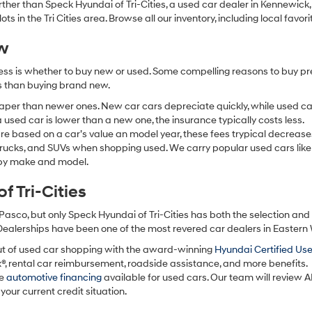
 further than Speck Hyundai of Tri-Cities, a used car dealer in Kennewic
s in the Tri Cities area. Browse all our inventory, including local favori
ew
ocess is whether to buy new or used. Some compelling reasons to buy p
ss than buying brand new.
aper than newer ones. New car cars depreciate quickly, while used ca
used car is lower than a new one, the insurance typically costs less.
re based on a car’s value an model year, these fees trypical decrease
 trucks, and SUVs when shopping used. We carry popular used cars like
h by make and model.
 Tri-Cities
Pasco, but only Speck Hyundai of Tri-Cities has both the selection an
 Dealerships have been one of the most revered car dealers in Eastern
ut of used car shopping with the award-winning
Hyundai Certified Us
x®, rental car reimbursement, roadside assistance, and more benefits.
ve
automotive financing
available for used cars. Our team will review A
your current credit situation.