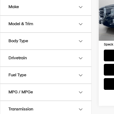
Make
VIN:
1
65,8
Model & Trim
Asking
Negoti
Body Type
Speck 
Drivetrain
Fuel Type
MPG / MPGe
Transmission