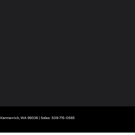
Kennewick,
WA
99336
| Sales:
509-715-0565