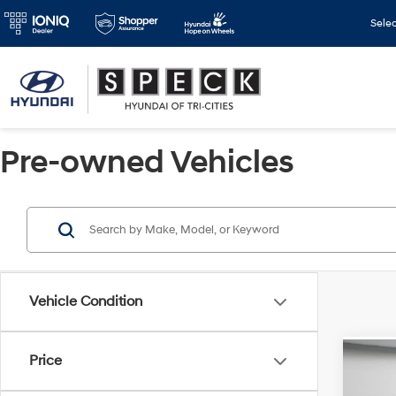
Sele
Pre-owned Vehicles
Vehicle Condition
Price
Co
2022