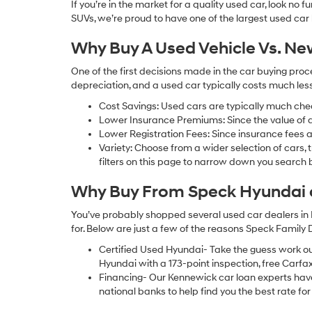
If you’re in the market for a quality used car, look no
SUVs, we’re proud to have one of the largest used car lot
Why Buy A Used Vehicle Vs. N
One of the first decisions made in the car buying pr
depreciation, and a used car typically costs much le
Cost Savings: Used cars are typically much che
Lower Insurance Premiums: Since the value of a 
Lower Registration Fees: Since insurance fees a
Variety: Choose from a wider selection of cars,
filters on this page to narrow down you searc
Why Buy From Speck Hyundai of
You’ve probably shopped several used car dealers in 
for. Below are just a few of the reasons Speck Family
Certified Used Hyundai- Take the guess work o
Hyundai with a 173-point inspection, free Carfa
Financing- Our Kennewick car loan experts ha
national banks to help find you the best rate for 