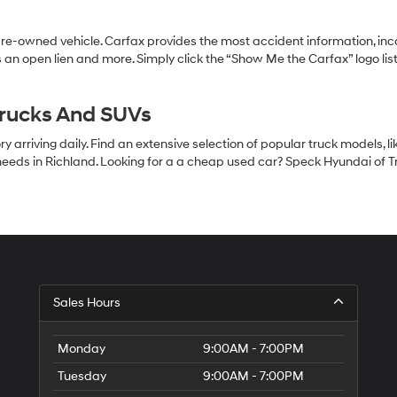
pre-owned vehicle. Carfax provides the most accident information, inc
 an open lien and more. Simply click the “Show Me the Carfax” logo lis
Trucks And SUVs
 arriving daily. Find an extensive selection of popular truck models, l
eeds in Richland. Looking for a a cheap used car? Speck Hyundai of Tri
S
Sales Hours
H
of
Tr
Monday
9:00AM - 7:00PM
Ci
Tuesday
9:00AM - 7:00PM