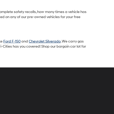
omplete safety recalls, how many times a vehicle has
ted on any of our pre-owned vehicles for your free
ike
Ford F-150
and
Chevrolet Silverado
. We carry gas
-Cities has you covered! Shop our bargain car lot for
peck
yundai
i-
ties