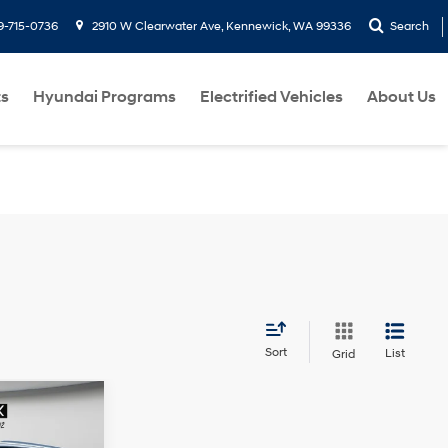
9-715-0736
2910 W Clearwater Ave, Kennewick, WA 99336
Search
ts
Hyundai Programs
Electrified Vehicles
About Us
Sort
List
Grid