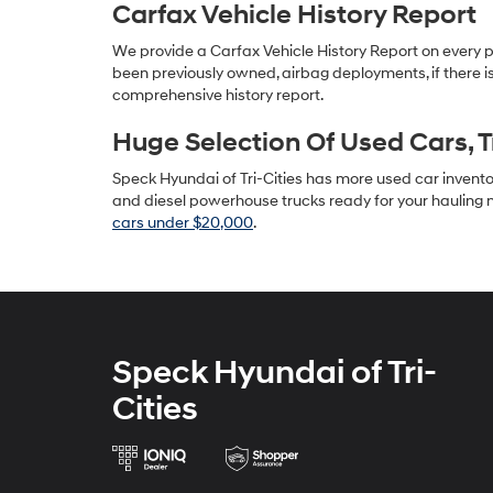
Carfax Vehicle History Report
We provide a Carfax Vehicle History Report on every 
been previously owned, airbag deployments, if there is
comprehensive history report.
Huge Selection Of Used Cars, 
Speck Hyundai of Tri-Cities has more used car inventory
and diesel powerhouse trucks ready for your hauling n
cars under $20,000
.
Speck Hyundai of Tri-
Cities