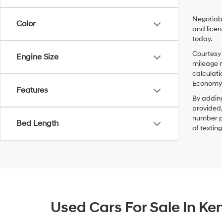
Negotiabl
Color
and licen
today.
Courtesy 
Engine Size
mileage m
calculati
Economy p
Features
By addin
provided,
number pr
Bed Length
of textin
Used Cars For Sale In K