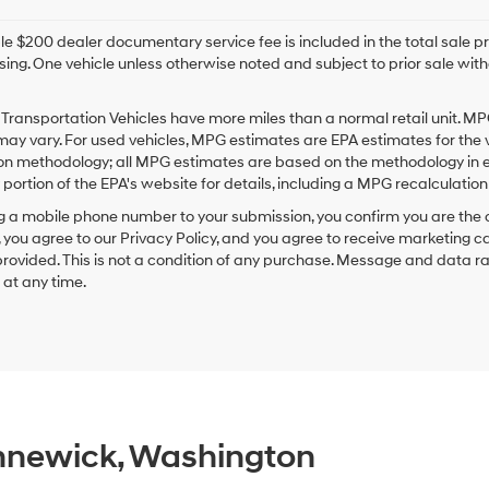
e $200 dealer documentary service fee is included in the total sale price
sing. One vehicle unless otherwise noted and subject to prior sale withou
Transportation Vehicles have more miles than a normal retail unit. MP
ay vary. For used vehicles, MPG estimates are EPA estimates for the 
on methodology; all MPG estimates are based on the methodology in e
ortion of the EPA's website for details, including a MPG recalculation 
g a mobile phone number to your submission, you confirm you are the
 you agree to our Privacy Policy, and you agree to receive marketing
ovided. This is not a condition of any purchase. Message and data r
g at any time.
ennewick, Washington