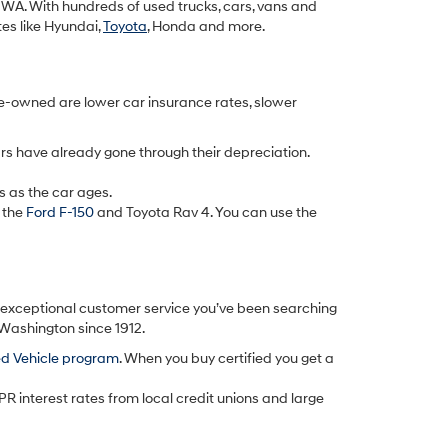
k, WA. With hundreds of used trucks, cars, vans and
tes like Hyundai,
Toyota
, Honda and more.
re-owned are lower car insurance rates, slower
rs have already gone through their depreciation.
s as the car ages.
 the
Ford F-150
and Toyota Rav 4. You can use the
d exceptional customer service you’ve been searching
 Washington since 1912.
ed Vehicle program
. When you buy certified you get a
PR interest rates from local credit unions and large