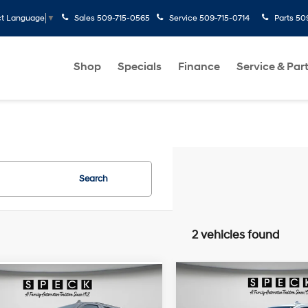
Sales
509-715-0565
Service
509-715-0714
Parts
50
ct Language
▼
Shop
Specials
Finance
Service & Par
Search
2 vehicles found
Compare Vehicle
mpare Vehicle
$49,195
$51,690
2022
GMC Yukon
SLT
GMC Yukon
AT4
FINAL PRICE