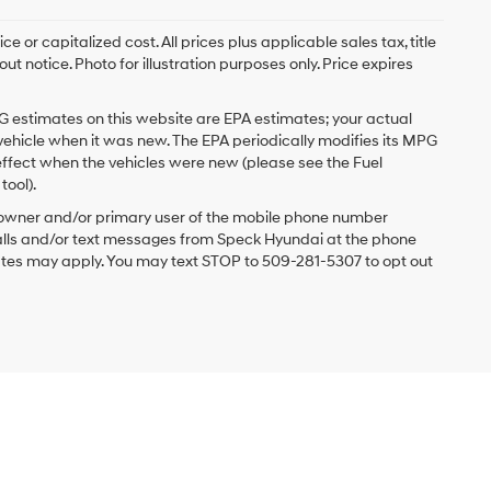
 or capitalized cost. All prices plus applicable sales tax, title
t notice. Photo for illustration purposes only. Price expires
G estimates on this website are EPA estimates; your actual
vehicle when it was new. The EPA periodically modifies its MPG
ffect when the vehicles were new (please see the Fuel
tool).
 owner and/or primary user of the mobile phone number
 calls and/or text messages from Speck Hyundai at the phone
ates may apply. You may text STOP to 509-281-5307 to opt out