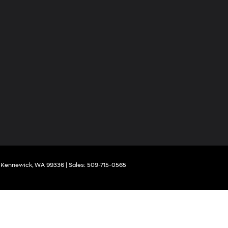
Kennewick,
WA
99336
| Sales:
509-715-0565