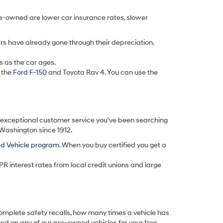
re-owned are lower car insurance rates, slower
rs have already gone through their depreciation.
s as the car ages.
 the
Ford F-150
and Toyota Rav 4. You can use the
d exceptional customer service you’ve been searching
 Washington since 1912.
ed Vehicle program
. When you buy certified you get a
PR interest rates from local credit unions and large
omplete safety recalls, how many times a vehicle has
ted on any of our pre-owned vehicles for your free