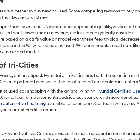
ew
ocess is whether to buy new or used. Some compelling reasons to buy p
ss than buying brand new.
aper than newer ones. New car cars depreciate quickly, while used ca
used car is lower than a new one, the insurance typically costs less.
re based on a car’s value an model year, these fees trypical decrease
 trucks, and SUVs when shopping used. We carry popular used cars like
h by make and model.
 Tri-Cities
Pasco, but only Speck Hyundai of Tri-Cities has both the selection an
 Dealerships have been one of the most revered car dealers in Eastern
ut of used car shopping with the award-winning
Hyundai Certified Us
x®, rental car reimbursement, roadside assistance, and more benefits.
ve
automotive financing
available for used cars. Our team will review A
your current credit situation.
pre-owned vehicle. Carfax provides the most accident information, inc
 an open lien and more. Simply click the “Show Me the Carfax” logo lis