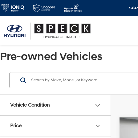
Sele
Pre-owned Vehicles
Vehicle Condition
Co
Price
2022
Dena