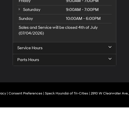
Friday
9:00AM - 7:00PM
Saturday
9:00AM - 7:00PM
Sunday
10:00AM - 6:00PM
Sales and Service will be closed 4th of July
(07/04/2026)
Service Hours
Parts Hours
vacy
|
Consent Preferences
| Speck Hyundai of Tri-Cities
|
2910 W Clearwater Ave,