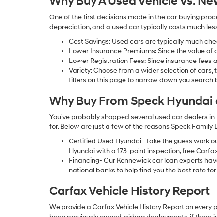
Why Buy A Used Vehicle Vs. N
One of the first decisions made in the car buying pr
depreciation, and a used car typically costs much le
Cost Savings: Used cars are typically much che
Lower Insurance Premiums: Since the value of a 
Lower Registration Fees: Since insurance fees a
Variety: Choose from a wider selection of cars,
filters on this page to narrow down you searc
Why Buy From Speck Hyundai of
You’ve probably shopped several used car dealers in 
for. Below are just a few of the reasons Speck Family
Certified Used Hyundai- Take the guess work o
Hyundai with a 173-point inspection, free Carfa
Financing- Our Kennewick car loan experts ha
national banks to help find you the best rate for 
Carfax Vehicle History Report
We provide a Carfax Vehicle History Report on every 
been previously owned, airbag deployments, if there is