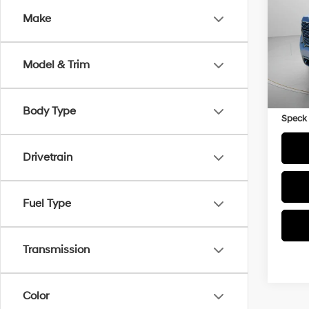
Make
VIN:
1
33,2
Model & Trim
Asking
Negoti
Body Type
Speck 
Drivetrain
Fuel Type
Transmission
Color