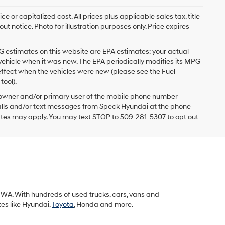
 or capitalized cost. All prices plus applicable sales tax, title
t notice. Photo for illustration purposes only. Price expires
G estimates on this website are EPA estimates; your actual
vehicle when it was new. The EPA periodically modifies its MPG
ffect when the vehicles were new (please see the Fuel
tool).
 owner and/or primary user of the mobile phone number
 calls and/or text messages from Speck Hyundai at the phone
ates may apply. You may text STOP to 509-281-5307 to opt out
k, WA. With hundreds of used trucks, cars, vans and
tes like Hyundai,
Toyota
, Honda and more.