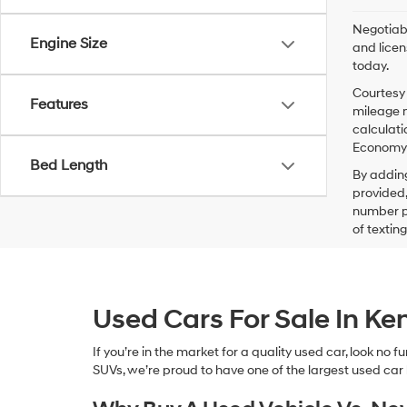
Negotiabl
Engine Size
and licen
today.
Courtesy 
Features
mileage m
calculati
Economy p
Bed Length
By addin
provided,
number pr
of textin
Used Cars For Sale In K
If you’re in the market for a quality used car, look no
SUVs, we’re proud to have one of the largest used car lot