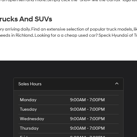
Trucks And SUVs
 arriving daily. Find an extensive selection of popular truck models, l
eeds in Richland. Looking for a a cheap used car? Speck Hyundai of Tri
S
Sales Hours
H
of
Tr
Monday
9:00AM - 7:00PM
Ci
Tuesday
9:00AM - 7:00PM
Wednesday
9:00AM - 7:00PM
Thursday
9:00AM - 7:00PM