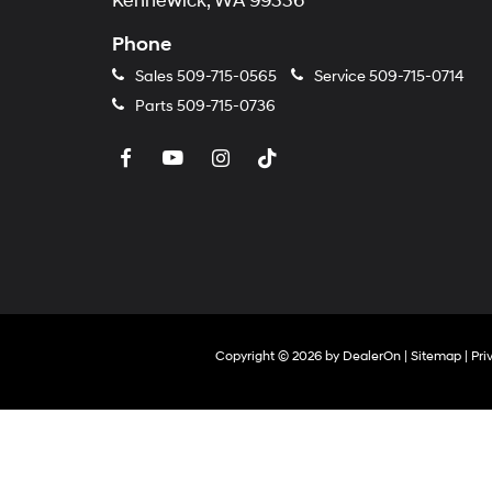
Kennewick, WA 99336
Phone
Sales
509-715-0565
Service
509-715-0714
Parts
509-715-0736
Copyright © 2026
by
DealerOn
|
Sitemap
|
Pri