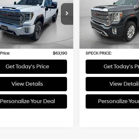
6.6L
6.6L
Duramax
Duramax
GT49WEY6NF210728
Stock:
CU210728A
VIN:
1GT49WEY4NF110563
Stoc
Turbo-
Automatic
Turbo-
Diesel V8
Diesel V8
20 mi
49,254 mi
Ext.
Int.
engine
engine
Less
Less
 Price:
$62,990
Asking Price:
able Doc Fee:
+$200
Negotiable Doc Fee:
Price:
$63,190
SPECK PRICE:
Get Today's Price
Get Today's P
View Details
View Detail
Personalize Your Deal
Personalize You