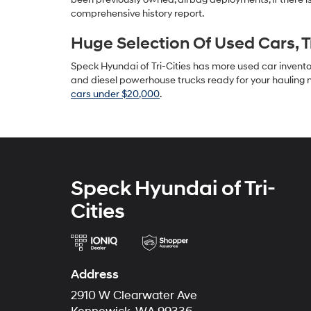
comprehensive history report.
Huge Selection Of Used Cars, 
Speck Hyundai of Tri-Cities has more used car inventory
and diesel powerhouse trucks ready for your hauling n
cars under $20,000
.
Speck Hyundai of Tri-
Cities
Address
2910 W Clearwater Ave