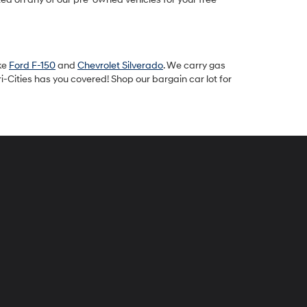
ike
Ford F-150
and
Chevrolet Silverado
. We carry gas
-Cities has you covered! Shop our bargain car lot for
peck
yundai
i-
ties