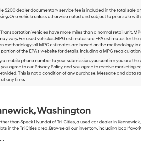
e $200 dealer documentary service fee is included in the total sale price
sing. One vehicle unless otherwise noted and subject to prior sale withou
Transportation Vehicles have more miles than a normal retail unit. MP
ay vary. For used vehicles, MPG estimates are EPA estimates for the 
on methodology; all MPG estimates are based on the methodology in e
ortion of the EPA's website for details, including a MPG recalculation 
g a mobile phone number to your submission, you confirm you are the
 you agree to our Privacy Policy, and you agree to receive marketing
ovided. This is not a condition of any purchase. Message and data r
g at any time.
ennewick, Washington
 further than Speck Hyundai of Tri-Cities, a used car dealer in Kennewic
s in the Tri Cities area. Browse all our inventory, including local favori