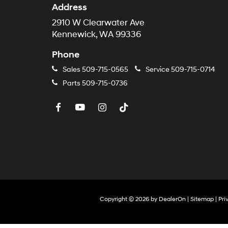
Address
2910 W Clearwater Ave
Kennewick, WA 99336
Phone
Sales
509-715-0565
Service
509-715-0714
Parts
509-715-0736
Copyright © 2026
by
DealerOn
|
Sitemap
|
Pri