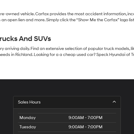
pre-owned vehicle. Carfax provides the most accident information, inc
 an open lien and more. Simply click the “Show Me the Carfax” logo lis
Trucks And SUVs
 arriving daily. Find an extensive selection of popular truck models, l
eeds in Richland. Looking for a a cheap used car? Speck Hyundai of Tri
S
Sales Hours
H
of
Tr
Monday
9:00AM - 7:00PM
Ci
Tuesday
9:00AM - 7:00PM