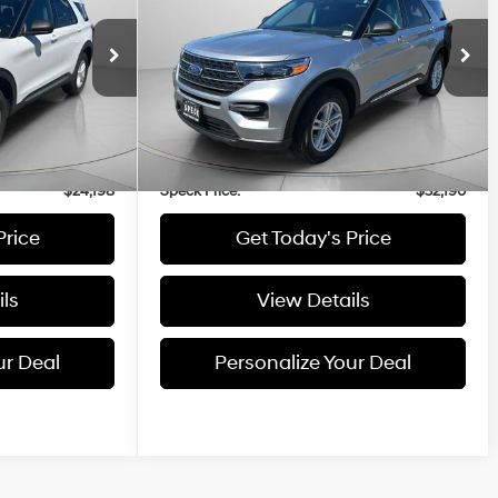
4 Cyl - 2.3 L
2.3L
Price Drop
ock:
UA84046
VIN:
1FMSK8DH7NGA84443
Stock:
UA84443
Less
mi
23,964 mi
Ext.
Int.
Ext.
Int.
$23,998
Asking Price:
$31,990
+$200
Negotiable Doc Fee:
+$200
$24,198
Speck Price:
$32,190
Price
Get Today's Price
ls
View Details
ur Deal
Personalize Your Deal