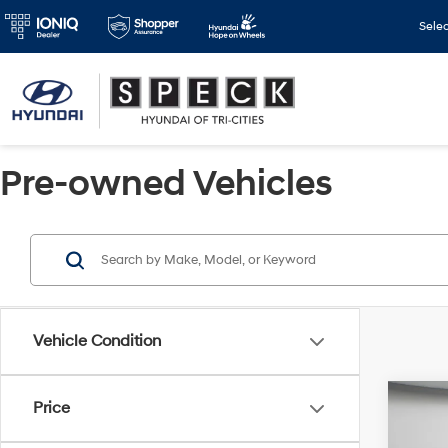
Sele
Pre-owned Vehicles
Vehicle Condition
Co
Price
2022