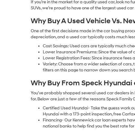
If you’re in the market for a quality used car, look no
SUVs, we’re proud to have one of the largest used car lot
Why Buy A Used Vehicle Vs. N
One of the first decisions made in the car buying pr
depreciation, and a used car typically costs much le
Cost Savings: Used cars are typically much che
Lower Insurance Premiums: Since the value of a 
Lower Registration Fees: Since insurance fees a
Variety: Choose from a wider selection of cars,
filters on this page to narrow down you searc
Why Buy From Speck Hyundai of
You’ve probably shopped several used car dealers in 
for. Below are just a few of the reasons Speck Family
Certified Used Hyundai- Take the guess work o
Hyundai with a 173-point inspection, free Carfa
Financing- Our Kennewick car loan experts ha
national banks to help find you the best rate for 