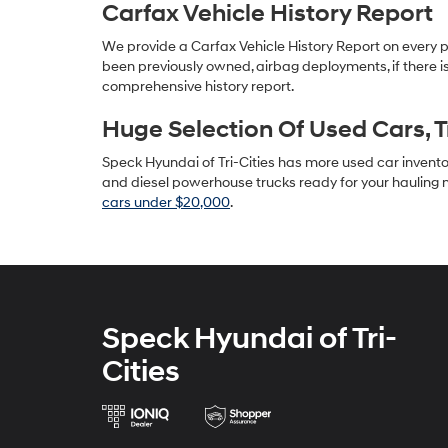
Carfax Vehicle History Report
We provide a Carfax Vehicle History Report on every 
been previously owned, airbag deployments, if there is
comprehensive history report.
Huge Selection Of Used Cars, 
Speck Hyundai of Tri-Cities has more used car inventory
and diesel powerhouse trucks ready for your hauling n
cars under $20,000
.
Speck Hyundai of Tri-
Cities