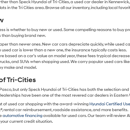
 further than Speck Hyundai of Tri-Cities, a used car dealer in Kennewic
s in the Tri Cities area. Browse all our inventory, including local favori
ew
ocess is whether to buy new or used. Some compelling reasons to buy p
ss than buying brand new.
aper than newer ones. New car cars depreciate quickly, while used ca
used car is lower than a new one, the insurance typically costs less.
re based on a car’s value an model year, these fees trypical decrease
 trucks, and SUVs when shopping used. We carry popular used cars like
h by make and model.
 Tri-Cities
Pasco, but only Speck Hyundai of Tri-Cities has both the selection an
 Dealerships have been one of the most revered car dealers in Eastern
ut of used car shopping with the award-winning
Hyundai Certified Us
x®, rental car reimbursement, roadside assistance, and more benefits.
ve
automotive financing
available for used cars. Our team will review A
your current credit situation.