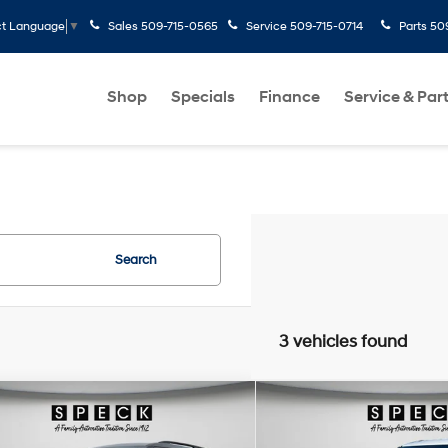
Sales
509-715-0565
Service
509-715-0714
Parts
50
ct Language
▼
Shop
Specials
Finance
Service & Par
Search
3 vehicles found
mpare Vehicle
Compare Vehicle
Window Sticker
Wind
$27,188
$24,19
Ford Explorer
XLT
2022
Ford Explorer
XLT
SPECK PRICE
SPECK PRIC