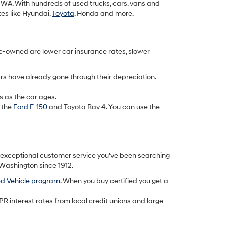
k, WA. With hundreds of used trucks, cars, vans and
tes like Hyundai,
Toyota
, Honda and more.
re-owned are lower car insurance rates, slower
rs have already gone through their depreciation.
s as the car ages.
 the
Ford F-150
and Toyota Rav 4. You can use the
d exceptional customer service you’ve been searching
 Washington since 1912.
ed Vehicle program
. When you buy certified you get a
PR interest rates from local credit unions and large