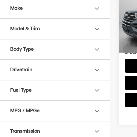
Make
VIN:
1
Availa
Model & Trim
Asking
Negoti
Body Type
SPECK
Drivetrain
Fuel Type
MPG / MPGe
Transmission