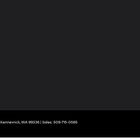
Kennewick,
WA
99336
| Sales:
509-715-0565