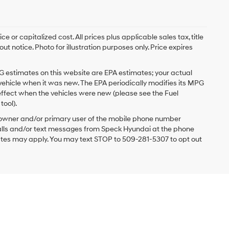
 or capitalized cost. All prices plus applicable sales tax, title
t notice. Photo for illustration purposes only. Price expires
G estimates on this website are EPA estimates; your actual
vehicle when it was new. The EPA periodically modifies its MPG
ffect when the vehicles were new (please see the Fuel
tool).
 owner and/or primary user of the mobile phone number
 calls and/or text messages from Speck Hyundai at the phone
ates may apply. You may text STOP to 509-281-5307 to opt out