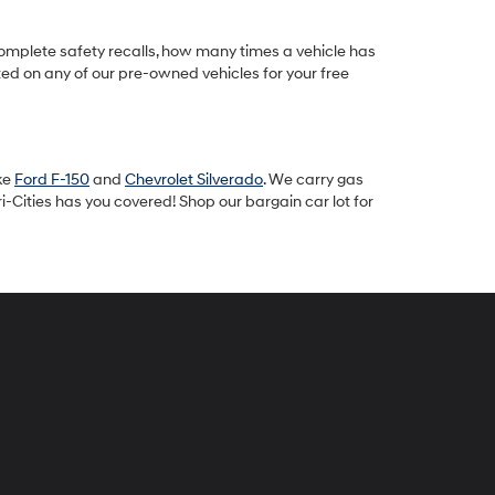
omplete safety recalls, how many times a vehicle has
ted on any of our pre-owned vehicles for your free
ike
Ford F-150
and
Chevrolet Silverado
. We carry gas
-Cities has you covered! Shop our bargain car lot for
peck
yundai
i-
ties