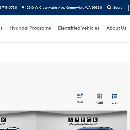
9-715-0736
2910 W Clearwater Ave, Kennewick, WA 99336
Search
ts
Hyundai Programs
Electrified Vehicles
About Us
Sort
List
Grid
Compare Vehicle
ow Sticker
Window Sticker
8
$32,190
2022
Ford Explorer
XLT
E:
SPECK PRICE