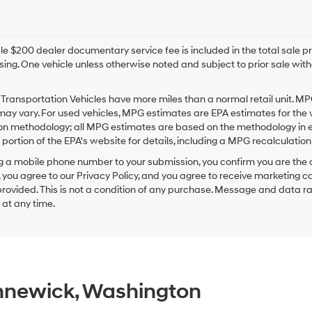
e $200 dealer documentary service fee is included in the total sale price
sing. One vehicle unless otherwise noted and subject to prior sale withou
Transportation Vehicles have more miles than a normal retail unit. MP
ay vary. For used vehicles, MPG estimates are EPA estimates for the 
on methodology; all MPG estimates are based on the methodology in e
ortion of the EPA's website for details, including a MPG recalculation 
g a mobile phone number to your submission, you confirm you are the
 you agree to our Privacy Policy, and you agree to receive marketing
ovided. This is not a condition of any purchase. Message and data r
g at any time.
ennewick, Washington