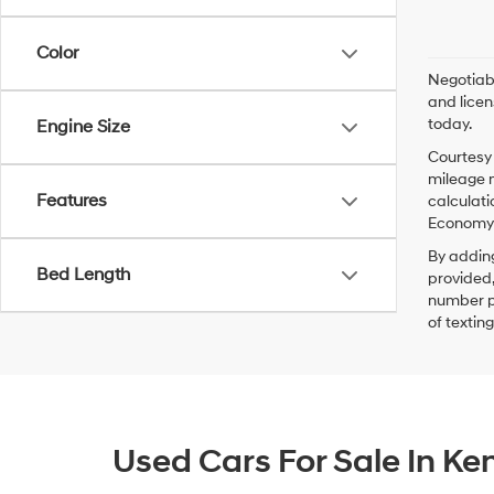
Color
Negotiabl
and licen
today.
Engine Size
Courtesy 
mileage m
Features
calculati
Economy p
By addin
Bed Length
provided,
number pr
of textin
Used Cars For Sale In K