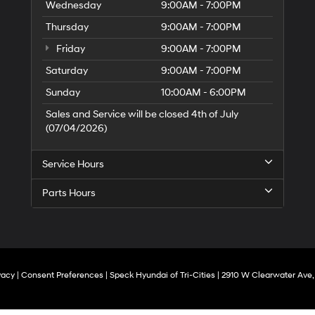
Wednesday
9:00AM - 7:00PM
Thursday
9:00AM - 7:00PM
Friday
9:00AM - 7:00PM
Saturday
9:00AM - 7:00PM
Sunday
10:00AM - 6:00PM
Sales and Service will be closed 4th of July
(07/04/2026)
Service Hours
Parts Hours
vacy
|
Consent Preferences
| Speck Hyundai of Tri-Cities
|
2910 W Clearwater Ave,