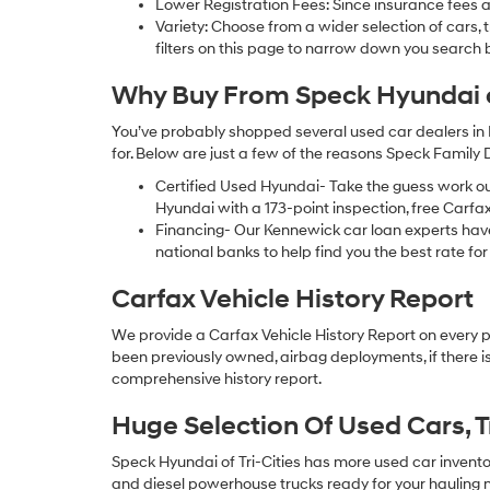
Lower Registration Fees: Since insurance fees a
Variety: Choose from a wider selection of cars,
filters on this page to narrow down you searc
Why Buy From Speck Hyundai of
You’ve probably shopped several used car dealers in 
for. Below are just a few of the reasons Speck Family
Certified Used Hyundai- Take the guess work o
Hyundai with a 173-point inspection, free Carfa
Financing- Our Kennewick car loan experts ha
national banks to help find you the best rate for 
Carfax Vehicle History Report
We provide a Carfax Vehicle History Report on every 
been previously owned, airbag deployments, if there is
comprehensive history report.
Huge Selection Of Used Cars, 
Speck Hyundai of Tri-Cities has more used car inventory
and diesel powerhouse trucks ready for your hauling n