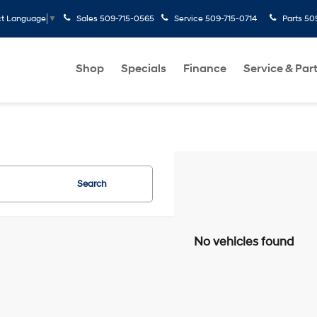
Sales
509-715-0565
Service
509-715-0714
Parts
50
ct Language
▼
Shop
Specials
Finance
Service & Par
Search
No vehicles found