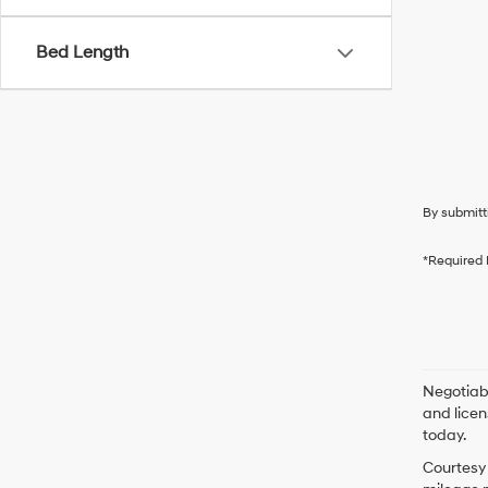
Bed Length
By submitt
*Required 
Negotiabl
and licen
today.
Courtesy 