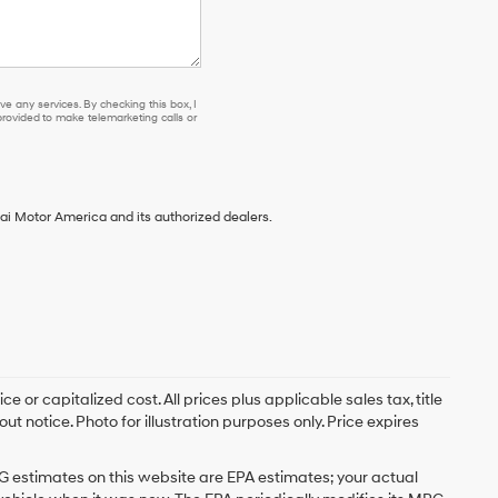
e any services. By checking this box, I
ovided to make telemarketing calls or
ai Motor America and its authorized dealers.
 or capitalized cost. All prices plus applicable sales tax, title
t notice. Photo for illustration purposes only. Price expires
G estimates on this website are EPA estimates; your actual