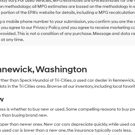
ay vary. For used vehicles, MPG estimates are EPA estimates for the 
this
on methodology; all MPG estimates are based on the methodology in e
box,
I
ortion of the EPA's website for details, including a MPG recalculation 
agree
g a mobile phone number to your submission, you confirm you are the
Hyundai,
 you agree to our Privacy Policy, and you agree to receive marketing
Hyundai
ovided. This is not a condition of any purchase. Message and data r
dealers
and/or
g at any time.
their
vendors
may
use
the
ennewick, Washington
number
provided
 further than Speck Hyundai of Tri-Cities, a used car dealer in Kennewic
to
s in the Tri Cities area. Browse all our inventory, including local favori
make
telemarketing
ew
calls
or
ocess is whether to buy new or used. Some compelling reasons to buy p
texts
via
ss than buying brand new.
automated
aper than newer ones. New car cars depreciate quickly, while used ca
technology.
used car is lower than a new one, the insurance typically costs less.
Carrier