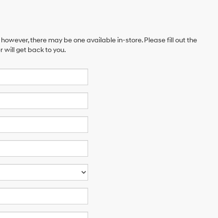
 however, there may be one available in-store. Please fill out the
will get back to you.