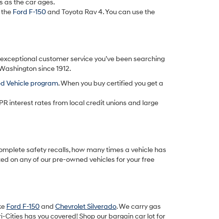
s as the car ages.
 the
Ford F-150
and Toyota Rav 4. You can use the
d exceptional customer service you’ve been searching
 Washington since 1912.
ed Vehicle program
. When you buy certified you get a
PR interest rates from local credit unions and large
omplete safety recalls, how many times a vehicle has
ted on any of our pre-owned vehicles for your free
ike
Ford F-150
and
Chevrolet Silverado
. We carry gas
-Cities has you covered! Shop our bargain car lot for