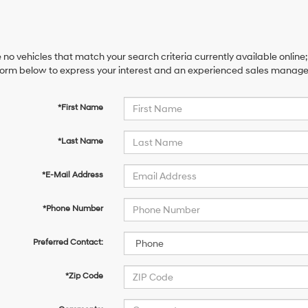
 no vehicles that match your search criteria currently available online;
orm below to express your interest and an experienced sales manager 
*First Name
*Last Name
*E-Mail Address
*Phone Number
Preferred Contact:
*Zip Code