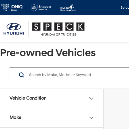
Sele
Pre-owned Vehicles
Vehicle Condition
Make