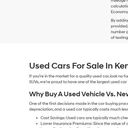
mileage m
calculati
Economy p
By addin
provided,
number pr
of textin
Used Cars For Sale In K
If you’re in the market for a quality used car, look no
SUVs, we’re proud to have one of the largest used car lot
Why Buy A Used Vehicle Vs. N
One of the first decisions made in the car buying pr
depreciation, and a used car typically costs much le
Cost Savings: Used cars are typically much che
Lower Insurance Premiums: Since the value of a 