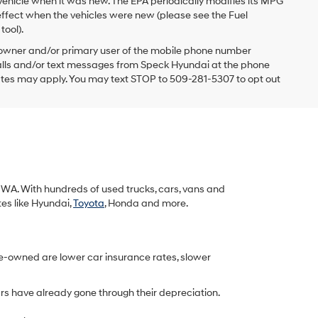
vehicle when it was new. The EPA periodically modifies its MPG
ffect when the vehicles were new (please see the Fuel
tool).
 owner and/or primary user of the mobile phone number
 calls and/or text messages from Speck Hyundai at the phone
ates may apply. You may text STOP to 509-281-5307 to opt out
k, WA. With hundreds of used trucks, cars, vans and
tes like Hyundai,
Toyota
, Honda and more.
re-owned are lower car insurance rates, slower
rs have already gone through their depreciation.