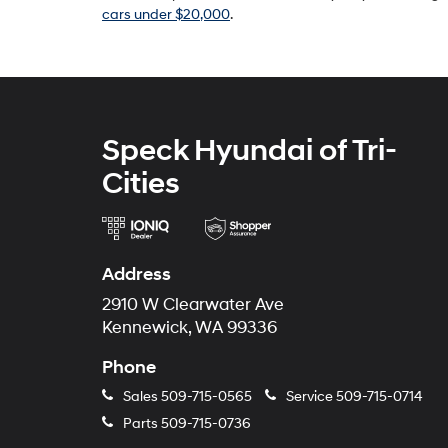
cars under $20,000
.
Speck Hyundai of Tri-
Cities
Address
2910 W Clearwater Ave
Kennewick, WA 99336
Phone
Sales
509-715-0565
Service
509-715-0714
Parts
509-715-0736