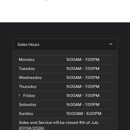
S
Sales Hours
H
of
Tr
Monday
9:00AM - 7:00PM
Ci
Tuesday
9:00AM - 7:00PM
Wednesday
9:00AM - 7:00PM
Thursday
9:00AM - 7:00PM
Friday
9:00AM - 7:00PM
Saturday
9:00AM - 7:00PM
Sunday
10:00AM - 6:00PM
Sales and Service will be closed 4th of July
(07/04/2026)