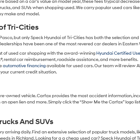
re based on a car’s value an model year, these fees trypical decrease
charges
may
 trucks, and SUVs when shopping used. We carry popular used cars like
apply.
h by make and model.
 Tri-Cities
Pasco, but only Speck Hyundai of Tri-Cities has both the selection an
 Dealerships have been one of the most revered car dealers in Eastern
ut of used car shopping with the award-winning
Hyundai Certified Us
x®, rental car reimbursement, roadside assistance, and more benefits.
ve
automotive financing
available for used cars. Our team will review A
your current credit situation.
pre-owned vehicle. Carfax provides the most accident information, inc
 an open lien and more. Simply click the “Show Me the Carfax” logo lis
Trucks And SUVs
 arriving daily. Find an extensive selection of popular truck models, l
eeds in Richland. Looking for a a cheap used car? Speck Hyundai of Tri