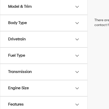
Model & Trim
There are
Body Type
contact f
Drivetrain
Fuel Type
Transmission
Engine Size
Features