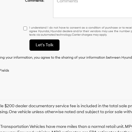
Comments:
I
I understand I do not have to consent as a condition of purchase or to receiv
agree Hyundai, Hyundai dealers and/or their vendors may use the number pr
understand
texts via automated technology. Carrier charges may apply.
I
do
Let's Talk
not
have
ing your information, you agree to the sharing of your information between Hyund
to
consent
as
Fields
a
condition
of
purchase
or
to
e $200 dealer documentary service fee is included in the total sale price
receive
sing. One vehicle unless otherwise noted and subject to prior sale withou
any
services.
By
Transportation Vehicles have more miles than a normal retail unit. MP
checking