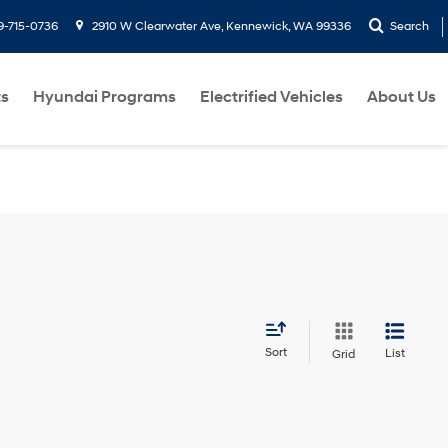
9-715-0736
2910 W Clearwater Ave, Kennewick, WA 99336
Search
ts
Hyundai Programs
Electrified Vehicles
About Us
Sort
List
Grid