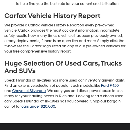
to help find you the best rate for your current credit situation.
Carfax Vehicle History Report
We provide a Carfax Vehicle History Report on every pre-owned
vehicle. Carfax provides the most accident information, incomplete
safety recalls, how many times a vehicle has been previously owned,
airbag deployments, if there is an open lien and more. Simply click the
“Show Me the Carfax” logo listed on any of our pre-owned vehicles for
your free comprehensive history report.
Huge Selection Of Used Cars, Trucks
And SUVs
Speck Hyundai of Tri-Cities has more used car inventory arriving daily.
Find an extensive selection of popular truck models, like
Ford F-150
and
Chevrolet Silverado
. We carry gas and diesel powerhouse trucks
ready for your hauling needs in Richland. Looking for a a cheap used
car? Speck Hyundai of Tri-Cities has you covered! Shop our bargain
car lot for
cars under $20,000
.