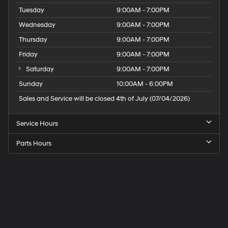
Tuesday
9:00AM - 7:00PM
Wednesday
9:00AM - 7:00PM
Thursday
9:00AM - 7:00PM
Friday
9:00AM - 7:00PM
Saturday
9:00AM - 7:00PM
Sunday
10:00AM - 6:00PM
Sales and Service will be closed 4th of July (07/04/2026)
Service Hours
Parts Hours
Speck
Hyundai
of
Tri-
Cities