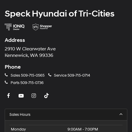
Speck Hyundai of Tri-Cities
Address
2910 W Clearwater Ave
Kennewick, WA 99336
Phone
Sales
509-715-0565
Service
509-715-0714
Parts
509-715-0736
Sales Hours
Monday
9:00AM - 7:00PM