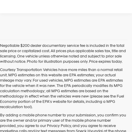
Negotiable $200 dealer documentary service fee is included in the total
sale price or capitalized cost. All prices plus applicable sales tax, title and
licensing. One vehicle unless otherwise noted and subject to prior sale
without notice. Photo for illustration purposes only. Price expires today.
Courtesy Transportation Vehicles have more miles than a normal retail
unit. MPG estimates on this website are EPA estimates; your actual
mileage may vary. For used vehicles, MPG estimates are EPA estimates
for the vehicle when it was new. The EPA periodically modifies its MPG
calculation methodology; all MPG estimates are based on the
methodology in effect when the vehicles were new (please see the Fuel
Economy portion of the EPA's website for details, including a MPG
recalculation tool).
By adding a mobile phone number to your submission, you confirm you
are the owner and/or primary user of the mobile phone number
provided, you agree to our Privacy Policy, and you agree to receive
marketing calls and/or text messages from Speck Hyundai at the phone