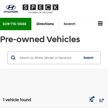
509-715-0565
Directions
Search
Pre-owned Vehicles
Search
1 vehicle found