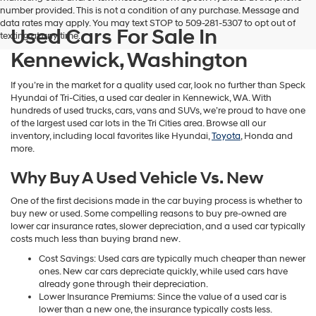
number provided. This is not a condition of any purchase. Message and
data rates may apply. You may text STOP to 509-281-5307 to opt out of
Used Cars For Sale In
texting at any time.
Kennewick, Washington
If you’re in the market for a quality used car, look no further than Speck
Hyundai of Tri-Cities, a used car dealer in Kennewick, WA. With
hundreds of used trucks, cars, vans and SUVs, we’re proud to have one
of the largest used car lots in the Tri Cities area. Browse all our
inventory, including local favorites like Hyundai,
Toyota
, Honda and
more.
Why Buy A Used Vehicle Vs. New
One of the first decisions made in the car buying process is whether to
buy new or used. Some compelling reasons to buy pre-owned are
lower car insurance rates, slower depreciation, and a used car typically
costs much less than buying brand new.
Cost Savings: Used cars are typically much cheaper than newer
ones. New car cars depreciate quickly, while used cars have
already gone through their depreciation.
Lower Insurance Premiums: Since the value of a used car is
lower than a new one, the insurance typically costs less.