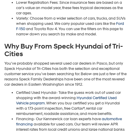
Lower Registration Fees: Since insurance fees are based on a
car’s value an model year, these fees trypical decreases as the
car ages.
Variety: Choose from a wider selection of cars, trucks, and SUVs
when shopping used. We carry popular used cars like the
Ford
F-150
and Toyota Rav 4. You can use the filters on this page to
narrow down you search by make and model.
Why Buy From Speck Hyundai of Tri-
Cities
You’ve probably shopped several used car dealers in Pasco, but only
Speck Hyundai of Tri-Cities has both the selection and exceptional
customer service you’ve been searching for. Below are just a few of the
reasons Speck Family Dealerships have been one of the most revered
car dealers in Eastern Washington since 1912.
Certified Used Hyundai- Take the guess work out of used car
shopping with the award-winning
Hyundai Certified Used
Vehicle program
. When you buy certified you get a Hyundai
with a 173-point inspection, free Carfax®, rental car
reimbursement, roadside assistance, and more benefits.
Financing- Our Kennewick car loan experts have
automotive
financing
available for used cars. Our team will review APR
interest rates from local credit unions and large national banks