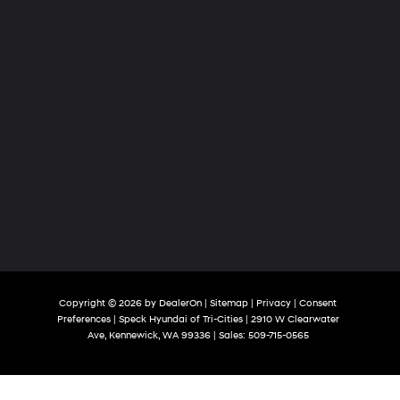
Copyright © 2026
by
DealerOn
|
Sitemap
|
Privacy
|
Consent
Preferences
| Speck Hyundai of Tri-Cities
|
2910 W Clearwater
Ave,
Kennewick,
WA
99336
| Sales:
509-715-0565