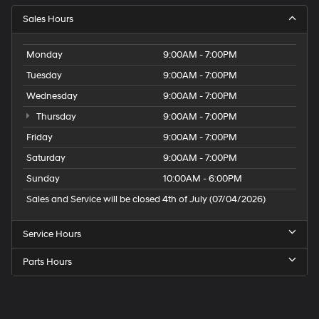
Sales Hours
Monday
9:00AM - 7:00PM
Tuesday
9:00AM - 7:00PM
Wednesday
9:00AM - 7:00PM
Thursday
9:00AM - 7:00PM
Friday
9:00AM - 7:00PM
Saturday
9:00AM - 7:00PM
Sunday
10:00AM - 6:00PM
Sales and Service will be closed 4th of July (07/04/2026)
Service Hours
Parts Hours
Speck
Hyundai