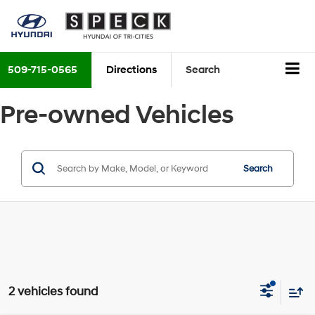
509-715-0565
Directions
Search
Pre-owned Vehicles
Search
2 vehicles found