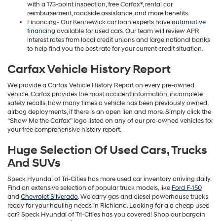
with a 173-point inspection, free Carfax®, rental car
reimbursement, roadside assistance, and more benefits.
Financing- Our Kennewick car loan experts have
automotive
financing
available for used cars. Our team will review APR
interest rates from local credit unions and large national banks
to help find you the best rate for your current credit situation.
Carfax Vehicle History Report
We provide a Carfax Vehicle History Report on every pre-owned
vehicle. Carfax provides the most accident information, incomplete
safety recalls, how many times a vehicle has been previously owned,
airbag deployments, if there is an open lien and more. Simply click the
“Show Me the Carfax” logo listed on any of our pre-owned vehicles for
your free comprehensive history report.
Huge Selection Of Used Cars, Trucks
And SUVs
Speck Hyundai of Tri-Cities has more used car inventory arriving daily.
Find an extensive selection of popular truck models, like
Ford F-150
and
Chevrolet Silverado
. We carry gas and diesel powerhouse trucks
ready for your hauling needs in Richland. Looking for a a cheap used
car? Speck Hyundai of Tri-Cities has you covered! Shop our bargain