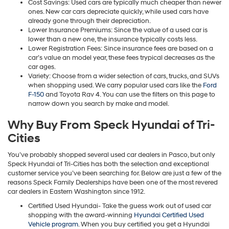
Cost Savings: Used cars are typically much cheaper than newer
ones. New car cars depreciate quickly, while used cars have
already gone through their depreciation.
Lower Insurance Premiums: Since the value of a used car is
lower than a new one, the insurance typically costs less.
Lower Registration Fees: Since insurance fees are based on a
car’s value an model year, these fees trypical decreases as the
car ages.
Variety: Choose from a wider selection of cars, trucks, and SUVs
when shopping used. We carry popular used cars like the
Ford
F-150
and Toyota Rav 4. You can use the filters on this page to
narrow down you search by make and model.
Why Buy From Speck Hyundai of Tri-
Cities
You’ve probably shopped several used car dealers in Pasco, but only
Speck Hyundai of Tri-Cities has both the selection and exceptional
customer service you’ve been searching for. Below are just a few of the
reasons Speck Family Dealerships have been one of the most revered
car dealers in Eastern Washington since 1912.
Certified Used Hyundai- Take the guess work out of used car
shopping with the award-winning
Hyundai Certified Used
Vehicle program
. When you buy certified you get a Hyundai