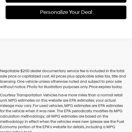
Personalize Your Deal
Negotiable $200 dealer documentary service fee is included in the total
sale price or capitalized cost. All prices plus applicable sales tax, title and
licensing. One vehicle unless otherwise noted and subject to prior sale
without notice. Photo for illustration purposes only. Price expires today.
Courtesy Transportation Vehicles have more miles than a normal retail
unit. MPG estimates on this website are EPA estimates; your actual
mileage may vary. For used vehicles, MPG estimates are EPA estimates
for the vehicle when it was new. The EPA periodically modifies its MPG
calculation methodology; all MPG estimates are based on the
methodology in effect when the vehicles were new (please see the Fuel
Economy portion of the EPA's website for details, including a MPG