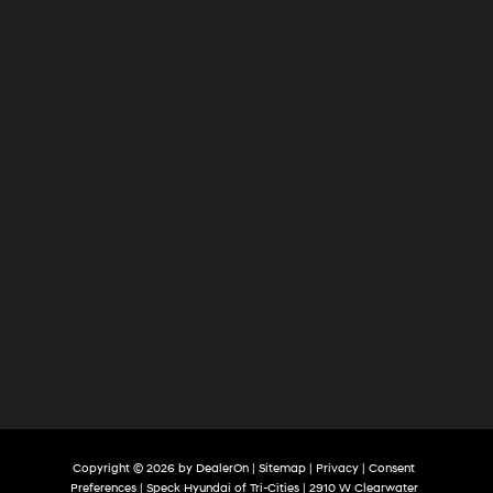
of
Tri-
Cities
Copyright © 2026
by
DealerOn
|
Sitemap
|
Privacy
|
Consent
Preferences
| Speck Hyundai of Tri-Cities
|
2910 W Clearwater