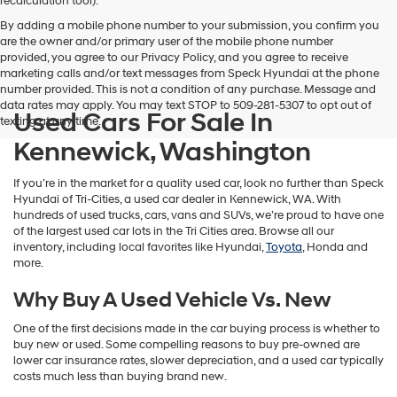
recalculation tool).
By adding a mobile phone number to your submission, you confirm you
are the owner and/or primary user of the mobile phone number
provided, you agree to our Privacy Policy, and you agree to receive
marketing calls and/or text messages from Speck Hyundai at the phone
number provided. This is not a condition of any purchase. Message and
data rates may apply. You may text STOP to 509-281-5307 to opt out of
Used Cars For Sale In
texting at any time.
Kennewick, Washington
If you’re in the market for a quality used car, look no further than Speck
Hyundai of Tri-Cities, a used car dealer in Kennewick, WA. With
hundreds of used trucks, cars, vans and SUVs, we’re proud to have one
of the largest used car lots in the Tri Cities area. Browse all our
inventory, including local favorites like Hyundai,
Toyota
, Honda and
more.
Why Buy A Used Vehicle Vs. New
One of the first decisions made in the car buying process is whether to
buy new or used. Some compelling reasons to buy pre-owned are
lower car insurance rates, slower depreciation, and a used car typically
costs much less than buying brand new.