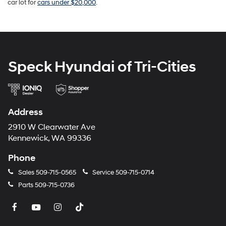
car lot for
cars under $20,000
.
Speck Hyundai of Tri-Cities
Address
2910 W Clearwater Ave
Kennewick, WA 99336
Phone
Sales
509-715-0565
Service
509-715-0714
Parts
509-715-0736