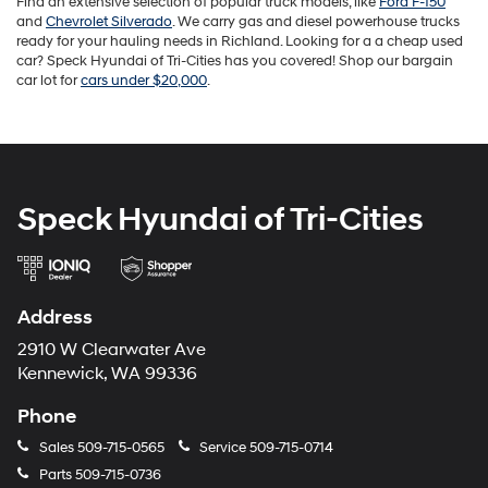
Find an extensive selection of popular truck models, like
Ford F-150
and
Chevrolet Silverado
. We carry gas and diesel powerhouse trucks
ready for your hauling needs in Richland. Looking for a a cheap used
car? Speck Hyundai of Tri-Cities has you covered! Shop our bargain
car lot for
cars under $20,000
.
Speck Hyundai of Tri-Cities
Address
2910 W Clearwater Ave
Kennewick, WA 99336
Phone
Sales
509-715-0565
Service
509-715-0714
Parts
509-715-0736