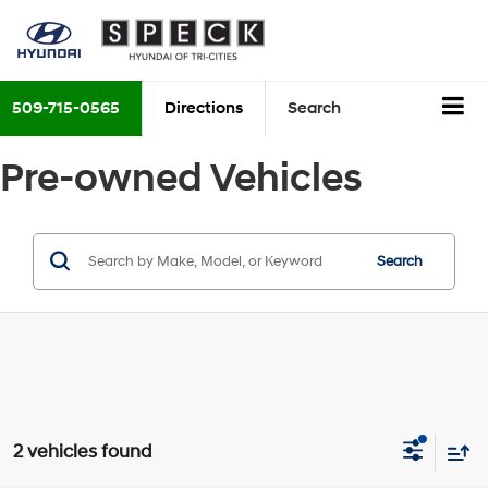
509-715-0565
Directions
Search
Pre-owned Vehicles
Search
2 vehicles found