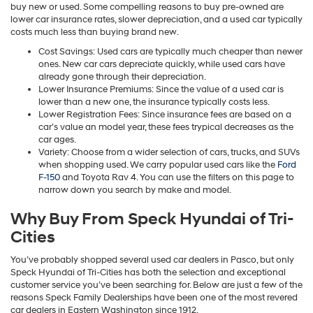
buy new or used. Some compelling reasons to buy pre-owned are
lower car insurance rates, slower depreciation, and a used car typically
costs much less than buying brand new.
Cost Savings: Used cars are typically much cheaper than newer
ones. New car cars depreciate quickly, while used cars have
already gone through their depreciation.
Lower Insurance Premiums: Since the value of a used car is
lower than a new one, the insurance typically costs less.
Lower Registration Fees: Since insurance fees are based on a
car’s value an model year, these fees trypical decreases as the
car ages.
Variety: Choose from a wider selection of cars, trucks, and SUVs
when shopping used. We carry popular used cars like the
Ford
F-150
and Toyota Rav 4. You can use the filters on this page to
narrow down you search by make and model.
Why Buy From Speck Hyundai of Tri-
Cities
You’ve probably shopped several used car dealers in Pasco, but only
Speck Hyundai of Tri-Cities has both the selection and exceptional
customer service you’ve been searching for. Below are just a few of the
reasons Speck Family Dealerships have been one of the most revered
car dealers in Eastern Washington since 1912.