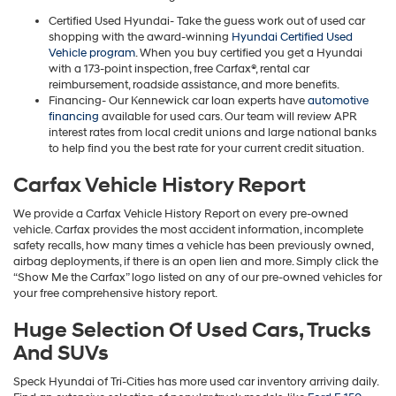
Certified Used Hyundai- Take the guess work out of used car
shopping with the award-winning
Hyundai Certified Used
Vehicle program
. When you buy certified you get a Hyundai
with a 173-point inspection, free Carfax®, rental car
reimbursement, roadside assistance, and more benefits.
Financing- Our Kennewick car loan experts have
automotive
financing
available for used cars. Our team will review APR
interest rates from local credit unions and large national banks
to help find you the best rate for your current credit situation.
Carfax Vehicle History Report
We provide a Carfax Vehicle History Report on every pre-owned
vehicle. Carfax provides the most accident information, incomplete
safety recalls, how many times a vehicle has been previously owned,
airbag deployments, if there is an open lien and more. Simply click the
“Show Me the Carfax” logo listed on any of our pre-owned vehicles for
your free comprehensive history report.
Huge Selection Of Used Cars, Trucks
And SUVs
Speck Hyundai of Tri-Cities has more used car inventory arriving daily.