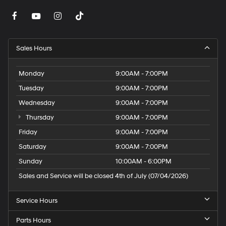
Sales Hours
Monday
9:00AM - 7:00PM
Tuesday
9:00AM - 7:00PM
Wednesday
9:00AM - 7:00PM
Thursday
9:00AM - 7:00PM
Friday
9:00AM - 7:00PM
Saturday
9:00AM - 7:00PM
Sunday
10:00AM - 6:00PM
Sales and Service will be closed 4th of July (07/04/2026)
Service Hours
Parts Hours