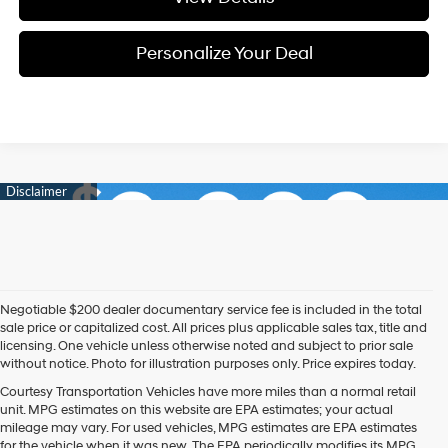
Personalize Your Deal
Negotiable $200 dealer documentary service fee is included in the total
sale price or capitalized cost. All prices plus applicable sales tax, title and
licensing. One vehicle unless otherwise noted and subject to prior sale
without notice. Photo for illustration purposes only. Price expires today.
Courtesy Transportation Vehicles have more miles than a normal retail
unit. MPG estimates on this website are EPA estimates; your actual
mileage may vary. For used vehicles, MPG estimates are EPA estimates
for the vehicle when it was new. The EPA periodically modifies its MPG