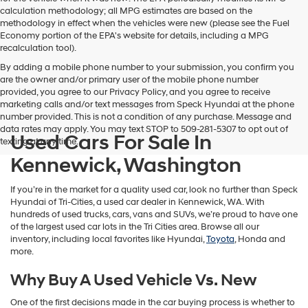
calculation methodology; all MPG estimates are based on the
methodology in effect when the vehicles were new (please see the Fuel
Economy portion of the EPA's website for details, including a MPG
recalculation tool).
By adding a mobile phone number to your submission, you confirm you
are the owner and/or primary user of the mobile phone number
provided, you agree to our Privacy Policy, and you agree to receive
marketing calls and/or text messages from Speck Hyundai at the phone
number provided. This is not a condition of any purchase. Message and
data rates may apply. You may text STOP to 509-281-5307 to opt out of
Used Cars For Sale In
texting at any time.
Kennewick, Washington
If you’re in the market for a quality used car, look no further than Speck
Hyundai of Tri-Cities, a used car dealer in Kennewick, WA. With
hundreds of used trucks, cars, vans and SUVs, we’re proud to have one
of the largest used car lots in the Tri Cities area. Browse all our
inventory, including local favorites like Hyundai,
Toyota
, Honda and
more.
Why Buy A Used Vehicle Vs. New
One of the first decisions made in the car buying process is whether to