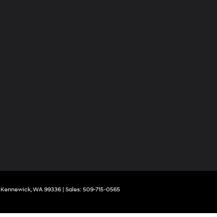
Kennewick,
WA
99336
| Sales:
509-715-0565