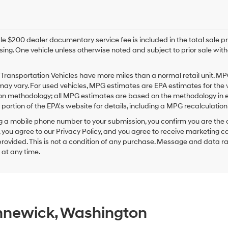
e $200 dealer documentary service fee is included in the total sale price
sing. One vehicle unless otherwise noted and subject to prior sale withou
Transportation Vehicles have more miles than a normal retail unit. MP
ay vary. For used vehicles, MPG estimates are EPA estimates for the 
on methodology; all MPG estimates are based on the methodology in e
ortion of the EPA's website for details, including a MPG recalculation 
g a mobile phone number to your submission, you confirm you are the
 you agree to our Privacy Policy, and you agree to receive marketing
ovided. This is not a condition of any purchase. Message and data r
g at any time.
ennewick, Washington