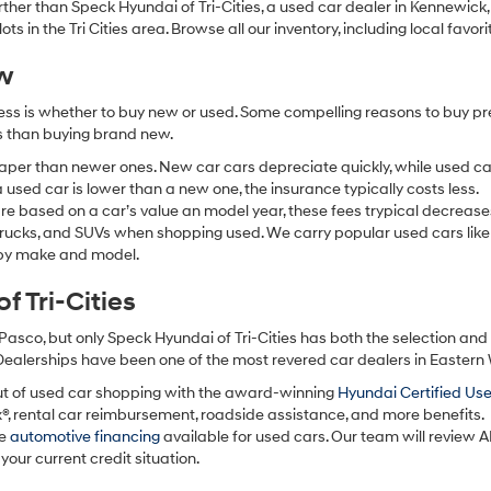
 further than Speck Hyundai of Tri-Cities, a used car dealer in Kennewic
s in the Tri Cities area. Browse all our inventory, including local favori
ew
ocess is whether to buy new or used. Some compelling reasons to buy p
ss than buying brand new.
aper than newer ones. New car cars depreciate quickly, while used ca
used car is lower than a new one, the insurance typically costs less.
re based on a car’s value an model year, these fees trypical decrease
 trucks, and SUVs when shopping used. We carry popular used cars like
h by make and model.
 Tri-Cities
Pasco, but only Speck Hyundai of Tri-Cities has both the selection an
 Dealerships have been one of the most revered car dealers in Eastern
ut of used car shopping with the award-winning
Hyundai Certified Us
x®, rental car reimbursement, roadside assistance, and more benefits.
ve
automotive financing
available for used cars. Our team will review A
your current credit situation.