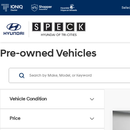
Sele
Pre-owned Vehicles
Vehicle Condition
Co
Price
2021
Calli