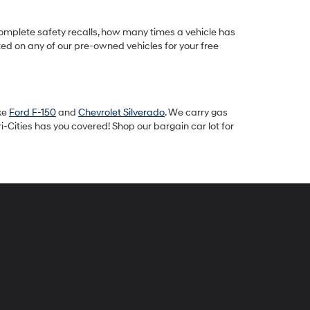
omplete safety recalls, how many times a vehicle has
ted on any of our pre-owned vehicles for your free
ike
Ford F-150
and
Chevrolet Silverado
. We carry gas
-Cities has you covered! Shop our bargain car lot for
peck
yundai
i-
ties