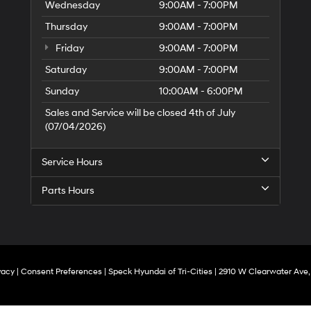
Wednesday
9:00AM - 7:00PM
Thursday
9:00AM - 7:00PM
Friday
9:00AM - 7:00PM
Saturday
9:00AM - 7:00PM
Sunday
10:00AM - 6:00PM
Sales and Service will be closed 4th of July
(07/04/2026)
Service Hours
Parts Hours
vacy
|
Consent Preferences
| Speck Hyundai of Tri-Cities
|
2910 W Clearwater Ave,