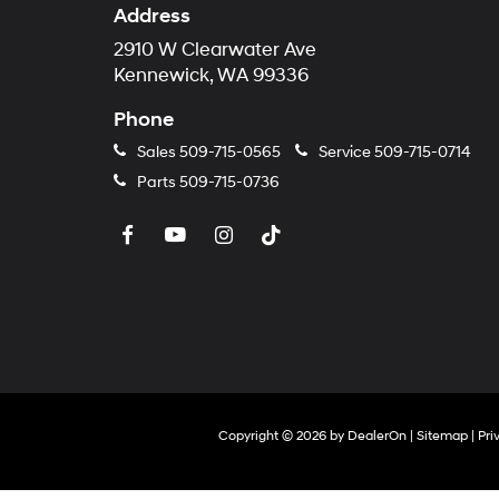
Address
2910 W Clearwater Ave
Kennewick, WA 99336
Phone
Sales
509-715-0565
Service
509-715-0714
Parts
509-715-0736
Copyright © 2026
by
DealerOn
|
Sitemap
|
Pri