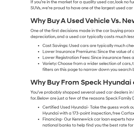
If you’re in the market for a quality used car, look no
SUVs, we’re proud to have one of the largest used car lot
Why Buy A Used Vehicle Vs. N
One of the first decisions made in the car buying pr
depreciation, and a used car typically costs much le
Cost Savings: Used cars are typically much che
Lower Insurance Premiums: Since the value of a 
Lower Registration Fees: Since insurance fees a
Variety: Choose from a wider selection of cars,
filters on this page to narrow down you searc
Why Buy From Speck Hyundai of
You’ve probably shopped several used car dealers in 
for. Below are just a few of the reasons Speck Family
Certified Used Hyundai- Take the guess work o
Hyundai with a 173-point inspection, free Carfa
Financing- Our Kennewick car loan experts ha
national banks to help find you the best rate for 