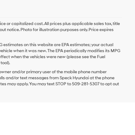
 or capitalized cost. All prices plus applicable sales tax, title
t notice. Photo for illustration purposes only. Price expires
G estimates on this website are EPA estimates; your actual
vehicle when it was new. The EPA periodically modifies its MPG
ffect when the vehicles were new (please see the Fuel
tool).
 owner and/or primary user of the mobile phone number
 calls and/or text messages from Speck Hyundai at the phone
ates may apply. You may text STOP to 509-281-5307 to opt out