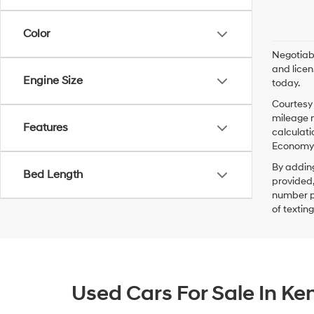
Color
Negotiabl
and licen
Engine Size
today.
Courtesy 
mileage m
Features
calculati
Economy p
By addin
Bed Length
provided,
number pr
of textin
Used Cars For Sale In K