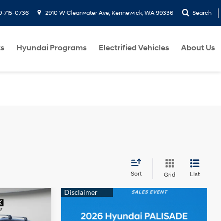
9-715-0736
2910 W Clearwater Ave, Kennewick, WA 99336
Search
ts
Hyundai Programs
Electrified Vehicles
About Us
Sort
List
Grid