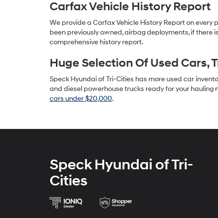
Carfax Vehicle History Report
We provide a Carfax Vehicle History Report on every 
been previously owned, airbag deployments, if there is
comprehensive history report.
Huge Selection Of Used Cars, 
Speck Hyundai of Tri-Cities has more used car inventory
and diesel powerhouse trucks ready for your hauling n
cars under $20,000
.
Speck Hyundai of Tri-
Cities