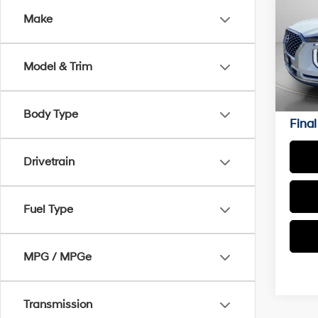
Make
Pric
VIN:
K
Model & Trim
Ava
Asking
Negoti
Body Type
Final
Drivetrain
Fuel Type
MPG / MPGe
Transmission