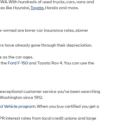
k, WA. With hundreds of used trucks, cars, vans and
tes like Hyundai,
Toyota
, Honda and more.
re-owned are lower car insurance rates, slower
rs have already gone through their depreciation.
s as the car ages.
 the
Ford F-150
and Toyota Rav 4. You can use the
d exceptional customer service you’ve been searching
 Washington since 1912.
ed Vehicle program
. When you buy certified you get a
PR interest rates from local credit unions and large