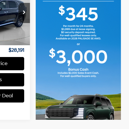
6 Cyl - 3.8 L
ck:
U261198
Ext.
Int.
$27,991
+$200
$28,191
rice
s
r Deal