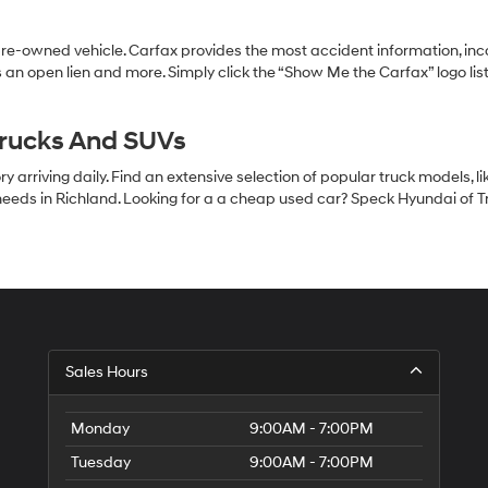
pre-owned vehicle. Carfax provides the most accident information, inc
 an open lien and more. Simply click the “Show Me the Carfax” logo lis
Trucks And SUVs
 arriving daily. Find an extensive selection of popular truck models, l
eeds in Richland. Looking for a a cheap used car? Speck Hyundai of Tri
S
Sales Hours
H
of
Tr
Monday
9:00AM - 7:00PM
Ci
Tuesday
9:00AM - 7:00PM