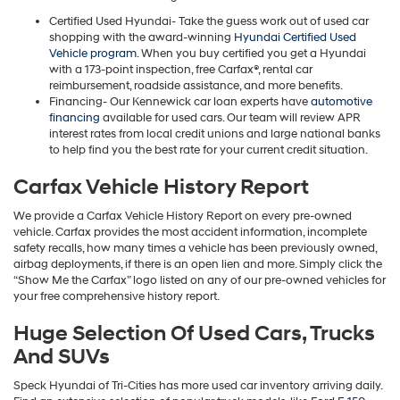
Certified Used Hyundai- Take the guess work out of used car
shopping with the award-winning
Hyundai Certified Used
Vehicle program
. When you buy certified you get a Hyundai
with a 173-point inspection, free Carfax®, rental car
reimbursement, roadside assistance, and more benefits.
Financing- Our Kennewick car loan experts have
automotive
financing
available for used cars. Our team will review APR
interest rates from local credit unions and large national banks
to help find you the best rate for your current credit situation.
Carfax Vehicle History Report
We provide a Carfax Vehicle History Report on every pre-owned
vehicle. Carfax provides the most accident information, incomplete
safety recalls, how many times a vehicle has been previously owned,
airbag deployments, if there is an open lien and more. Simply click the
“Show Me the Carfax” logo listed on any of our pre-owned vehicles for
your free comprehensive history report.
Huge Selection Of Used Cars, Trucks
And SUVs
Speck Hyundai of Tri-Cities has more used car inventory arriving daily.