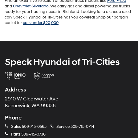
Find an extensive selection of popular truck models, like
Ford F-150
and
Chevrolet Silverado
. We carry gas and diesel powerhouse trucks
ready for your hauling needs in Richland. Looking for a a cheap used
car? Speck Hyundai of Tri-Cities has you covered! Shop our bargain
car lot for
cars under $20,000
.
Speck Hyundai of Tri-Cities
Address
2910 W Clearwater Ave
Kennewick, WA 99336
Phone
Sales
509-715-0565
Service
509-715-0714
Parts
509-715-0736