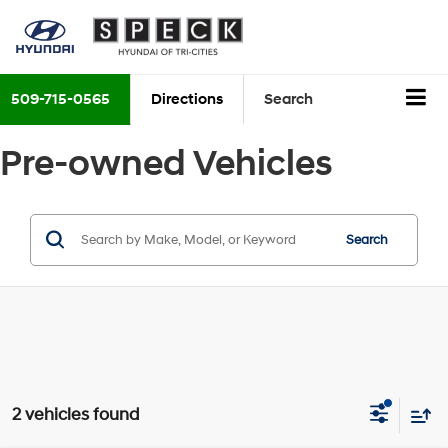
509-715-0565
Directions
Search
Pre-owned Vehicles
Search
2 vehicles found