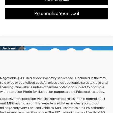
Personalize Your Deal
Negotiable $200 dealer documentary service fee is included in the total
sale price or capitalized cost. All prices plus applicable sales tax, title and
licensing. One vehicle unless otherwise noted and subject to prior sale
without notice. Photo for illustration purposes only. Price expires today.
Courtesy Transportation Vehicles have more miles than a normal retail
unit. MPG estimates on this website are EPA estimates; your actual
mileage may vary. For used vehicles, MPG estimates are EPA estimates
for the vehicle when it was new. The EPA periodically modifies its MPG