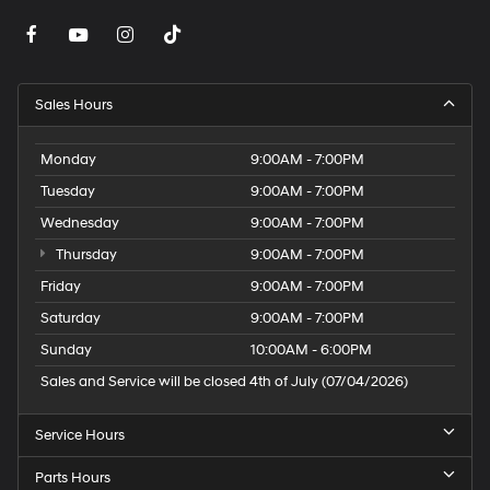
Sales Hours
Monday
9:00AM - 7:00PM
Tuesday
9:00AM - 7:00PM
Wednesday
9:00AM - 7:00PM
Thursday
9:00AM - 7:00PM
Friday
9:00AM - 7:00PM
Saturday
9:00AM - 7:00PM
Sunday
10:00AM - 6:00PM
Sales and Service will be closed 4th of July (07/04/2026)
Service Hours
Parts Hours