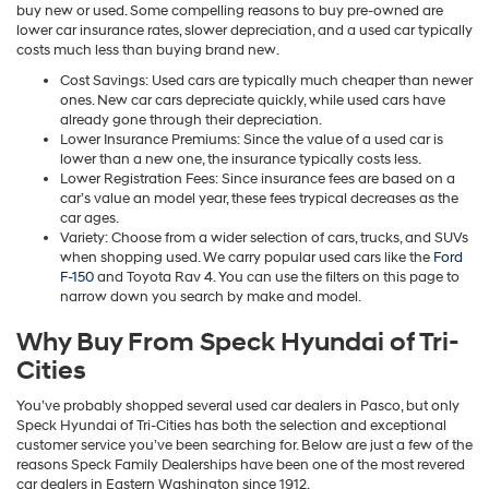
buy new or used. Some compelling reasons to buy pre-owned are
lower car insurance rates, slower depreciation, and a used car typically
costs much less than buying brand new.
Cost Savings: Used cars are typically much cheaper than newer
ones. New car cars depreciate quickly, while used cars have
already gone through their depreciation.
Lower Insurance Premiums: Since the value of a used car is
lower than a new one, the insurance typically costs less.
Lower Registration Fees: Since insurance fees are based on a
car’s value an model year, these fees trypical decreases as the
car ages.
Variety: Choose from a wider selection of cars, trucks, and SUVs
when shopping used. We carry popular used cars like the
Ford
F-150
and Toyota Rav 4. You can use the filters on this page to
narrow down you search by make and model.
Why Buy From Speck Hyundai of Tri-
Cities
You’ve probably shopped several used car dealers in Pasco, but only
Speck Hyundai of Tri-Cities has both the selection and exceptional
customer service you’ve been searching for. Below are just a few of the
reasons Speck Family Dealerships have been one of the most revered
car dealers in Eastern Washington since 1912.