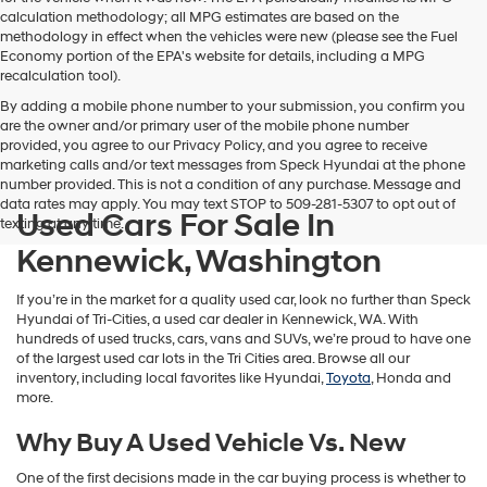
calculation methodology; all MPG estimates are based on the
methodology in effect when the vehicles were new (please see the Fuel
Economy portion of the EPA's website for details, including a MPG
recalculation tool).
By adding a mobile phone number to your submission, you confirm you
are the owner and/or primary user of the mobile phone number
provided, you agree to our Privacy Policy, and you agree to receive
marketing calls and/or text messages from Speck Hyundai at the phone
number provided. This is not a condition of any purchase. Message and
data rates may apply. You may text STOP to 509-281-5307 to opt out of
Used Cars For Sale In
texting at any time.
Kennewick, Washington
If you’re in the market for a quality used car, look no further than Speck
Hyundai of Tri-Cities, a used car dealer in Kennewick, WA. With
hundreds of used trucks, cars, vans and SUVs, we’re proud to have one
of the largest used car lots in the Tri Cities area. Browse all our
inventory, including local favorites like Hyundai,
Toyota
, Honda and
more.
Why Buy A Used Vehicle Vs. New
One of the first decisions made in the car buying process is whether to