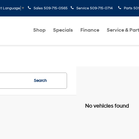
Sales
509-715-0565
Service
509-715-0714
Parts
50
ct Language
▼
Shop
Specials
Finance
Service & Par
Search
No vehicles found