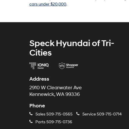
cars under $20,000
.
Speck Hyundai of Tri-
Cities
Address
2910 W Clearwater Ave
Kennewick, WA 99336
Phone
Sales
509-715-0565
Service
509-715-0714
Parts
509-715-0736