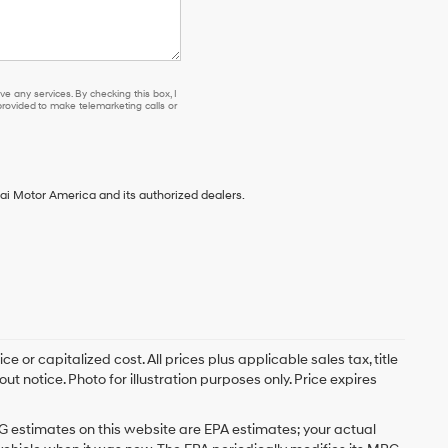
e any services. By checking this box, I
ovided to make telemarketing calls or
ai Motor America and its authorized dealers.
 or capitalized cost. All prices plus applicable sales tax, title
t notice. Photo for illustration purposes only. Price expires
G estimates on this website are EPA estimates; your actual