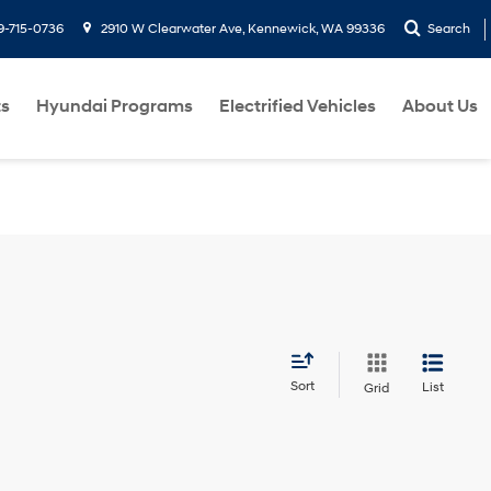
9-715-0736
2910 W Clearwater Ave, Kennewick, WA 99336
Search
ts
Hyundai Programs
Electrified Vehicles
About Us
Sort
List
Grid