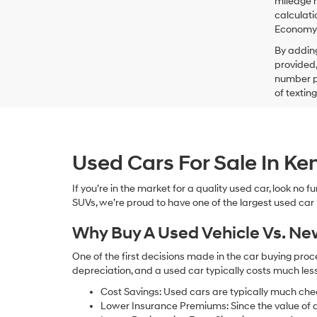
mileage m
calculati
Economy p
By addin
provided,
number pr
of textin
Used Cars For Sale In K
If you’re in the market for a quality used car, look no
SUVs, we’re proud to have one of the largest used car lot
Why Buy A Used Vehicle Vs. N
One of the first decisions made in the car buying pr
depreciation, and a used car typically costs much le
Cost Savings: Used cars are typically much che
Lower Insurance Premiums: Since the value of a 