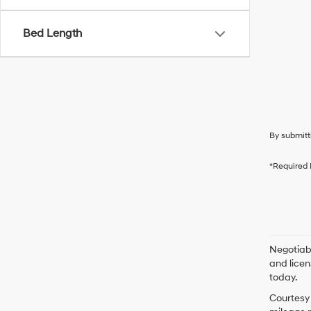
Bed Length
By submitt
*Required 
Negotiabl
and licen
today.
Courtesy 