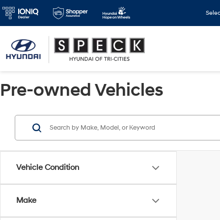
Sele
Pre-owned Vehicles
Vehicle Condition
Make