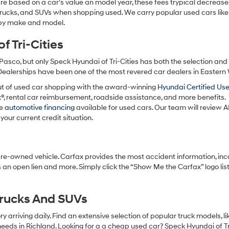
re based on a car’s value an model year, these fees trypical decrease
charges
may
 trucks, and SUVs when shopping used. We carry popular used cars like
apply.
h by make and model.
 Tri-Cities
Pasco, but only Speck Hyundai of Tri-Cities has both the selection an
 Dealerships have been one of the most revered car dealers in Eastern
ut of used car shopping with the award-winning
Hyundai Certified Us
x®, rental car reimbursement, roadside assistance, and more benefits.
ve
automotive financing
available for used cars. Our team will review A
your current credit situation.
pre-owned vehicle. Carfax provides the most accident information, inc
 an open lien and more. Simply click the “Show Me the Carfax” logo lis
Trucks And SUVs
 arriving daily. Find an extensive selection of popular truck models, l
eeds in Richland. Looking for a a cheap used car? Speck Hyundai of Tri