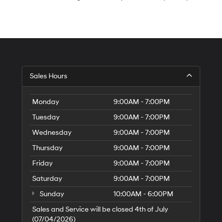
S
Sales Hours
H
of
Tr
Monday
9:00AM - 7:00PM
Ci
Tuesday
9:00AM - 7:00PM
Wednesday
9:00AM - 7:00PM
Thursday
9:00AM - 7:00PM
Friday
9:00AM - 7:00PM
Saturday
9:00AM - 7:00PM
Sunday
10:00AM - 6:00PM
Sales and Service will be closed 4th of July
(07/04/2026)