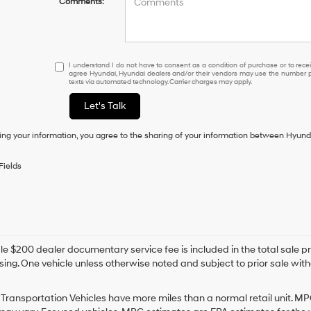
Comments:
I
I understand I do not have to consent as a condition of purchase or to receiv
agree Hyundai, Hyundai dealers and/or their vendors may use the number pr
understand
texts via automated technology. Carrier charges may apply.
I
do
Let's Talk
not
have
ing your information, you agree to the sharing of your information between Hyund
to
consent
as
Fields
a
condition
of
purchase
or
to
e $200 dealer documentary service fee is included in the total sale price
receive
sing. One vehicle unless otherwise noted and subject to prior sale withou
any
services.
By
Transportation Vehicles have more miles than a normal retail unit. MP
checking