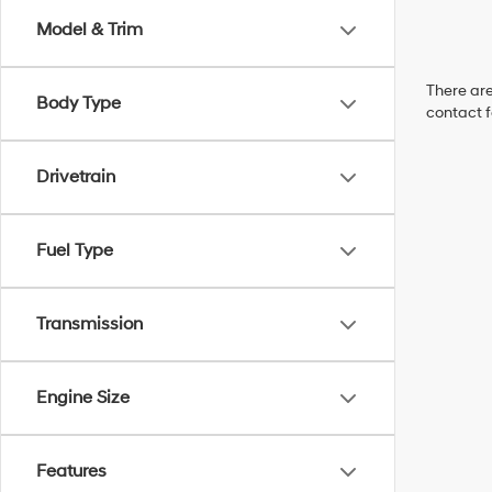
Model & Trim
There are
Body Type
contact f
Drivetrain
Fuel Type
Transmission
Engine Size
Features