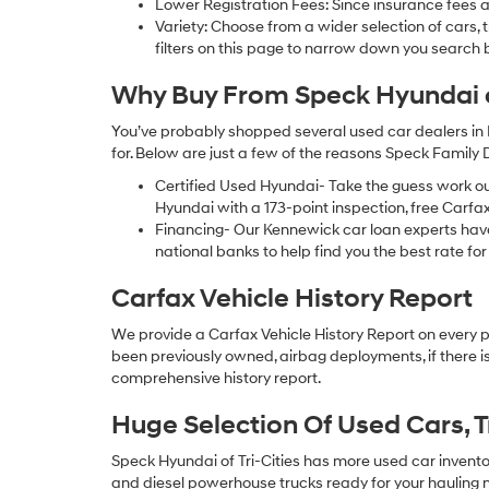
Lower Registration Fees: Since insurance fees a
Variety: Choose from a wider selection of cars,
filters on this page to narrow down you searc
Why Buy From Speck Hyundai of
You’ve probably shopped several used car dealers in 
for. Below are just a few of the reasons Speck Family
Certified Used Hyundai- Take the guess work o
Hyundai with a 173-point inspection, free Carfa
Financing- Our Kennewick car loan experts ha
national banks to help find you the best rate for 
Carfax Vehicle History Report
We provide a Carfax Vehicle History Report on every 
been previously owned, airbag deployments, if there is
comprehensive history report.
Huge Selection Of Used Cars, 
Speck Hyundai of Tri-Cities has more used car inventory
and diesel powerhouse trucks ready for your hauling n