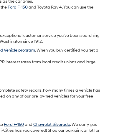
s as the car ages.
 the
Ford F-150
and Toyota Rav 4. You can use the
d exceptional customer service you’ve been searching
 Washington since 1912.
ed Vehicle program
. When you buy certified you get a
PR interest rates from local credit unions and large
omplete safety recalls, how many times a vehicle has
ted on any of our pre-owned vehicles for your free
ike
Ford F-150
and
Chevrolet Silverado
. We carry gas
-Cities has you covered! Shop our bargain car lot for