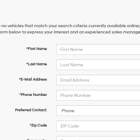
 no vehicles that match your search criteria currently available online;
orm below to express your interest and an experienced sales manager 
*First Name
*Last Name
*E-Mail Address
*Phone Number
Preferred Contact:
*Zip Code