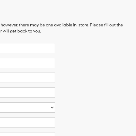
 however, there may be one available in-store. Please fill out the
will get back to you.