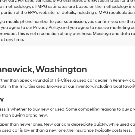
ay vary. For used vehicles, MPG estimates are EPA estimates for the 
this
on methodology; all MPG estimates are based on the methodology in e
box,
I
ortion of the EPA's website for details, including a MPG recalculation 
agree
g a mobile phone number to your submission, you confirm you are the
Hyundai,
 you agree to our Privacy Policy, and you agree to receive marketing
Hyundai
ovided. This is not a condition of any purchase. Message and data r
dealers
and/or
g at any time.
their
vendors
may
use
the
ennewick, Washington
number
provided
 further than Speck Hyundai of Tri-Cities, a used car dealer in Kennewic
to
s in the Tri Cities area. Browse all our inventory, including local favori
make
telemarketing
ew
calls
or
ocess is whether to buy new or used. Some compelling reasons to buy p
texts
via
ss than buying brand new.
automated
aper than newer ones. New car cars depreciate quickly, while used ca
technology.
used car is lower than a new one, the insurance typically costs less.
Carrier