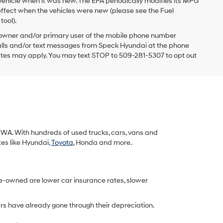
vehicle when it was new. The EPA periodically modifies its MPG
ffect when the vehicles were new (please see the Fuel
tool).
 owner and/or primary user of the mobile phone number
 calls and/or text messages from Speck Hyundai at the phone
ates may apply. You may text STOP to 509-281-5307 to opt out
k, WA. With hundreds of used trucks, cars, vans and
tes like Hyundai,
Toyota
, Honda and more.
re-owned are lower car insurance rates, slower
rs have already gone through their depreciation.