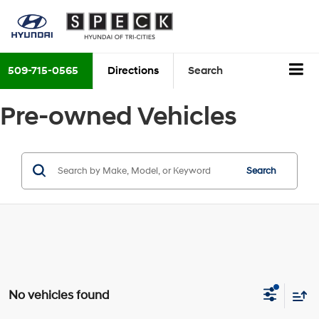
509-715-0565
Directions
Search
Pre-owned Vehicles
Search
No vehicles found