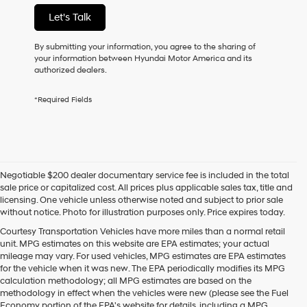
not
Let's Talk
have
to
consent
By submitting your information, you agree to the sharing of
as
your information between Hyundai Motor America and its
a
authorized dealers.
condition
of
*Required Fields
purchase
or
to
receive
any
services.
Negotiable $200 dealer documentary service fee is included in the total
By
sale price or capitalized cost. All prices plus applicable sales tax, title and
checking
licensing. One vehicle unless otherwise noted and subject to prior sale
this
without notice. Photo for illustration purposes only. Price expires today.
box,
I
Courtesy Transportation Vehicles have more miles than a normal retail
agree
unit. MPG estimates on this website are EPA estimates; your actual
Hyundai,
mileage may vary. For used vehicles, MPG estimates are EPA estimates
Hyundai
for the vehicle when it was new. The EPA periodically modifies its MPG
dealers
calculation methodology; all MPG estimates are based on the
and/or
methodology in effect when the vehicles were new (please see the Fuel
their
Economy portion of the EPA's website for details, including a MPG