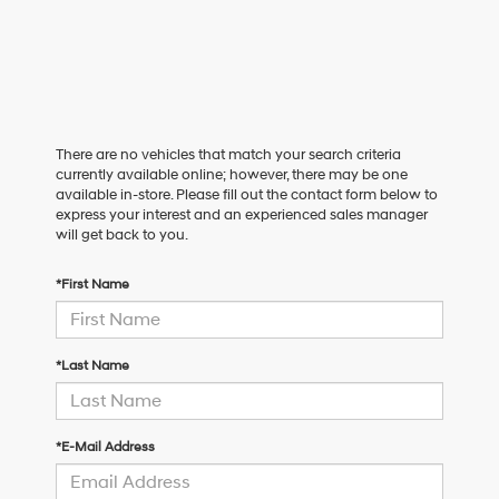
There are no vehicles that match your search criteria
currently available online; however, there may be one
available in-store. Please fill out the contact form below to
express your interest and an experienced sales manager
will get back to you.
*First Name
*Last Name
*E-Mail Address