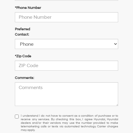
*Phone Number
Preferred
Contact:
*Zip Code
Comments:
I
I understand I do not have to consent as a condition of purchase or to
receive any services. By checking this box, I agree Hyundai, Hyundai
understand
dealers and/or their vendors may use the number provided to make
I
telemarketing calls or texts via automated technology. Carrier charges
may apply.
do