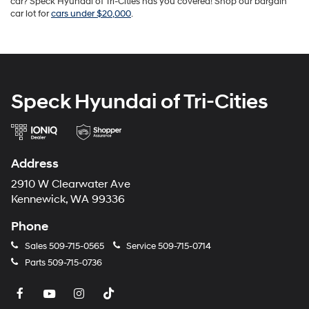
car? Speck Hyundai of Tri-Cities has you covered! Shop our bargain
car lot for
cars under $20,000
.
Speck Hyundai of Tri-Cities
Address
2910 W Clearwater Ave
Kennewick, WA 99336
Phone
Sales
509-715-0565
Service
509-715-0714
Parts
509-715-0736