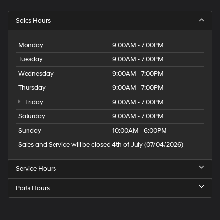
Sales Hours
Monday
9:00AM - 7:00PM
Tuesday
9:00AM - 7:00PM
Wednesday
9:00AM - 7:00PM
Thursday
9:00AM - 7:00PM
Friday
9:00AM - 7:00PM
Saturday
9:00AM - 7:00PM
Sunday
10:00AM - 6:00PM
Sales and Service will be closed 4th of July (07/04/2026)
Service Hours
Parts Hours
Speck