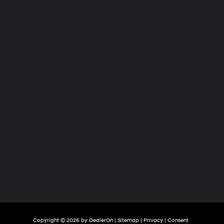
Hyundai
of
Tri-
Cities
Copyright © 2026
by
DealerOn
|
Sitemap
|
Privacy
|
Consent