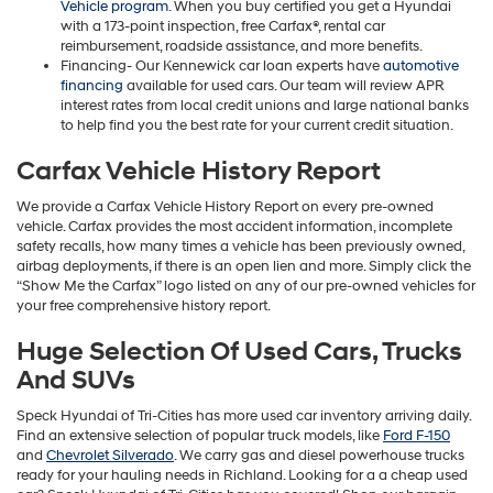
Vehicle program
. When you buy certified you get a Hyundai
with a 173-point inspection, free Carfax®, rental car
reimbursement, roadside assistance, and more benefits.
Financing- Our Kennewick car loan experts have
automotive
financing
available for used cars. Our team will review APR
interest rates from local credit unions and large national banks
to help find you the best rate for your current credit situation.
Carfax Vehicle History Report
We provide a Carfax Vehicle History Report on every pre-owned
vehicle. Carfax provides the most accident information, incomplete
safety recalls, how many times a vehicle has been previously owned,
airbag deployments, if there is an open lien and more. Simply click the
“Show Me the Carfax” logo listed on any of our pre-owned vehicles for
your free comprehensive history report.
Huge Selection Of Used Cars, Trucks
And SUVs
Speck Hyundai of Tri-Cities has more used car inventory arriving daily.
Find an extensive selection of popular truck models, like
Ford F-150
and
Chevrolet Silverado
. We carry gas and diesel powerhouse trucks
ready for your hauling needs in Richland. Looking for a a cheap used