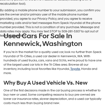
vendors
recalculation tool).
may
By adding a mobile phone number to your submission, you confirm you
use
are the owner and/or primary user of the mobile phone number
the
provided, you agree to our Privacy Policy, and you agree to receive
number
marketing calls and/or text messages from Speck Hyundai at the phone
provided
number provided. This is not a condition of any purchase. Message and
to
data rates may apply. You may text STOP to 509-281-5307 to opt out of
make
Used Cars For Sale In
texting at any time.
telemarketing
calls
Kennewick, Washington
or
texts
If you’re in the market for a quality used car, look no further than Speck
via
Hyundai of Tri-Cities, a used car dealer in Kennewick, WA. With
automated
hundreds of used trucks, cars, vans and SUVs, we’re proud to have one
technology.
of the largest used car lots in the Tri Cities area. Browse all our
Carrier
inventory, including local favorites like Hyundai,
Toyota
, Honda and
charges
more.
may
apply.
Why Buy A Used Vehicle Vs. New
One of the first decisions made in the car buying process is whether to
buy new or used. Some compelling reasons to buy pre-owned are
lower car insurance rates, slower depreciation, and a used car typically
costs much less than buying brand new.