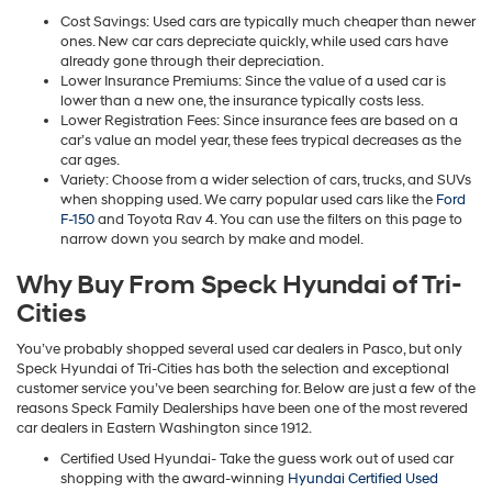
Cost Savings: Used cars are typically much cheaper than newer
ones. New car cars depreciate quickly, while used cars have
already gone through their depreciation.
Lower Insurance Premiums: Since the value of a used car is
lower than a new one, the insurance typically costs less.
Lower Registration Fees: Since insurance fees are based on a
car’s value an model year, these fees trypical decreases as the
car ages.
Variety: Choose from a wider selection of cars, trucks, and SUVs
when shopping used. We carry popular used cars like the
Ford
F-150
and Toyota Rav 4. You can use the filters on this page to
narrow down you search by make and model.
Why Buy From Speck Hyundai of Tri-
Cities
You’ve probably shopped several used car dealers in Pasco, but only
Speck Hyundai of Tri-Cities has both the selection and exceptional
customer service you’ve been searching for. Below are just a few of the
reasons Speck Family Dealerships have been one of the most revered
car dealers in Eastern Washington since 1912.
Certified Used Hyundai- Take the guess work out of used car
shopping with the award-winning
Hyundai Certified Used