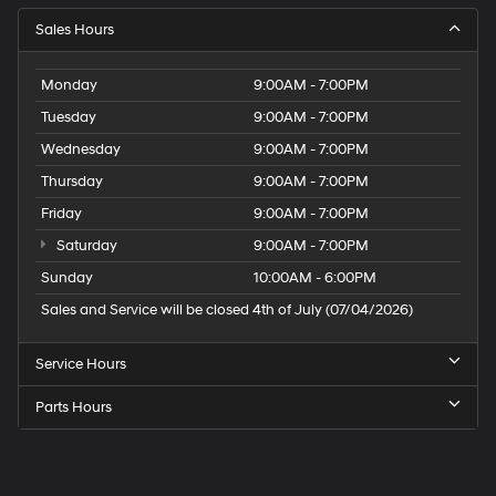
Sales Hours
Monday
9:00AM - 7:00PM
Tuesday
9:00AM - 7:00PM
Wednesday
9:00AM - 7:00PM
Thursday
9:00AM - 7:00PM
Friday
9:00AM - 7:00PM
Saturday
9:00AM - 7:00PM
Sunday
10:00AM - 6:00PM
Sales and Service will be closed 4th of July (07/04/2026)
Service Hours
Parts Hours
Speck
Hyundai