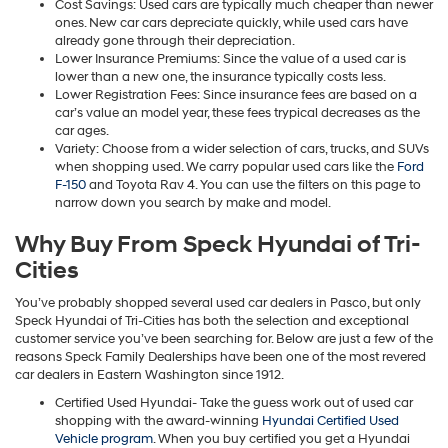
Cost Savings: Used cars are typically much cheaper than newer
ones. New car cars depreciate quickly, while used cars have
already gone through their depreciation.
Lower Insurance Premiums: Since the value of a used car is
lower than a new one, the insurance typically costs less.
Lower Registration Fees: Since insurance fees are based on a
car’s value an model year, these fees trypical decreases as the
car ages.
Variety: Choose from a wider selection of cars, trucks, and SUVs
when shopping used. We carry popular used cars like the
Ford
F-150
and Toyota Rav 4. You can use the filters on this page to
narrow down you search by make and model.
Why Buy From Speck Hyundai of Tri-
Cities
You’ve probably shopped several used car dealers in Pasco, but only
Speck Hyundai of Tri-Cities has both the selection and exceptional
customer service you’ve been searching for. Below are just a few of the
reasons Speck Family Dealerships have been one of the most revered
car dealers in Eastern Washington since 1912.
Certified Used Hyundai- Take the guess work out of used car
shopping with the award-winning
Hyundai Certified Used
Vehicle program
. When you buy certified you get a Hyundai