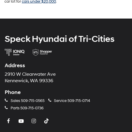
car lot for
cars under $20,000
.
Speck Hyundai of Tri-Cities
Address
2910 W Clearwater Ave
Kennewick, WA 99336
Phone
Sales
509-715-0565
Service
509-715-0714
Parts
509-715-0736