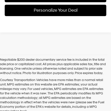
Personalize Your Deal
Negotiable $200 dealer documentary service fee is included in the total
sale price or capitalized cost. All prices plus applicable sales tax, title and
licensing. One vehicle unless otherwise noted and subject to prior sale
without notice. Photo for illustration purposes only. Price expires today.
Courtesy Transportation Vehicles have more miles than a normal retail
unit. MPG estimates on this website are EPA estimates; your actual
mileage may vary. For used vehicles, MPG estimates are EPA estimates
for the vehicle when it was new. The EPA periodically modifies its MPG
calculation methodology; all MPG estimates are based on the
methodology in effect when the vehicles were new (please see the Fuel
Economy portion of the EPA's website for details, including a MPG