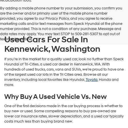
recalculation tool).
By adding a mobile phone number to your submission, you confirm you
are the owner and/or primary user of the mobile phone number
provided, you agree to our Privacy Policy, and you agree to receive
marketing calls and/or text messages from Speck Hyundai at the phone
number provided. This is not a condition of any purchase. Message and
data rates may apply. You may text STOP to 509-281-5307 to opt out of
Used Cars For Sale In
texting at any time.
Kennewick, Washington
If you’re in the market for a quality used car, look no further than Speck
Hyundai of Tri-Cities, a used car dealer in Kennewick, WA. With
hundreds of used trucks, cars, vans and SUVs, we’re proud to have one
of the largest used car lots in the Tri Cities area. Browse all our
inventory, including local favorites like Hyundai,
Toyota
, Honda and
more.
Why Buy A Used Vehicle Vs. New
One of the first decisions made in the car buying process is whether to
buy new or used. Some compelling reasons to buy pre-owned are
lower car insurance rates, slower depreciation, and a used car typically
costs much less than buying brand new.