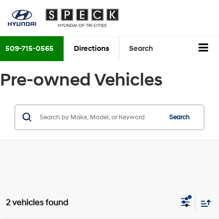
509-715-0565
Directions
Search
Pre-owned Vehicles
Search
2 vehicles found