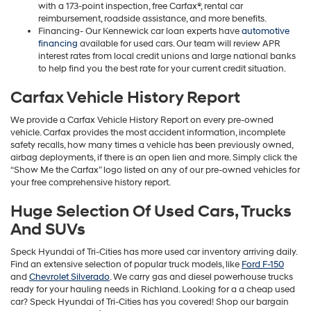
with a 173-point inspection, free Carfax®, rental car
reimbursement, roadside assistance, and more benefits.
Financing- Our Kennewick car loan experts have
automotive
financing
available for used cars. Our team will review APR
interest rates from local credit unions and large national banks
to help find you the best rate for your current credit situation.
Carfax Vehicle History Report
We provide a Carfax Vehicle History Report on every pre-owned
vehicle. Carfax provides the most accident information, incomplete
safety recalls, how many times a vehicle has been previously owned,
airbag deployments, if there is an open lien and more. Simply click the
“Show Me the Carfax” logo listed on any of our pre-owned vehicles for
your free comprehensive history report.
Huge Selection Of Used Cars, Trucks
And SUVs
Speck Hyundai of Tri-Cities has more used car inventory arriving daily.
Find an extensive selection of popular truck models, like
Ford F-150
and
Chevrolet Silverado
. We carry gas and diesel powerhouse trucks
ready for your hauling needs in Richland. Looking for a a cheap used
car? Speck Hyundai of Tri-Cities has you covered! Shop our bargain