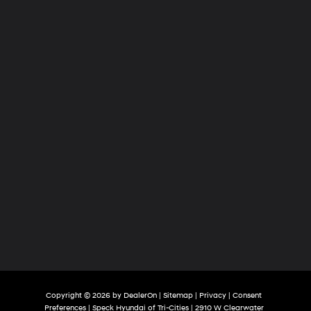
of
Tri-
Cities
Copyright © 2026
by
DealerOn
|
Sitemap
|
Privacy
|
Consent
Preferences
| Speck Hyundai of Tri-Cities
|
2910 W Clearwater