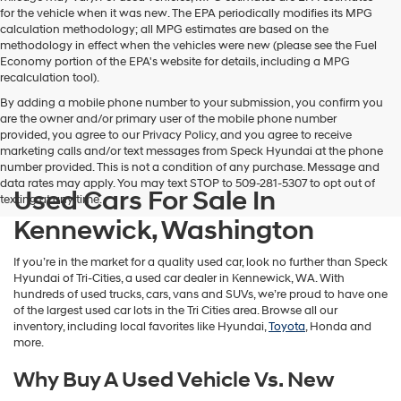
for the vehicle when it was new. The EPA periodically modifies its MPG
calculation methodology; all MPG estimates are based on the
methodology in effect when the vehicles were new (please see the Fuel
Economy portion of the EPA's website for details, including a MPG
recalculation tool).
By adding a mobile phone number to your submission, you confirm you
are the owner and/or primary user of the mobile phone number
provided, you agree to our Privacy Policy, and you agree to receive
marketing calls and/or text messages from Speck Hyundai at the phone
number provided. This is not a condition of any purchase. Message and
data rates may apply. You may text STOP to 509-281-5307 to opt out of
Used Cars For Sale In
texting at any time.
Kennewick, Washington
If you’re in the market for a quality used car, look no further than Speck
Hyundai of Tri-Cities, a used car dealer in Kennewick, WA. With
hundreds of used trucks, cars, vans and SUVs, we’re proud to have one
of the largest used car lots in the Tri Cities area. Browse all our
inventory, including local favorites like Hyundai,
Toyota
, Honda and
more.
Why Buy A Used Vehicle Vs. New