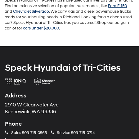
Speck Hyundai of Tri-Cities has more used car inventory arriving daily.
Find an extensive selection of popular truck models, like
Ford F-150
and
Chevrolet Silverado
. We carry gas and diesel powerhouse trucks
ready for your hauling needs in Richland. Looking for a a cheap used
car? Speck Hyundai of Tri-Cities has you covered! Shop our bargain
car lot for
cars under $20,000
.
Speck Hyundai of Tri-Cities
Address
2910 W Clearwater Ave
Kennewick, WA 99336
Phone
Sales
509-715-0565
Service
509-715-0714