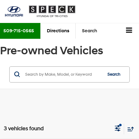
509-715-0565
Directions
Search
Pre-owned Vehicles
Search
3 vehicles found