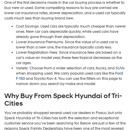
One of the first decisions made in the car buying process is whether to
buy new or used. Some compelling reasons to buy pre-owned are
lower car insurance rates, slower depreciation, and a used car typically
costs much less than buying brand new.
Cost Savings: Used cars are typically much cheaper than newer
ones. New car cars depreciate quickly, while used cars have
already gone through their depreciation.
Lower Insurance Premiums: Since the value of a used car is
lower than a new one, the insurance typically costs less.
Lower Registration Fees: Since insurance fees are based on a
car’s value an model year, these fees trypical decreases as the
car ages.
Variety: Choose from a wider selection of cars, trucks, and SUVs
when shopping used. We carry popular used cars like the
Ford
F-150
and Toyota Rav 4. You can use the filters on this page to
narrow down you search by make and model.
Why Buy From Speck Hyundai of Tri-
Cities
You’ve probably shopped several used car dealers in Pasco, but only
Speck Hyundai of Tri-Cities has both the selection and exceptional
customer service you’ve been searching for. Below are just a few of the
reasons Speck Family Dealerships have been one of the most revered