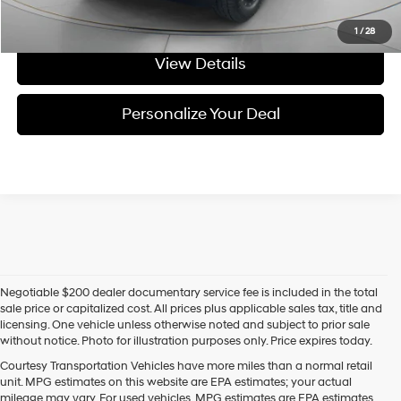
Get Today's Price
1
/
28
View Details
Personalize Your Deal
Negotiable $200 dealer documentary service fee is included in the total
sale price or capitalized cost. All prices plus applicable sales tax, title and
licensing. One vehicle unless otherwise noted and subject to prior sale
without notice. Photo for illustration purposes only. Price expires today.
Courtesy Transportation Vehicles have more miles than a normal retail
unit. MPG estimates on this website are EPA estimates; your actual
mileage may vary. For used vehicles, MPG estimates are EPA estimates