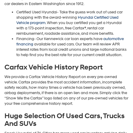
car dealers in Eastern Washington since 1912.
Certified Used Hyundai- Take the guess work out of used car
shopping with the award-winning
Hyundai Certified Used
Vehicle program
. When you buy certified you get a Hyundai
with a 173-point inspection, free Carfax®, rental car
reimbursement, roadside assistance, and more benefits.
Financing- Our Kennewick car loan experts have
automotive
financing
available for used cars. Our team will review APR
interest rates from local credit unions and large national banks
to help find you the best rate for your current credit situation.
Carfax Vehicle History Report
We provide a Carfax Vehicle History Report on every pre-owned
vehicle. Carfax provides the most accident information, incomplete
safety recalls, how many times a vehicle has been previously owned,
airbag deployments, if there is an open lien and more. Simply click the
“Show Me the Carfax” logo listed on any of our pre-owned vehicles for
your free comprehensive history report.
Huge Selection Of Used Cars, Trucks
And SUVs