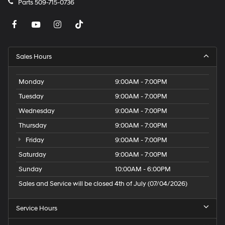
Parts
509-715-0736
Sales Hours
Monday
9:00AM - 7:00PM
Tuesday
9:00AM - 7:00PM
Wednesday
9:00AM - 7:00PM
Thursday
9:00AM - 7:00PM
Friday
9:00AM - 7:00PM
Saturday
9:00AM - 7:00PM
Sunday
10:00AM - 6:00PM
Sales and Service will be closed 4th of July (07/04/2026)
Service Hours