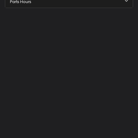
Parts Hours
Speck
Hyundai
of
Tri-
Cities