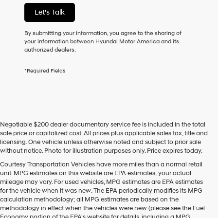
not
Let's Talk
have
to
consent
By submitting your information, you agree to the sharing of
as
your information between Hyundai Motor America and its
a
authorized dealers.
condition
of
*Required Fields
purchase
or
to
receive
any
services.
Negotiable $200 dealer documentary service fee is included in the total
By
sale price or capitalized cost. All prices plus applicable sales tax, title and
checking
licensing. One vehicle unless otherwise noted and subject to prior sale
this
without notice. Photo for illustration purposes only. Price expires today.
box,
I
Courtesy Transportation Vehicles have more miles than a normal retail
agree
unit. MPG estimates on this website are EPA estimates; your actual
Hyundai,
mileage may vary. For used vehicles, MPG estimates are EPA estimates
Hyundai
for the vehicle when it was new. The EPA periodically modifies its MPG
dealers
calculation methodology; all MPG estimates are based on the
and/or
methodology in effect when the vehicles were new (please see the Fuel
their
Economy portion of the EPA's website for details, including a MPG