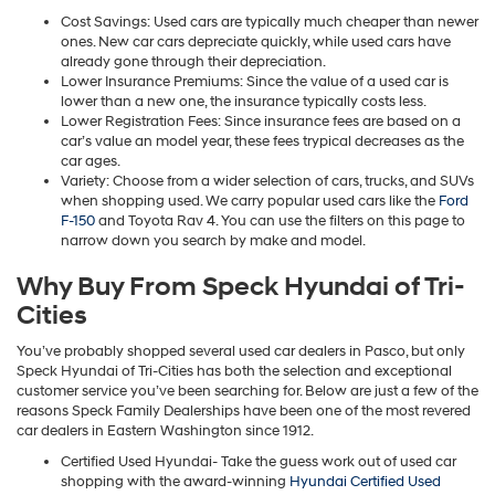
Cost Savings: Used cars are typically much cheaper than newer
ones. New car cars depreciate quickly, while used cars have
already gone through their depreciation.
Lower Insurance Premiums: Since the value of a used car is
lower than a new one, the insurance typically costs less.
Lower Registration Fees: Since insurance fees are based on a
car’s value an model year, these fees trypical decreases as the
car ages.
Variety: Choose from a wider selection of cars, trucks, and SUVs
when shopping used. We carry popular used cars like the
Ford
F-150
and Toyota Rav 4. You can use the filters on this page to
narrow down you search by make and model.
Why Buy From Speck Hyundai of Tri-
Cities
You’ve probably shopped several used car dealers in Pasco, but only
Speck Hyundai of Tri-Cities has both the selection and exceptional
customer service you’ve been searching for. Below are just a few of the
reasons Speck Family Dealerships have been one of the most revered
car dealers in Eastern Washington since 1912.
Certified Used Hyundai- Take the guess work out of used car
shopping with the award-winning
Hyundai Certified Used