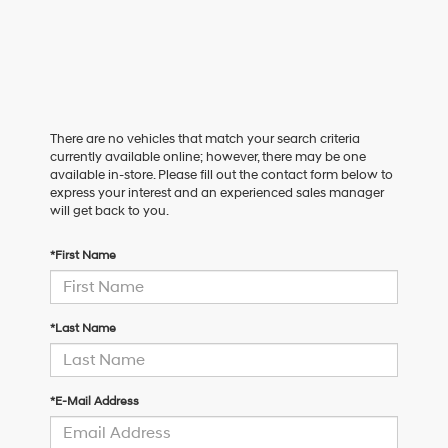
There are no vehicles that match your search criteria
currently available online; however, there may be one
available in-store. Please fill out the contact form below to
express your interest and an experienced sales manager
will get back to you.
*First Name
*Last Name
*E-Mail Address