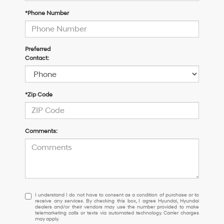
*Phone Number
Preferred
Contact:
*Zip Code
Comments:
I
I understand I do not have to consent as a condition of purchase or to
receive any services. By checking this box, I agree Hyundai, Hyundai
understand
dealers and/or their vendors may use the number provided to make
I
telemarketing calls or texts via automated technology. Carrier charges
may apply.
do