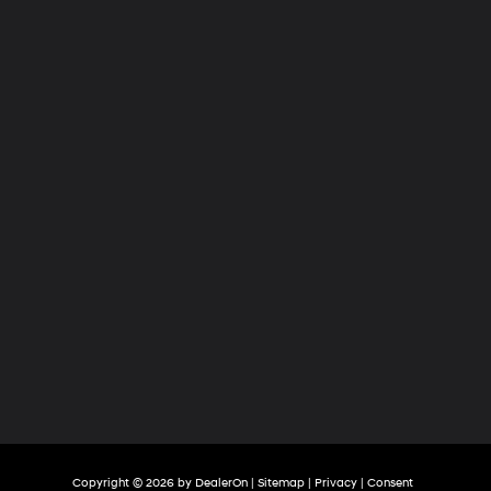
Hyundai
of
Tri-
Cities
Copyright © 2026
by
DealerOn
|
Sitemap
|
Privacy
|
Consent