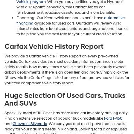
Vehicle program
. When you buy certified you get a Hyundai
with a 173-point inspection, free Carfax®, rental car
reimbursement, roadside assistance, and more benefits.
Financing- Our Kennewick car loan experts have
automotive
financing
available for used cars. Our team will review APR
interest rates from local credit unions and large national banks
to help find you the best rate for your current credit situation.
Carfax Vehicle History Report
We provide a Carfax Vehicle History Report on every pre-owned
vehicle. Carfax provides the most accident information, incomplete
safety recalls, how many times a vehicle has been previously owned,
airbag deployments, if there is an open lien and more. Simply click the
“Show Me the Carfax” logo listed on any of our pre-owned vehicles for
your free comprehensive history report.
Huge Selection Of Used Cars, Trucks
And SUVs
Speck Hyundai of Tri-Cities has more used car inventory arriving daily.
Find an extensive selection of popular truck models, like
Ford F-150
and
Chevrolet Silverado
. We carry gas and diesel powerhouse trucks
ready for your hauling needs in Richland. Looking for a a cheap used