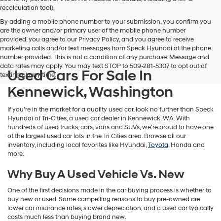
vendors
recalculation tool).
may
By adding a mobile phone number to your submission, you confirm you
use
are the owner and/or primary user of the mobile phone number
the
provided, you agree to our Privacy Policy, and you agree to receive
number
marketing calls and/or text messages from Speck Hyundai at the phone
provided
number provided. This is not a condition of any purchase. Message and
to
data rates may apply. You may text STOP to 509-281-5307 to opt out of
make
Used Cars For Sale In
texting at any time.
telemarketing
calls
Kennewick, Washington
or
texts
If you’re in the market for a quality used car, look no further than Speck
via
Hyundai of Tri-Cities, a used car dealer in Kennewick, WA. With
automated
hundreds of used trucks, cars, vans and SUVs, we’re proud to have one
technology.
of the largest used car lots in the Tri Cities area. Browse all our
Carrier
inventory, including local favorites like Hyundai,
Toyota
, Honda and
charges
more.
may
apply.
Why Buy A Used Vehicle Vs. New
One of the first decisions made in the car buying process is whether to
buy new or used. Some compelling reasons to buy pre-owned are
lower car insurance rates, slower depreciation, and a used car typically
costs much less than buying brand new.