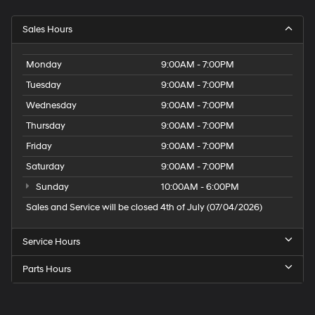
Sales Hours
Monday
9:00AM - 7:00PM
Tuesday
9:00AM - 7:00PM
Wednesday
9:00AM - 7:00PM
Thursday
9:00AM - 7:00PM
Friday
9:00AM - 7:00PM
Saturday
9:00AM - 7:00PM
Sunday
10:00AM - 6:00PM
Sales and Service will be closed 4th of July (07/04/2026)
Service Hours
Parts Hours
Speck