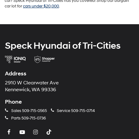
car? Speck Hyundai of Tri-Cities has you covered! Shop our bargain
car lot for
cars under $20,000
.
Speck Hyundai of Tri-Cities
Address
2910 W Clearwater Ave
Kennewick, WA 99336
Phone
Sales
509-715-0565
Service
509-715-0714
Parts
509-715-0736