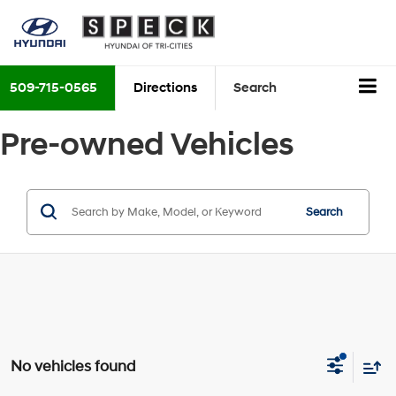
509-715-0565
Directions
Search
Pre-owned Vehicles
Search
No vehicles found