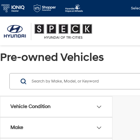
Sele
Pre-owned Vehicles
Vehicle Condition
Make