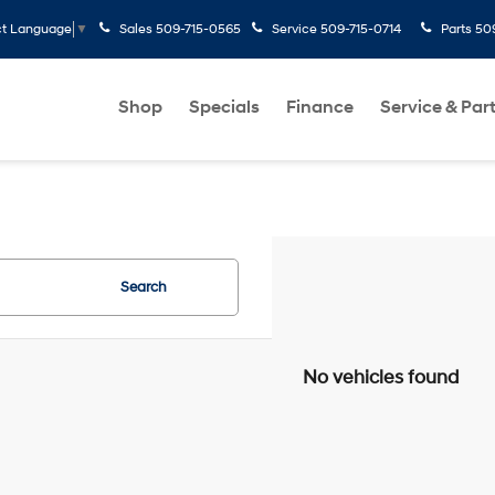
Sales
509-715-0565
Service
509-715-0714
Parts
50
ct Language
▼
Shop
Specials
Finance
Service & Par
Search
No vehicles found