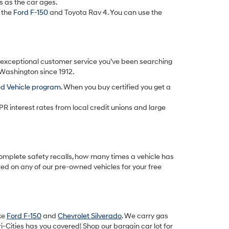
s as the car ages.
 the
Ford F-150
and Toyota Rav 4. You can use the
d exceptional customer service you’ve been searching
 Washington since 1912.
ed Vehicle program
. When you buy certified you get a
PR interest rates from local credit unions and large
omplete safety recalls, how many times a vehicle has
ted on any of our pre-owned vehicles for your free
ike
Ford F-150
and
Chevrolet Silverado
. We carry gas
-Cities has you covered! Shop our bargain car lot for