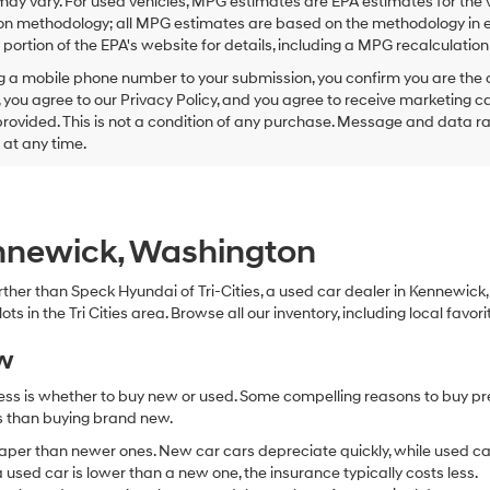
ay vary. For used vehicles, MPG estimates are EPA estimates for the 
this
on methodology; all MPG estimates are based on the methodology in e
box,
I
ortion of the EPA's website for details, including a MPG recalculation 
agree
g a mobile phone number to your submission, you confirm you are the
Hyundai,
 you agree to our Privacy Policy, and you agree to receive marketing
Hyundai
ovided. This is not a condition of any purchase. Message and data r
dealers
and/or
g at any time.
their
vendors
may
use
the
ennewick, Washington
number
provided
 further than Speck Hyundai of Tri-Cities, a used car dealer in Kennewic
to
s in the Tri Cities area. Browse all our inventory, including local favori
make
telemarketing
ew
calls
or
ocess is whether to buy new or used. Some compelling reasons to buy p
texts
via
ss than buying brand new.
automated
aper than newer ones. New car cars depreciate quickly, while used ca
technology.
used car is lower than a new one, the insurance typically costs less.
Carrier