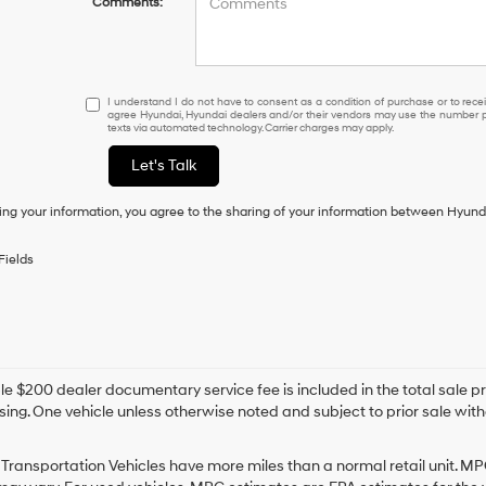
Comments:
I
I understand I do not have to consent as a condition of purchase or to receiv
agree Hyundai, Hyundai dealers and/or their vendors may use the number pr
understand
texts via automated technology. Carrier charges may apply.
I
do
Let's Talk
not
have
ing your information, you agree to the sharing of your information between Hyund
to
consent
as
Fields
a
condition
of
purchase
or
to
e $200 dealer documentary service fee is included in the total sale price
receive
sing. One vehicle unless otherwise noted and subject to prior sale withou
any
services.
By
Transportation Vehicles have more miles than a normal retail unit. MP
checking