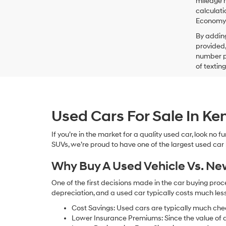
mileage m
calculati
Economy p
By addin
provided,
number pr
of textin
Used Cars For Sale In K
If you’re in the market for a quality used car, look no
SUVs, we’re proud to have one of the largest used car lot
Why Buy A Used Vehicle Vs. N
One of the first decisions made in the car buying pr
depreciation, and a used car typically costs much le
Cost Savings: Used cars are typically much che
Lower Insurance Premiums: Since the value of a 