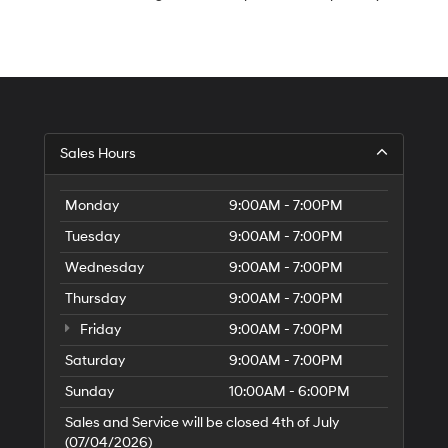
S
Sales Hours
H
of
Tr
Monday
9:00AM - 7:00PM
Ci
Tuesday
9:00AM - 7:00PM
Wednesday
9:00AM - 7:00PM
Thursday
9:00AM - 7:00PM
Friday
9:00AM - 7:00PM
Saturday
9:00AM - 7:00PM
Sunday
10:00AM - 6:00PM
Sales and Service will be closed 4th of July
(07/04/2026)