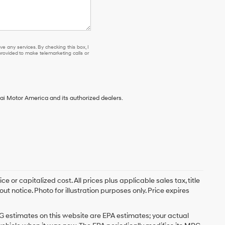
e any services. By checking this box, I
ovided to make telemarketing calls or
ai Motor America and its authorized dealers.
 or capitalized cost. All prices plus applicable sales tax, title
t notice. Photo for illustration purposes only. Price expires
G estimates on this website are EPA estimates; your actual