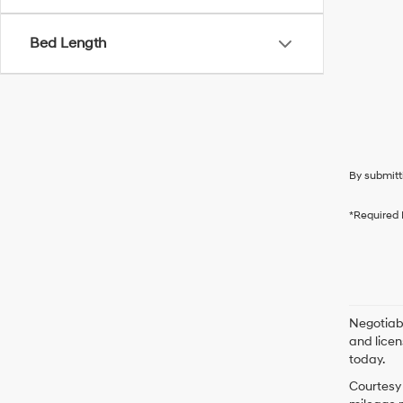
Bed Length
By submitt
*Required 
Negotiabl
and licen
today.
Courtesy 