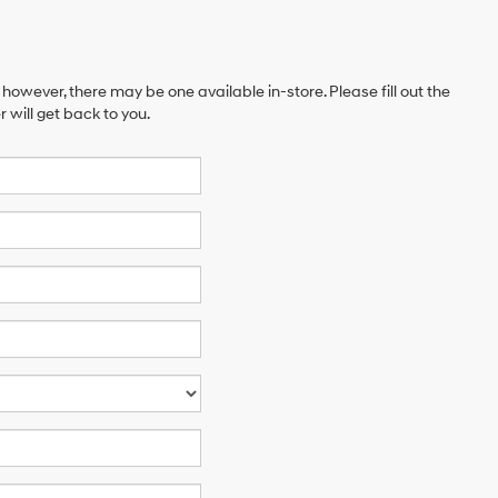
 however, there may be one available in-store. Please fill out the
will get back to you.