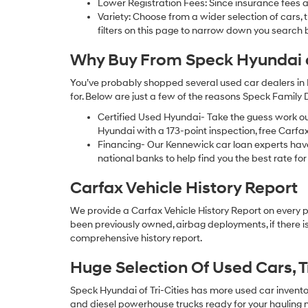
Lower Registration Fees: Since insurance fees a
Variety: Choose from a wider selection of cars,
filters on this page to narrow down you searc
Why Buy From Speck Hyundai of
You’ve probably shopped several used car dealers in 
for. Below are just a few of the reasons Speck Family
Certified Used Hyundai- Take the guess work o
Hyundai with a 173-point inspection, free Carfa
Financing- Our Kennewick car loan experts ha
national banks to help find you the best rate for 
Carfax Vehicle History Report
We provide a Carfax Vehicle History Report on every 
been previously owned, airbag deployments, if there is
comprehensive history report.
Huge Selection Of Used Cars, 
Speck Hyundai of Tri-Cities has more used car inventory
and diesel powerhouse trucks ready for your hauling n