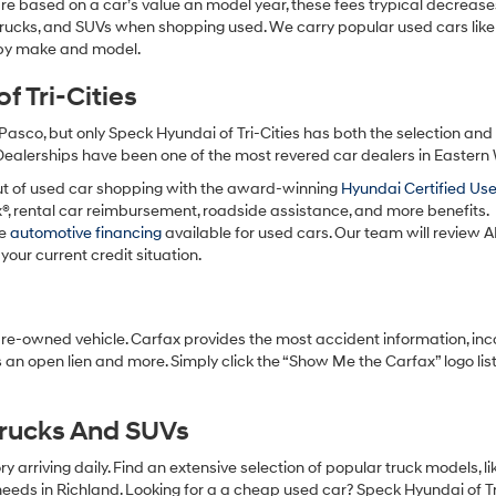
re based on a car’s value an model year, these fees trypical decrease
charges
may
 trucks, and SUVs when shopping used. We carry popular used cars like
apply.
h by make and model.
 Tri-Cities
Pasco, but only Speck Hyundai of Tri-Cities has both the selection an
 Dealerships have been one of the most revered car dealers in Eastern
ut of used car shopping with the award-winning
Hyundai Certified Us
x®, rental car reimbursement, roadside assistance, and more benefits.
ve
automotive financing
available for used cars. Our team will review A
your current credit situation.
pre-owned vehicle. Carfax provides the most accident information, inc
 an open lien and more. Simply click the “Show Me the Carfax” logo lis
Trucks And SUVs
 arriving daily. Find an extensive selection of popular truck models, l
eeds in Richland. Looking for a a cheap used car? Speck Hyundai of Tri