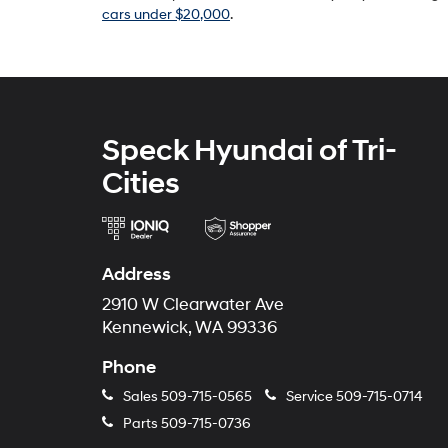
cars under $20,000
.
Speck Hyundai of Tri-
Cities
Address
2910 W Clearwater Ave
Kennewick, WA 99336
Phone
Sales
509-715-0565
Service
509-715-0714
Parts
509-715-0736