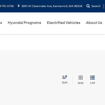
9-715-0736
2910 W Clearwater Ave, Kennewick, WA 99336
Search
ts
Hyundai Programs
Electrified Vehicles
About Us
Sort
List
Grid