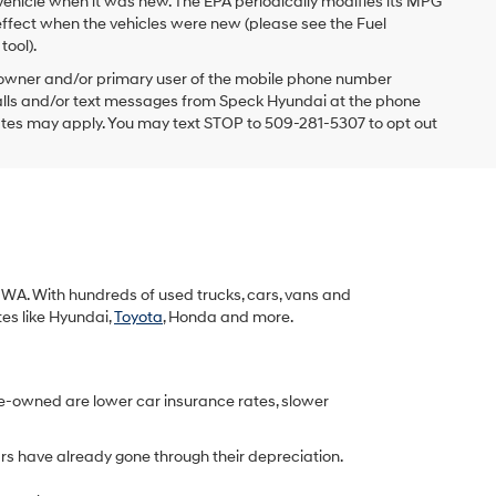
vehicle when it was new. The EPA periodically modifies its MPG
ffect when the vehicles were new (please see the Fuel
tool).
 owner and/or primary user of the mobile phone number
 calls and/or text messages from Speck Hyundai at the phone
ates may apply. You may text STOP to 509-281-5307 to opt out
k, WA. With hundreds of used trucks, cars, vans and
tes like Hyundai,
Toyota
, Honda and more.
re-owned are lower car insurance rates, slower
rs have already gone through their depreciation.