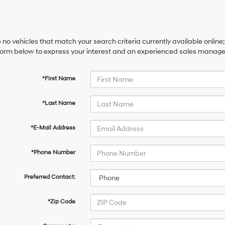
 no vehicles that match your search criteria currently available online;
orm below to express your interest and an experienced sales manager 
*First Name
*Last Name
*E-Mail Address
*Phone Number
Preferred Contact:
*Zip Code