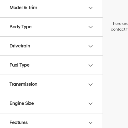
Model & Trim
There are
Body Type
contact f
Drivetrain
Fuel Type
Transmission
Engine Size
Features