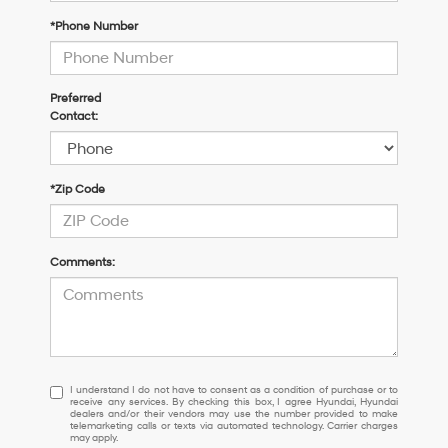
*Phone Number
Preferred
Contact:
*Zip Code
Comments:
I
I understand I do not have to consent as a condition of purchase or to
receive any services. By checking this box, I agree Hyundai, Hyundai
understand
dealers and/or their vendors may use the number provided to make
I
telemarketing calls or texts via automated technology. Carrier charges
may apply.
do