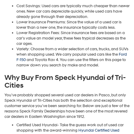
Cost Savings: Used cars are typically much cheaper than newer
ones. New car cars depreciate quickly, while used cars have
already gone through their depreciation.
Lower Insurance Premiums: Since the value of a used car is
lower than a new one, the insurance typically costs less.
Lower Registration Fees: Since insurance fees are based on a
car’s value an model year, these fees trypical decreases as the
car ages.
Variety: Choose from a wider selection of cars, trucks, and SUVs
when shopping used. We carry popular used cars like the
Ford
F-150
and Toyota Rav 4. You can use the filters on this page to
narrow down you search by make and model.
Why Buy From Speck Hyundai of Tri-
Cities
You’ve probably shopped several used car dealers in Pasco, but only
Speck Hyundai of Tri-Cities has both the selection and exceptional
customer service you’ve been searching for. Below are just a few of the
reasons Speck Family Dealerships have been one of the most revered
car dealers in Eastern Washington since 1912.
Certified Used Hyundai- Take the guess work out of used car
shopping with the award-winning
Hyundai Certified Used