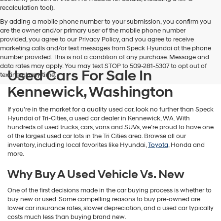
vendors
recalculation tool).
may
By adding a mobile phone number to your submission, you confirm you
use
are the owner and/or primary user of the mobile phone number
the
provided, you agree to our Privacy Policy, and you agree to receive
number
marketing calls and/or text messages from Speck Hyundai at the phone
provided
number provided. This is not a condition of any purchase. Message and
to
data rates may apply. You may text STOP to 509-281-5307 to opt out of
make
Used Cars For Sale In
texting at any time.
telemarketing
calls
Kennewick, Washington
or
texts
If you’re in the market for a quality used car, look no further than Speck
via
Hyundai of Tri-Cities, a used car dealer in Kennewick, WA. With
automated
hundreds of used trucks, cars, vans and SUVs, we’re proud to have one
technology.
of the largest used car lots in the Tri Cities area. Browse all our
Carrier
inventory, including local favorites like Hyundai,
Toyota
, Honda and
charges
more.
may
apply.
Why Buy A Used Vehicle Vs. New
One of the first decisions made in the car buying process is whether to
buy new or used. Some compelling reasons to buy pre-owned are
lower car insurance rates, slower depreciation, and a used car typically
costs much less than buying brand new.