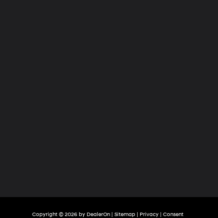
Hyundai
of
Tri-
Cities
Copyright © 2026
by
DealerOn
|
Sitemap
|
Privacy
|
Consent