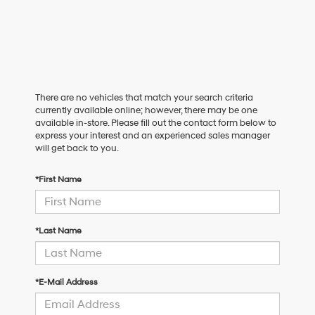
There are no vehicles that match your search criteria
currently available online; however, there may be one
available in-store. Please fill out the contact form below to
express your interest and an experienced sales manager
will get back to you.
*First Name
*Last Name
*E-Mail Address