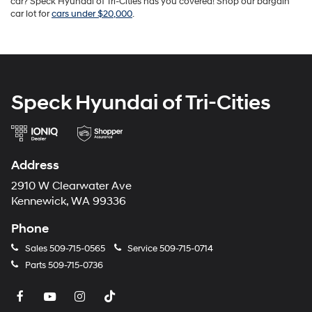
car? Speck Hyundai of Tri-Cities has you covered! Shop our bargain
car lot for
cars under $20,000
.
Speck Hyundai of Tri-Cities
Address
2910 W Clearwater Ave
Kennewick, WA 99336
Phone
Sales
509-715-0565
Service
509-715-0714
Parts
509-715-0736