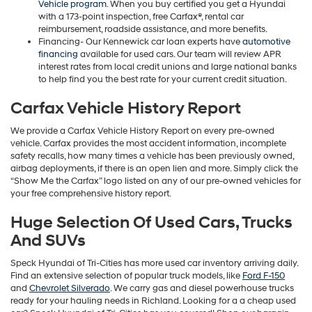
Vehicle program
. When you buy certified you get a Hyundai
with a 173-point inspection, free Carfax®, rental car
reimbursement, roadside assistance, and more benefits.
Financing- Our Kennewick car loan experts have
automotive
financing
available for used cars. Our team will review APR
interest rates from local credit unions and large national banks
to help find you the best rate for your current credit situation.
Carfax Vehicle History Report
We provide a Carfax Vehicle History Report on every pre-owned
vehicle. Carfax provides the most accident information, incomplete
safety recalls, how many times a vehicle has been previously owned,
airbag deployments, if there is an open lien and more. Simply click the
“Show Me the Carfax” logo listed on any of our pre-owned vehicles for
your free comprehensive history report.
Huge Selection Of Used Cars, Trucks
And SUVs
Speck Hyundai of Tri-Cities has more used car inventory arriving daily.
Find an extensive selection of popular truck models, like
Ford F-150
and
Chevrolet Silverado
. We carry gas and diesel powerhouse trucks
ready for your hauling needs in Richland. Looking for a a cheap used