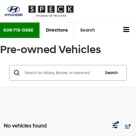
509-715-0565
Directions
Search
Pre-owned Vehicles
Search
No vehicles found