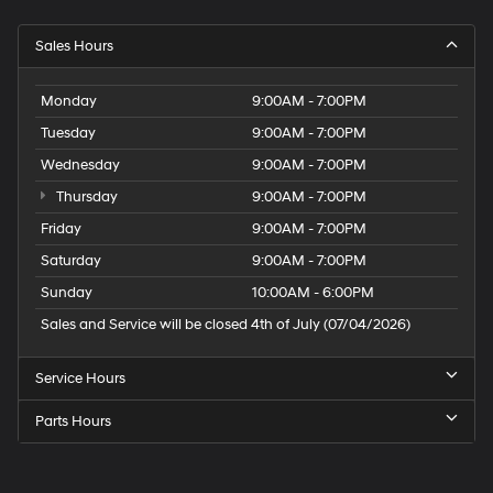
Sales Hours
Monday
9:00AM - 7:00PM
Tuesday
9:00AM - 7:00PM
Wednesday
9:00AM - 7:00PM
Thursday
9:00AM - 7:00PM
Friday
9:00AM - 7:00PM
Saturday
9:00AM - 7:00PM
Sunday
10:00AM - 6:00PM
Sales and Service will be closed 4th of July (07/04/2026)
Service Hours
Parts Hours
Speck