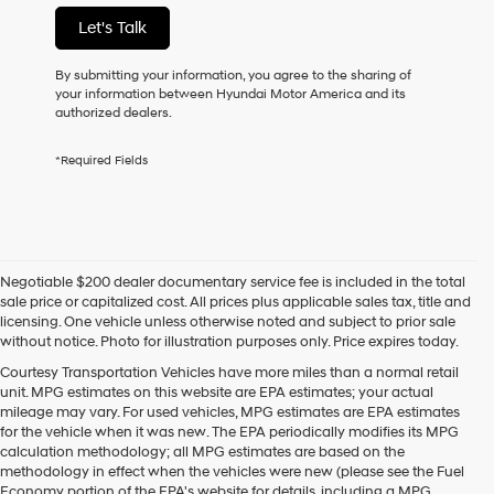
not
Let's Talk
have
to
consent
By submitting your information, you agree to the sharing of
as
your information between Hyundai Motor America and its
a
authorized dealers.
condition
of
*Required Fields
purchase
or
to
receive
any
services.
Negotiable $200 dealer documentary service fee is included in the total
By
sale price or capitalized cost. All prices plus applicable sales tax, title and
checking
licensing. One vehicle unless otherwise noted and subject to prior sale
this
without notice. Photo for illustration purposes only. Price expires today.
box,
I
Courtesy Transportation Vehicles have more miles than a normal retail
agree
unit. MPG estimates on this website are EPA estimates; your actual
Hyundai,
mileage may vary. For used vehicles, MPG estimates are EPA estimates
Hyundai
for the vehicle when it was new. The EPA periodically modifies its MPG
dealers
calculation methodology; all MPG estimates are based on the
and/or
methodology in effect when the vehicles were new (please see the Fuel
their
Economy portion of the EPA's website for details, including a MPG