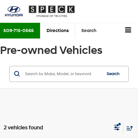
509-715-0565
Directions
Search
Pre-owned Vehicles
Search
2 vehicles found