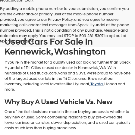
recalculation tool).
By adding a mobile phone number to your submission, you confirm you
are the owner and/or primary user of the mobile phone number
provided, you agree to our Privacy Policy, and you agree to receive
marketing calls and/or text messages from Speck Hyundai at the phone
number provided. This is not a condition of any purchase. Message and
data rates may apply. You may text STOP to 509-281-5307 to opt out of
Used Cars For Sale In
texting at any time.
Kennewick, Washington
If you’re in the market for a quality used car, look no further than Speck
Hyundai of Tri-Cities, a used car dealer in Kennewick, WA. With
hundreds of used trucks, cars, vans and SUVs, we’re proud to have one
of the largest used car lots in the Tri Cities area. Browse all our
inventory, including local favorites like Hyundai,
Toyota
, Honda and
more.
Why Buy A Used Vehicle Vs. New
One of the first decisions made in the car buying process is whether to
buy new or used. Some compelling reasons to buy pre-owned are
lower car insurance rates, slower depreciation, and a used car typically
costs much less than buying brand new.