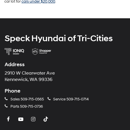
car lot for
cars under $20,000
.
Speck Hyundai of Tri-Cities
Address
2910 W Clearwater Ave
Kennewick, WA 99336
Phone
Sales
509-715-0565
Service
509-715-0714
Parts
509-715-0736