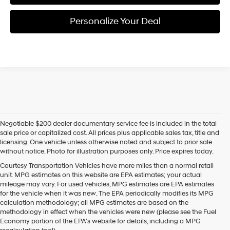
Personalize Your Deal
Negotiable $200 dealer documentary service fee is included in the total
sale price or capitalized cost. All prices plus applicable sales tax, title and
licensing. One vehicle unless otherwise noted and subject to prior sale
without notice. Photo for illustration purposes only. Price expires today.
Courtesy Transportation Vehicles have more miles than a normal retail
unit. MPG estimates on this website are EPA estimates; your actual
mileage may vary. For used vehicles, MPG estimates are EPA estimates
for the vehicle when it was new. The EPA periodically modifies its MPG
calculation methodology; all MPG estimates are based on the
methodology in effect when the vehicles were new (please see the Fuel
Economy portion of the EPA's website for details, including a MPG