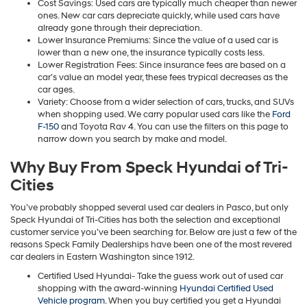
Cost Savings: Used cars are typically much cheaper than newer
ones. New car cars depreciate quickly, while used cars have
already gone through their depreciation.
Lower Insurance Premiums: Since the value of a used car is
lower than a new one, the insurance typically costs less.
Lower Registration Fees: Since insurance fees are based on a
car’s value an model year, these fees trypical decreases as the
car ages.
Variety: Choose from a wider selection of cars, trucks, and SUVs
when shopping used. We carry popular used cars like the
Ford
F-150
and Toyota Rav 4. You can use the filters on this page to
narrow down you search by make and model.
Why Buy From Speck Hyundai of Tri-
Cities
You’ve probably shopped several used car dealers in Pasco, but only
Speck Hyundai of Tri-Cities has both the selection and exceptional
customer service you’ve been searching for. Below are just a few of the
reasons Speck Family Dealerships have been one of the most revered
car dealers in Eastern Washington since 1912.
Certified Used Hyundai- Take the guess work out of used car
shopping with the award-winning
Hyundai Certified Used
Vehicle program
. When you buy certified you get a Hyundai