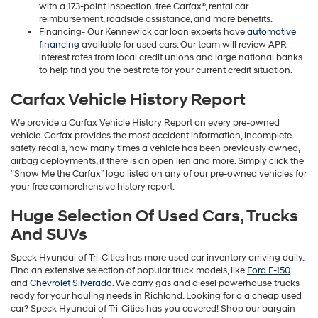
with a 173-point inspection, free Carfax®, rental car
reimbursement, roadside assistance, and more benefits.
Financing- Our Kennewick car loan experts have
automotive
financing
available for used cars. Our team will review APR
interest rates from local credit unions and large national banks
to help find you the best rate for your current credit situation.
Carfax Vehicle History Report
We provide a Carfax Vehicle History Report on every pre-owned
vehicle. Carfax provides the most accident information, incomplete
safety recalls, how many times a vehicle has been previously owned,
airbag deployments, if there is an open lien and more. Simply click the
“Show Me the Carfax” logo listed on any of our pre-owned vehicles for
your free comprehensive history report.
Huge Selection Of Used Cars, Trucks
And SUVs
Speck Hyundai of Tri-Cities has more used car inventory arriving daily.
Find an extensive selection of popular truck models, like
Ford F-150
and
Chevrolet Silverado
. We carry gas and diesel powerhouse trucks
ready for your hauling needs in Richland. Looking for a a cheap used
car? Speck Hyundai of Tri-Cities has you covered! Shop our bargain