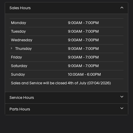
Sales Hours
Monday
9:00AM - 7:00PM
Tuesday
9:00AM - 7:00PM
Wednesday
9:00AM - 7:00PM
Thursday
9:00AM - 7:00PM
Friday
9:00AM - 7:00PM
Saturday
9:00AM - 7:00PM
Sunday
10:00AM - 6:00PM
Sales and Service will be closed 4th of July (07/04/2026)
Service Hours
Parts Hours
Speck
Hyundai