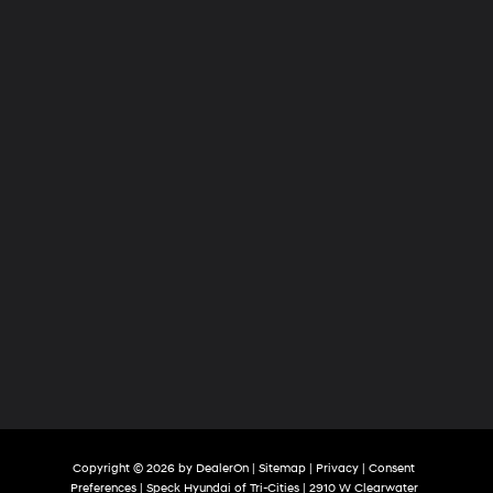
of
Tri-
Cities
Copyright © 2026
by
DealerOn
|
Sitemap
|
Privacy
|
Consent
Preferences
| Speck Hyundai of Tri-Cities
|
2910 W Clearwater