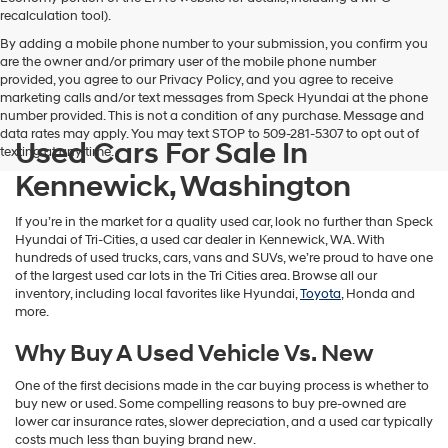
vendors
recalculation tool).
may
By adding a mobile phone number to your submission, you confirm you
use
are the owner and/or primary user of the mobile phone number
the
provided, you agree to our Privacy Policy, and you agree to receive
number
marketing calls and/or text messages from Speck Hyundai at the phone
provided
number provided. This is not a condition of any purchase. Message and
to
data rates may apply. You may text STOP to 509-281-5307 to opt out of
make
Used Cars For Sale In
texting at any time.
telemarketing
calls
Kennewick, Washington
or
texts
If you’re in the market for a quality used car, look no further than Speck
via
Hyundai of Tri-Cities, a used car dealer in Kennewick, WA. With
automated
hundreds of used trucks, cars, vans and SUVs, we’re proud to have one
technology.
of the largest used car lots in the Tri Cities area. Browse all our
Carrier
inventory, including local favorites like Hyundai,
Toyota
, Honda and
charges
more.
may
apply.
Why Buy A Used Vehicle Vs. New
One of the first decisions made in the car buying process is whether to
buy new or used. Some compelling reasons to buy pre-owned are
lower car insurance rates, slower depreciation, and a used car typically
costs much less than buying brand new.