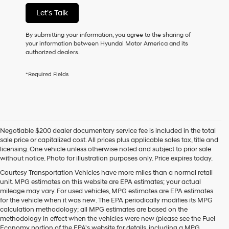
not
Let's Talk
have
to
consent
By submitting your information, you agree to the sharing of
as
your information between Hyundai Motor America and its
a
authorized dealers.
condition
of
*Required Fields
purchase
or
to
receive
any
services.
Negotiable $200 dealer documentary service fee is included in the total
By
sale price or capitalized cost. All prices plus applicable sales tax, title and
checking
licensing. One vehicle unless otherwise noted and subject to prior sale
this
without notice. Photo for illustration purposes only. Price expires today.
box,
I
Courtesy Transportation Vehicles have more miles than a normal retail
agree
unit. MPG estimates on this website are EPA estimates; your actual
Hyundai,
mileage may vary. For used vehicles, MPG estimates are EPA estimates
Hyundai
for the vehicle when it was new. The EPA periodically modifies its MPG
dealers
calculation methodology; all MPG estimates are based on the
and/or
methodology in effect when the vehicles were new (please see the Fuel
their
Economy portion of the EPA's website for details, including a MPG