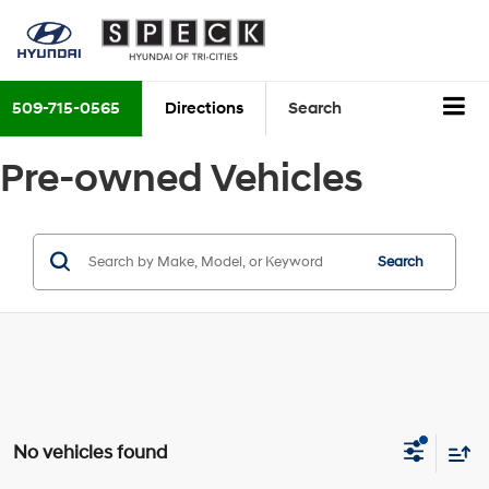
509-715-0565
Directions
Search
Pre-owned Vehicles
Search
No vehicles found