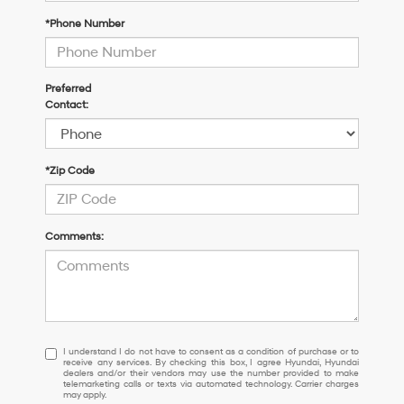
*Phone Number
Preferred
Contact:
*Zip Code
Comments:
I
I understand I do not have to consent as a condition of purchase or to
receive any services. By checking this box, I agree Hyundai, Hyundai
understand
dealers and/or their vendors may use the number provided to make
I
telemarketing calls or texts via automated technology. Carrier charges
may apply.
do