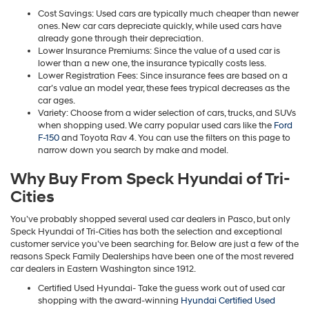
Cost Savings: Used cars are typically much cheaper than newer
ones. New car cars depreciate quickly, while used cars have
already gone through their depreciation.
Lower Insurance Premiums: Since the value of a used car is
lower than a new one, the insurance typically costs less.
Lower Registration Fees: Since insurance fees are based on a
car’s value an model year, these fees trypical decreases as the
car ages.
Variety: Choose from a wider selection of cars, trucks, and SUVs
when shopping used. We carry popular used cars like the
Ford
F-150
and Toyota Rav 4. You can use the filters on this page to
narrow down you search by make and model.
Why Buy From Speck Hyundai of Tri-
Cities
You’ve probably shopped several used car dealers in Pasco, but only
Speck Hyundai of Tri-Cities has both the selection and exceptional
customer service you’ve been searching for. Below are just a few of the
reasons Speck Family Dealerships have been one of the most revered
car dealers in Eastern Washington since 1912.
Certified Used Hyundai- Take the guess work out of used car
shopping with the award-winning
Hyundai Certified Used