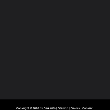
Hyundai
of
Tri-
Cities
Copyright © 2026
by
DealerOn
|
Sitemap
|
Privacy
|
Consent