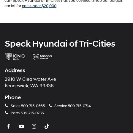
car? Speck Hyundai of Tri-Cities has you covered! Shop our bargain
car lot for
cars under $20,000
.
Speck Hyundai of Tri-Cities
Address
2910 W Clearwater Ave
Kennewick, WA 99336
Phone
Sales
509-715-0565
Service
509-715-0714
Parts
509-715-0736