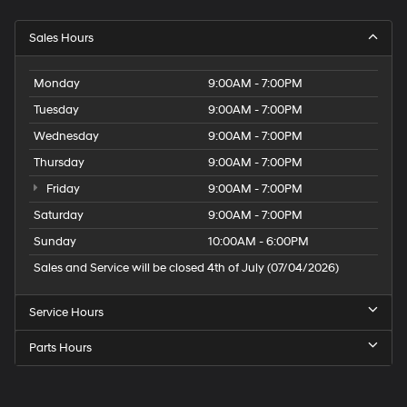
Sales Hours
Monday
9:00AM - 7:00PM
Tuesday
9:00AM - 7:00PM
Wednesday
9:00AM - 7:00PM
Thursday
9:00AM - 7:00PM
Friday
9:00AM - 7:00PM
Saturday
9:00AM - 7:00PM
Sunday
10:00AM - 6:00PM
Sales and Service will be closed 4th of July (07/04/2026)
Service Hours
Parts Hours
Speck