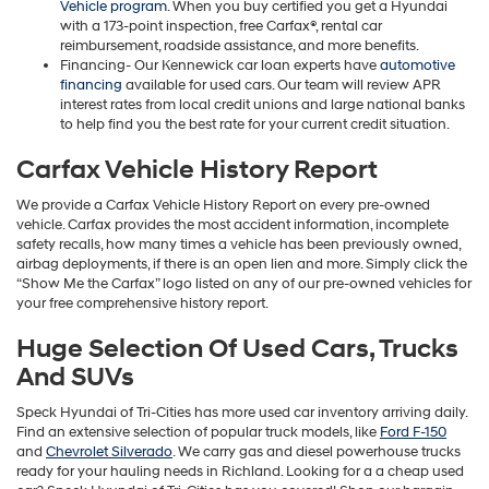
Vehicle program
. When you buy certified you get a Hyundai
with a 173-point inspection, free Carfax®, rental car
reimbursement, roadside assistance, and more benefits.
Financing- Our Kennewick car loan experts have
automotive
financing
available for used cars. Our team will review APR
interest rates from local credit unions and large national banks
to help find you the best rate for your current credit situation.
Carfax Vehicle History Report
We provide a Carfax Vehicle History Report on every pre-owned
vehicle. Carfax provides the most accident information, incomplete
safety recalls, how many times a vehicle has been previously owned,
airbag deployments, if there is an open lien and more. Simply click the
“Show Me the Carfax” logo listed on any of our pre-owned vehicles for
your free comprehensive history report.
Huge Selection Of Used Cars, Trucks
And SUVs
Speck Hyundai of Tri-Cities has more used car inventory arriving daily.
Find an extensive selection of popular truck models, like
Ford F-150
and
Chevrolet Silverado
. We carry gas and diesel powerhouse trucks
ready for your hauling needs in Richland. Looking for a a cheap used