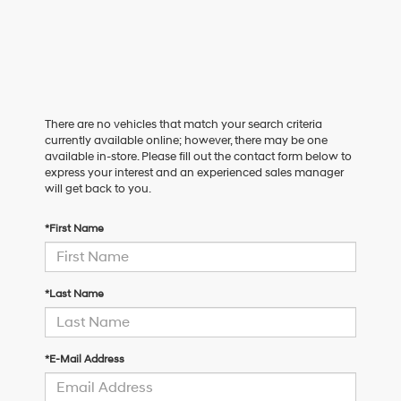
There are no vehicles that match your search criteria
currently available online; however, there may be one
available in-store. Please fill out the contact form below to
express your interest and an experienced sales manager
will get back to you.
*First Name
*Last Name
*E-Mail Address