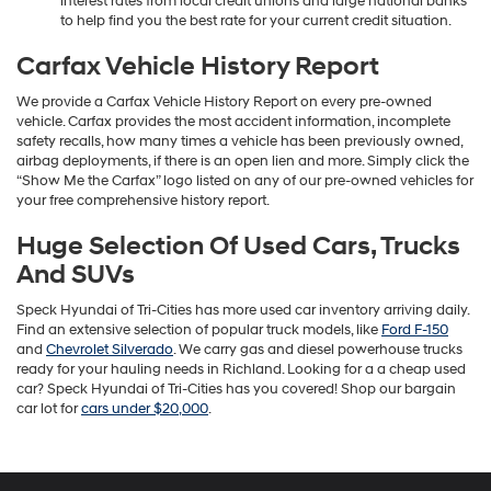
interest rates from local credit unions and large national banks
to help find you the best rate for your current credit situation.
Carfax Vehicle History Report
We provide a Carfax Vehicle History Report on every pre-owned
vehicle. Carfax provides the most accident information, incomplete
safety recalls, how many times a vehicle has been previously owned,
airbag deployments, if there is an open lien and more. Simply click the
“Show Me the Carfax” logo listed on any of our pre-owned vehicles for
your free comprehensive history report.
Huge Selection Of Used Cars, Trucks
And SUVs
Speck Hyundai of Tri-Cities has more used car inventory arriving daily.
Find an extensive selection of popular truck models, like
Ford F-150
and
Chevrolet Silverado
. We carry gas and diesel powerhouse trucks
ready for your hauling needs in Richland. Looking for a a cheap used
car? Speck Hyundai of Tri-Cities has you covered! Shop our bargain
car lot for
cars under $20,000
.