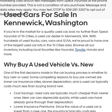
marketing calls and/or text messages from Speck Hyundai at the phone
number provided. This is not a condition of any purchase. Message and
data rates may apply. You may text STOP to 509-281-5307 to opt out of
Used Cars For Sale In
texting at any time.
Kennewick, Washington
If you’re in the market for a quality used car, look no further than Speck
Hyundai of Tri-Cities, a used car dealer in Kennewick, WA. With
hundreds of used trucks, cars, vans and SUVs, we’re proud to have one
of the largest used car lots in the Tri Cities area. Browse all our
inventory, including local favorites like Hyundai,
Toyota
, Honda and
more.
Why Buy A Used Vehicle Vs. New
One of the first decisions made in the car buying process is whether to
buy new or used. Some compelling reasons to buy pre-owned are
lower car insurance rates, slower depreciation, and a used car typically
costs much less than buying brand new.
Cost Savings: Used cars are typically much cheaper than newer
ones. New car cars depreciate quickly, while used cars have
already gone through their depreciation.
Lower Insurance Premiums: Since the value of a used car is
lower than a new one, the insurance typically costs less.