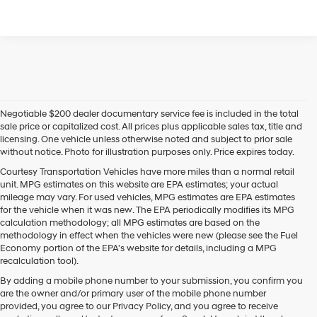
Negotiable $200 dealer documentary service fee is included in the total
sale price or capitalized cost. All prices plus applicable sales tax, title and
licensing. One vehicle unless otherwise noted and subject to prior sale
without notice. Photo for illustration purposes only. Price expires today.
Courtesy Transportation Vehicles have more miles than a normal retail
unit. MPG estimates on this website are EPA estimates; your actual
mileage may vary. For used vehicles, MPG estimates are EPA estimates
for the vehicle when it was new. The EPA periodically modifies its MPG
calculation methodology; all MPG estimates are based on the
methodology in effect when the vehicles were new (please see the Fuel
Economy portion of the EPA's website for details, including a MPG
recalculation tool).
By adding a mobile phone number to your submission, you confirm you
are the owner and/or primary user of the mobile phone number
provided, you agree to our Privacy Policy, and you agree to receive