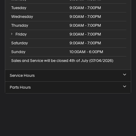
Tuesday
9:00AM - 7:00PM
Wednesday
9:00AM - 7:00PM
Thursday
9:00AM - 7:00PM
Friday
9:00AM - 7:00PM
Saturday
9:00AM - 7:00PM
Sunday
10:00AM - 6:00PM
Sales and Service will be closed 4th of July (07/04/2026)
Service Hours
Parts Hours
Speck
Hyundai
of
Tri-
Cities