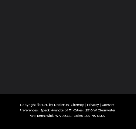
Copyright © 2026
by
DealerOn
|
Sitemap
|
Privacy
|
Consent
Preferences
| Speck Hyundai of Tri-Cities
|
2910 W Clearwater
Ave,
Kennewick,
WA
99336
| Sales:
509-715-0565