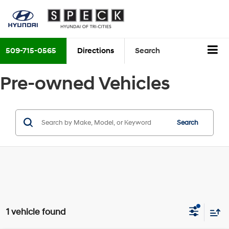
509-715-0565
Directions
Search
Pre-owned Vehicles
Search
1 vehicle found