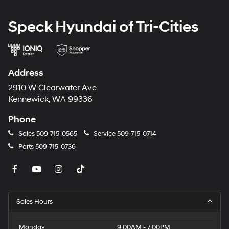
Speck Hyundai of Tri-Cities
Address
2910 W Clearwater Ave
Kennewick, WA 99336
Phone
Sales
509-715-0565
Service
509-715-0714
Parts
509-715-0736
Sales Hours
Monday
9:00AM - 7:00PM