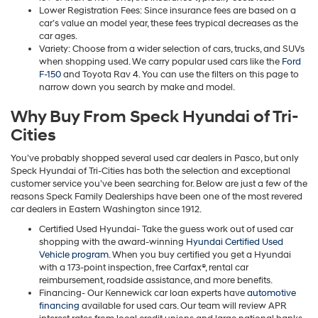
Lower Registration Fees: Since insurance fees are based on a
car’s value an model year, these fees trypical decreases as the
car ages.
Variety: Choose from a wider selection of cars, trucks, and SUVs
when shopping used. We carry popular used cars like the
Ford
F-150
and Toyota Rav 4. You can use the filters on this page to
narrow down you search by make and model.
Why Buy From Speck Hyundai of Tri-
Cities
You’ve probably shopped several used car dealers in Pasco, but only
Speck Hyundai of Tri-Cities has both the selection and exceptional
customer service you’ve been searching for. Below are just a few of the
reasons Speck Family Dealerships have been one of the most revered
car dealers in Eastern Washington since 1912.
Certified Used Hyundai- Take the guess work out of used car
shopping with the award-winning
Hyundai Certified Used
Vehicle program
. When you buy certified you get a Hyundai
with a 173-point inspection, free Carfax®, rental car
reimbursement, roadside assistance, and more benefits.
Financing- Our Kennewick car loan experts have
automotive
financing
available for used cars. Our team will review APR