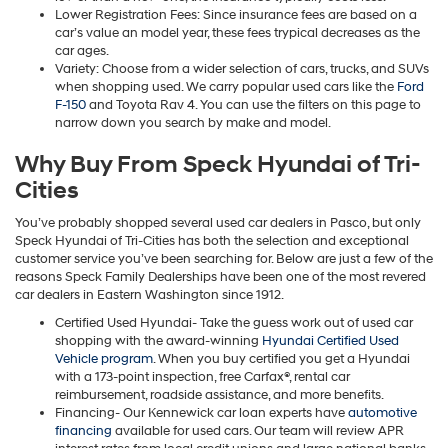
Lower Registration Fees: Since insurance fees are based on a
car’s value an model year, these fees trypical decreases as the
car ages.
Variety: Choose from a wider selection of cars, trucks, and SUVs
when shopping used. We carry popular used cars like the
Ford
F-150
and Toyota Rav 4. You can use the filters on this page to
narrow down you search by make and model.
Why Buy From Speck Hyundai of Tri-
Cities
You’ve probably shopped several used car dealers in Pasco, but only
Speck Hyundai of Tri-Cities has both the selection and exceptional
customer service you’ve been searching for. Below are just a few of the
reasons Speck Family Dealerships have been one of the most revered
car dealers in Eastern Washington since 1912.
Certified Used Hyundai- Take the guess work out of used car
shopping with the award-winning
Hyundai Certified Used
Vehicle program
. When you buy certified you get a Hyundai
with a 173-point inspection, free Carfax®, rental car
reimbursement, roadside assistance, and more benefits.
Financing- Our Kennewick car loan experts have
automotive
financing
available for used cars. Our team will review APR