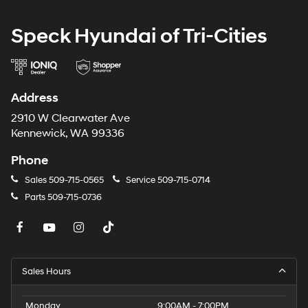
Speck Hyundai of Tri-Cities
Address
2910 W Clearwater Ave
Kennewick, WA 99336
Phone
Sales
509-715-0565
Service
509-715-0714
Parts
509-715-0736
Sales Hours
Monday
9:00AM - 7:00PM