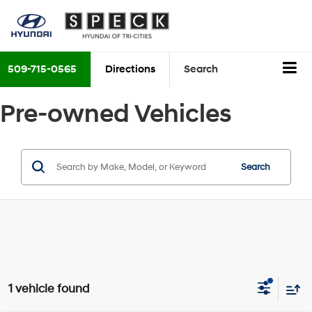
509-715-0565
Directions
Search
Pre-owned Vehicles
Search
1 vehicle found