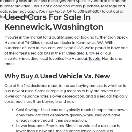
marketing calls and/or text messages from Speck Hyundai at the phone
number provided. This is not a condition of any purchase. Message and
data rates may apply. You may text STOP to 509-281-5307 to opt out of
Used Cars For Sale In
texting at any time.
Kennewick, Washington
If you’re in the market for a quality used car, look no further than Speck
Hyundai of Tri-Cities, a used car dealer in Kennewick, WA. With
hundreds of used trucks, cars, vans and SUVs, we’re proud to have one
of the largest used car lots in the Tri Cities area. Browse all our
inventory, including local favorites like Hyundai,
Toyota
, Honda and
more.
Why Buy A Used Vehicle Vs. New
One of the first decisions made in the car buying process is whether to
buy new or used. Some compelling reasons to buy pre-owned are
lower car insurance rates, slower depreciation, and a used car typically
costs much less than buying brand new.
Cost Savings: Used cars are typically much cheaper than newer
ones. New car cars depreciate quickly, while used cars have
already gone through their depreciation.
Lower Insurance Premiums: Since the value of a used car is
lower than a new one, the insurance typically costs less.