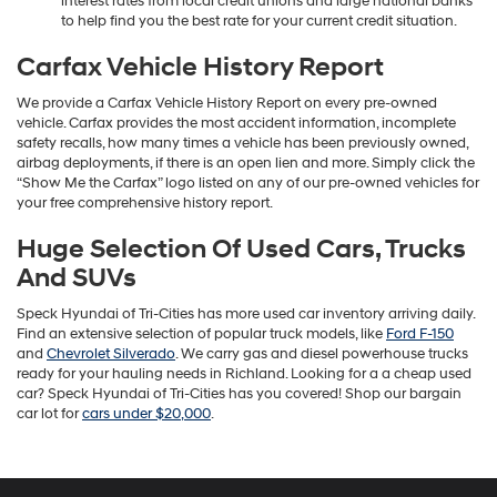
interest rates from local credit unions and large national banks
to help find you the best rate for your current credit situation.
Carfax Vehicle History Report
We provide a Carfax Vehicle History Report on every pre-owned
vehicle. Carfax provides the most accident information, incomplete
safety recalls, how many times a vehicle has been previously owned,
airbag deployments, if there is an open lien and more. Simply click the
“Show Me the Carfax” logo listed on any of our pre-owned vehicles for
your free comprehensive history report.
Huge Selection Of Used Cars, Trucks
And SUVs
Speck Hyundai of Tri-Cities has more used car inventory arriving daily.
Find an extensive selection of popular truck models, like
Ford F-150
and
Chevrolet Silverado
. We carry gas and diesel powerhouse trucks
ready for your hauling needs in Richland. Looking for a a cheap used
car? Speck Hyundai of Tri-Cities has you covered! Shop our bargain
car lot for
cars under $20,000
.