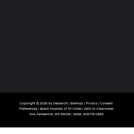
Copyright © 2026
by
DealerOn
|
Sitemap
|
Privacy
|
Consent
Preferences
| Speck Hyundai of Tri-Cities
|
2910 W Clearwater
Ave,
Kennewick,
WA
99336
| Sales:
509-715-0565