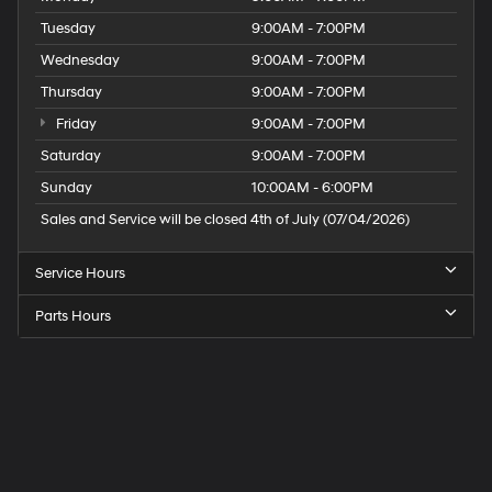
Tuesday
9:00AM - 7:00PM
Wednesday
9:00AM - 7:00PM
Thursday
9:00AM - 7:00PM
Friday
9:00AM - 7:00PM
Saturday
9:00AM - 7:00PM
Sunday
10:00AM - 6:00PM
Sales and Service will be closed 4th of July (07/04/2026)
Service Hours
Parts Hours
Speck
Hyundai
of
Tri-
Cities