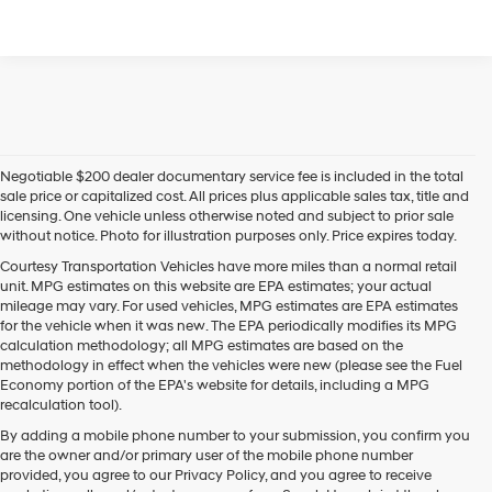
Negotiable $200 dealer documentary service fee is included in the total
sale price or capitalized cost. All prices plus applicable sales tax, title and
licensing. One vehicle unless otherwise noted and subject to prior sale
without notice. Photo for illustration purposes only. Price expires today.
Courtesy Transportation Vehicles have more miles than a normal retail
unit. MPG estimates on this website are EPA estimates; your actual
mileage may vary. For used vehicles, MPG estimates are EPA estimates
for the vehicle when it was new. The EPA periodically modifies its MPG
calculation methodology; all MPG estimates are based on the
methodology in effect when the vehicles were new (please see the Fuel
Economy portion of the EPA's website for details, including a MPG
recalculation tool).
By adding a mobile phone number to your submission, you confirm you
are the owner and/or primary user of the mobile phone number
provided, you agree to our Privacy Policy, and you agree to receive