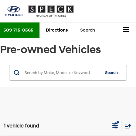
509-715-0565
Directions
Search
Pre-owned Vehicles
Search
1 vehicle found