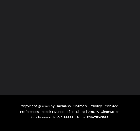
Copyright © 2026
by
DealerOn
|
Sitemap
|
Privacy
|
Consent
Preferences
| Speck Hyundai of Tri-Cities
|
2910 W Clearwater
Ave,
Kennewick,
WA
99336
| Sales:
509-715-0565