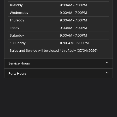
Tuesday
9:00AM - 7:00PM
Wednesday
9:00AM - 7:00PM
Thursday
9:00AM - 7:00PM
Friday
9:00AM - 7:00PM
Saturday
9:00AM - 7:00PM
Sunday
10:00AM - 6:00PM
Sales and Service will be closed 4th of July (07/04/2026)
Service Hours
Parts Hours
Speck
Hyundai
of
Tri-
Cities