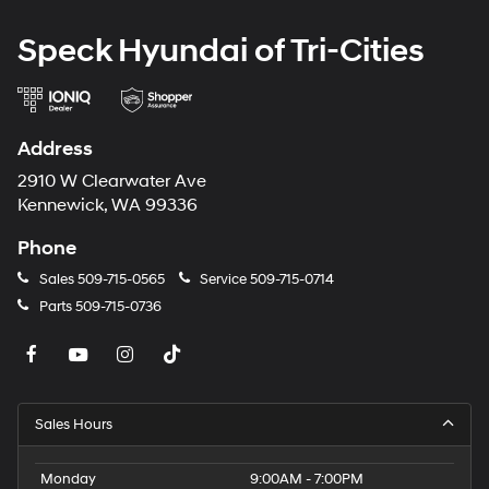
Speck Hyundai of Tri-Cities
Address
2910 W Clearwater Ave
Kennewick, WA 99336
Phone
Sales
509-715-0565
Service
509-715-0714
Parts
509-715-0736
Sales Hours
Monday
9:00AM - 7:00PM