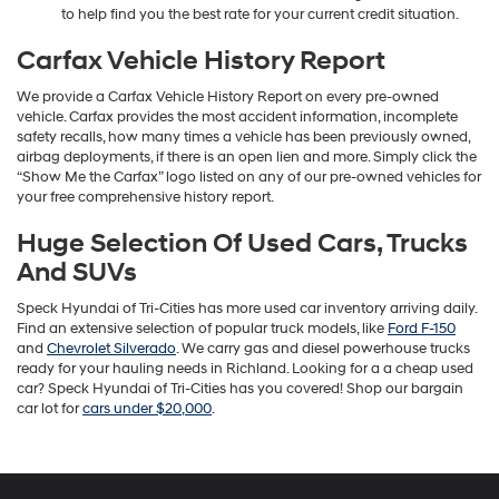
to help find you the best rate for your current credit situation.
Carfax Vehicle History Report
We provide a Carfax Vehicle History Report on every pre-owned
vehicle. Carfax provides the most accident information, incomplete
safety recalls, how many times a vehicle has been previously owned,
airbag deployments, if there is an open lien and more. Simply click the
“Show Me the Carfax” logo listed on any of our pre-owned vehicles for
your free comprehensive history report.
Huge Selection Of Used Cars, Trucks
And SUVs
Speck Hyundai of Tri-Cities has more used car inventory arriving daily.
Find an extensive selection of popular truck models, like
Ford F-150
and
Chevrolet Silverado
. We carry gas and diesel powerhouse trucks
ready for your hauling needs in Richland. Looking for a a cheap used
car? Speck Hyundai of Tri-Cities has you covered! Shop our bargain
car lot for
cars under $20,000
.