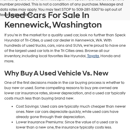
number provided. This is not a condition of any purchase. Message and
data rates may apply. You may text STOP to 509-281-5307 to opt out of
Used Cars For Sale In
texting at any time.
Kennewick, Washington
If you’re in the market for a quality used car, look no further than Speck
Hyundai of Tri-Cities, a used car dealer in Kennewick, WA. With
hundreds of used trucks, cars, vans and SUVs, we’re proud to have one
of the largest used car lots in the Tri Cities area. Browse all our
inventory, including local favorites like Hyundai,
Toyota
, Honda and
more.
Why Buy A Used Vehicle Vs. New
One of the first decisions made in the car buying process is whether to
buy new or used. Some compelling reasons to buy pre-owned are
lower car insurance rates, slower depreciation, and a used car typically
costs much less than buying brand new.
Cost Savings: Used cars are typically much cheaper than newer
ones. New car cars depreciate quickly, while used cars have
already gone through their depreciation.
Lower Insurance Premiums: Since the value of a used car is
lower than a new one, the insurance typically costs less.