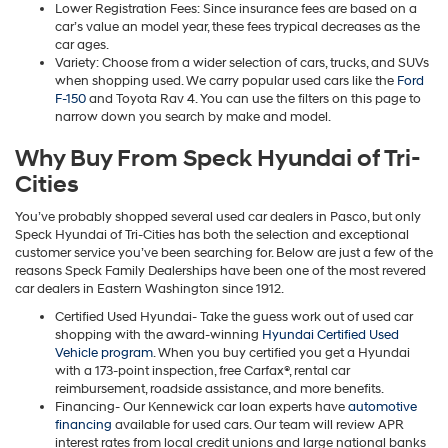
Lower Registration Fees: Since insurance fees are based on a
car’s value an model year, these fees trypical decreases as the
car ages.
Variety: Choose from a wider selection of cars, trucks, and SUVs
when shopping used. We carry popular used cars like the
Ford
F-150
and Toyota Rav 4. You can use the filters on this page to
narrow down you search by make and model.
Why Buy From Speck Hyundai of Tri-
Cities
You’ve probably shopped several used car dealers in Pasco, but only
Speck Hyundai of Tri-Cities has both the selection and exceptional
customer service you’ve been searching for. Below are just a few of the
reasons Speck Family Dealerships have been one of the most revered
car dealers in Eastern Washington since 1912.
Certified Used Hyundai- Take the guess work out of used car
shopping with the award-winning
Hyundai Certified Used
Vehicle program
. When you buy certified you get a Hyundai
with a 173-point inspection, free Carfax®, rental car
reimbursement, roadside assistance, and more benefits.
Financing- Our Kennewick car loan experts have
automotive
financing
available for used cars. Our team will review APR
interest rates from local credit unions and large national banks