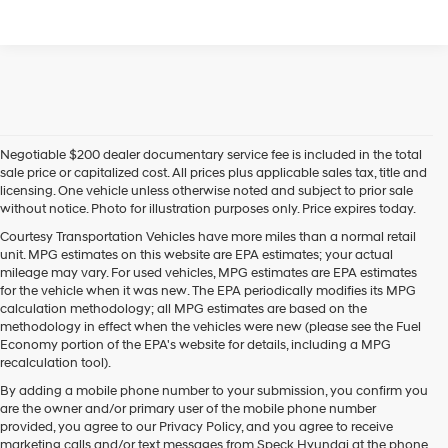
Negotiable $200 dealer documentary service fee is included in the total
sale price or capitalized cost. All prices plus applicable sales tax, title and
licensing. One vehicle unless otherwise noted and subject to prior sale
without notice. Photo for illustration purposes only. Price expires today.
Courtesy Transportation Vehicles have more miles than a normal retail
unit. MPG estimates on this website are EPA estimates; your actual
mileage may vary. For used vehicles, MPG estimates are EPA estimates
for the vehicle when it was new. The EPA periodically modifies its MPG
calculation methodology; all MPG estimates are based on the
methodology in effect when the vehicles were new (please see the Fuel
Economy portion of the EPA's website for details, including a MPG
recalculation tool).
By adding a mobile phone number to your submission, you confirm you
are the owner and/or primary user of the mobile phone number
provided, you agree to our Privacy Policy, and you agree to receive
marketing calls and/or text messages from Speck Hyundai at the phone