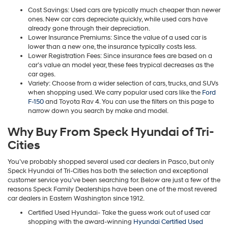
Cost Savings: Used cars are typically much cheaper than newer
ones. New car cars depreciate quickly, while used cars have
already gone through their depreciation.
Lower Insurance Premiums: Since the value of a used car is
lower than a new one, the insurance typically costs less.
Lower Registration Fees: Since insurance fees are based on a
car’s value an model year, these fees trypical decreases as the
car ages.
Variety: Choose from a wider selection of cars, trucks, and SUVs
when shopping used. We carry popular used cars like the
Ford
F-150
and Toyota Rav 4. You can use the filters on this page to
narrow down you search by make and model.
Why Buy From Speck Hyundai of Tri-
Cities
You’ve probably shopped several used car dealers in Pasco, but only
Speck Hyundai of Tri-Cities has both the selection and exceptional
customer service you’ve been searching for. Below are just a few of the
reasons Speck Family Dealerships have been one of the most revered
car dealers in Eastern Washington since 1912.
Certified Used Hyundai- Take the guess work out of used car
shopping with the award-winning
Hyundai Certified Used