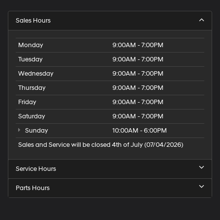
Sales Hours
Monday
9:00AM - 7:00PM
Tuesday
9:00AM - 7:00PM
Wednesday
9:00AM - 7:00PM
Thursday
9:00AM - 7:00PM
Friday
9:00AM - 7:00PM
Saturday
9:00AM - 7:00PM
Sunday
10:00AM - 6:00PM
Sales and Service will be closed 4th of July (07/04/2026)
Service Hours
Parts Hours
Speck