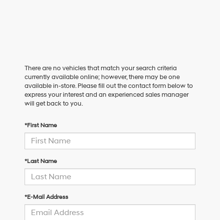
There are no vehicles that match your search criteria
currently available online; however, there may be one
available in-store. Please fill out the contact form below to
express your interest and an experienced sales manager
will get back to you.
*First Name
*Last Name
*E-Mail Address