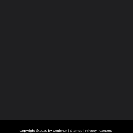
Hyundai
of
Tri-
Cities
Copyright © 2026
by
DealerOn
|
Sitemap
|
Privacy
|
Consent