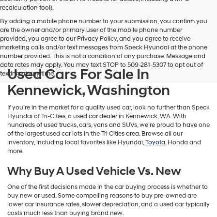
vendors
recalculation tool).
may
By adding a mobile phone number to your submission, you confirm you
use
are the owner and/or primary user of the mobile phone number
the
provided, you agree to our Privacy Policy, and you agree to receive
number
marketing calls and/or text messages from Speck Hyundai at the phone
provided
number provided. This is not a condition of any purchase. Message and
to
data rates may apply. You may text STOP to 509-281-5307 to opt out of
make
Used Cars For Sale In
texting at any time.
telemarketing
calls
Kennewick, Washington
or
texts
If you’re in the market for a quality used car, look no further than Speck
via
Hyundai of Tri-Cities, a used car dealer in Kennewick, WA. With
automated
hundreds of used trucks, cars, vans and SUVs, we’re proud to have one
technology.
of the largest used car lots in the Tri Cities area. Browse all our
Carrier
inventory, including local favorites like Hyundai,
Toyota
, Honda and
charges
more.
may
apply.
Why Buy A Used Vehicle Vs. New
One of the first decisions made in the car buying process is whether to
buy new or used. Some compelling reasons to buy pre-owned are
lower car insurance rates, slower depreciation, and a used car typically
costs much less than buying brand new.