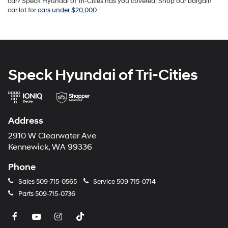
car? Speck Hyundai of Tri-Cities has you covered! Shop our bargain
car lot for
cars under $20,000
.
Speck Hyundai of Tri-Cities
Address
2910 W Clearwater Ave
Kennewick, WA 99336
Phone
Sales
509-715-0565
Service
509-715-0714
Parts
509-715-0736