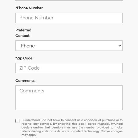
*Phone Number
Preferred
Contact:
*Zip Code
Comments:
I
I understand I do not have to consent as a condition of purchase or to
receive any services. By checking this box, I agree Hyundai, Hyundai
understand
dealers and/or their vendors may use the number provided to make
I
telemarketing calls or texts via automated technology. Carrier charges
may apply.
do