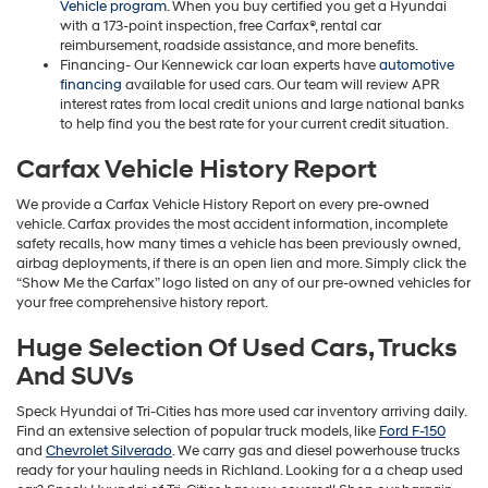
Vehicle program
. When you buy certified you get a Hyundai
with a 173-point inspection, free Carfax®, rental car
reimbursement, roadside assistance, and more benefits.
Financing- Our Kennewick car loan experts have
automotive
financing
available for used cars. Our team will review APR
interest rates from local credit unions and large national banks
to help find you the best rate for your current credit situation.
Carfax Vehicle History Report
We provide a Carfax Vehicle History Report on every pre-owned
vehicle. Carfax provides the most accident information, incomplete
safety recalls, how many times a vehicle has been previously owned,
airbag deployments, if there is an open lien and more. Simply click the
“Show Me the Carfax” logo listed on any of our pre-owned vehicles for
your free comprehensive history report.
Huge Selection Of Used Cars, Trucks
And SUVs
Speck Hyundai of Tri-Cities has more used car inventory arriving daily.
Find an extensive selection of popular truck models, like
Ford F-150
and
Chevrolet Silverado
. We carry gas and diesel powerhouse trucks
ready for your hauling needs in Richland. Looking for a a cheap used