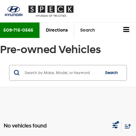
509-715-0565
Directions
Search
Pre-owned Vehicles
Search
No vehicles found