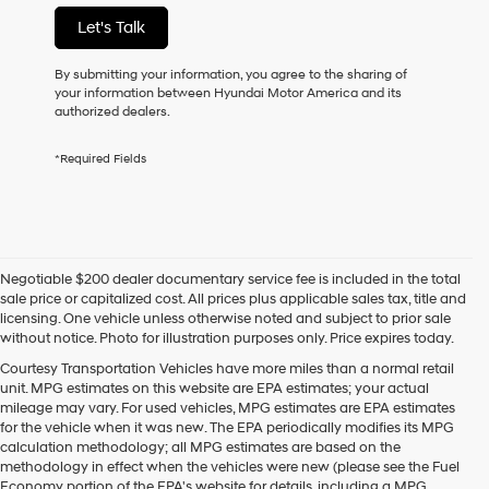
not
Let's Talk
have
to
consent
By submitting your information, you agree to the sharing of
as
your information between Hyundai Motor America and its
a
authorized dealers.
condition
of
*Required Fields
purchase
or
to
receive
any
services.
Negotiable $200 dealer documentary service fee is included in the total
By
sale price or capitalized cost. All prices plus applicable sales tax, title and
checking
licensing. One vehicle unless otherwise noted and subject to prior sale
this
without notice. Photo for illustration purposes only. Price expires today.
box,
I
Courtesy Transportation Vehicles have more miles than a normal retail
agree
unit. MPG estimates on this website are EPA estimates; your actual
Hyundai,
mileage may vary. For used vehicles, MPG estimates are EPA estimates
Hyundai
for the vehicle when it was new. The EPA periodically modifies its MPG
dealers
calculation methodology; all MPG estimates are based on the
and/or
methodology in effect when the vehicles were new (please see the Fuel
their
Economy portion of the EPA's website for details, including a MPG