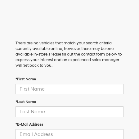
There are no vehicles that match your search criteria
currently available online; however, there may be one
available in-store. Please fill out the contact form below to
express your interest and an experienced sales manager
will get back to you.
*First Name
*Last Name
*E-Mail Address