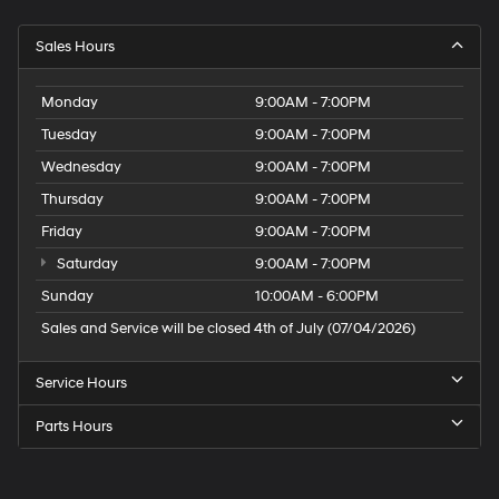
Sales Hours
Monday
9:00AM - 7:00PM
Tuesday
9:00AM - 7:00PM
Wednesday
9:00AM - 7:00PM
Thursday
9:00AM - 7:00PM
Friday
9:00AM - 7:00PM
Saturday
9:00AM - 7:00PM
Sunday
10:00AM - 6:00PM
Sales and Service will be closed 4th of July (07/04/2026)
Service Hours
Parts Hours
Speck