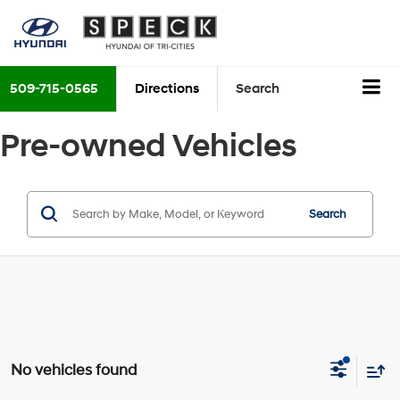
509-715-0565
Directions
Search
Pre-owned Vehicles
Search
No vehicles found