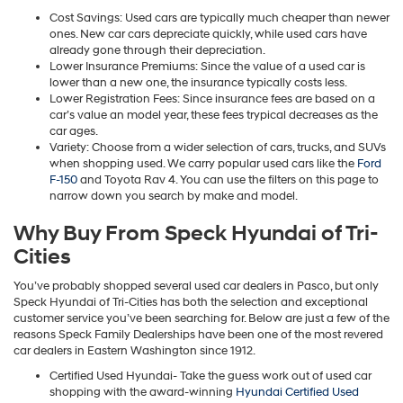
Cost Savings: Used cars are typically much cheaper than newer
ones. New car cars depreciate quickly, while used cars have
already gone through their depreciation.
Lower Insurance Premiums: Since the value of a used car is
lower than a new one, the insurance typically costs less.
Lower Registration Fees: Since insurance fees are based on a
car’s value an model year, these fees trypical decreases as the
car ages.
Variety: Choose from a wider selection of cars, trucks, and SUVs
when shopping used. We carry popular used cars like the
Ford
F-150
and Toyota Rav 4. You can use the filters on this page to
narrow down you search by make and model.
Why Buy From Speck Hyundai of Tri-
Cities
You’ve probably shopped several used car dealers in Pasco, but only
Speck Hyundai of Tri-Cities has both the selection and exceptional
customer service you’ve been searching for. Below are just a few of the
reasons Speck Family Dealerships have been one of the most revered
car dealers in Eastern Washington since 1912.
Certified Used Hyundai- Take the guess work out of used car
shopping with the award-winning
Hyundai Certified Used