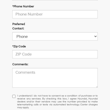
*Phone Number
Preferred
Contact:
*Zip Code
Comments:
I
I understand I do not have to consent as a condition of purchase or to
receive any services. By checking this box, I agree Hyundai, Hyundai
understand
dealers and/or their vendors may use the number provided to make
I
telemarketing calls or texts via automated technology. Carrier charges
may apply.
do