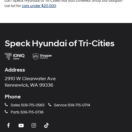
car? Speck Hyundai of Tri-Cities has you covered! Shop our bargain
car lot for
cars under $20,000
.
Speck Hyundai of Tri-Cities
Address
2910 W Clearwater Ave
Kennewick, WA 99336
Phone
Sales
509-715-0565
Service
509-715-0714
Parts
509-715-0736