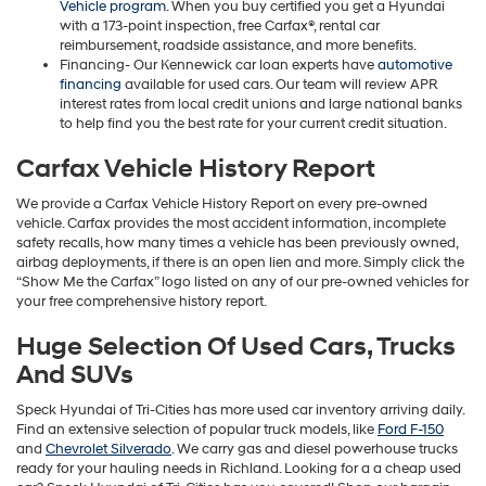
Vehicle program
. When you buy certified you get a Hyundai
with a 173-point inspection, free Carfax®, rental car
reimbursement, roadside assistance, and more benefits.
Financing- Our Kennewick car loan experts have
automotive
financing
available for used cars. Our team will review APR
interest rates from local credit unions and large national banks
to help find you the best rate for your current credit situation.
Carfax Vehicle History Report
We provide a Carfax Vehicle History Report on every pre-owned
vehicle. Carfax provides the most accident information, incomplete
safety recalls, how many times a vehicle has been previously owned,
airbag deployments, if there is an open lien and more. Simply click the
“Show Me the Carfax” logo listed on any of our pre-owned vehicles for
your free comprehensive history report.
Huge Selection Of Used Cars, Trucks
And SUVs
Speck Hyundai of Tri-Cities has more used car inventory arriving daily.
Find an extensive selection of popular truck models, like
Ford F-150
and
Chevrolet Silverado
. We carry gas and diesel powerhouse trucks
ready for your hauling needs in Richland. Looking for a a cheap used