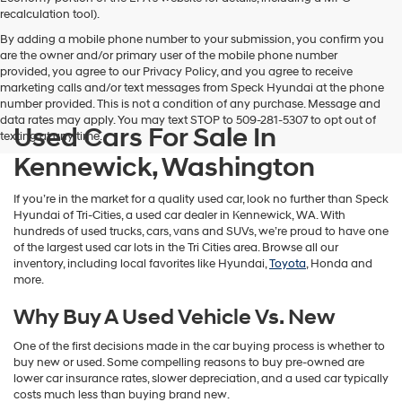
vendors
recalculation tool).
may
By adding a mobile phone number to your submission, you confirm you
use
are the owner and/or primary user of the mobile phone number
the
provided, you agree to our Privacy Policy, and you agree to receive
number
marketing calls and/or text messages from Speck Hyundai at the phone
provided
number provided. This is not a condition of any purchase. Message and
to
data rates may apply. You may text STOP to 509-281-5307 to opt out of
make
Used Cars For Sale In
texting at any time.
telemarketing
calls
Kennewick, Washington
or
texts
If you’re in the market for a quality used car, look no further than Speck
via
Hyundai of Tri-Cities, a used car dealer in Kennewick, WA. With
automated
hundreds of used trucks, cars, vans and SUVs, we’re proud to have one
technology.
of the largest used car lots in the Tri Cities area. Browse all our
Carrier
inventory, including local favorites like Hyundai,
Toyota
, Honda and
charges
more.
may
apply.
Why Buy A Used Vehicle Vs. New
One of the first decisions made in the car buying process is whether to
buy new or used. Some compelling reasons to buy pre-owned are
lower car insurance rates, slower depreciation, and a used car typically
costs much less than buying brand new.