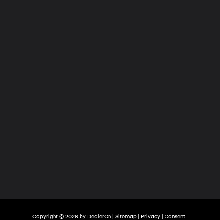
Hyundai
of
Tri-
Cities
Copyright © 2026
by
DealerOn
|
Sitemap
|
Privacy
|
Consent