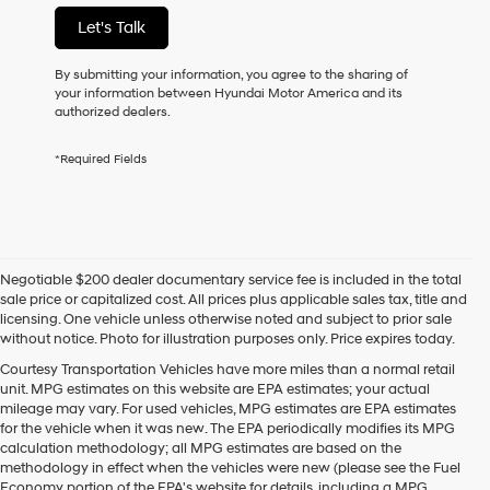
not
Let's Talk
have
to
consent
By submitting your information, you agree to the sharing of
as
your information between Hyundai Motor America and its
a
authorized dealers.
condition
of
*Required Fields
purchase
or
to
receive
any
services.
Negotiable $200 dealer documentary service fee is included in the total
By
sale price or capitalized cost. All prices plus applicable sales tax, title and
checking
licensing. One vehicle unless otherwise noted and subject to prior sale
this
without notice. Photo for illustration purposes only. Price expires today.
box,
I
Courtesy Transportation Vehicles have more miles than a normal retail
agree
unit. MPG estimates on this website are EPA estimates; your actual
Hyundai,
mileage may vary. For used vehicles, MPG estimates are EPA estimates
Hyundai
for the vehicle when it was new. The EPA periodically modifies its MPG
dealers
calculation methodology; all MPG estimates are based on the
and/or
methodology in effect when the vehicles were new (please see the Fuel
their
Economy portion of the EPA's website for details, including a MPG