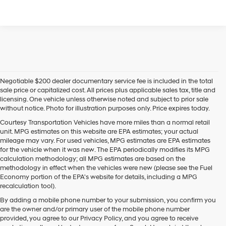
Negotiable $200 dealer documentary service fee is included in the total
sale price or capitalized cost. All prices plus applicable sales tax, title and
licensing. One vehicle unless otherwise noted and subject to prior sale
without notice. Photo for illustration purposes only. Price expires today.
Courtesy Transportation Vehicles have more miles than a normal retail
unit. MPG estimates on this website are EPA estimates; your actual
mileage may vary. For used vehicles, MPG estimates are EPA estimates
for the vehicle when it was new. The EPA periodically modifies its MPG
calculation methodology; all MPG estimates are based on the
methodology in effect when the vehicles were new (please see the Fuel
Economy portion of the EPA's website for details, including a MPG
recalculation tool).
By adding a mobile phone number to your submission, you confirm you
are the owner and/or primary user of the mobile phone number
provided, you agree to our Privacy Policy, and you agree to receive