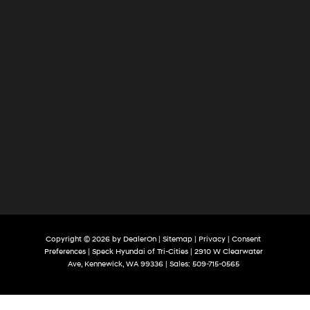
Copyright © 2026
by
DealerOn
|
Sitemap
|
Privacy
|
Consent
Preferences
| Speck Hyundai of Tri-Cities
|
2910 W Clearwater
Ave,
Kennewick,
WA
99336
| Sales:
509-715-0565