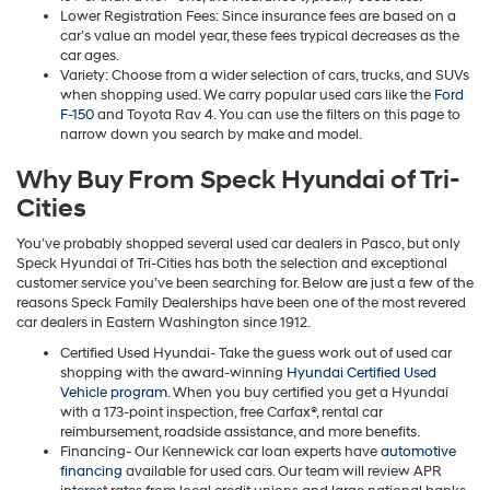
Lower Registration Fees: Since insurance fees are based on a
car’s value an model year, these fees trypical decreases as the
car ages.
Variety: Choose from a wider selection of cars, trucks, and SUVs
when shopping used. We carry popular used cars like the
Ford
F-150
and Toyota Rav 4. You can use the filters on this page to
narrow down you search by make and model.
Why Buy From Speck Hyundai of Tri-
Cities
You’ve probably shopped several used car dealers in Pasco, but only
Speck Hyundai of Tri-Cities has both the selection and exceptional
customer service you’ve been searching for. Below are just a few of the
reasons Speck Family Dealerships have been one of the most revered
car dealers in Eastern Washington since 1912.
Certified Used Hyundai- Take the guess work out of used car
shopping with the award-winning
Hyundai Certified Used
Vehicle program
. When you buy certified you get a Hyundai
with a 173-point inspection, free Carfax®, rental car
reimbursement, roadside assistance, and more benefits.
Financing- Our Kennewick car loan experts have
automotive
financing
available for used cars. Our team will review APR