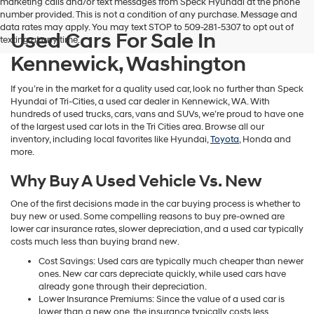
marketing calls and/or text messages from Speck Hyundai at the phone
number provided. This is not a condition of any purchase. Message and
data rates may apply. You may text STOP to 509-281-5307 to opt out of
Used Cars For Sale In
texting at any time.
Kennewick, Washington
If you’re in the market for a quality used car, look no further than Speck
Hyundai of Tri-Cities, a used car dealer in Kennewick, WA. With
hundreds of used trucks, cars, vans and SUVs, we’re proud to have one
of the largest used car lots in the Tri Cities area. Browse all our
inventory, including local favorites like Hyundai,
Toyota
, Honda and
more.
Why Buy A Used Vehicle Vs. New
One of the first decisions made in the car buying process is whether to
buy new or used. Some compelling reasons to buy pre-owned are
lower car insurance rates, slower depreciation, and a used car typically
costs much less than buying brand new.
Cost Savings: Used cars are typically much cheaper than newer
ones. New car cars depreciate quickly, while used cars have
already gone through their depreciation.
Lower Insurance Premiums: Since the value of a used car is
lower than a new one, the insurance typically costs less.