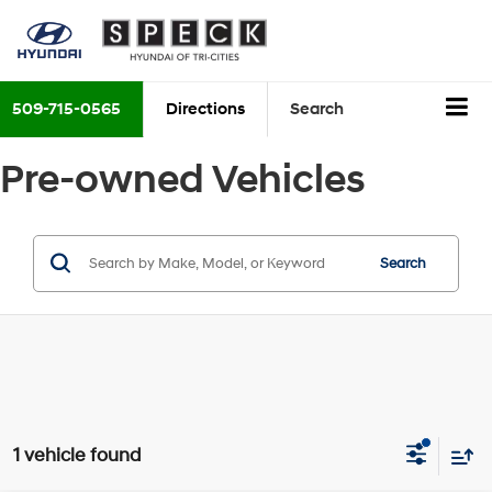
509-715-0565
Directions
Search
Pre-owned Vehicles
Search
1 vehicle found