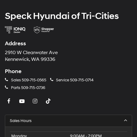
Speck Hyundai of Tri-Cities
Address
2910 W Clearwater Ave
Kennewick, WA 99336
Phone
Sales
509-715-0565
Service
509-715-0714
Parts
509-715-0736
Sales Hours
Monday
9:00AM - 7:00PM