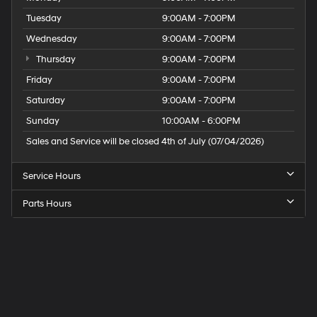
Tuesday
9:00AM - 7:00PM
Wednesday
9:00AM - 7:00PM
Thursday
9:00AM - 7:00PM
Friday
9:00AM - 7:00PM
Saturday
9:00AM - 7:00PM
Sunday
10:00AM - 6:00PM
Sales and Service will be closed 4th of July (07/04/2026)
Service Hours
Parts Hours
Speck
Hyundai
of
Tri-
Cities