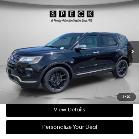
Compare Vehicle
Window Sticker
$25,695
2018
Ford Explorer
Platinum
FINAL PRICE
Price Drop
16/22 MPG
6 Cyl - 3.5 L
VIN:
1FM5K8HTXJGB90231
Stock:
UB90231
6-speed automatic
57,300 mi
Ext.
Available For Sale
Less
Asking Price:
$25,495
Negotiable Doc Fee:
+$200
Final Price:
$25,695
Get Today's Price
1
/
20
View Details
Personalize Your Deal