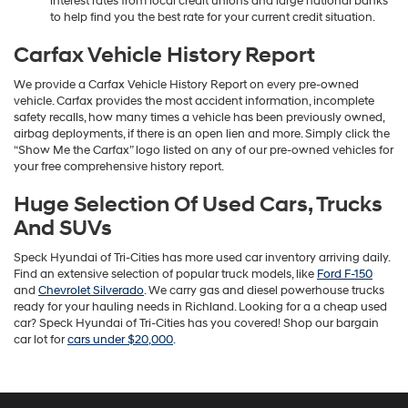
interest rates from local credit unions and large national banks
to help find you the best rate for your current credit situation.
Carfax Vehicle History Report
We provide a Carfax Vehicle History Report on every pre-owned
vehicle. Carfax provides the most accident information, incomplete
safety recalls, how many times a vehicle has been previously owned,
airbag deployments, if there is an open lien and more. Simply click the
“Show Me the Carfax” logo listed on any of our pre-owned vehicles for
your free comprehensive history report.
Huge Selection Of Used Cars, Trucks
And SUVs
Speck Hyundai of Tri-Cities has more used car inventory arriving daily.
Find an extensive selection of popular truck models, like
Ford F-150
and
Chevrolet Silverado
. We carry gas and diesel powerhouse trucks
ready for your hauling needs in Richland. Looking for a a cheap used
car? Speck Hyundai of Tri-Cities has you covered! Shop our bargain
car lot for
cars under $20,000
.