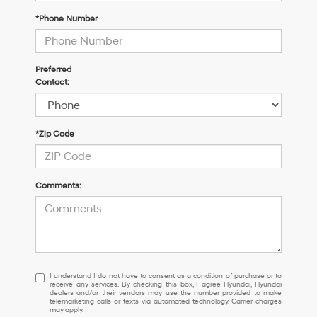
*Phone Number
Preferred
Contact:
*Zip Code
Comments:
I
I understand I do not have to consent as a condition of purchase or to
receive any services. By checking this box, I agree Hyundai, Hyundai
understand
dealers and/or their vendors may use the number provided to make
I
telemarketing calls or texts via automated technology. Carrier charges
may apply.
do