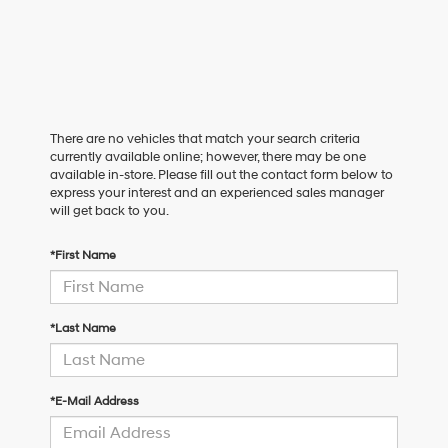
There are no vehicles that match your search criteria
currently available online; however, there may be one
available in-store. Please fill out the contact form below to
express your interest and an experienced sales manager
will get back to you.
*First Name
*Last Name
*E-Mail Address