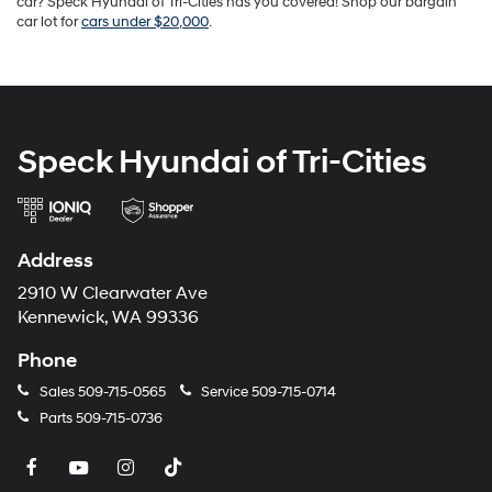
car? Speck Hyundai of Tri-Cities has you covered! Shop our bargain
car lot for
cars under $20,000
.
Speck Hyundai of Tri-Cities
Address
2910 W Clearwater Ave
Kennewick, WA 99336
Phone
Sales
509-715-0565
Service
509-715-0714
Parts
509-715-0736