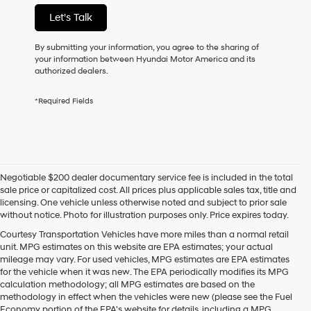
not
Let's Talk
have
to
consent
By submitting your information, you agree to the sharing of
as
your information between Hyundai Motor America and its
a
authorized dealers.
condition
of
*Required Fields
purchase
or
to
receive
any
services.
Negotiable $200 dealer documentary service fee is included in the total
By
sale price or capitalized cost. All prices plus applicable sales tax, title and
checking
licensing. One vehicle unless otherwise noted and subject to prior sale
this
without notice. Photo for illustration purposes only. Price expires today.
box,
I
Courtesy Transportation Vehicles have more miles than a normal retail
agree
unit. MPG estimates on this website are EPA estimates; your actual
Hyundai,
mileage may vary. For used vehicles, MPG estimates are EPA estimates
Hyundai
for the vehicle when it was new. The EPA periodically modifies its MPG
dealers
calculation methodology; all MPG estimates are based on the
and/or
methodology in effect when the vehicles were new (please see the Fuel
their
Economy portion of the EPA's website for details, including a MPG