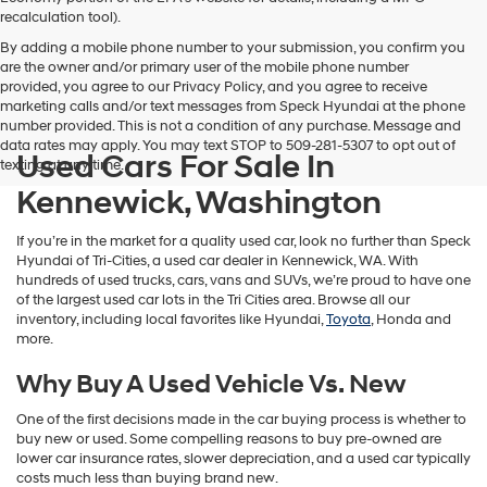
vendors
recalculation tool).
may
By adding a mobile phone number to your submission, you confirm you
use
are the owner and/or primary user of the mobile phone number
the
provided, you agree to our Privacy Policy, and you agree to receive
number
marketing calls and/or text messages from Speck Hyundai at the phone
provided
number provided. This is not a condition of any purchase. Message and
to
data rates may apply. You may text STOP to 509-281-5307 to opt out of
make
Used Cars For Sale In
texting at any time.
telemarketing
calls
Kennewick, Washington
or
texts
If you’re in the market for a quality used car, look no further than Speck
via
Hyundai of Tri-Cities, a used car dealer in Kennewick, WA. With
automated
hundreds of used trucks, cars, vans and SUVs, we’re proud to have one
technology.
of the largest used car lots in the Tri Cities area. Browse all our
Carrier
inventory, including local favorites like Hyundai,
Toyota
, Honda and
charges
more.
may
apply.
Why Buy A Used Vehicle Vs. New
One of the first decisions made in the car buying process is whether to
buy new or used. Some compelling reasons to buy pre-owned are
lower car insurance rates, slower depreciation, and a used car typically
costs much less than buying brand new.