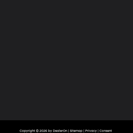
Hyundai
of
Tri-
Cities
Copyright © 2026
by
DealerOn
|
Sitemap
|
Privacy
|
Consent