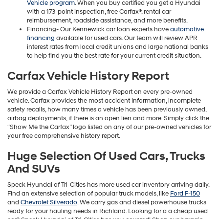
Vehicle program
. When you buy certified you get a Hyundai
with a 173-point inspection, free Carfax®, rental car
reimbursement, roadside assistance, and more benefits.
Financing- Our Kennewick car loan experts have
automotive
financing
available for used cars. Our team will review APR
interest rates from local credit unions and large national banks
to help find you the best rate for your current credit situation.
Carfax Vehicle History Report
We provide a Carfax Vehicle History Report on every pre-owned
vehicle. Carfax provides the most accident information, incomplete
safety recalls, how many times a vehicle has been previously owned,
airbag deployments, if there is an open lien and more. Simply click the
“Show Me the Carfax” logo listed on any of our pre-owned vehicles for
your free comprehensive history report.
Huge Selection Of Used Cars, Trucks
And SUVs
Speck Hyundai of Tri-Cities has more used car inventory arriving daily.
Find an extensive selection of popular truck models, like
Ford F-150
and
Chevrolet Silverado
. We carry gas and diesel powerhouse trucks
ready for your hauling needs in Richland. Looking for a a cheap used