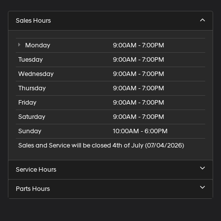
Sales Hours
Monday
9:00AM - 7:00PM
Tuesday
9:00AM - 7:00PM
Wednesday
9:00AM - 7:00PM
Thursday
9:00AM - 7:00PM
Friday
9:00AM - 7:00PM
Saturday
9:00AM - 7:00PM
Sunday
10:00AM - 6:00PM
Sales and Service will be closed 4th of July (07/04/2026)
Service Hours
Parts Hours
Speck