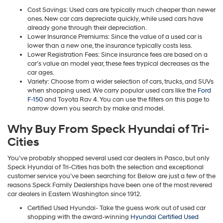
Cost Savings: Used cars are typically much cheaper than newer
ones. New car cars depreciate quickly, while used cars have
already gone through their depreciation.
Lower Insurance Premiums: Since the value of a used car is
lower than a new one, the insurance typically costs less.
Lower Registration Fees: Since insurance fees are based on a
car’s value an model year, these fees trypical decreases as the
car ages.
Variety: Choose from a wider selection of cars, trucks, and SUVs
when shopping used. We carry popular used cars like the
Ford
F-150
and Toyota Rav 4. You can use the filters on this page to
narrow down you search by make and model.
Why Buy From Speck Hyundai of Tri-
Cities
You’ve probably shopped several used car dealers in Pasco, but only
Speck Hyundai of Tri-Cities has both the selection and exceptional
customer service you’ve been searching for. Below are just a few of the
reasons Speck Family Dealerships have been one of the most revered
car dealers in Eastern Washington since 1912.
Certified Used Hyundai- Take the guess work out of used car
shopping with the award-winning
Hyundai Certified Used