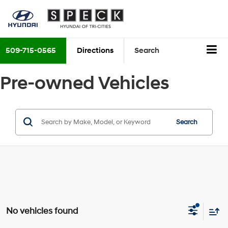
509-715-0565
Directions
Search
Pre-owned Vehicles
Search
No vehicles found