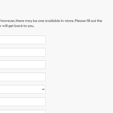
 however, there may be one available in-store. Please fill out the
will get back to you.