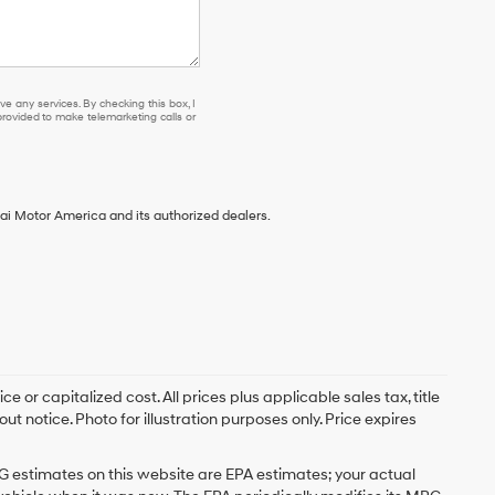
e any services. By checking this box, I
ovided to make telemarketing calls or
ai Motor America and its authorized dealers.
 or capitalized cost. All prices plus applicable sales tax, title
t notice. Photo for illustration purposes only. Price expires
G estimates on this website are EPA estimates; your actual