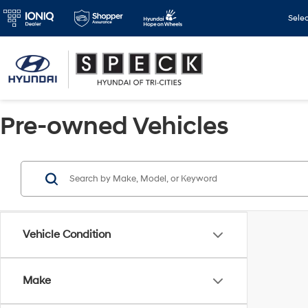
Sele
Pre-owned Vehicles
Vehicle Condition
Make