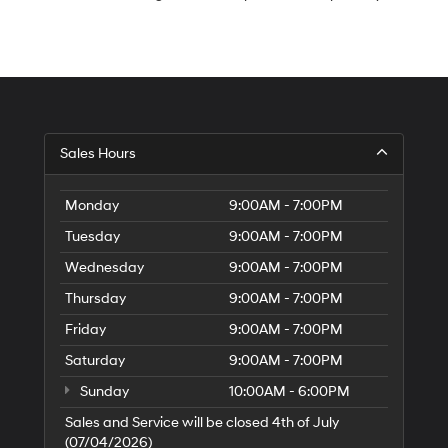
S
Sales Hours
H
of
Tr
Monday
9:00AM - 7:00PM
Ci
Tuesday
9:00AM - 7:00PM
Wednesday
9:00AM - 7:00PM
Thursday
9:00AM - 7:00PM
Friday
9:00AM - 7:00PM
Saturday
9:00AM - 7:00PM
Sunday
10:00AM - 6:00PM
Sales and Service will be closed 4th of July
(07/04/2026)