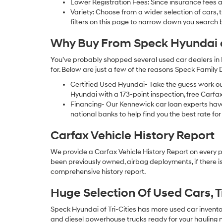
Lower Registration Fees: Since insurance fees a
Variety: Choose from a wider selection of cars,
filters on this page to narrow down you searc
Why Buy From Speck Hyundai of
You’ve probably shopped several used car dealers in 
for. Below are just a few of the reasons Speck Family
Certified Used Hyundai- Take the guess work o
Hyundai with a 173-point inspection, free Carfa
Financing- Our Kennewick car loan experts ha
national banks to help find you the best rate for 
Carfax Vehicle History Report
We provide a Carfax Vehicle History Report on every 
been previously owned, airbag deployments, if there is
comprehensive history report.
Huge Selection Of Used Cars, 
Speck Hyundai of Tri-Cities has more used car inventory
and diesel powerhouse trucks ready for your hauling n