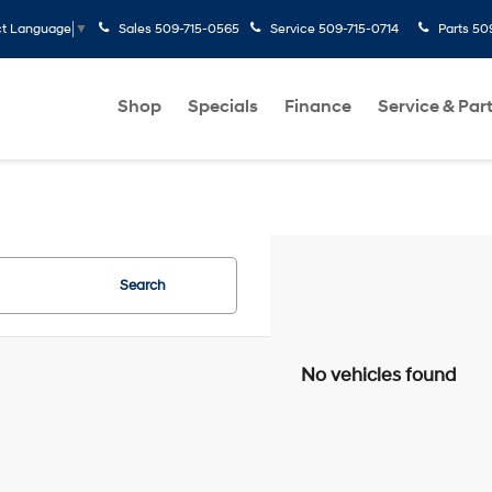
Sales
509-715-0565
Service
509-715-0714
Parts
50
ct Language
▼
Shop
Specials
Finance
Service & Par
Search
No vehicles found