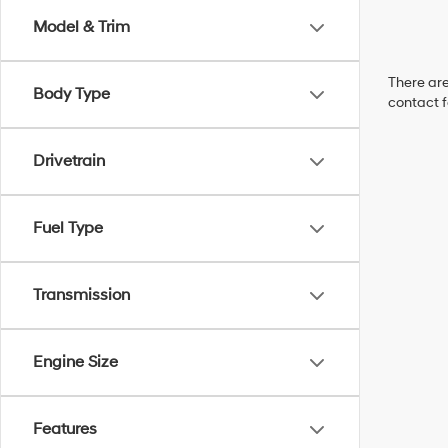
Model & Trim
There are
Body Type
contact f
Drivetrain
Fuel Type
Transmission
Engine Size
Features