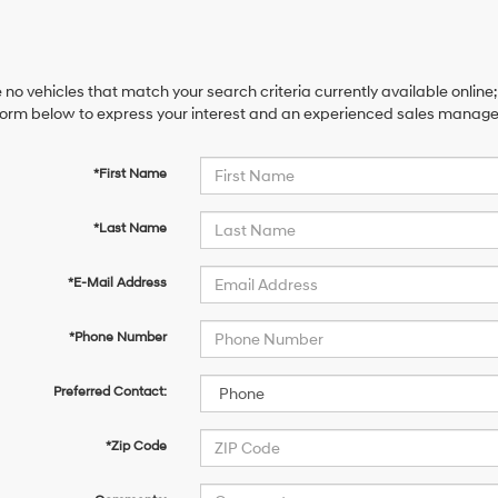
 no vehicles that match your search criteria currently available online;
orm below to express your interest and an experienced sales manager 
*First Name
*Last Name
*E-Mail Address
*Phone Number
Preferred Contact:
*Zip Code