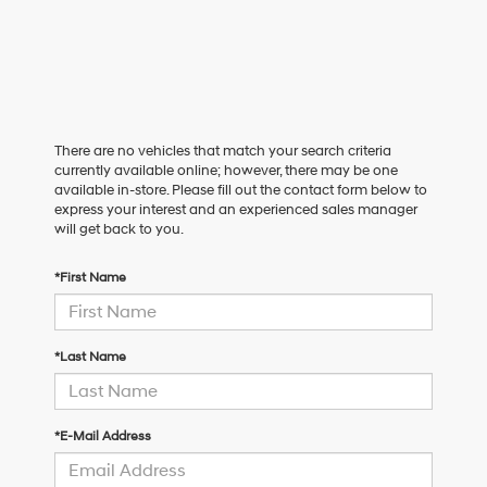
There are no vehicles that match your search criteria
currently available online; however, there may be one
available in-store. Please fill out the contact form below to
express your interest and an experienced sales manager
will get back to you.
*First Name
*Last Name
*E-Mail Address