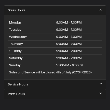
Sales Hours
Monday
9:00AM - 7:00PM
Tuesday
9:00AM - 7:00PM
Wednesday
9:00AM - 7:00PM
Thursday
9:00AM - 7:00PM
Friday
9:00AM - 7:00PM
Saturday
9:00AM - 7:00PM
Sunday
10:00AM - 6:00PM
Sales and Service will be closed 4th of July (07/04/2026)
Service Hours
Parts Hours
Speck