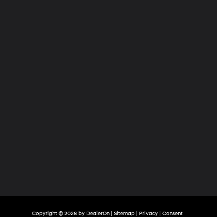
Hyundai
of
Tri-
Cities
Copyright © 2026
by
DealerOn
|
Sitemap
|
Privacy
|
Consent