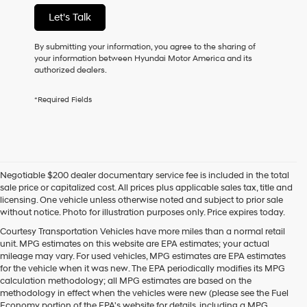
not
Let's Talk
have
to
consent
By submitting your information, you agree to the sharing of
as
your information between Hyundai Motor America and its
a
authorized dealers.
condition
of
*Required Fields
purchase
or
to
receive
any
services.
Negotiable $200 dealer documentary service fee is included in the total
By
sale price or capitalized cost. All prices plus applicable sales tax, title and
checking
licensing. One vehicle unless otherwise noted and subject to prior sale
this
without notice. Photo for illustration purposes only. Price expires today.
box,
I
Courtesy Transportation Vehicles have more miles than a normal retail
agree
unit. MPG estimates on this website are EPA estimates; your actual
Hyundai,
mileage may vary. For used vehicles, MPG estimates are EPA estimates
Hyundai
for the vehicle when it was new. The EPA periodically modifies its MPG
dealers
calculation methodology; all MPG estimates are based on the
and/or
methodology in effect when the vehicles were new (please see the Fuel
their
Economy portion of the EPA's website for details, including a MPG