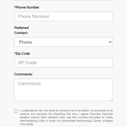
*Phone Number
Preferred
Contact:
*Zip Code
Comments:
I
I understand I do not have to consent as a condition of purchase or to
receive any services. By checking this box, I agree Hyundai, Hyundai
understand
dealers and/or their vendors may use the number provided to make
I
telemarketing calls or texts via automated technology. Carrier charges
may apply.
do