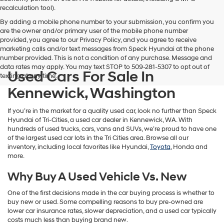
vendors
recalculation tool).
may
By adding a mobile phone number to your submission, you confirm you
use
are the owner and/or primary user of the mobile phone number
the
provided, you agree to our Privacy Policy, and you agree to receive
number
marketing calls and/or text messages from Speck Hyundai at the phone
provided
number provided. This is not a condition of any purchase. Message and
to
data rates may apply. You may text STOP to 509-281-5307 to opt out of
make
Used Cars For Sale In
texting at any time.
telemarketing
calls
Kennewick, Washington
or
texts
If you’re in the market for a quality used car, look no further than Speck
via
Hyundai of Tri-Cities, a used car dealer in Kennewick, WA. With
automated
hundreds of used trucks, cars, vans and SUVs, we’re proud to have one
technology.
of the largest used car lots in the Tri Cities area. Browse all our
Carrier
inventory, including local favorites like Hyundai,
Toyota
, Honda and
charges
more.
may
apply.
Why Buy A Used Vehicle Vs. New
One of the first decisions made in the car buying process is whether to
buy new or used. Some compelling reasons to buy pre-owned are
lower car insurance rates, slower depreciation, and a used car typically
costs much less than buying brand new.