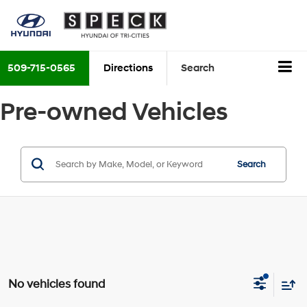
509-715-0565
Directions
Search
Pre-owned Vehicles
Search
No vehicles found