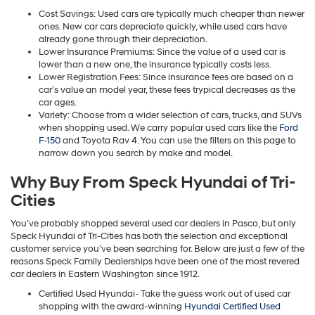
Cost Savings: Used cars are typically much cheaper than newer
ones. New car cars depreciate quickly, while used cars have
already gone through their depreciation.
Lower Insurance Premiums: Since the value of a used car is
lower than a new one, the insurance typically costs less.
Lower Registration Fees: Since insurance fees are based on a
car’s value an model year, these fees trypical decreases as the
car ages.
Variety: Choose from a wider selection of cars, trucks, and SUVs
when shopping used. We carry popular used cars like the
Ford
F-150
and Toyota Rav 4. You can use the filters on this page to
narrow down you search by make and model.
Why Buy From Speck Hyundai of Tri-
Cities
You’ve probably shopped several used car dealers in Pasco, but only
Speck Hyundai of Tri-Cities has both the selection and exceptional
customer service you’ve been searching for. Below are just a few of the
reasons Speck Family Dealerships have been one of the most revered
car dealers in Eastern Washington since 1912.
Certified Used Hyundai- Take the guess work out of used car
shopping with the award-winning
Hyundai Certified Used