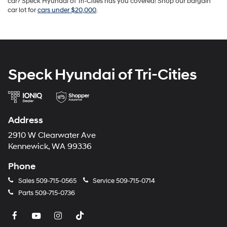
car? Speck Hyundai of Tri-Cities has you covered! Shop our bargain
car lot for
cars under $20,000
.
Speck Hyundai of Tri-Cities
Address
2910 W Clearwater Ave
Kennewick, WA 99336
Phone
Sales
509-715-0565
Service
509-715-0714
Parts
509-715-0736