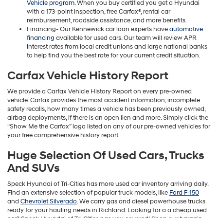
Vehicle program
. When you buy certified you get a Hyundai
with a 173-point inspection, free Carfax®, rental car
reimbursement, roadside assistance, and more benefits.
Financing- Our Kennewick car loan experts have
automotive
financing
available for used cars. Our team will review APR
interest rates from local credit unions and large national banks
to help find you the best rate for your current credit situation.
Carfax Vehicle History Report
We provide a Carfax Vehicle History Report on every pre-owned
vehicle. Carfax provides the most accident information, incomplete
safety recalls, how many times a vehicle has been previously owned,
airbag deployments, if there is an open lien and more. Simply click the
“Show Me the Carfax” logo listed on any of our pre-owned vehicles for
your free comprehensive history report.
Huge Selection Of Used Cars, Trucks
And SUVs
Speck Hyundai of Tri-Cities has more used car inventory arriving daily.
Find an extensive selection of popular truck models, like
Ford F-150
and
Chevrolet Silverado
. We carry gas and diesel powerhouse trucks
ready for your hauling needs in Richland. Looking for a a cheap used