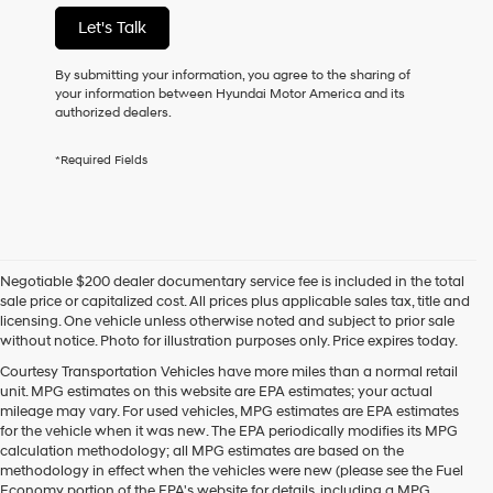
not
Let's Talk
have
to
consent
By submitting your information, you agree to the sharing of
as
your information between Hyundai Motor America and its
a
authorized dealers.
condition
of
*Required Fields
purchase
or
to
receive
any
services.
Negotiable $200 dealer documentary service fee is included in the total
By
sale price or capitalized cost. All prices plus applicable sales tax, title and
checking
licensing. One vehicle unless otherwise noted and subject to prior sale
this
without notice. Photo for illustration purposes only. Price expires today.
box,
I
Courtesy Transportation Vehicles have more miles than a normal retail
agree
unit. MPG estimates on this website are EPA estimates; your actual
Hyundai,
mileage may vary. For used vehicles, MPG estimates are EPA estimates
Hyundai
for the vehicle when it was new. The EPA periodically modifies its MPG
dealers
calculation methodology; all MPG estimates are based on the
and/or
methodology in effect when the vehicles were new (please see the Fuel
their
Economy portion of the EPA's website for details, including a MPG