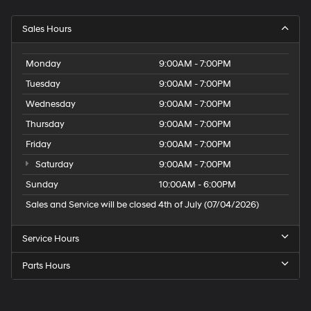
Sales Hours
Monday
9:00AM - 7:00PM
Tuesday
9:00AM - 7:00PM
Wednesday
9:00AM - 7:00PM
Thursday
9:00AM - 7:00PM
Friday
9:00AM - 7:00PM
Saturday
9:00AM - 7:00PM
Sunday
10:00AM - 6:00PM
Sales and Service will be closed 4th of July (07/04/2026)
Service Hours
Parts Hours
Speck