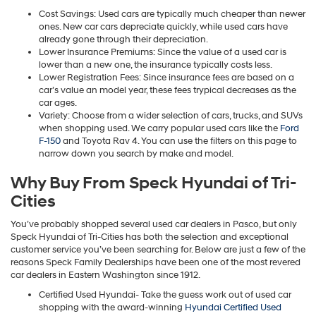
Cost Savings: Used cars are typically much cheaper than newer
ones. New car cars depreciate quickly, while used cars have
already gone through their depreciation.
Lower Insurance Premiums: Since the value of a used car is
lower than a new one, the insurance typically costs less.
Lower Registration Fees: Since insurance fees are based on a
car’s value an model year, these fees trypical decreases as the
car ages.
Variety: Choose from a wider selection of cars, trucks, and SUVs
when shopping used. We carry popular used cars like the
Ford
F-150
and Toyota Rav 4. You can use the filters on this page to
narrow down you search by make and model.
Why Buy From Speck Hyundai of Tri-
Cities
You’ve probably shopped several used car dealers in Pasco, but only
Speck Hyundai of Tri-Cities has both the selection and exceptional
customer service you’ve been searching for. Below are just a few of the
reasons Speck Family Dealerships have been one of the most revered
car dealers in Eastern Washington since 1912.
Certified Used Hyundai- Take the guess work out of used car
shopping with the award-winning
Hyundai Certified Used