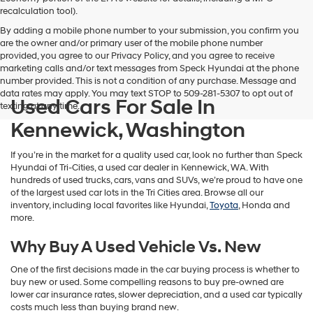
vendors
recalculation tool).
may
By adding a mobile phone number to your submission, you confirm you
use
are the owner and/or primary user of the mobile phone number
the
provided, you agree to our Privacy Policy, and you agree to receive
number
marketing calls and/or text messages from Speck Hyundai at the phone
provided
number provided. This is not a condition of any purchase. Message and
to
data rates may apply. You may text STOP to 509-281-5307 to opt out of
make
Used Cars For Sale In
texting at any time.
telemarketing
calls
Kennewick, Washington
or
texts
If you’re in the market for a quality used car, look no further than Speck
via
Hyundai of Tri-Cities, a used car dealer in Kennewick, WA. With
automated
hundreds of used trucks, cars, vans and SUVs, we’re proud to have one
technology.
of the largest used car lots in the Tri Cities area. Browse all our
Carrier
inventory, including local favorites like Hyundai,
Toyota
, Honda and
charges
more.
may
apply.
Why Buy A Used Vehicle Vs. New
One of the first decisions made in the car buying process is whether to
buy new or used. Some compelling reasons to buy pre-owned are
lower car insurance rates, slower depreciation, and a used car typically
costs much less than buying brand new.