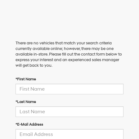
There are no vehicles that match your search criteria
currently available online; however, there may be one
available in-store. Please fill out the contact form below to
express your interest and an experienced sales manager
will get back to you.
*First Name
*Last Name
*E-Mail Address