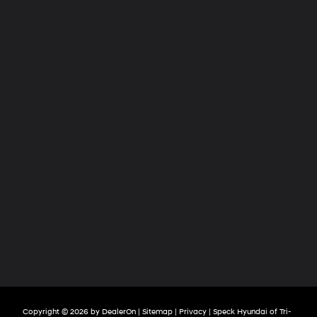
Hyundai
of
Tri-
Cities
Copyright © 2026
by
DealerOn
|
Sitemap
|
Privacy
| Speck Hyundai of Tri-