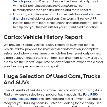
Vehicle program
. When you buy certified you get a Hyundai
with a 173-point inspection, free Carfax®, rental car
reimbursement, roadside assistance, and more benefits.
Financing- Our Kennewick car loan experts have
automotive
financing
available for used cars. Our team will review APR
interest rates from local credit unions and large national banks
to help find you the best rate for your current credit situation.
Carfax Vehicle History Report
We provide a Carfax Vehicle History Report on every pre-owned
vehicle. Carfax provides the most accident information, incomplete
safety recalls, how many times a vehicle has been previously owned,
airbag deployments, if there is an open lien and more. Simply click the
“Show Me the Carfax” logo listed on any of our pre-owned vehicles for
your free comprehensive history report.
Huge Selection Of Used Cars, Trucks
And SUVs
Speck Hyundai of Tri-Cities has more used car inventory arriving daily.
Find an extensive selection of popular truck models, like
Ford F-150
and
Chevrolet Silverado
. We carry gas and diesel powerhouse trucks
ready for your hauling needs in Richland. Looking for a a cheap used