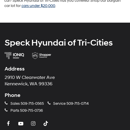
car? Speck Hyundai of Tri-Cities has you covered! Shop our bargain
car lot for
cars under $20,000
.
Speck Hyundai of Tri-Cities
Address
2910 W Clearwater Ave
Kennewick, WA 99336
Phone
Sales
509-715-0565
Service
509-715-0714
Parts
509-715-0736