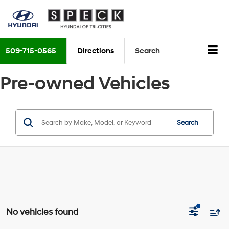
509-715-0565
Directions
Search
Pre-owned Vehicles
Search
No vehicles found