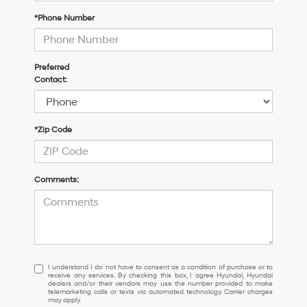
*Phone Number
Preferred
Contact:
*Zip Code
Comments:
I
I understand I do not have to consent as a condition of purchase or to
receive any services. By checking this box, I agree Hyundai, Hyundai
understand
dealers and/or their vendors may use the number provided to make
I
telemarketing calls or texts via automated technology. Carrier charges
may apply.
do