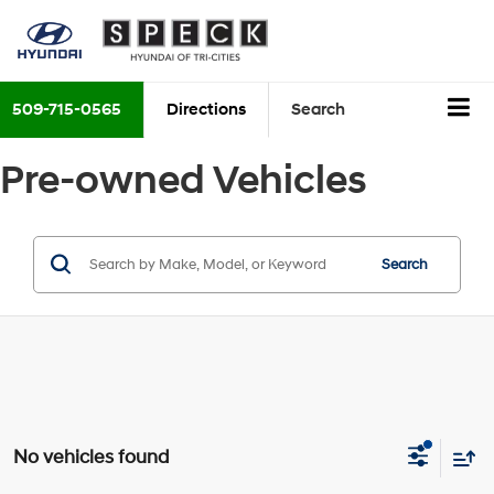
509-715-0565
Directions
Search
Pre-owned Vehicles
Search
No vehicles found