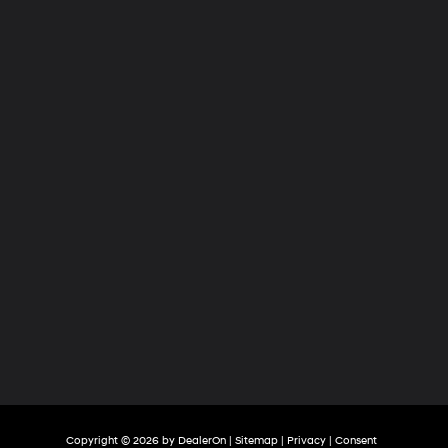
Hyundai
of
Tri-
Cities
Copyright © 2026
by
DealerOn
|
Sitemap
|
Privacy
|
Consent