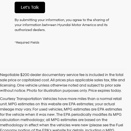
not
Let's Talk
have
to
consent
By submitting your information, you agree to the sharing of
as
your information between Hyundai Motor America and its
a
authorized dealers.
condition
of
*Required Fields
purchase
or
to
receive
any
services.
Negotiable $200 dealer documentary service fee is included in the total
By
sale price or capitalized cost. All prices plus applicable sales tax, title and
checking
licensing. One vehicle unless otherwise noted and subject to prior sale
this
without notice. Photo for illustration purposes only. Price expires today.
box,
I
Courtesy Transportation Vehicles have more miles than a normal retail
agree
unit. MPG estimates on this website are EPA estimates; your actual
Hyundai,
mileage may vary. For used vehicles, MPG estimates are EPA estimates
Hyundai
for the vehicle when it was new. The EPA periodically modifies its MPG
dealers
calculation methodology; all MPG estimates are based on the
and/or
methodology in effect when the vehicles were new (please see the Fuel
their
Economy portion of the EPA's website for details, including a MPG