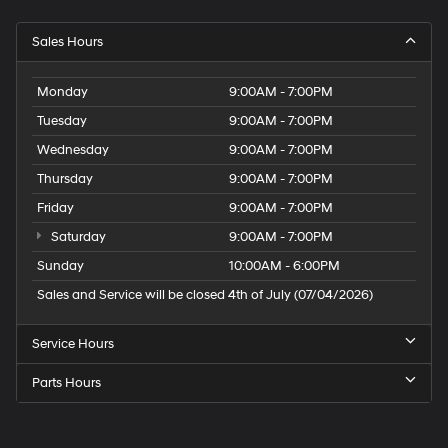
Sales Hours
Monday
9:00AM - 7:00PM
Tuesday
9:00AM - 7:00PM
Wednesday
9:00AM - 7:00PM
Thursday
9:00AM - 7:00PM
Friday
9:00AM - 7:00PM
Saturday
9:00AM - 7:00PM
Sunday
10:00AM - 6:00PM
Sales and Service will be closed 4th of July (07/04/2026)
Service Hours
Parts Hours
Speck