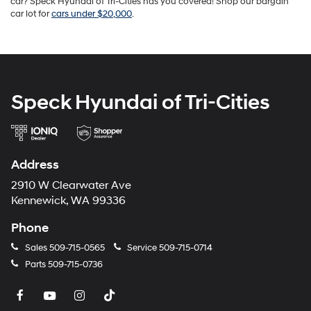
car? Speck Hyundai of Tri-Cities has you covered! Shop our bargain
car lot for
cars under $20,000
.
Speck Hyundai of Tri-Cities
Address
2910 W Clearwater Ave
Kennewick, WA 99336
Phone
Sales
509-715-0565
Service
509-715-0714
Parts
509-715-0736