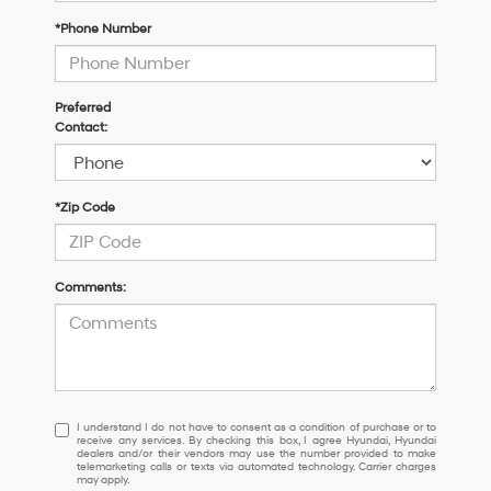
*Phone Number
Preferred
Contact:
*Zip Code
Comments:
I
I understand I do not have to consent as a condition of purchase or to
receive any services. By checking this box, I agree Hyundai, Hyundai
understand
dealers and/or their vendors may use the number provided to make
I
telemarketing calls or texts via automated technology. Carrier charges
may apply.
do