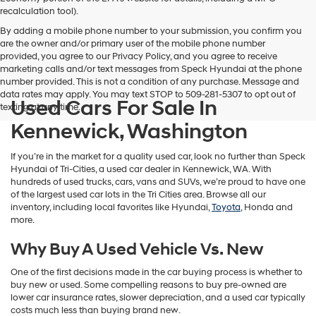
vendors
recalculation tool).
may
By adding a mobile phone number to your submission, you confirm you
use
are the owner and/or primary user of the mobile phone number
the
provided, you agree to our Privacy Policy, and you agree to receive
number
marketing calls and/or text messages from Speck Hyundai at the phone
provided
number provided. This is not a condition of any purchase. Message and
to
data rates may apply. You may text STOP to 509-281-5307 to opt out of
make
Used Cars For Sale In
texting at any time.
telemarketing
calls
Kennewick, Washington
or
texts
If you’re in the market for a quality used car, look no further than Speck
via
Hyundai of Tri-Cities, a used car dealer in Kennewick, WA. With
automated
hundreds of used trucks, cars, vans and SUVs, we’re proud to have one
technology.
of the largest used car lots in the Tri Cities area. Browse all our
Carrier
inventory, including local favorites like Hyundai,
Toyota
, Honda and
charges
more.
may
apply.
Why Buy A Used Vehicle Vs. New
One of the first decisions made in the car buying process is whether to
buy new or used. Some compelling reasons to buy pre-owned are
lower car insurance rates, slower depreciation, and a used car typically
costs much less than buying brand new.