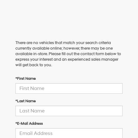
There are no vehicles that match your search criteria
currently available online; however, there may be one
available in-store. Please fill out the contact form below to
express your interest and an experienced sales manager
will get back to you.
*First Name
*Last Name
*E-Mail Address