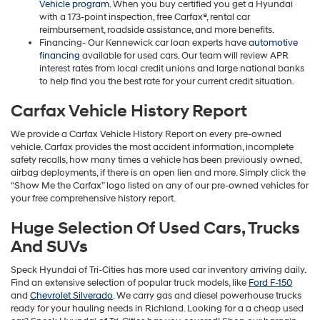
Vehicle program
. When you buy certified you get a Hyundai
with a 173-point inspection, free Carfax®, rental car
reimbursement, roadside assistance, and more benefits.
Financing- Our Kennewick car loan experts have
automotive
financing
available for used cars. Our team will review APR
interest rates from local credit unions and large national banks
to help find you the best rate for your current credit situation.
Carfax Vehicle History Report
We provide a Carfax Vehicle History Report on every pre-owned
vehicle. Carfax provides the most accident information, incomplete
safety recalls, how many times a vehicle has been previously owned,
airbag deployments, if there is an open lien and more. Simply click the
“Show Me the Carfax” logo listed on any of our pre-owned vehicles for
your free comprehensive history report.
Huge Selection Of Used Cars, Trucks
And SUVs
Speck Hyundai of Tri-Cities has more used car inventory arriving daily.
Find an extensive selection of popular truck models, like
Ford F-150
and
Chevrolet Silverado
. We carry gas and diesel powerhouse trucks
ready for your hauling needs in Richland. Looking for a a cheap used