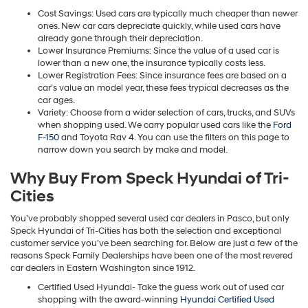
Cost Savings: Used cars are typically much cheaper than newer
ones. New car cars depreciate quickly, while used cars have
already gone through their depreciation.
Lower Insurance Premiums: Since the value of a used car is
lower than a new one, the insurance typically costs less.
Lower Registration Fees: Since insurance fees are based on a
car’s value an model year, these fees trypical decreases as the
car ages.
Variety: Choose from a wider selection of cars, trucks, and SUVs
when shopping used. We carry popular used cars like the
Ford
F-150
and Toyota Rav 4. You can use the filters on this page to
narrow down you search by make and model.
Why Buy From Speck Hyundai of Tri-
Cities
You’ve probably shopped several used car dealers in Pasco, but only
Speck Hyundai of Tri-Cities has both the selection and exceptional
customer service you’ve been searching for. Below are just a few of the
reasons Speck Family Dealerships have been one of the most revered
car dealers in Eastern Washington since 1912.
Certified Used Hyundai- Take the guess work out of used car
shopping with the award-winning
Hyundai Certified Used